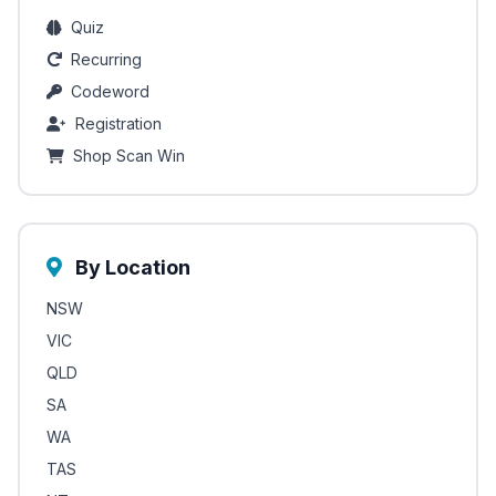
Quiz
Recurring
Codeword
Registration
Shop Scan Win
By Location
NSW
VIC
QLD
SA
WA
TAS