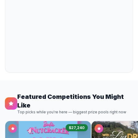
Featured Competitions You Might
Like
Top picks while you're here — biggest prize pools right now
$27,240