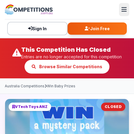
Sign In
Join Free
This Competition Has Closed
Entries are no longer accepted for this competition
Browse Similar Competitions
Australia Competitions
Win Baby Prizes
VTech Toys ANZ
CLOSED