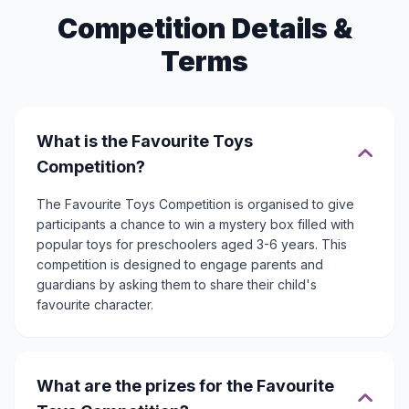
Competition Details &
Terms
What is the Favourite Toys
Competition?
The Favourite Toys Competition is organised to give
participants a chance to win a mystery box filled with
popular toys for preschoolers aged 3-6 years. This
competition is designed to engage parents and
guardians by asking them to share their child's
favourite character.
What are the prizes for the Favourite