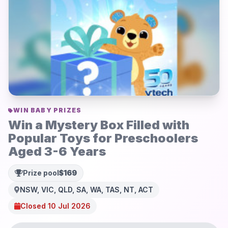
WIN BABY PRIZES
Win a Mystery Box Filled with
Popular Toys for Preschoolers
Aged 3-6 Years
Prize pool
$169
NSW, VIC, QLD, SA, WA, TAS, NT, ACT
Closed 10 Jul 2026