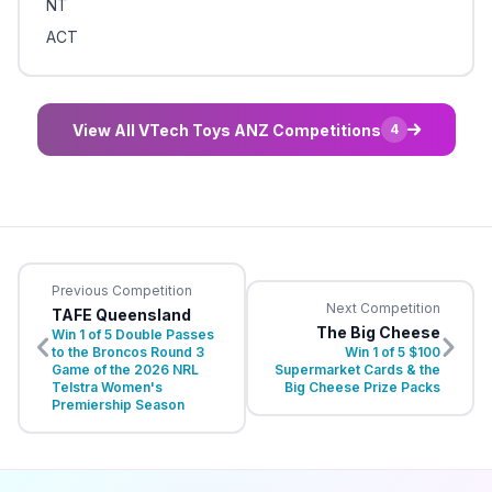
NT
ACT
View All VTech Toys ANZ Competitions
4
Previous Competition
Next Competition
TAFE Queensland
The Big Cheese
Win 1 of 5 Double Passes
to the Broncos Round 3
Win 1 of 5 $100
Game of the 2026 NRL
Supermarket Cards & the
Telstra Women's
Big Cheese Prize Packs
Premiership Season