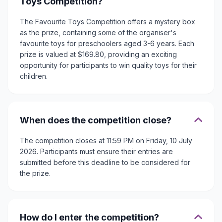
Toys Competition?
The Favourite Toys Competition offers a mystery box
as the prize, containing some of the organiser's
favourite toys for preschoolers aged 3-6 years. Each
prize is valued at $169.80, providing an exciting
opportunity for participants to win quality toys for their
children.
When does the competition close?
The competition closes at 11:59 PM on Friday, 10 July
2026. Participants must ensure their entries are
submitted before this deadline to be considered for
the prize.
How do I enter the competition?