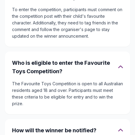
To enter the competition, participants must comment on
the competition post with their child's favourite
character. Additionally, they need to tag friends in the
comment and follow the organiser's page to stay
updated on the winner announcement.
Who is eligible to enter the Favourite
Toys Competition?
The Favourite Toys Competition is open to all Australian
residents aged 18 and over. Participants must meet
these criteria to be eligible for entry and to win the
prize.
How will the winner be notified?