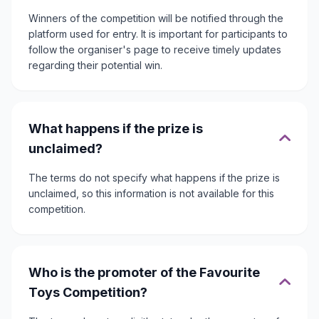
Winners of the competition will be notified through the
platform used for entry. It is important for participants to
follow the organiser's page to receive timely updates
regarding their potential win.
What happens if the prize is
unclaimed?
The terms do not specify what happens if the prize is
unclaimed, so this information is not available for this
competition.
Who is the promoter of the Favourite
Toys Competition?