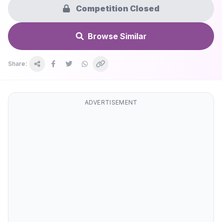
Competition Closed
Browse Similar
Share:
ADVERTISEMENT