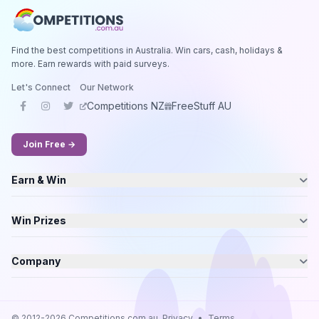
Find the best competitions in Australia. Win cars, cash, holidays &
more. Earn rewards with paid surveys.
Let's Connect
Our Network
Competitions NZ
FreeStuff AU
Join Free →
Earn & Win
Win Prizes
Company
© 2012-2026 Competitions.com.au.
Privacy
•
Terms