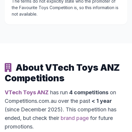
The terms do not explicitly state who the promoter of
the Favourite Toys Competition is, so this information is
not available.
About VTech Toys ANZ
Competitions
VTech Toys ANZ
has run
4 competitions
on
Competitions.com.au over the past
< 1 year
(since December 2025). This competition has
ended, but check their
brand page
for future
promotions.