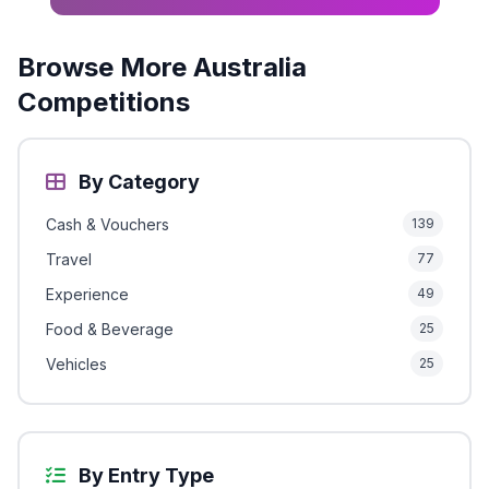
Browse More Australia
Competitions
By Category
Cash & Vouchers
139
Travel
77
Experience
49
Food & Beverage
25
Vehicles
25
By Entry Type