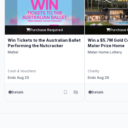
Purchase Required
Purchase 
Win Tickets to the Australian Ballet
Win a $5.7M Gold C
Performing the Nutcracker
Mater Prize Home
Mattel
Mater Home Lottery
Cash & Vouchers
Charity
Ends Aug 25
Ends Aug 26
Details
Details