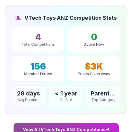
VTech Toys ANZ Competition Stats
4
0
Total Competitions
Active Now
156
$3K
Member Entries
Prizes Given Away
28 days
< 1 year
Parents / Babies & Children
Avg Duration
On Site
Top Category
View All VTech Toys ANZ Competitions