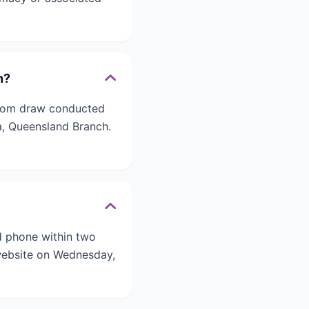
n?
ndom draw conducted
a, Queensland Branch.
d phone within two
 website on Wednesday,