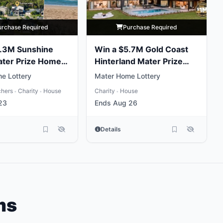
urchase Required
Purchase Required
5.3M Sunshine
Win a $5.7M Gold Coast
ater Prize Home
Hinterland Mater Prize
Home
e Lottery
Mater Home Lottery
chers
Charity
House
Charity
House
•
•
•
23
Ends Aug 26
Details
ms