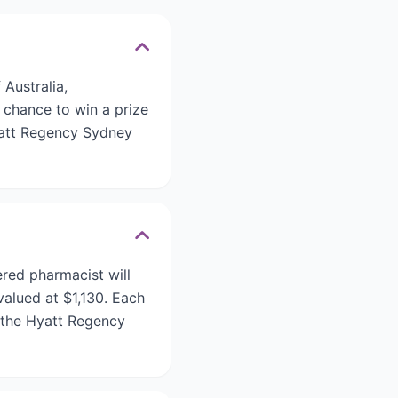
Australia,
 chance to win a prize
yatt Regency Sydney
red pharmacist will
alued at $1,130. Each
 the Hyatt Regency