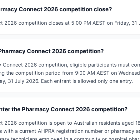
rmacy Connect 2026 competition close?
 2026 competition closes at 5:00 PM AEST on Friday, 31 
e Pharmacy Connect 2026 competition?
 Connect 2026 competition, eligible participants must co
ing the competition period from 9:00 AM AEST on Wednesda
y, 31 July 2026. Each entrant is allowed only one entry.
 enter the Pharmacy Connect 2026 competition?
 2026 competition is open to Australian residents aged 1
s with a current AHPRA registration number or pharmacy ass
sary technicians employed in a community or hospital pha