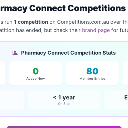
rmacy Connect Competitions
s run
1 competition
on Competitions.com.au over th
tition has ended, but check their
brand page
for fut
Pharmacy Connect Competition Stats
0
80
Active Now
Member Entries
< 1 year
E
On Site