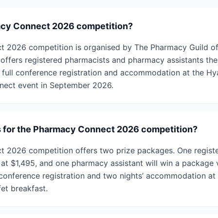
acy Connect 2026 competition?
 2026 competition is organised by The Pharmacy Guild of 
 offers registered pharmacists and pharmacy assistants the
 full conference registration and accommodation at the H
nect event in September 2026.
s for the Pharmacy Connect 2026 competition?
 2026 competition offers two prize packages. One registe
at $1,495, and one pharmacy assistant will win a package v
 conference registration and two nights’ accommodation at
et breakfast.