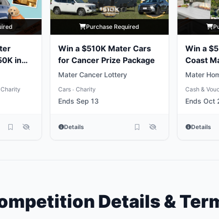
uired
Purchase Required
P
ter
Win a $510K Mater Cars
Win a $
50K in
for Cancer Prize Package
Coast M
Package
Mater Cancer Lottery
Mater Hom
Charity
Cars
Charity
Cash & Vou
•
Ends Sep 13
Ends Oct 
Details
Details
ompetition Details & Ter