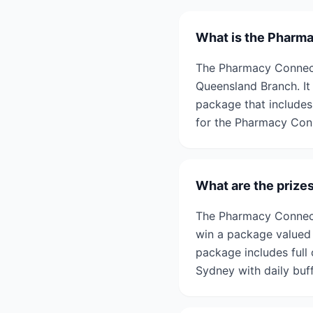
What is the Pharm
The Pharmacy Connect
Queensland Branch. It
package that includes
for the Pharmacy Con
What are the prize
The Pharmacy Connect
win a package valued 
package includes full
Sydney with daily buff