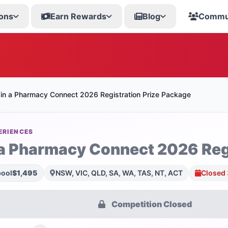
ons
Earn Rewards
Blog
Commu
in a Pharmacy Connect 2026 Registration Prize Package
ERIENCES
a Pharmacy Connect 2026 Regi
pool
$1,495
NSW, VIC, QLD, SA, WA, TAS, NT, ACT
Closed 
Competition Closed