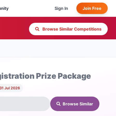
nity
Sign In
Join Free
Browse Similar Competitions
stration Prize Package
31 Jul 2026
Browse Similar