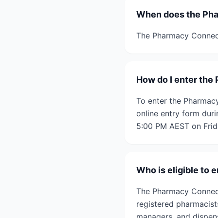
When does the Pha
The Pharmacy Connect
How do I enter th
To enter the Pharmacy
online entry form dur
5:00 PM AEST on Frida
Who is eligible to
The Pharmacy Connect
registered pharmacist
managers, and dispen