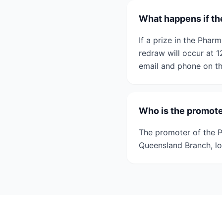
What happens if th
If a prize in the Pha
redraw will occur at 
email and phone on th
Who is the promot
The promoter of the 
Queensland Branch, lo