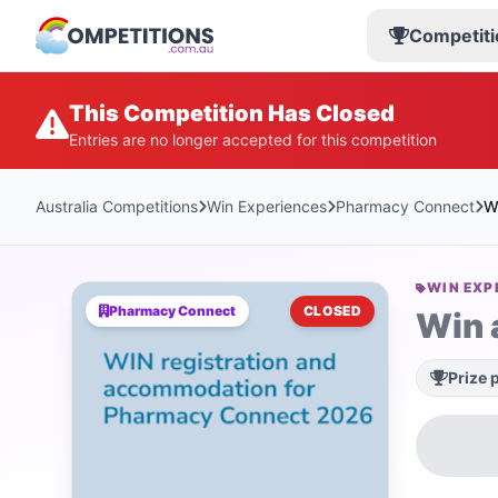
Competiti
This Competition Has Closed
Entries are no longer accepted for this competition
Australia Competitions
Win Experiences
Pharmacy Connect
W
WIN EXP
Pharmacy Connect
CLOSED
Win 
Prize 