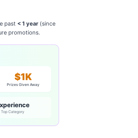
e past
< 1 year
(since
ure promotions.
$1K
Prizes Given Away
xperience
Top Category