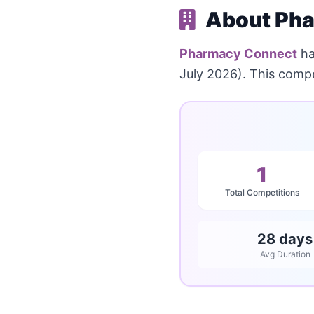
About Pha
Pharmacy Connect
ha
July 2026). This compe
1
Total Competitions
28 days
Avg Duration