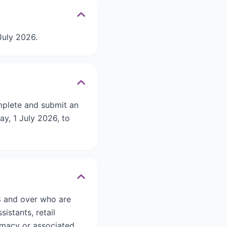
July 2026.
mplete and submit an
y, 1 July 2026, to
8 and over who are
istants, retail
rmacy or associated