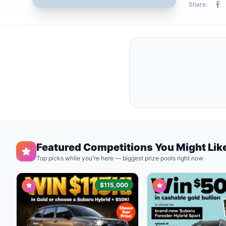
Share:
Featured Competitions You Might Lik
Top picks while you're here — biggest prize pools right now
$115,000