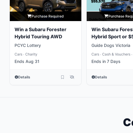
Purchase Required
Purchase Req
Win a Subaru Forester
Win Subaru Fores
Hybrid Touring AWD
Hybrid Sport or $
Gold
PCYC Lottery
Guide Dogs Victoria
Cars
Charity
Cars
Cash & Vouchers
•
•
•
Ends Aug 31
Ends in 7 Days
Details
Details
C