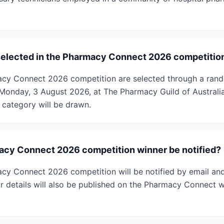
selected in the Pharmacy Connect 2026 competitio
acy Connect 2026 competition are selected through a ra
Monday, 3 August 2026, at The Pharmacy Guild of Australi
category will be drawn.
acy Connect 2026 competition winner be notified?
cy Connect 2026 competition will be notified by email an
ir details will also be published on the Pharmacy Connect