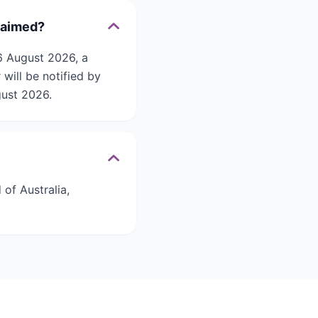
laimed?
6 August 2026, a
will be notified by
gust 2026.
of Australia,