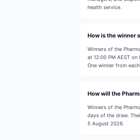
health service.
How is the winner 
Winners of the Pharm
at 12:00 PM AEST on 
One winner from each 
How will the Pharm
Winners of the Pharma
days of the draw. The
5 August 2026.