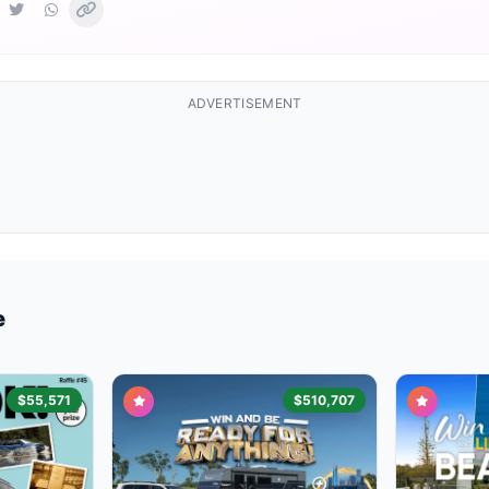
ADVERTISEMENT
e
$55,571
$510,707