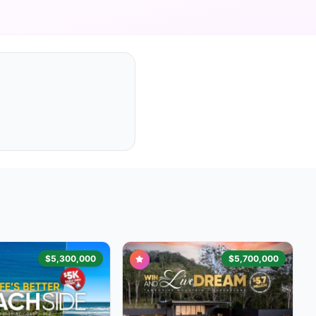
$5,300,000
$5,700,000