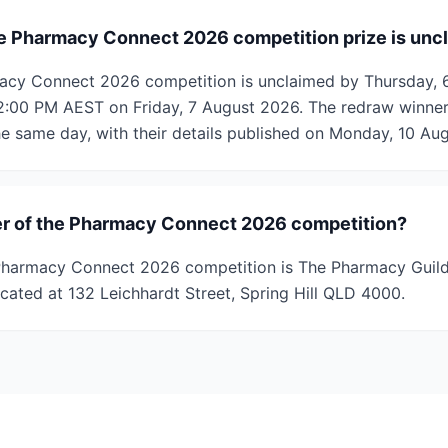
e Pharmacy Connect 2026 competition prize is unc
rmacy Connect 2026 competition is unclaimed by Thursday, 
12:00 PM AEST on Friday, 7 August 2026. The redraw winner 
e same day, with their details published on Monday, 10 Au
er of the Pharmacy Connect 2026 competition?
Pharmacy Connect 2026 competition is The Pharmacy Guild 
cated at 132 Leichhardt Street, Spring Hill QLD 4000.