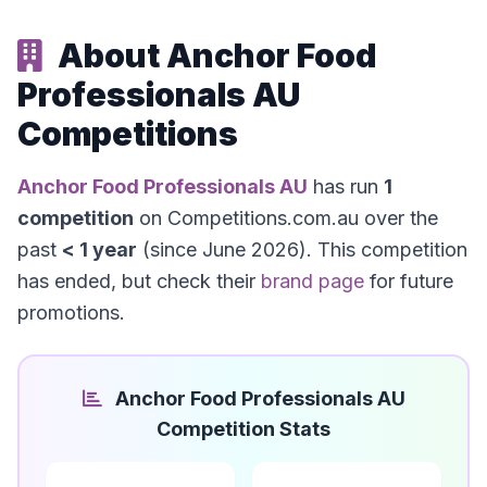
About Anchor Food
Professionals AU
Competitions
Anchor Food Professionals AU
has run
1
competition
on Competitions.com.au over the
past
< 1 year
(since June 2026). This competition
has ended, but check their
brand page
for future
promotions.
Anchor Food Professionals AU
Competition Stats