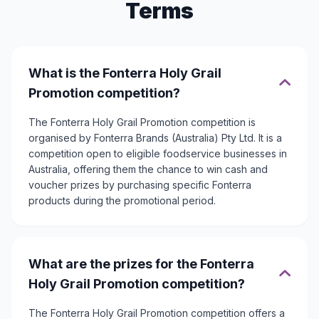
Terms
What is the Fonterra Holy Grail
Promotion competition?
The Fonterra Holy Grail Promotion competition is
organised by Fonterra Brands (Australia) Pty Ltd. It is a
competition open to eligible foodservice businesses in
Australia, offering them the chance to win cash and
voucher prizes by purchasing specific Fonterra
products during the promotional period.
What are the prizes for the Fonterra
Holy Grail Promotion competition?
The Fonterra Holy Grail Promotion competition offers a