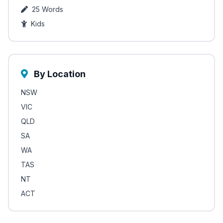
25 Words
Kids
By Location
NSW
VIC
QLD
SA
WA
TAS
NT
ACT