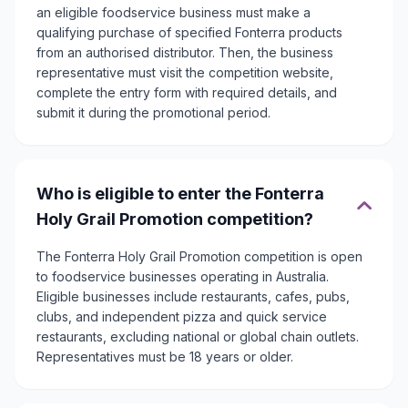
an eligible foodservice business must make a
qualifying purchase of specified Fonterra products
from an authorised distributor. Then, the business
representative must visit the competition website,
complete the entry form with required details, and
submit it during the promotional period.
Who is eligible to enter the Fonterra
Holy Grail Promotion competition?
The Fonterra Holy Grail Promotion competition is open
to foodservice businesses operating in Australia.
Eligible businesses include restaurants, cafes, pubs,
clubs, and independent pizza and quick service
restaurants, excluding national or global chain outlets.
Representatives must be 18 years or older.