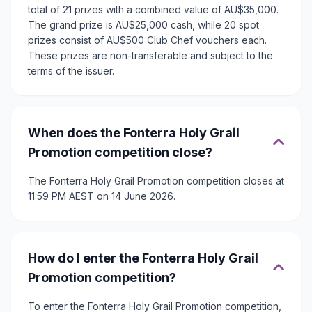
total of 21 prizes with a combined value of AU$35,000.
The grand prize is AU$25,000 cash, while 20 spot
prizes consist of AU$500 Club Chef vouchers each.
These prizes are non-transferable and subject to the
terms of the issuer.
When does the Fonterra Holy Grail
Promotion competition close?
The Fonterra Holy Grail Promotion competition closes at
11:59 PM AEST on 14 June 2026.
How do I enter the Fonterra Holy Grail
Promotion competition?
To enter the Fonterra Holy Grail Promotion competition,