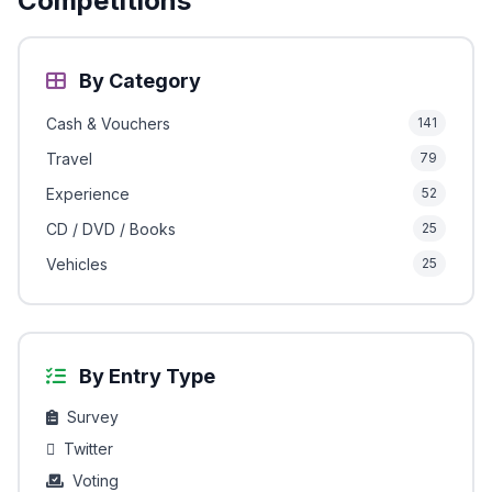
Competitions
By Category
Cash & Vouchers
141
Travel
79
Experience
52
CD / DVD / Books
25
Vehicles
25
By Entry Type
Survey
Twitter
Voting