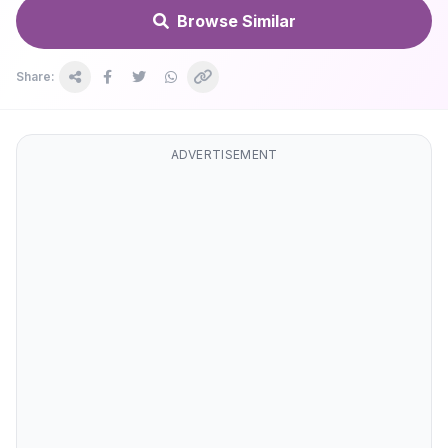
Browse Similar
Share:
ADVERTISEMENT