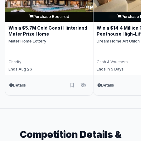
Purchase Required
Purchase 
Win a $5.7M Gold Coast Hinterland
Win a $14.4 Million
Mater Prize Home
Penthouse High-Li
Mater Home Lottery
Dream Home Art Union
Charity
Cash & Vouchers
Ends Aug 26
Ends in 5 Days
Details
Details
Competition Details &