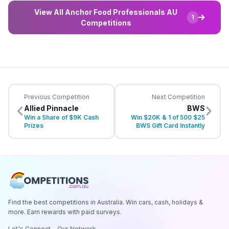
View All Anchor Food Professionals AU
1
Competitions
Previous Competition
Next Competition
Allied Pinnacle
BWS
Win a Share of $9K Cash
Win $20K & 1 of 500 $25
Prizes
BWS Gift Card Instantly
Find the best competitions in Australia. Win cars, cash, holidays &
more. Earn rewards with paid surveys.
Let's Connect
Our Network