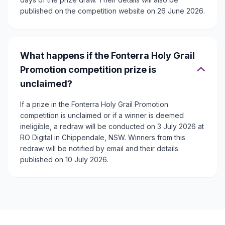
published on the competition website on 26 June 2026.
What happens if the Fonterra Holy Grail
Promotion competition prize is
unclaimed?
If a prize in the Fonterra Holy Grail Promotion
competition is unclaimed or if a winner is deemed
ineligible, a redraw will be conducted on 3 July 2026 at
RO Digital in Chippendale, NSW. Winners from this
redraw will be notified by email and their details
published on 10 July 2026.