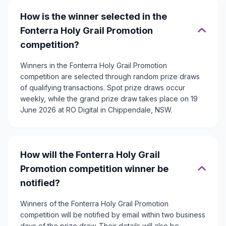
How is the winner selected in the
Fonterra Holy Grail Promotion
competition?
Winners in the Fonterra Holy Grail Promotion
competition are selected through random prize draws
of qualifying transactions. Spot prize draws occur
weekly, while the grand prize draw takes place on 19
June 2026 at RO Digital in Chippendale, NSW.
How will the Fonterra Holy Grail
Promotion competition winner be
notified?
Winners of the Fonterra Holy Grail Promotion
competition will be notified by email within two business
days of the prize draw. Their details will also be