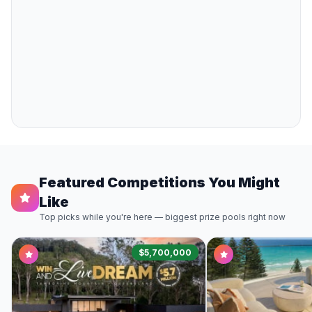
Featured Competitions You Might
Like
Top picks while you're here — biggest prize pools right now
$5,700,000