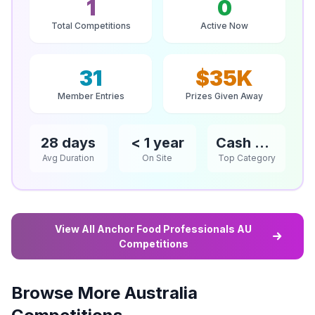
1
0
Total Competitions
Active Now
31
$35K
Member Entries
Prizes Given Away
28 days
< 1 year
Cash & Vouchers
Avg Duration
On Site
Top Category
View All Anchor Food Professionals AU
Competitions
Browse More Australia