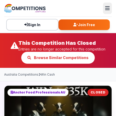
Sign In
Join Free
This Competition Has Closed
Entries are no longer accepted for this competition
Browse Similar Competitions
Australia Competitions
Win Cash
Anchor Food Professionals AU
CLOSED