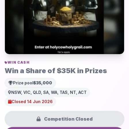
WIN CASH
Win a Share of $35K in Prizes
Prize pool
$35,000
NSW, VIC, QLD, SA, WA, TAS, NT, ACT
Closed 14 Jun 2026
Competition Closed