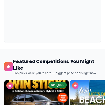
Featured Competitions You Might
Like
Top picks while you're here — biggest prize pools right now
$115,000