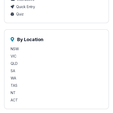
Quick Entry
Quiz
By Location
NSW
VIC
QLD
SA
WA
TAS
NT
ACT