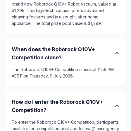
brand new Roborock Q10V+ Robot Vacuum, valued at
$1,299. This high-tech vacuum offers advanced
cleaning features and is a sought-after home
appliance. The total prize pool value is $1,299.
When does the Roborock Q10V+
Competition close?
The Roborock Q10V+ Competition closes at 11:59 PM
AEST on Thursday, 9 July 2026.
How do I enter the Roborock Q10V+
Competition?
To enter the Roborock Q10V+ Competition, participants
must like the competition post and follow @mmxagency