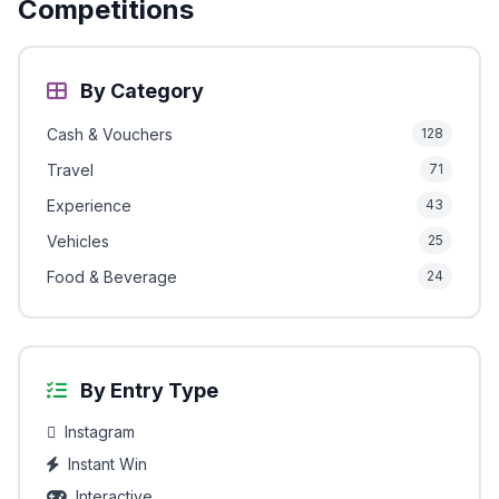
Competitions
By Category
Cash & Vouchers
128
Travel
71
Experience
43
Vehicles
25
Food & Beverage
24
By Entry Type
Instagram
Instant Win
Interactive