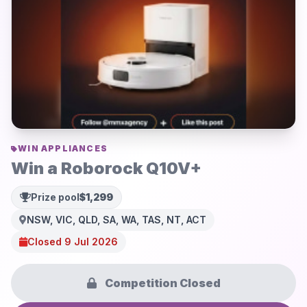
WIN APPLIANCES
Win a Roborock Q10V+
Prize pool
$1,299
NSW, VIC, QLD, SA, WA, TAS, NT, ACT
Closed 9 Jul 2026
Competition Closed