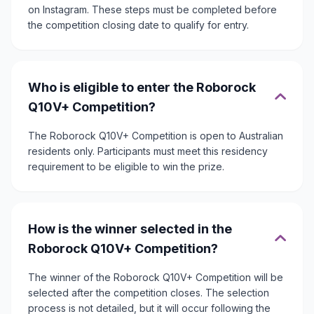
on Instagram. These steps must be completed before
the competition closing date to qualify for entry.
Who is eligible to enter the Roborock
Q10V+ Competition?
The Roborock Q10V+ Competition is open to Australian
residents only. Participants must meet this residency
requirement to be eligible to win the prize.
How is the winner selected in the
Roborock Q10V+ Competition?
The winner of the Roborock Q10V+ Competition will be
selected after the competition closes. The selection
process is not detailed, but it will occur following the