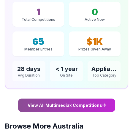
1
0
Total Competitions
Active Now
65
$1K
Member Entries
Prizes Given Away
28 days
< 1 year
Appliances
Avg Duration
On Site
Top Category
View All Multimediax Competitions
Browse More Australia