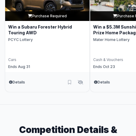
Purchase Required
Purchase 
Win a Subaru Forester Hybrid
Win a $5.3M Sunsh
Touring AWD
Prize Home Packag
PCYC Lottery
Mater Home Lottery
Cars
Cash & Vouchers
Ends Aug 31
Ends Oct 23
Details
Details
Competition Details &