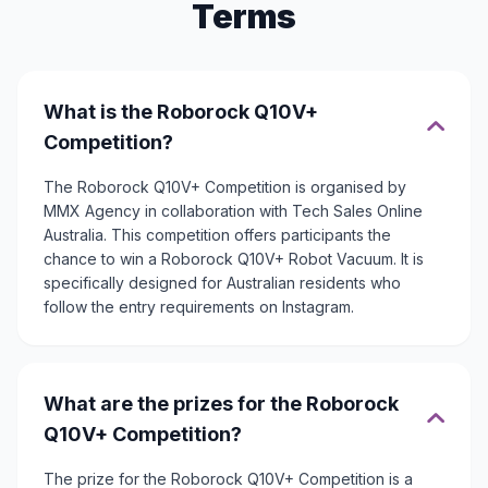
Terms
What is the Roborock Q10V+
Competition?
The Roborock Q10V+ Competition is organised by
MMX Agency in collaboration with Tech Sales Online
Australia. This competition offers participants the
chance to win a Roborock Q10V+ Robot Vacuum. It is
specifically designed for Australian residents who
follow the entry requirements on Instagram.
What are the prizes for the Roborock
Q10V+ Competition?
The prize for the Roborock Q10V+ Competition is a