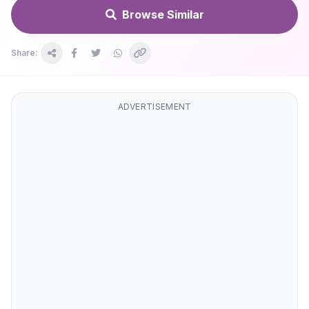
Browse Similar
Share:
ADVERTISEMENT