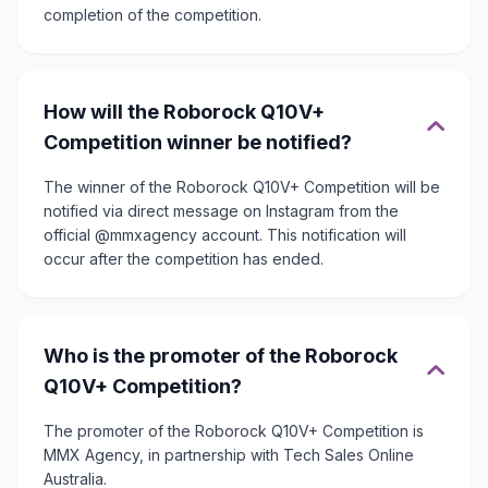
completion of the competition.
How will the Roborock Q10V+
Competition winner be notified?
The winner of the Roborock Q10V+ Competition will be
notified via direct message on Instagram from the
official @mmxagency account. This notification will
occur after the competition has ended.
Who is the promoter of the Roborock
Q10V+ Competition?
The promoter of the Roborock Q10V+ Competition is
MMX Agency, in partnership with Tech Sales Online
Australia.