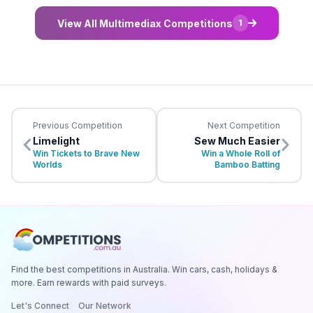
View All Multimediax Competitions
1
Previous Competition
Next Competition
Limelight
Sew Much Easier
Win Tickets to Brave New
Win a Whole Roll of
Worlds
Bamboo Batting
Find the best competitions in Australia. Win cars, cash, holidays &
more. Earn rewards with paid surveys.
Let's Connect
Our Network