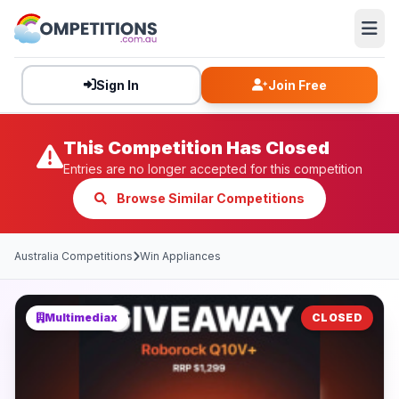
Sign In
Join Free
This Competition Has Closed
Entries are no longer accepted for this competition
Browse Similar Competitions
Australia Competitions
Win Appliances
Multimediax
CLOSED