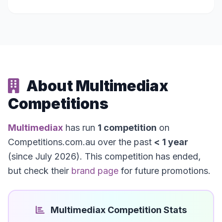
About Multimediax
Competitions
Multimediax
has run
1 competition
on
Competitions.com.au over the past
< 1 year
(since July 2026). This competition has ended,
but check their
brand page
for future promotions.
Multimediax Competition Stats