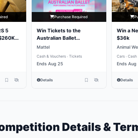
uired
Purchase Required
P
RS 5
Win Tickets to the
Win a N
 $260K
Australian Ballet
$36k
Performing the
Mattel
Animal We
Nutcracker
Cash & Vouchers
Tickets
Cars
Cash 
•
•
Ends Aug 25
Ends Aug
Details
Details
ompetition Details & Ter