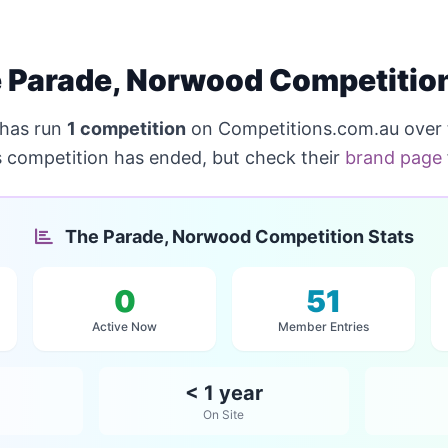
 Parade, Norwood Competitio
has run
1 competition
on Competitions.com.au over 
s competition has ended, but check their
brand page
The Parade, Norwood Competition Stats
0
51
Active Now
Member Entries
< 1 year
On Site