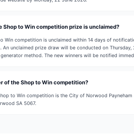
e Shop to Win competition prize is unclaimed?
to Win competition is unclaimed within 14 days of notificatio
 An unclaimed prize draw will be conducted on Thursday, 2
enerator method. The new winners will be notified immedi
r of the Shop to Win competition?
hop to Win competition is the City of Norwood Payneham &
orwood SA 5067.