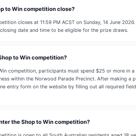
p to Win competition close?
tition closes at 11:59 PM ACST on Sunday, 14 June 2026. 
closing date and time to be eligible for the prize draws.
 Shop to Win competition?
Win competition, participants must spend $25 or more in a s
iness within the Norwood Parade Precinct. After making a p
e entry form on the website by filling out all required fiel
enter the Shop to Win competition?
tition is open to all South Australian residents aged 18 ye