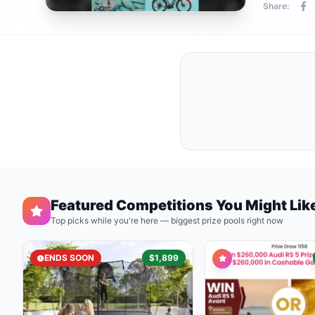
Share:
Featured Competitions You Might Lik
Top picks while you're here — biggest prize pools right now
ENDS SOON
$1,899