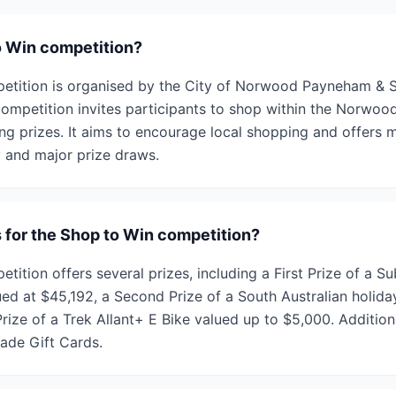
o Win competition?
tition is organised by the City of Norwood Payneham & St
competition invites participants to shop within the Norwoo
ng prizes. It aims to encourage local shopping and offers m
 and major prize draws.
s for the Shop to Win competition?
ition offers several prizes, including a First Prize of a S
ed at $45,192, a Second Prize of a South Australian holida
rize of a Trek Allant+ E Bike valued up to $5,000. Addition
rade Gift Cards.