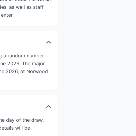
s, as well as staff
 enter.
ng a random number
une 2026. The major
June 2026, at Norwood
he day of the draw.
etails will be