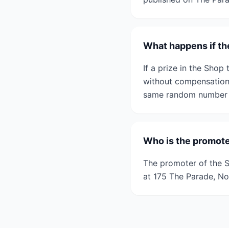
What happens if th
If a prize in the Shop 
without compensation.
same random number g
Who is the promote
The promoter of the S
at 175 The Parade, N