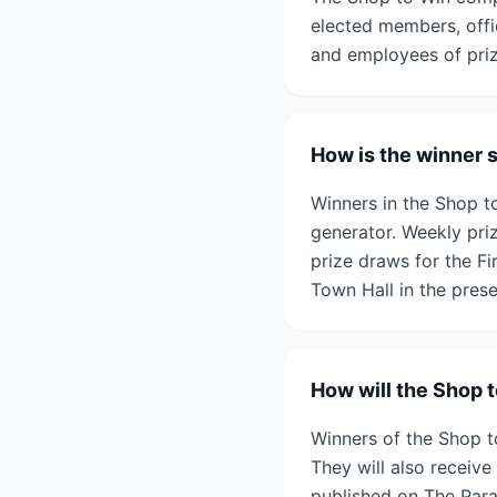
elected members, offic
and employees of prize
How is the winner 
Winners in the Shop 
generator. Weekly pri
prize draws for the F
Town Hall in the prese
How will the Shop 
Winners of the Shop t
They will also receive 
published on The Par