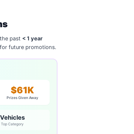
ns
the past
< 1 year
for future promotions.
$61K
Prizes Given Away
Vehicles
Top Category