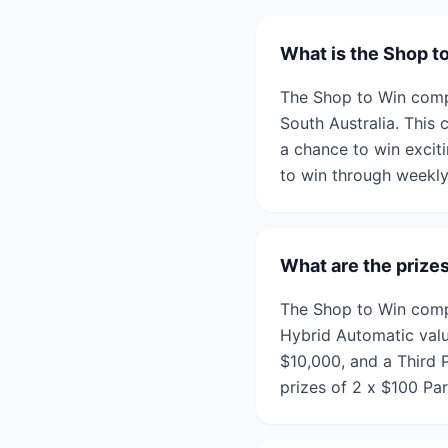
What is the Shop t
The Shop to Win compe
South Australia. This 
a chance to win exciti
to win through weekly
What are the prize
The Shop to Win compet
Hybrid Automatic valu
$10,000, and a Third P
prizes of 2 x $100 Pa