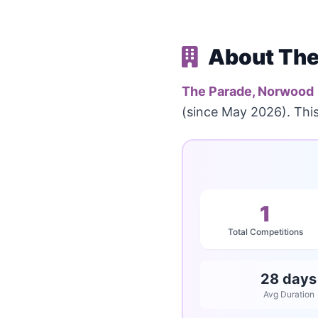
About The
The Parade, Norwood
(since May 2026). Thi
1
Total Competitions
28 days
Avg Duration