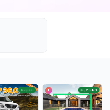
$36,000
$3,716,491