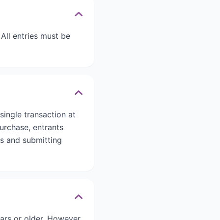
All entries must be
ingle transaction at
urchase, entrants
ds and submitting
ars or older. However,