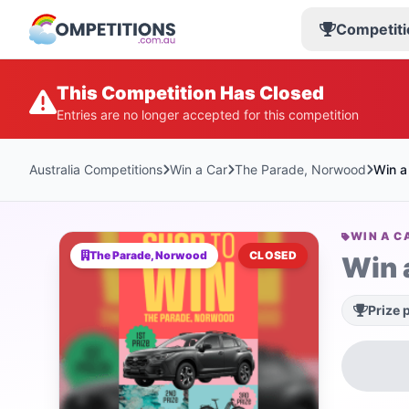
Competiti
This Competition Has Closed
Entries are no longer accepted for this competition
Australia Competitions
Win a Car
The Parade, Norwood
Win a
WIN A C
The Parade, Norwood
CLOSED
Win 
Prize 