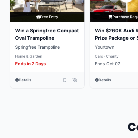
Free Entry
Purchase Req
Win a Springfree Compact
Win $260K Audi 
Oval Trampoline
Prize Package or
Gold Bullion
Springfree Trampoline
Yourtown
Home & Garden
Cars
Charity
•
Ends in 2 Days
Ends Oct 07
Details
Details
C