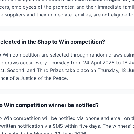
ers, employees of the promoter, and their immediate familie
 suppliers and their immediate families, are not eligible to
selected in the Shop to Win competition?
to Win competition are selected through random draws usi
ze draws occur every Thursday from 24 April 2026 to 18 J
irst, Second, and Third Prizes take place on Thursday, 18 
nce of a Justice of the Peace.
to Win competition winner be notified?
o Win competition will be notified via phone and email on t
written notification via SMS within five days. The winners' d
ade website by Monday, 22 June 2026.