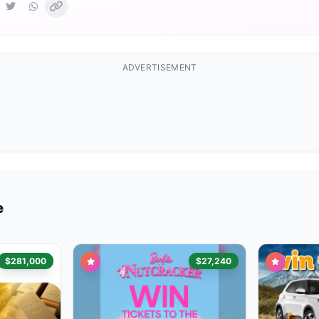
ADVERTISEMENT
e
$281,000
$27,240