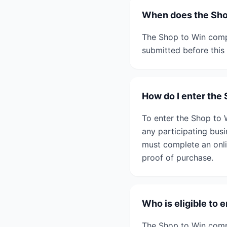
When does the Sho
The Shop to Win compe
submitted before this 
How do I enter the
To enter the Shop to 
any participating bus
must complete an onlin
proof of purchase.
Who is eligible to 
The Shop to Win compe