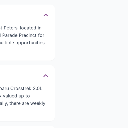
 Peters, located in
d Parade Precinct for
ultiple opportunities
ubaru Crosstrek 2.0L
y valued up to
ally, there are weekly