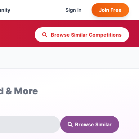
nity
Sign In
Join Free
Browse Similar Competitions
d & More
Browse Similar