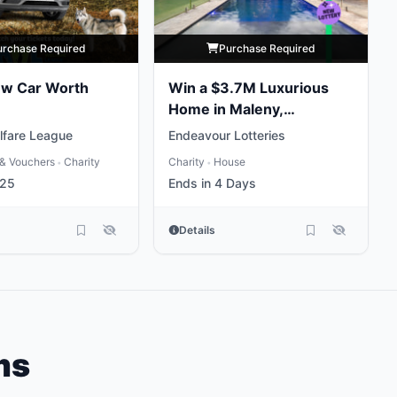
urchase Required
Purchase Required
ew Car Worth
Win a $3.7M Luxurious
Home in Maleny,
Queensland
lfare League
Endeavour Lotteries
& Vouchers
Charity
Charity
House
•
•
 25
Ends in 4 Days
Details
ms