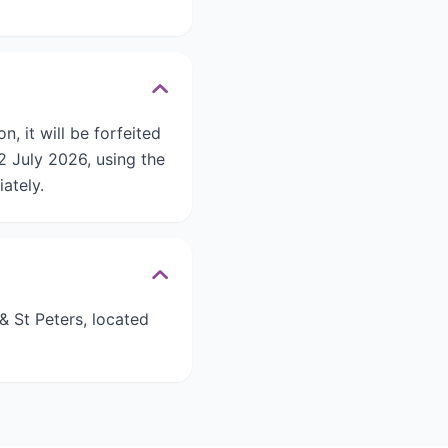
n, it will be forfeited
 July 2026, using the
ately.
 St Peters, located