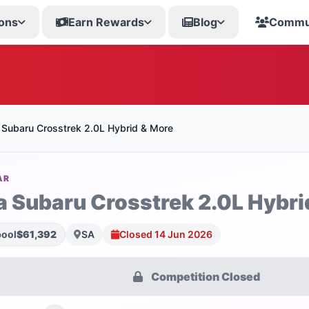
ons
Earn Rewards
Blog
Commu
 Subaru Crosstrek 2.0L Hybrid & More
AR
a Subaru Crosstrek 2.0L Hybri
pool
$61,392
SA
Closed 14 Jun 2026
Competition Closed