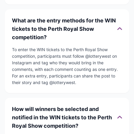
What are the entry methods for the WIN
tickets to the Perth Royal Show
competition?
To enter the WIN tickets to the Perth Royal Show
competition, participants must follow @lotterywest on
Instagram and tag who they would bring in the
comments, with each comment counting as one entry.
For an extra entry, participants can share the post to
their story and tag @lotterywest.
How will winners be selected and
notified in the WIN tickets to the Perth
Royal Show competition?