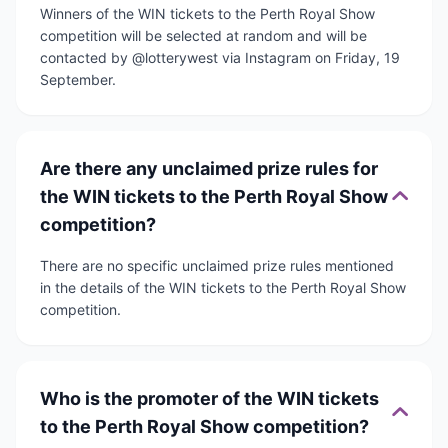
Winners of the WIN tickets to the Perth Royal Show
competition will be selected at random and will be
contacted by @lotterywest via Instagram on Friday, 19
September.
Are there any unclaimed prize rules for
the WIN tickets to the Perth Royal Show
competition?
There are no specific unclaimed prize rules mentioned
in the details of the WIN tickets to the Perth Royal Show
competition.
Who is the promoter of the WIN tickets
to the Perth Royal Show competition?