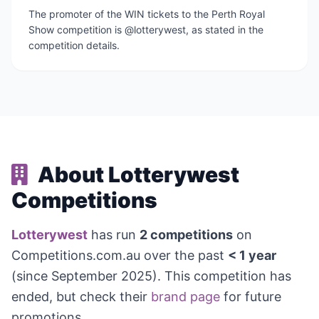
The promoter of the WIN tickets to the Perth Royal
Show competition is @lotterywest, as stated in the
competition details.
About Lotterywest
Competitions
Lotterywest
has run
2 competitions
on
Competitions.com.au over the past
< 1 year
(since September 2025). This competition has
ended, but check their
brand page
for future
promotions.