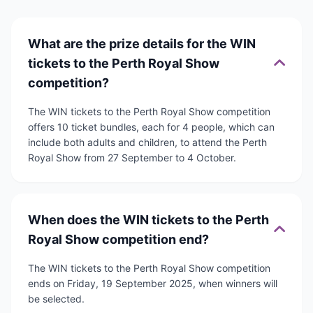
What are the prize details for the WIN
tickets to the Perth Royal Show
competition?
The WIN tickets to the Perth Royal Show competition
offers 10 ticket bundles, each for 4 people, which can
include both adults and children, to attend the Perth
Royal Show from 27 September to 4 October.
When does the WIN tickets to the Perth
Royal Show competition end?
The WIN tickets to the Perth Royal Show competition
ends on Friday, 19 September 2025, when winners will
be selected.