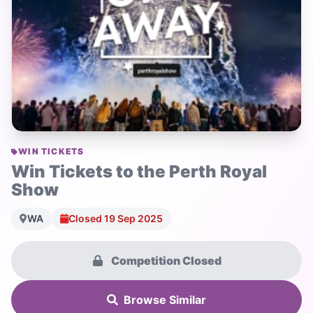
WIN TICKETS
Win Tickets to the Perth Royal
Show
WA
Closed 19 Sep 2025
Competition Closed
Browse Similar