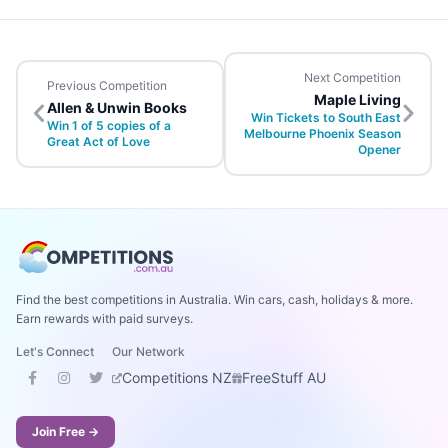
Next Competition
Previous Competition
Maple Living
Allen & Unwin Books
Win Tickets to South East
Win 1 of 5 copies of a
Melbourne Phoenix Season
Great Act of Love
Opener
Find the best competitions in Australia. Win cars, cash, holidays & more.
Earn rewards with paid surveys.
Let's Connect
Our Network
Competitions NZ
FreeStuff AU
Join Free →