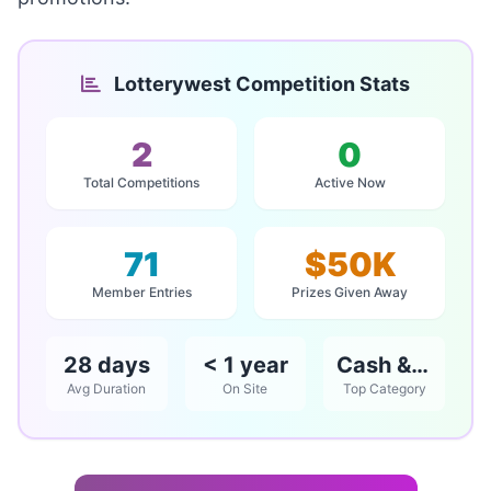
Lotterywest Competition Stats
2
0
Total Competitions
Active Now
71
$50K
Member Entries
Prizes Given Away
28 days
< 1 year
Cash & Vouchers
Avg Duration
On Site
Top Category