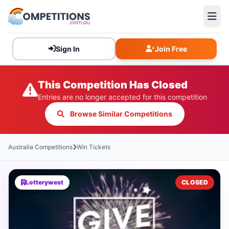
Sign In
Join Free
This Competition Has Closed
Entries are no longer accepted for this competition
Browse Similar Competitions
Australia Competitions
Win Tickets
Lotterywest
CLOSED