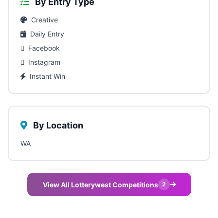
By Entry Type
Creative
Daily Entry
Facebook
Instagram
Instant Win
By Location
WA
View All Lotterywest Competitions
2