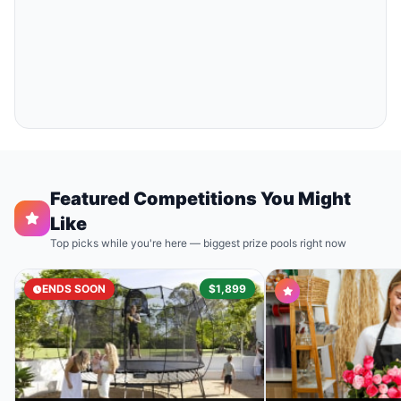
Featured Competitions You Might
Like
Top picks while you're here — biggest prize pools right now
ENDS SOON
$1,899