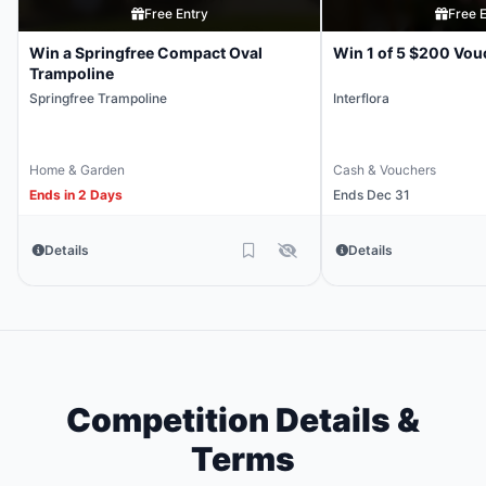
Free Entry
Free E
Win a Springfree Compact Oval
Win 1 of 5 $200 Vou
Trampoline
Springfree Trampoline
Interflora
Home & Garden
Cash & Vouchers
Ends in 2 Days
Ends Dec 31
Details
Details
Competition Details &
Terms