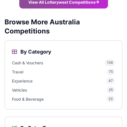
View All Lotterywest Competitions
Browse More Australia
Competitions
By Category
Cash & Vouchers
136
Travel
75
Experience
47
Vehicles
25
Food & Beverage
23