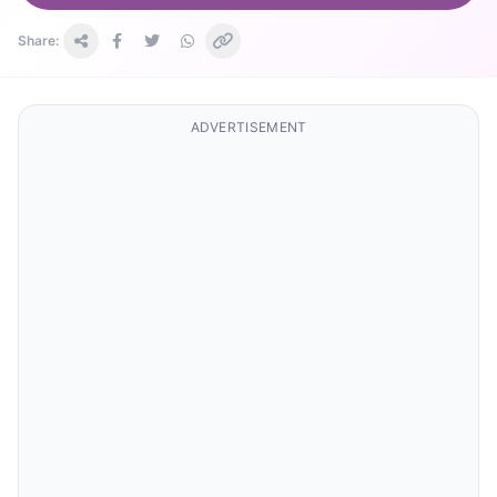
Share:
ADVERTISEMENT