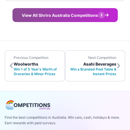
View All Shriro Australia Competitions
2
Previous Competition
Next Competition
Woolworths
Asahi Beverages
Win 1 of 5 Year's Worth of
Win a Branded Pool Table &
Groceries & Minor Prizes
Instant Prizes
Find the best competitions in Australia. Win cars, cash, holidays & more.
Earn rewards with paid surveys.