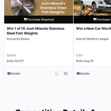
Purchase Required
Purchase 
Win 1 of 10 Josh Nilands Stainless
Win a New Car Wort
Steel Fish Weights
Dymocks Books
Animal Welfare League
Sports
Cars
Ends Oct 07
Ends Aug 25
Details
Details