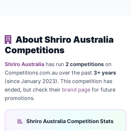
About Shriro Australia
Competitions
Shriro Australia
has run
2 competitions
on
Competitions.com.au over the past
3+ years
(since January 2023). This competition has
ended, but check their
brand page
for future
promotions.
Shriro Australia Competition Stats