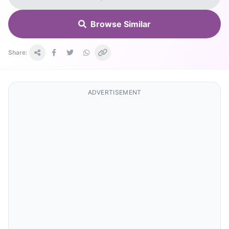
Browse Similar
Share:
ADVERTISEMENT