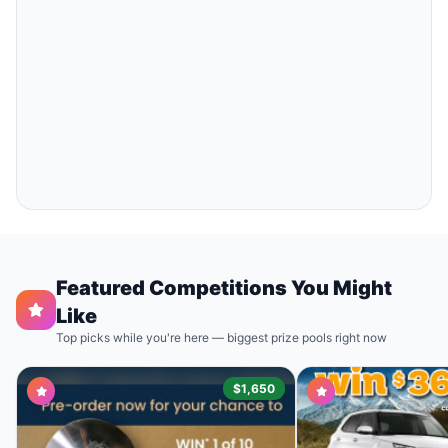
Featured Competitions You Might
Like
Top picks while you're here — biggest prize pools right now
$1,650