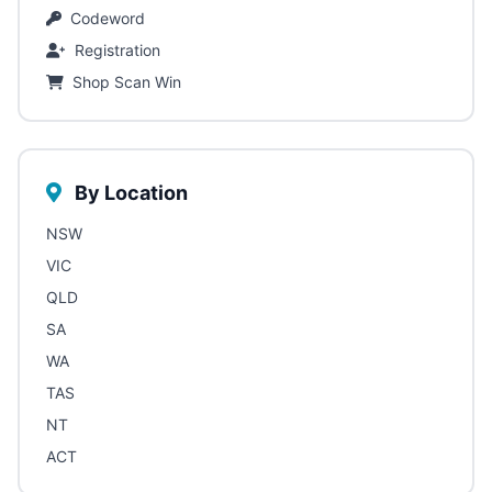
Codeword
Registration
Shop Scan Win
By Location
NSW
VIC
QLD
SA
WA
TAS
NT
ACT