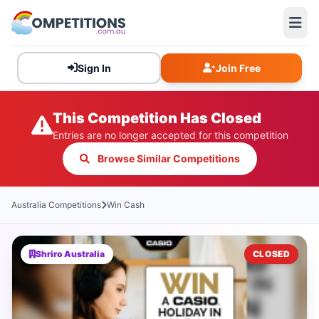
Sign In
Join Free
This Competition Has Closed
Entries are no longer accepted for this competition
Browse Similar Competitions
Australia Competitions
Win Cash
Shriro Australia
CLOSED