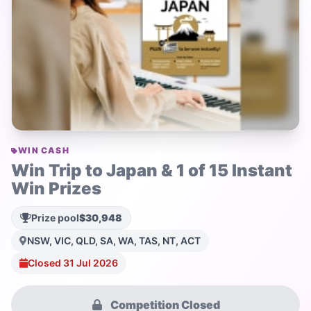
WIN CASH
Win Trip to Japan & 1 of 15 Instant
Win Prizes
Prize pool
$30,948
NSW, VIC, QLD, SA, WA, TAS, NT, ACT
Closed 31 Jul 2026
Competition Closed