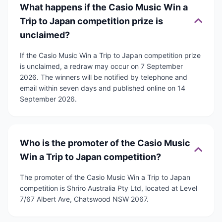
What happens if the Casio Music Win a
Trip to Japan competition prize is
unclaimed?
If the Casio Music Win a Trip to Japan competition prize
is unclaimed, a redraw may occur on 7 September
2026. The winners will be notified by telephone and
email within seven days and published online on 14
September 2026.
Who is the promoter of the Casio Music
Win a Trip to Japan competition?
The promoter of the Casio Music Win a Trip to Japan
competition is Shriro Australia Pty Ltd, located at Level
7/67 Albert Ave, Chatswood NSW 2067.