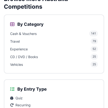
Competitions
By Category
Cash & Vouchers
141
Travel
79
Experience
52
CD / DVD / Books
25
Vehicles
25
By Entry Type
Quiz
Recurring