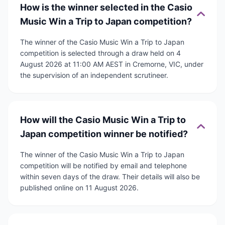
How is the winner selected in the Casio
Music Win a Trip to Japan competition?
The winner of the Casio Music Win a Trip to Japan
competition is selected through a draw held on 4
August 2026 at 11:00 AM AEST in Cremorne, VIC, under
the supervision of an independent scrutineer.
How will the Casio Music Win a Trip to
Japan competition winner be notified?
The winner of the Casio Music Win a Trip to Japan
competition will be notified by email and telephone
within seven days of the draw. Their details will also be
published online on 11 August 2026.