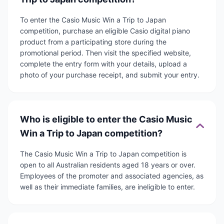
To enter the Casio Music Win a Trip to Japan
competition, purchase an eligible Casio digital piano
product from a participating store during the
promotional period. Then visit the specified website,
complete the entry form with your details, upload a
photo of your purchase receipt, and submit your entry.
Who is eligible to enter the Casio Music
Win a Trip to Japan competition?
The Casio Music Win a Trip to Japan competition is
open to all Australian residents aged 18 years or over.
Employees of the promoter and associated agencies, as
well as their immediate families, are ineligible to enter.