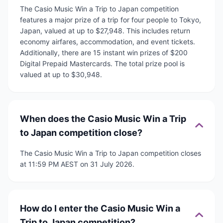
The Casio Music Win a Trip to Japan competition
features a major prize of a trip for four people to Tokyo,
Japan, valued at up to $27,948. This includes return
economy airfares, accommodation, and event tickets.
Additionally, there are 15 instant win prizes of $200
Digital Prepaid Mastercards. The total prize pool is
valued at up to $30,948.
When does the Casio Music Win a Trip
to Japan competition close?
The Casio Music Win a Trip to Japan competition closes
at 11:59 PM AEST on 31 July 2026.
How do I enter the Casio Music Win a
Trip to Japan competition?