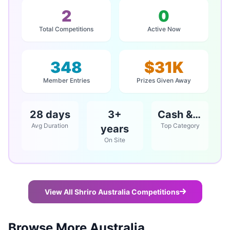
2
0
Total Competitions
Active Now
348
$31K
Member Entries
Prizes Given Away
28 days
3+
Cash & Vouchers
Avg Duration
Top Category
years
On Site
View All Shriro Australia Competitions
Browse More Australia