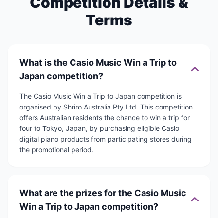
Competition Details &
Terms
What is the Casio Music Win a Trip to
Japan competition?
The Casio Music Win a Trip to Japan competition is
organised by Shriro Australia Pty Ltd. This competition
offers Australian residents the chance to win a trip for
four to Tokyo, Japan, by purchasing eligible Casio
digital piano products from participating stores during
the promotional period.
What are the prizes for the Casio Music
Win a Trip to Japan competition?