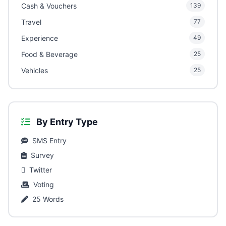
Cash & Vouchers
139
Travel
77
Experience
49
Food & Beverage
25
Vehicles
25
By Entry Type
SMS Entry
Survey
Twitter
Voting
25 Words