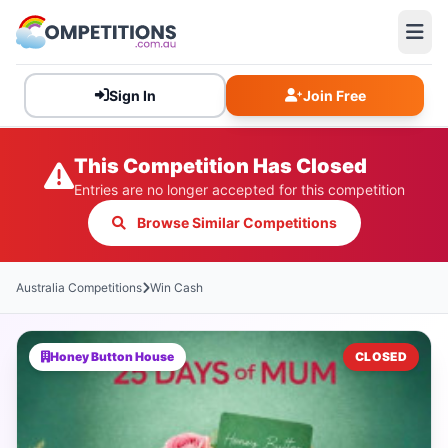
Sign In
Join Free
This Competition Has Closed
Entries are no longer accepted for this competition
Browse Similar Competitions
Australia Competitions
Win Cash
Honey Button House
CLOSED