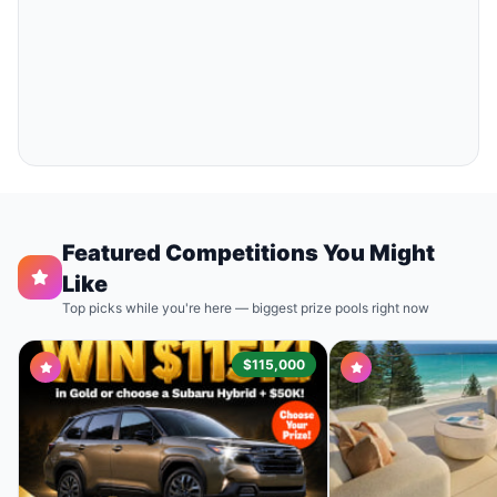
Featured Competitions You Might
Like
Top picks while you're here — biggest prize pools right now
$115,000