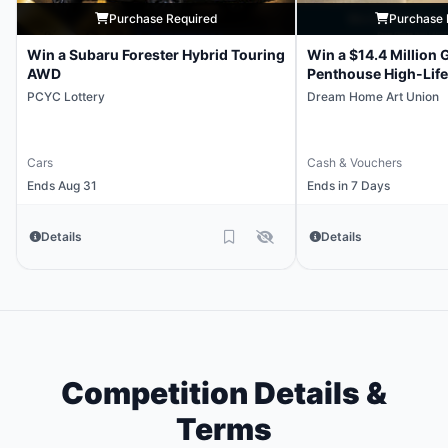
Purchase Required
Purchase 
Win a Subaru Forester Hybrid Touring
Win a $14.4 Million 
AWD
Penthouse High-Life
PCYC Lottery
Dream Home Art Union
Cars
Cash & Vouchers
Ends Aug 31
Ends in 7 Days
Details
Details
Competition Details &
Terms