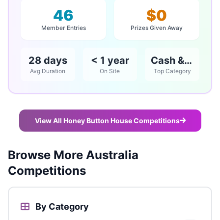
46
$0
Member Entries
Prizes Given Away
28 days
< 1 year
Cash & Vouchers
Avg Duration
On Site
Top Category
View All Honey Button House Competitions
Browse More Australia
Competitions
By Category