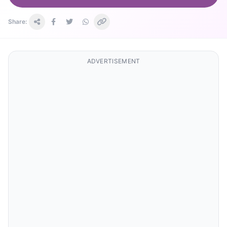
Share:
ADVERTISEMENT