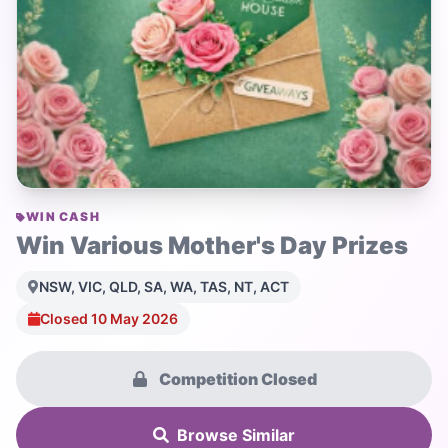
WIN CASH
Win Various Mother's Day Prizes
NSW, VIC, QLD, SA, WA, TAS, NT, ACT
Closed 10 May 2026
Competition Closed
Browse Similar