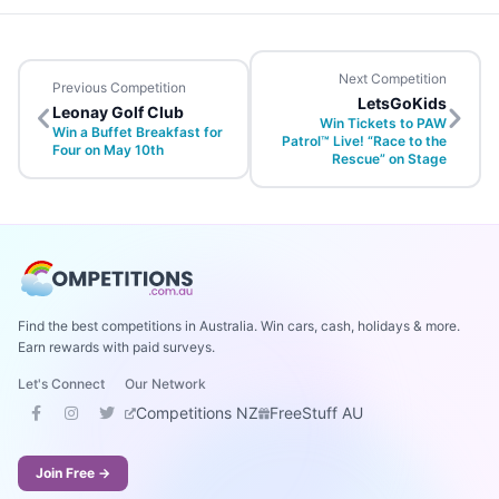
Next Competition
Previous Competition
LetsGoKids
Leonay Golf Club
Win Tickets to PAW
Win a Buffet Breakfast for
Patrol™ Live! “Race to the
Four on May 10th
Rescue” on Stage
Find the best competitions in Australia. Win cars, cash, holidays & more.
Earn rewards with paid surveys.
Let's Connect
Our Network
Competitions NZ
FreeStuff AU
Join Free →