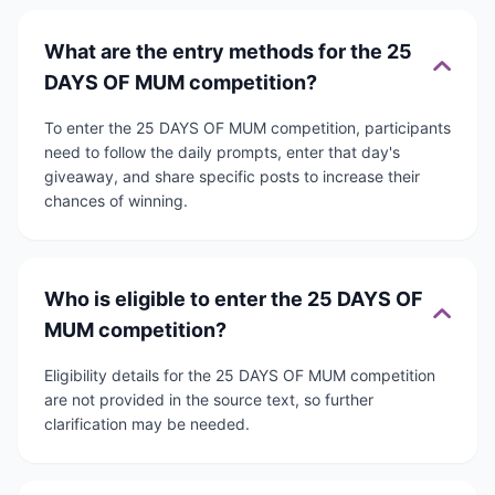
What are the entry methods for the 25
DAYS OF MUM competition?
To enter the 25 DAYS OF MUM competition, participants
need to follow the daily prompts, enter that day's
giveaway, and share specific posts to increase their
chances of winning.
Who is eligible to enter the 25 DAYS OF
MUM competition?
Eligibility details for the 25 DAYS OF MUM competition
are not provided in the source text, so further
clarification may be needed.