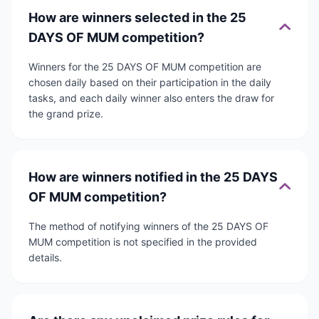
How are winners selected in the 25
DAYS OF MUM competition?
Winners for the 25 DAYS OF MUM competition are
chosen daily based on their participation in the daily
tasks, and each daily winner also enters the draw for
the grand prize.
How are winners notified in the 25 DAYS
OF MUM competition?
The method of notifying winners of the 25 DAYS OF
MUM competition is not specified in the provided
details.