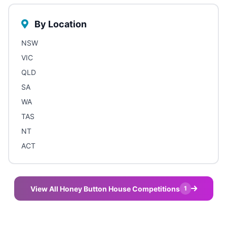
By Location
NSW
VIC
QLD
SA
WA
TAS
NT
ACT
View All Honey Button House Competitions
1