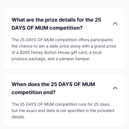
What are the prize details for the 25
DAYS OF MUM competition?
The 25 DAYS OF MUM competition offers participants
the chance to win a daily prize along with a grand prize
of a $200 Honey Button House gift card, a local
produce package, and a pamper hamper.
When does the 25 DAYS OF MUM
competition end?
The 25 DAYS OF MUM competition runs for 25 days,
but the exact end date is not specified in the provided
details.