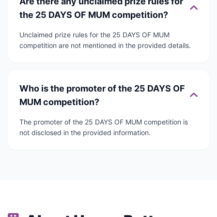
Are there any unclaimed prize rules for
the 25 DAYS OF MUM competition?
Unclaimed prize rules for the 25 DAYS OF MUM
competition are not mentioned in the provided details.
Who is the promoter of the 25 DAYS OF
MUM competition?
The promoter of the 25 DAYS OF MUM competition is
not disclosed in the provided information.