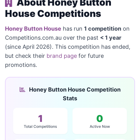
About Honey Button
House Competitions
Honey Button House
has run
1 competition
on
Competitions.com.au over the past
< 1 year
(since April 2026). This competition has ended,
but check their
brand page
for future
promotions.
Honey Button House Competition
Stats
1
0
Total Competitions
Active Now