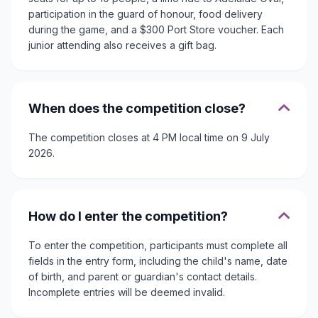
participation in the guard of honour, food delivery
during the game, and a $300 Port Store voucher. Each
junior attending also receives a gift bag.
When does the competition close?
The competition closes at 4 PM local time on 9 July
2026.
How do I enter the competition?
To enter the competition, participants must complete all
fields in the entry form, including the child's name, date
of birth, and parent or guardian's contact details.
Incomplete entries will be deemed invalid.