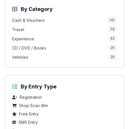
By Category
Cash & Vouchers
141
Travel
79
Experience
52
CD / DVD / Books
25
Vehicles
25
By Entry Type
Registration
Shop Scan Win
Free Entry
SMS Entry