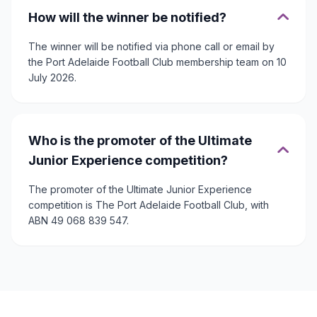
How will the winner be notified?
The winner will be notified via phone call or email by
the Port Adelaide Football Club membership team on 10
July 2026.
Who is the promoter of the Ultimate
Junior Experience competition?
The promoter of the Ultimate Junior Experience
competition is The Port Adelaide Football Club, with
ABN 49 068 839 547.