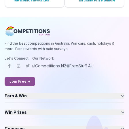
Me Iconic Favourites
Birthday Prize Bundle
Find the best competitions in Australia. Win cars, cash, holidays &
more. Earn rewards with paid surveys.
Let's Connect
Our Network
Competitions NZ
FreeStuff AU
Join Free →
Earn & Win
Win Prizes
Company