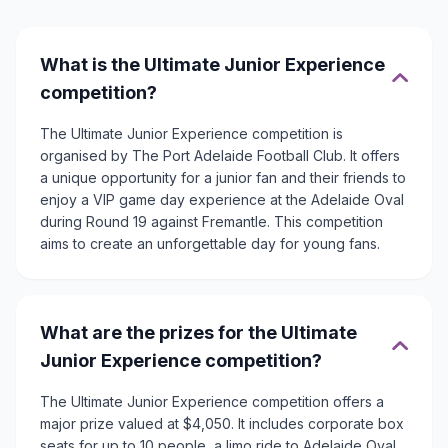
What is the Ultimate Junior Experience
competition?
The Ultimate Junior Experience competition is
organised by The Port Adelaide Football Club. It offers
a unique opportunity for a junior fan and their friends to
enjoy a VIP game day experience at the Adelaide Oval
during Round 19 against Fremantle. This competition
aims to create an unforgettable day for young fans.
What are the prizes for the Ultimate
Junior Experience competition?
The Ultimate Junior Experience competition offers a
major prize valued at $4,050. It includes corporate box
seats for up to 10 people, a limo ride to Adelaide Oval,