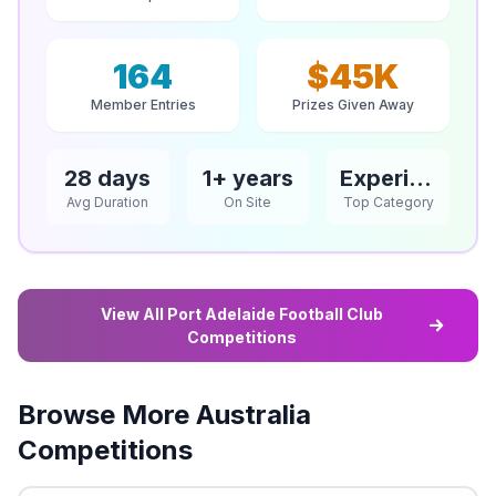
164
$45K
Member Entries
Prizes Given Away
28 days
1+ years
Experience
Avg Duration
On Site
Top Category
View All Port Adelaide Football Club
Competitions
Browse More Australia
Competitions