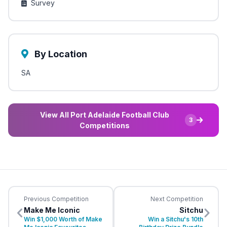
Survey
By Location
SA
View All Port Adelaide Football Club
3
Competitions
Previous Competition
Next Competition
Make Me Iconic
Sitchu
Win $1,000 Worth of Make
Win a Sitchu's 10th