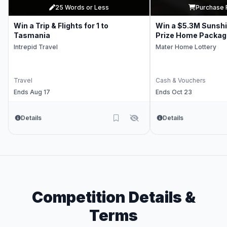
25 Words or Less
Purchase 
Win a Trip & Flights for 1 to
Win a $5.3M Sunsh
Tasmania
Prize Home Packag
Intrepid Travel
Mater Home Lottery
Travel
Cash & Vouchers
Ends Aug 17
Ends Oct 23
Details
Details
Competition Details &
Terms