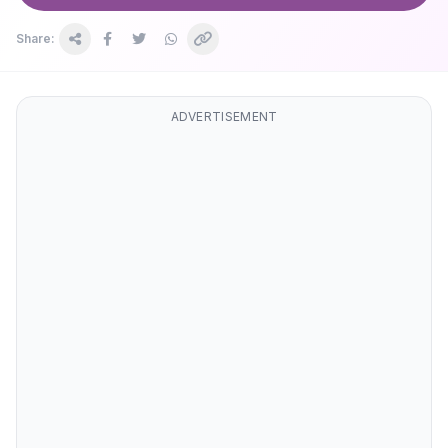
Share:
ADVERTISEMENT