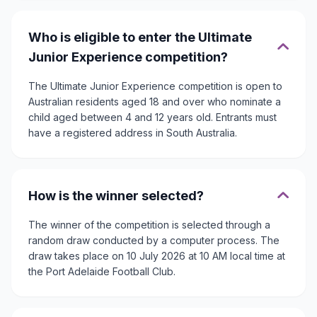
Who is eligible to enter the Ultimate
Junior Experience competition?
The Ultimate Junior Experience competition is open to
Australian residents aged 18 and over who nominate a
child aged between 4 and 12 years old. Entrants must
have a registered address in South Australia.
How is the winner selected?
The winner of the competition is selected through a
random draw conducted by a computer process. The
draw takes place on 10 July 2026 at 10 AM local time at
the Port Adelaide Football Club.