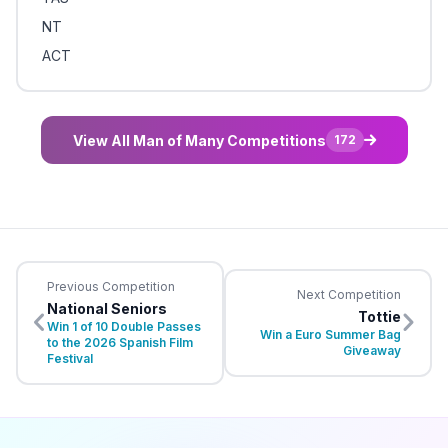
NT
ACT
View All Man of Many Competitions
172
Previous Competition
Next Competition
National Seniors
Tottie
Win 1 of 10 Double Passes
Win a Euro Summer Bag
to the 2026 Spanish Film
Giveaway
Festival