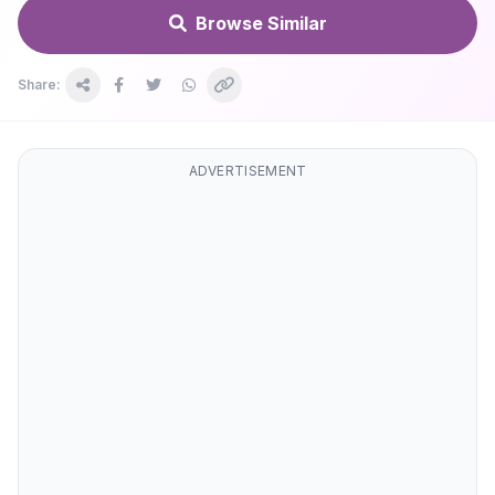
Browse Similar
Share:
ADVERTISEMENT