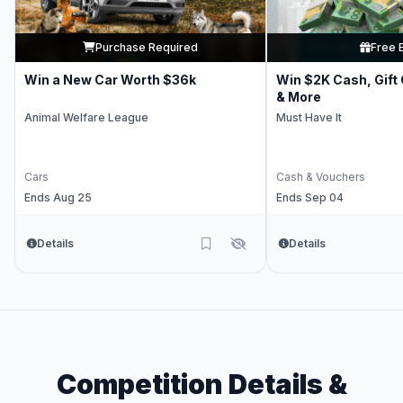
Purchase Required
Free 
Win a New Car Worth $36k
Win $2K Cash, Gift
& More
Animal Welfare League
Must Have It
Cars
Cash & Vouchers
Ends Aug 25
Ends Sep 04
Details
Details
Competition Details &