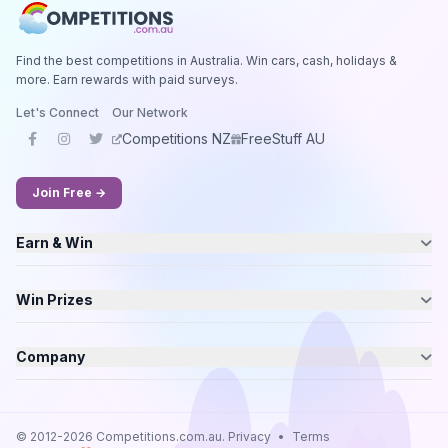
Find the best competitions in Australia. Win cars, cash, holidays &
more. Earn rewards with paid surveys.
Let's Connect
Our Network
Competitions NZ
FreeStuff AU
Join Free →
Earn & Win
Win Prizes
Company
© 2012-2026 Competitions.com.au.
Privacy
•
Terms