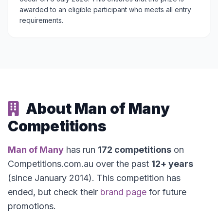
awarded to an eligible participant who meets all entry
requirements.
About Man of Many
Competitions
Man of Many
has run
172 competitions
on
Competitions.com.au over the past
12+ years
(since January 2014). This competition has
ended, but check their
brand page
for future
promotions.