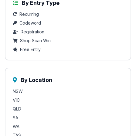
By Entry Type
Recurring
Codeword
Registration
Shop Scan Win
Free Entry
By Location
NSW
VIC
QLD
SA
WA
TAS