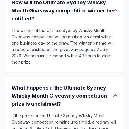
How will the Ultimate Sydney Whisky
Month Giveaway competition winner be
notified?
The winner of the Ultimate Sydney Whisky Month
Giveaway competition will be notified via email within
one business day of the draw. The winner's name will
also be published on the giveaway page by 2 July
2026. Winners must respond within 48 hours to claim
their prize.
What happens if the Ultimate Sydney
Whisky Month Giveaway competition
prize is unclaimed?
If the prize for the Ultimate Sydney Whisky Month
Giveaway competition remains unclaimed, a redraw will
occur on 6 July 2026. This ensures that the prize is