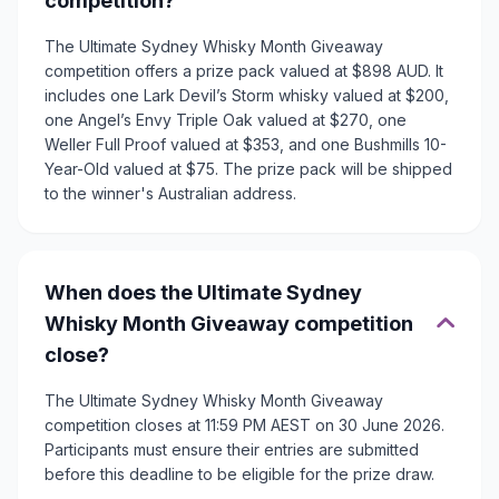
competition?
The Ultimate Sydney Whisky Month Giveaway
competition offers a prize pack valued at $898 AUD. It
includes one Lark Devil’s Storm whisky valued at $200,
one Angel’s Envy Triple Oak valued at $270, one
Weller Full Proof valued at $353, and one Bushmills 10-
Year-Old valued at $75. The prize pack will be shipped
to the winner's Australian address.
When does the Ultimate Sydney
Whisky Month Giveaway competition
close?
The Ultimate Sydney Whisky Month Giveaway
competition closes at 11:59 PM AEST on 30 June 2026.
Participants must ensure their entries are submitted
before this deadline to be eligible for the prize draw.