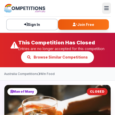
Sign In
Join Free
This Competition Has Closed
Entries are no longer accepted for this competition
Browse Similar Competitions
Australia Competitions
Win Food
Man of Many
CLOSED