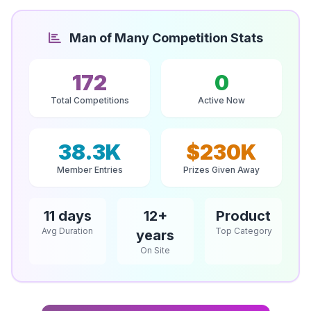
Man of Many Competition Stats
172
0
Total Competitions
Active Now
38.3K
$230K
Member Entries
Prizes Given Away
11 days
12+
Product
Avg Duration
Top Category
years
On Site