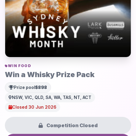
WIN FOOD
Win a Whisky Prize Pack
Prize pool
$898
NSW, VIC, QLD, SA, WA, TAS, NT, ACT
Closed 30 Jun 2026
Competition Closed