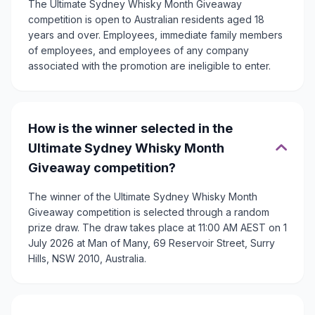
The Ultimate Sydney Whisky Month Giveaway
competition is open to Australian residents aged 18
years and over. Employees, immediate family members
of employees, and employees of any company
associated with the promotion are ineligible to enter.
How is the winner selected in the
Ultimate Sydney Whisky Month
Giveaway competition?
The winner of the Ultimate Sydney Whisky Month
Giveaway competition is selected through a random
prize draw. The draw takes place at 11:00 AM AEST on 1
July 2026 at Man of Many, 69 Reservoir Street, Surry
Hills, NSW 2010, Australia.