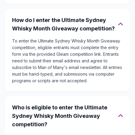
How do I enter the Ultimate Sydney
Whisky Month Giveaway competition?
To enter the Ultimate Sydney Whisky Month Giveaway
competition, eligible entrants must complete the entry
form via the provided Gleam competition link. Entrants
need to submit their email address and agree to
subscribe to Man of Many's email newsletter. All entries
must be hand-typed, and submissions via computer
programs or scripts are not accepted.
Who is eligible to enter the Ultimate
Sydney Whisky Month Giveaway
competition?