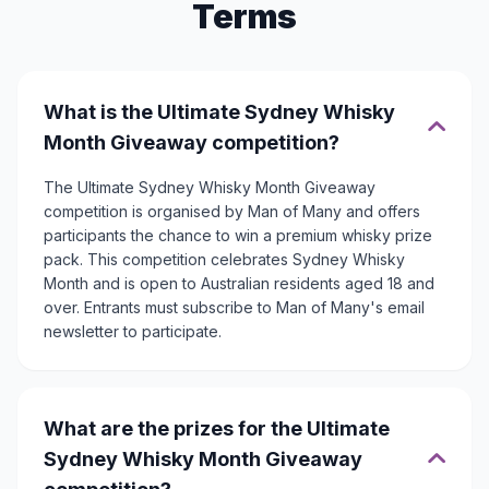
Terms
What is the Ultimate Sydney Whisky
Month Giveaway competition?
The Ultimate Sydney Whisky Month Giveaway
competition is organised by Man of Many and offers
participants the chance to win a premium whisky prize
pack. This competition celebrates Sydney Whisky
Month and is open to Australian residents aged 18 and
over. Entrants must subscribe to Man of Many's email
newsletter to participate.
What are the prizes for the Ultimate
Sydney Whisky Month Giveaway