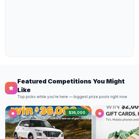
Featured Competitions You Might
Like
Top picks while you're here — biggest prize pools right now
$36,000