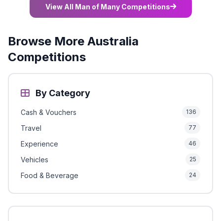
View All Man of Many Competitions
Browse More Australia
Competitions
By Category
Cash & Vouchers
136
Travel
77
Experience
46
Vehicles
25
Food & Beverage
24