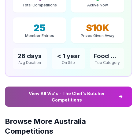
Total Competitions
Active Now
25
$10K
Member Entries
Prizes Given Away
28 days
< 1 year
Food & Beverage
Avg Duration
On Site
Top Category
View All Vic's - The Chef’s Butcher
Competitions
Browse More Australia
Competitions