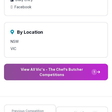
Facebook
By Location
NSW
VIC
View All Vic's - The Chef’s Butcher
1
Competitions
Previous Competition