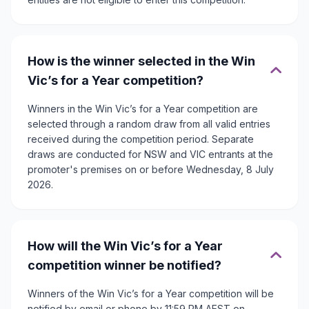
How is the winner selected in the Win
Vic’s for a Year competition?
Winners in the Win Vic’s for a Year competition are
selected through a random draw from all valid entries
received during the competition period. Separate
draws are conducted for NSW and VIC entrants at the
promoter's premises on or before Wednesday, 8 July
2026.
How will the Win Vic’s for a Year
competition winner be notified?
Winners of the Win Vic’s for a Year competition will be
notified by email or phone by 11:59 PM AEST on