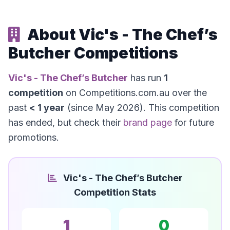
About Vic's - The Chef’s
Butcher Competitions
Vic's - The Chef’s Butcher
has run
1
competition
on Competitions.com.au over the
past
< 1 year
(since May 2026). This competition
has ended, but check their
brand page
for future
promotions.
Vic's - The Chef’s Butcher
Competition Stats
1
0