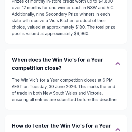
Prizes of monthly in-store credit worth up to $4,800
over 12 months for one winner each in NSW and VIC.
Additionally, nine Secondary Prize winners in each
state will receive a Vic's Kitchen product of their
choice, valued at approximately $180. The total prize
pool is valued at approximately $9,960.
When does the Win Vic’s for a Year
competition close?
The Win Vic’s for a Year competition closes at 6 PM
AEST on Tuesday, 30 June 2026. This marks the end
of trade in both New South Wales and Victoria,
ensuring all entries are submitted before this deadline.
How do I enter the Win Vic’s for a Year