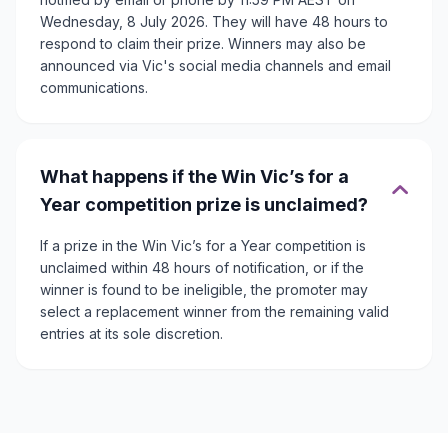
Wednesday, 8 July 2026. They will have 48 hours to
respond to claim their prize. Winners may also be
announced via Vic's social media channels and email
communications.
What happens if the Win Vic’s for a
Year competition prize is unclaimed?
If a prize in the Win Vic’s for a Year competition is
unclaimed within 48 hours of notification, or if the
winner is found to be ineligible, the promoter may
select a replacement winner from the remaining valid
entries at its sole discretion.