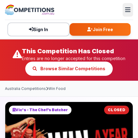
Sign In
Join Free
This Competition Has Closed
Entries are no longer accepted for this competition
Browse Similar Competitions
Australia Competitions
Win Food
Vic's - The Chef’s Butcher
CLOSED