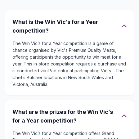
What is the Win Vic’s for a Year
competition?
The Win Vic’s for a Year competition is a game of
chance organised by Vic's Premium Quality Meats,
offering participants the opportunity to win meat for a
year. This in-store competition requires a purchase and
is conducted via iPad entry at participating Vic's - The
Chef’s Butcher locations in New South Wales and
Victoria, Australia.
What are the prizes for the Win Vic’s
for a Year competition?
The Win Vic’s for a Year competition offers Grand