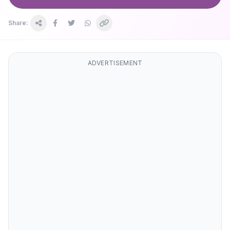
Share:
ADVERTISEMENT