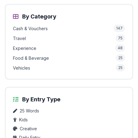
By Category
Cash & Vouchers
147
Travel
75
Experience
48
Food & Beverage
25
Vehicles
25
By Entry Type
25 Words
Kids
Creative
Daily Entry