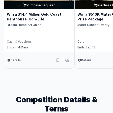
Purchase Required
Purchase 
Win a $14.4 Million Gold Coast
Win a $510K Mater 
Penthouse High-Life
Prize Package
Dream Home Art Union
Mater Cancer Lottery
Cash & Vouchers
Cars
Ends in 4 Days
Ends Sep 13
Details
Details
Competition Details &
Terms