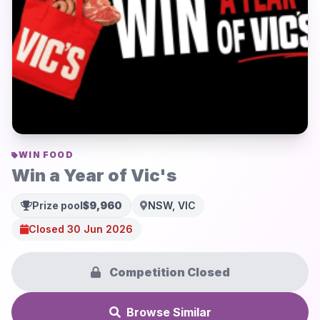
WIN FOOD
Win a Year of Vic's
Prize pool
$9,960
NSW, VIC
Closed 30 Jun 2026
Competition Closed
Browse Similar