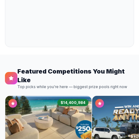
Featured Competitions You Might
Like
Top picks while you're here — biggest prize pools right now
$14,400,984