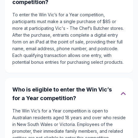
competition?
To enter the Win Vic’s for a Year competition,
participants must make a single purchase of $85 or
more at participating Vic's - The Chef’s Butcher stores.
After the purchase, entrants complete a digital entry
form on an iPad at the point of sale, providing their full
name, email address, phone number, and postcode.
Each qualifying transaction allows one entry, with
potential bonus entries for purchasing select products.
Who is eligible to enter the Win Vic’s
for a Year competition?
The Win Vic’s for a Year competition is open to
Australian residents aged 18 years and over who reside
in New South Wales or Victoria. Employees of the
promoter, their immediate family members, and related
entities are not eligible to enter this competition.