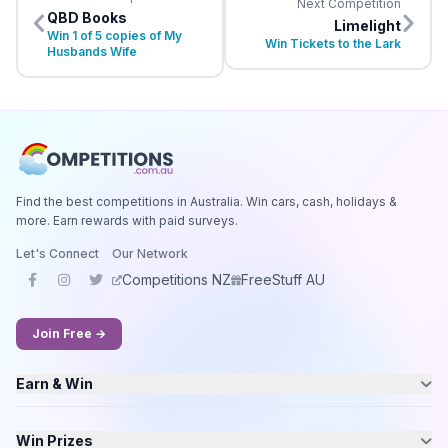
Next Competition
QBD Books
Limelight
Win 1 of 5 copies of My
Win Tickets to the Lark
Husbands Wife
Find the best competitions in Australia. Win cars, cash, holidays &
more. Earn rewards with paid surveys.
Let's Connect
Our Network
Competitions NZ
FreeStuff AU
Join Free →
Earn & Win
Win Prizes