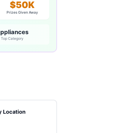
$50K
Prizes Given Away
ppliances
Top Category
 Location