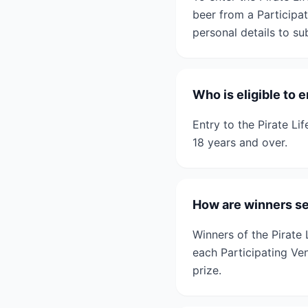
beer from a Participa
personal details to su
Who is eligible to 
Entry to the Pirate Li
18 years and over.
How are winners sel
Winners of the Pirate
each Participating Ven
prize.