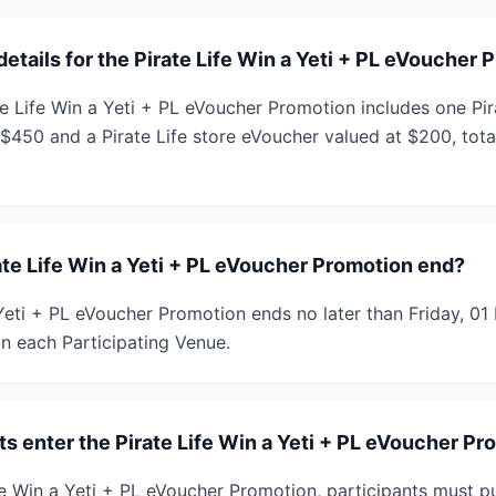
details for the Pirate Life Win a Yeti + PL eVoucher
te Life Win a Yeti + PL eVoucher Promotion includes one Pir
 $450 and a Pirate Life store eVoucher valued at $200, to
te Life Win a Yeti + PL eVoucher Promotion end?
 Yeti + PL eVoucher Promotion ends no later than Friday, 
in each Participating Venue.
s enter the Pirate Life Win a Yeti + PL eVoucher P
fe Win a Yeti + PL eVoucher Promotion, participants must p