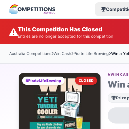
Competiti
This Competition Has Closed
Entries are no longer accepted for this competition
Australia Competitions
Win Cash
Pirate Life Brewing
Win a Yet
WIN CA
Pirate Life Brewing
CLOSED
Win 
Prize 