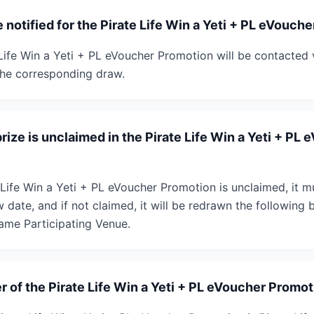
 notified for the Pirate Life Win a Yeti + PL eVouch
 Life Win a Yeti + PL eVoucher Promotion will be contacted
the corresponding draw.
rize is unclaimed in the Pirate Life Win a Yeti + PL
te Life Win a Yeti + PL eVoucher Promotion is unclaimed, it 
date, and if not claimed, it will be redrawn the following 
same Participating Venue.
 of the Pirate Life Win a Yeti + PL eVoucher Promo