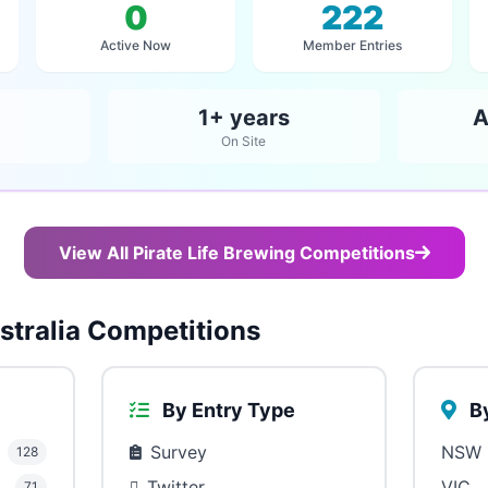
0
222
Active Now
Member Entries
1+ years
A
On Site
View All Pirate Life Brewing Competitions
tralia Competitions
By Entry Type
By
Survey
NSW
128
Twitter
VIC
71