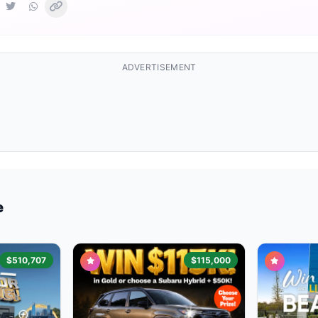
ADVERTISEMENT
e
$510,707
$115,000