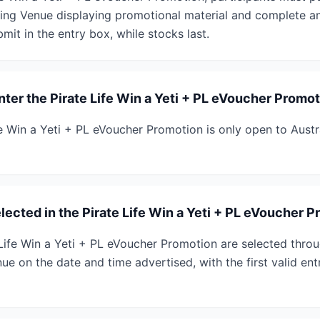
ting Venue displaying promotional material and complete an
bmit in the entry box, while stocks last.
enter the Pirate Life Win a Yeti + PL eVoucher Promo
fe Win a Yeti + PL eVoucher Promotion is only open to Austr
ected in the Pirate Life Win a Yeti + PL eVoucher 
 Life Win a Yeti + PL eVoucher Promotion are selected throu
ue on the date and time advertised, with the first valid en