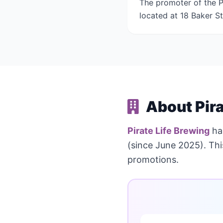
The promoter of the Pi
located at 18 Baker St
About Pira
Pirate Life Brewing
ha
(since June 2025). Th
promotions.