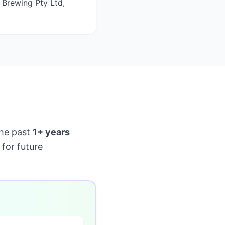
 Brewing Pty Ltd,
he past
1+ years
for future