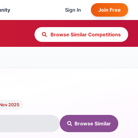
nity
Sign In
Join Free
Browse Similar Competitions
 Nov 2025
Browse Similar