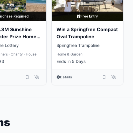
urchase Required
Free Entry
5.3M Sunshine
Win a Springfree Compact
ater Prize Home
Oval Trampoline
e Lottery
Springfree Trampoline
chers
Charity
House
Home & Garden
•
•
23
Ends in 5 Days
Details
ms