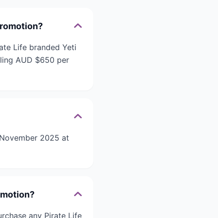
 Promotion?
ate Life branded Yeti
taling AUD $650 per
01 November 2025 at
romotion?
urchase any Pirate Life