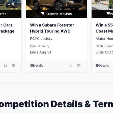
uired
Purchase Required
P
r Cars
Win a Subaru Forester
Win a $
 Package
Hybrid Touring AWD
Coast M
Package
y
PCYC Lottery
Mater Hom
Cars
Charity
Cash & Vou
•
Ends Aug 31
Ends Oct 
Details
Details
ompetition Details & Ter