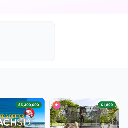
$5,300,000
$1,899