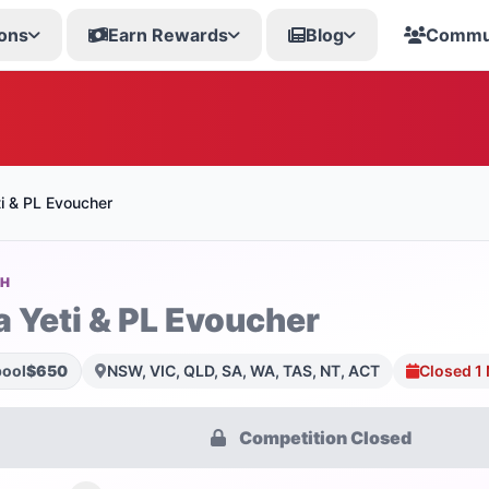
ons
Earn Rewards
Blog
Commu
i & PL Evoucher
SH
a Yeti & PL Evoucher
pool
$650
NSW, VIC, QLD, SA, WA, TAS, NT, ACT
Closed 1
Competition Closed