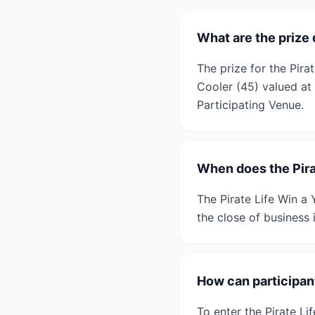
What are the prize 
The prize for the Pira
Cooler (45) valued at
Participating Venue.
When does the Pira
The Pirate Life Win a
the close of business 
How can participant
To enter the Pirate Li