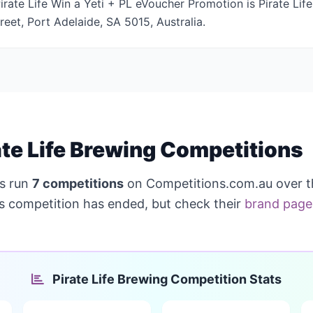
rate Life Win a Yeti + PL eVoucher Promotion is Pirate Life
reet, Port Adelaide, SA 5015, Australia.
te Life Brewing Competitions
s run
7 competitions
on Competitions.com.au over t
is competition has ended, but check their
brand page
Pirate Life Brewing Competition Stats