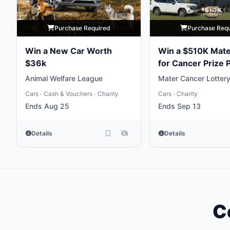
Purchase Required
Purchase Req
Win a New Car Worth
Win a $510K Mate
$36k
for Cancer Prize
Animal Welfare League
Mater Cancer Lotter
Cars
Cash & Vouchers
Charity
Cars
Charity
•
•
•
Ends Aug 25
Ends Sep 13
Details
Details
C