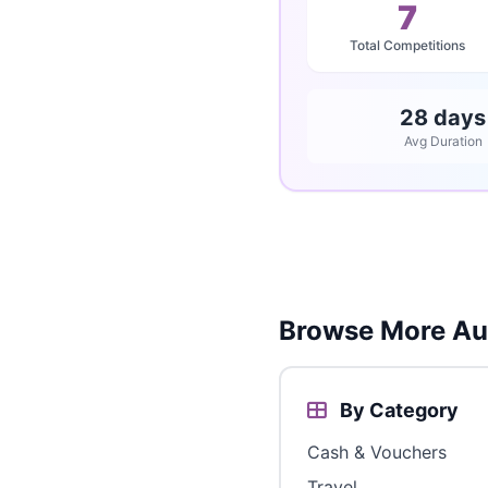
7
Total Competitions
28 days
Avg Duration
Browse More Aus
By Category
Cash & Vouchers
Travel