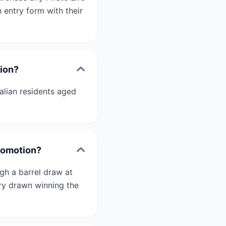
 entry form with their
tion?
alian residents aged
Promotion?
gh a barrel draw at
try drawn winning the