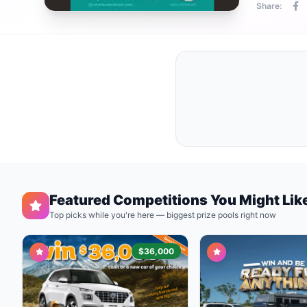
Share:
Featured Competitions You Might Lik
Top picks while you're here — biggest prize pools right now
$36,000