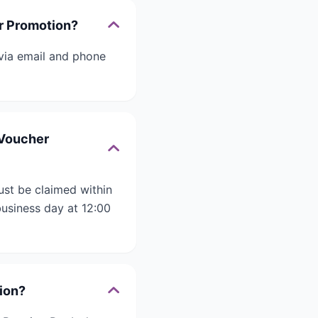
er Promotion?
 via email and phone
 eVoucher
must be claimed within
business day at 12:00
tion?