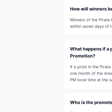
How will winners be
Winners of the Pirate
within seven days of 
What happens if a p
Promotion?
If a prize in the Pira
one month of the draw 
PM local time at the 
Who is the promoter