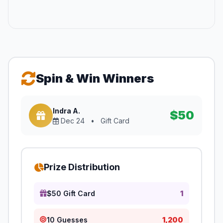
Spin & Win Winners
Indra A.
$
50
Dec 24
•
Gift Card
Prize Distribution
$50 Gift Card
1
10 Guesses
1,200