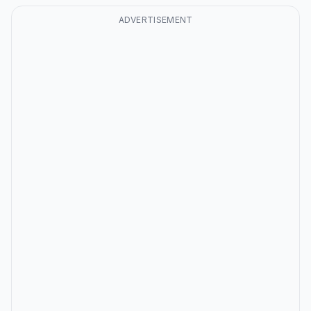
ADVERTISEMENT