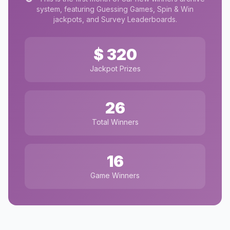
system, featuring Guessing Games, Spin & Win
jackpots, and Survey Leaderboards.
$
320
Jackpot Prizes
26
Total Winners
16
Game Winners