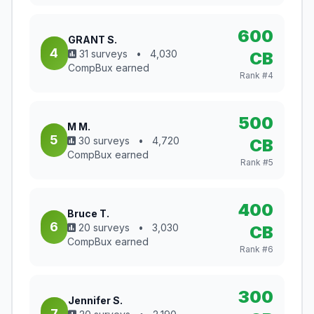
600
GRANT S.
4
31 surveys
•
4,030
CB
CompBux earned
Rank #4
500
M M.
5
30 surveys
•
4,720
CB
CompBux earned
Rank #5
400
Bruce T.
6
20 surveys
•
3,030
CB
CompBux earned
Rank #6
300
Jennifer S.
7