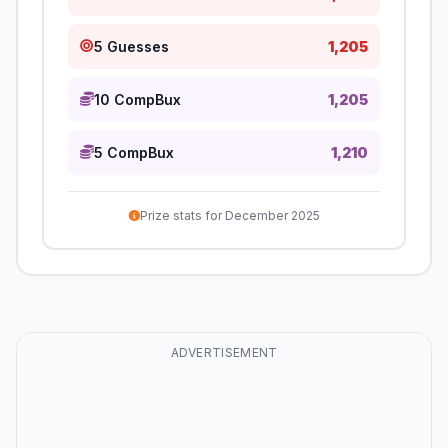
5 Guesses
1,205
10 CompBux
1,205
5 CompBux
1,210
Prize stats for December 2025
ADVERTISEMENT