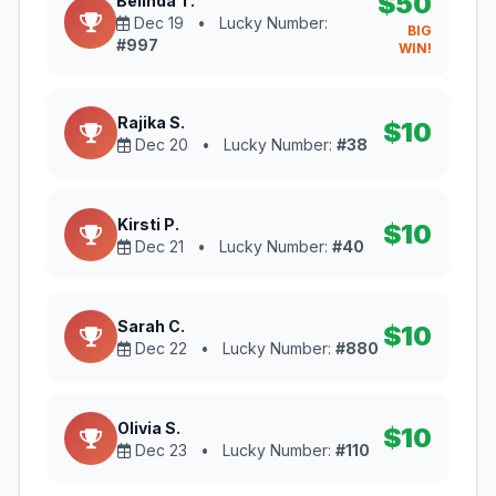
$
50
Belinda T.
Dec 19
•
Lucky Number:
BIG
#997
WIN!
Rajika S.
$
10
Dec 20
•
Lucky Number:
#38
Kirsti P.
$
10
Dec 21
•
Lucky Number:
#40
Sarah C.
$
10
Dec 22
•
Lucky Number:
#880
Olivia S.
$
10
Dec 23
•
Lucky Number:
#110