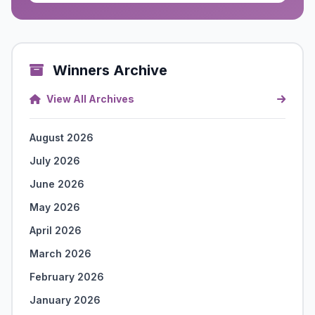
Winners Archive
View All Archives
August 2026
July 2026
June 2026
May 2026
April 2026
March 2026
February 2026
January 2026