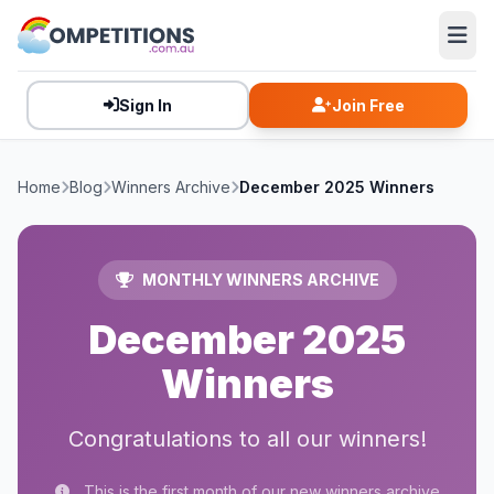
Sign In
Join Free
Home
Blog
Winners Archive
December 2025 Winners
MONTHLY WINNERS ARCHIVE
December 2025
Winners
Congratulations to all our winners!
This is the first month of our new winners archive