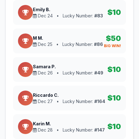
Emily B.
$
10
Dec 24
•
Lucky Number:
#83
$
50
M M.
Dec 25
•
Lucky Number:
#86
BIG WIN!
Samara P.
$
10
Dec 26
•
Lucky Number:
#49
Riccardo C.
$
10
Dec 27
•
Lucky Number:
#164
Karin M.
$
10
Dec 28
•
Lucky Number:
#147