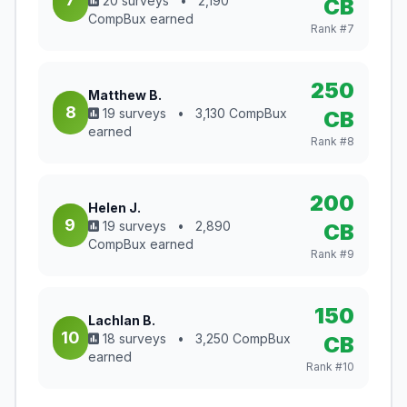
20 surveys
•
2,190
CB
CompBux earned
Rank #7
250
Matthew B.
8
19 surveys
•
3,130 CompBux
CB
earned
Rank #8
200
Helen J.
9
19 surveys
•
2,890
CB
CompBux earned
Rank #9
150
Lachlan B.
10
18 surveys
•
3,250 CompBux
CB
earned
Rank #10