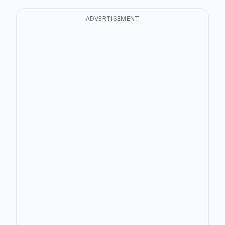
ADVERTISEMENT