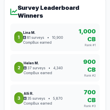
Survey Leaderboard
Winners
1,000
Lina M.
1
81 surveys
•
10,900
CB
CompBux earned
Rank #1
900
Helen M.
2
37 surveys
•
4,340
CB
CompBux earned
Rank #2
700
Alli R.
3
35 surveys
•
5,870
CB
CompBux earned
Rank #3