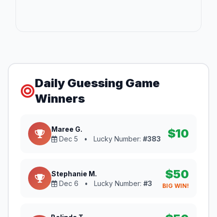
Daily Guessing Game
Winners
Maree G.
$
10
Dec 5
•
Lucky Number:
#383
$
50
Stephanie M.
Dec 6
•
Lucky Number:
#3
BIG WIN!