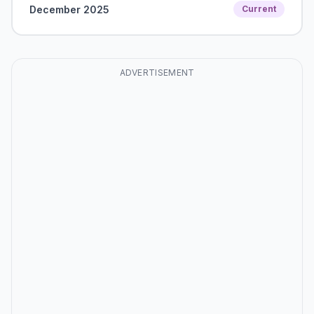
December 2025
Current
ADVERTISEMENT