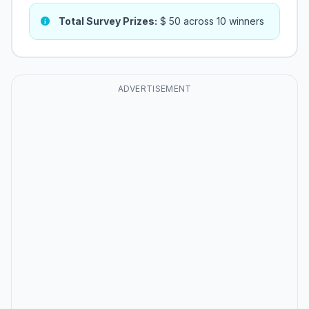
Total Survey Prizes:
$
50
across 10 winners
ADVERTISEMENT