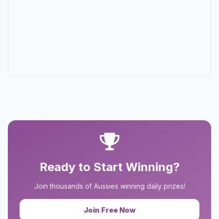
Ready to Start Winning?
Join thousands of Aussies winning daily prizes!
Join Free Now