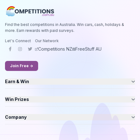
Find the best competitions in Australia. Win cars, cash, holidays &
more. Earn rewards with paid surveys.
Let's Connect
Our Network
Competitions NZ
FreeStuff AU
Join Free →
Earn & Win
Win Prizes
Company