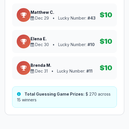
Matthew C.
$
10
Dec 29
•
Lucky Number:
#43
Elena E.
$
10
Dec 30
•
Lucky Number:
#10
Brenda M.
$
10
Dec 31
•
Lucky Number:
#11
Total Guessing Game Prizes:
$
270
across
15 winners