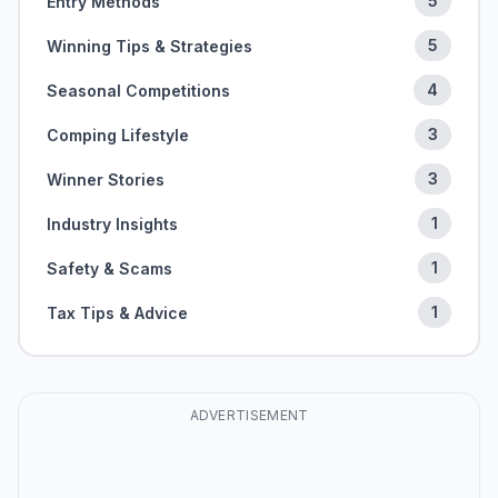
5
Entry Methods
5
Winning Tips & Strategies
4
Seasonal Competitions
3
Comping Lifestyle
3
Winner Stories
1
Industry Insights
1
Safety & Scams
1
Tax Tips & Advice
ADVERTISEMENT