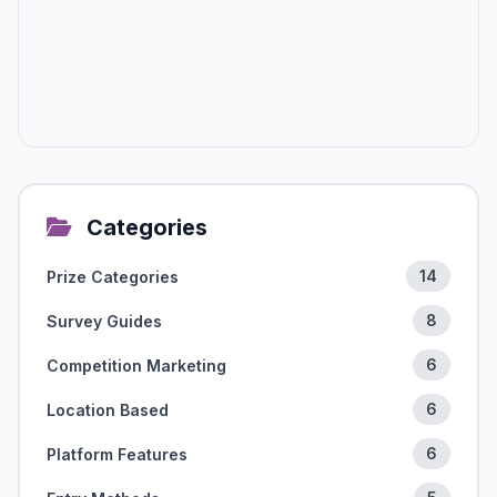
Categories
14
Prize Categories
8
Survey Guides
6
Competition Marketing
6
Location Based
6
Platform Features