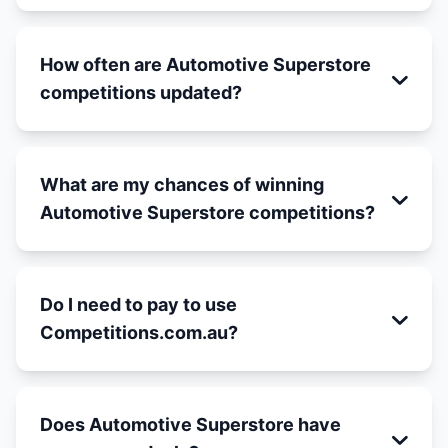
How often are Automotive Superstore
competitions updated?
What are my chances of winning
Automotive Superstore competitions?
Do I need to pay to use
Competitions.com.au?
Does Automotive Superstore have