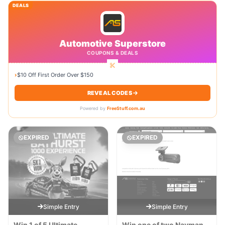
DEALS
Automotive Superstore
COUPONS & DEALS
›
$10 Off First Order Over $150
REVEAL CODES
Powered by
FreeStuff.com.au
EXPIRED
EXPIRED
Simple Entry
Simple Entry
Win 1 of 5 Ultimate
Win one of two Navman