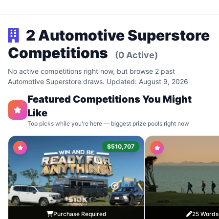
2 Automotive Superstore
Competitions
(0 Active)
No active competitions right now, but browse 2 past
Automotive Superstore draws. Updated: August 9, 2026
Featured Competitions You Might
Like
Top picks while you're here — biggest prize pools right now
$510,707
Purchase Required
25 Words