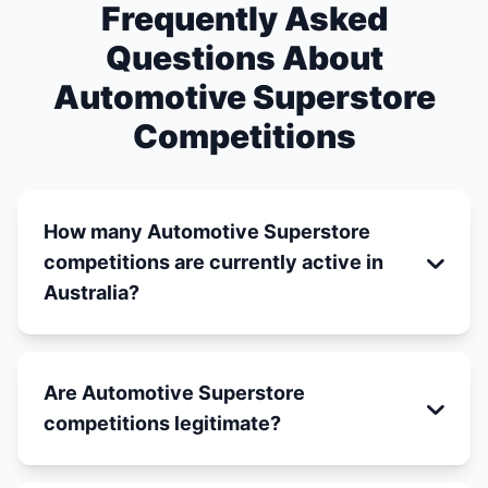
Frequently Asked
Questions About
Automotive Superstore
Competitions
How many Automotive Superstore
competitions are currently active in
Australia?
Are Automotive Superstore
competitions legitimate?