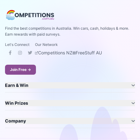
Find the best competitions in Australia. Win cars, cash, holidays & more.
Earn rewards with paid surveys.
Let's Connect
Our Network
Competitions NZ
FreeStuff AU
Join Free →
Earn & Win
Win Prizes
Company