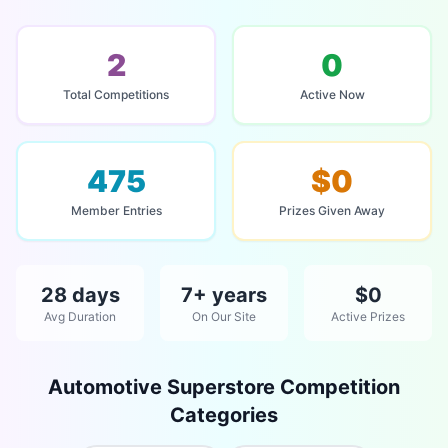
2
0
Total Competitions
Active Now
475
$0
Member Entries
Prizes Given Away
28 days
7+ years
$0
Avg Duration
On Our Site
Active Prizes
Automotive Superstore Competition
Categories