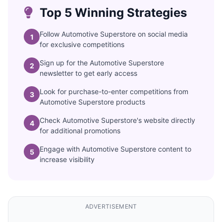
Top 5 Winning Strategies
Follow Automotive Superstore on social media
1
for exclusive competitions
Sign up for the Automotive Superstore
2
newsletter to get early access
Look for purchase-to-enter competitions from
3
Automotive Superstore products
Check Automotive Superstore's website directly
4
for additional promotions
Engage with Automotive Superstore content to
5
increase visibility
ADVERTISEMENT