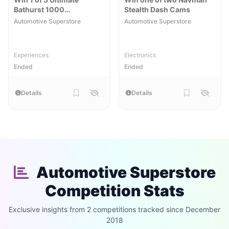
Bathurst 1000
Stealth Dash Cams
Experiences
Automotive Superstore
Automotive Superstore
Experiences
Electronics
Ended
Ended
Details
Details
Automotive Superstore
Competition Stats
Exclusive insights from 2 competitions tracked since December
2018