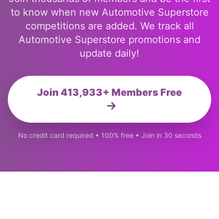
to know when new Automotive Superstore
competitions are added. We track all
Automotive Superstore promotions and
update daily!
Join 413,933+ Members Free
No credit card required • 100% free • Join in 30 seconds