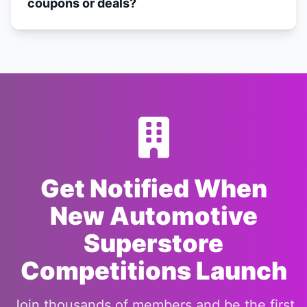
coupons or deals?
Get Notified When
New Automotive
Superstore
Competitions Launch
Join thousands of members and be the first