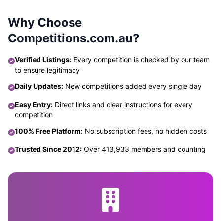
Why Choose
Competitions.com.au?
Verified Listings:
Every competition is checked by our team
to ensure legitimacy
Daily Updates:
New competitions added every single day
Easy Entry:
Direct links and clear instructions for every
competition
100% Free Platform:
No subscription fees, no hidden costs
Trusted Since 2012:
Over 413,933 members and counting