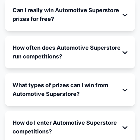
Can I really win Automotive Superstore
prizes for free?
How often does Automotive Superstore
run competitions?
What types of prizes can I win from
Automotive Superstore?
How do I enter Automotive Superstore
competitions?