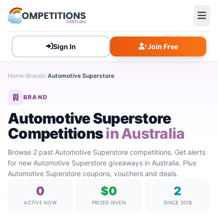
Sign In
Join Free
Home
Brands
Automotive Superstore
BRAND
Automotive Superstore
Competitions
in Australia
Browse 2 past Automotive Superstore competitions. Get alerts
for new Automotive Superstore giveaways in Australia. Plus
Automotive Superstore coupons, vouchers and deals.
0
$0
2
ACTIVE NOW
PRIZES GIVEN
SINCE 2018