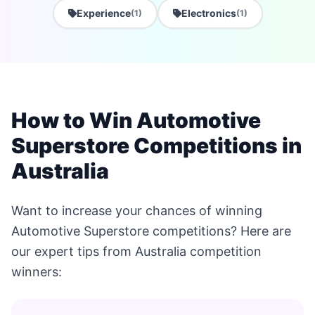
Experience
Electronics
(1)
(1)
How to Win Automotive
Superstore Competitions in
Australia
Want to increase your chances of winning
Automotive Superstore competitions? Here are
our expert tips from Australia competition
winners: