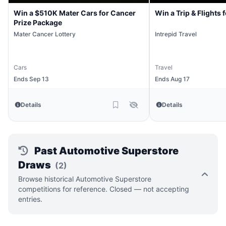
Win a $510K Mater Cars for Cancer
Win a Trip & Flights 
Prize Package
Mater Cancer Lottery
Intrepid Travel
Cars
Travel
Ends Sep 13
Ends Aug 17
Details
Details
Past Automotive Superstore
Draws
(2)
Browse historical Automotive Superstore
competitions for reference. Closed — not accepting
entries.