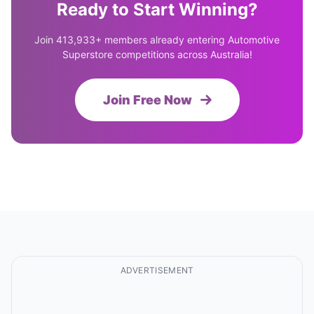
Ready to Start Winning?
Join 413,933+ members already entering Automotive
Superstore competitions across Australia!
Join Free Now
ADVERTISEMENT