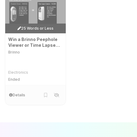
25 Words or Less
Win a Brinno Peephole
Viewer or Time Lapse
Camera!
Brinno
Electronics
Ended
Details