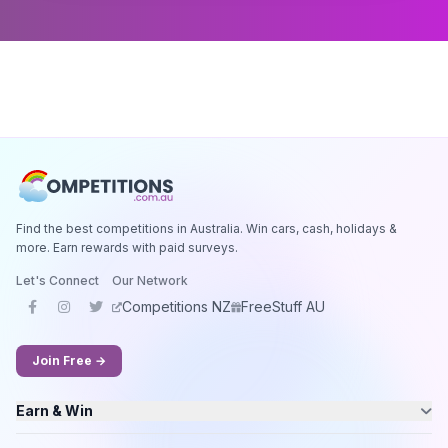
Find the best competitions in Australia. Win cars, cash, holidays &
more. Earn rewards with paid surveys.
Let's Connect
Our Network
Competitions NZ
FreeStuff AU
Join Free →
Earn & Win