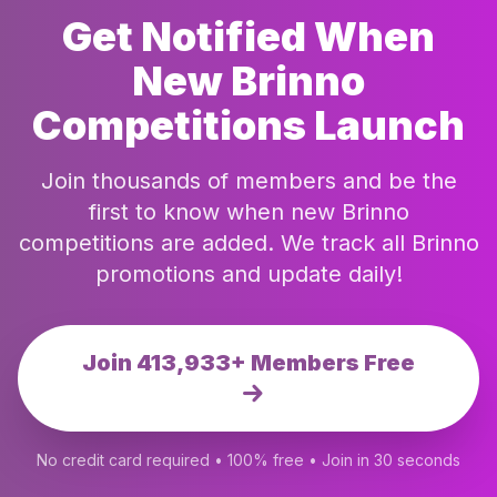
Get Notified When
New Brinno
Competitions Launch
Join thousands of members and be the
first to know when new Brinno
competitions are added. We track all Brinno
promotions and update daily!
Join 413,933+ Members Free
No credit card required • 100% free • Join in 30 seconds