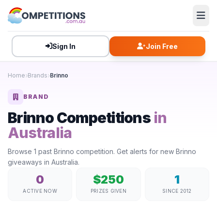
Sign In
Join Free
Home
Brands
Brinno
BRAND
Brinno Competitions
in
Australia
Browse 1 past Brinno competition. Get alerts for new Brinno
giveaways in Australia.
0
$250
1
ACTIVE NOW
PRIZES GIVEN
SINCE 2012