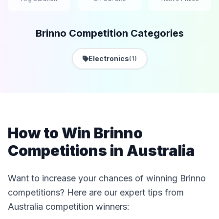
Brinno Competition Categories
Electronics
(1)
How to Win Brinno
Competitions in Australia
Want to increase your chances of winning Brinno
competitions? Here are our expert tips from
Australia competition winners: