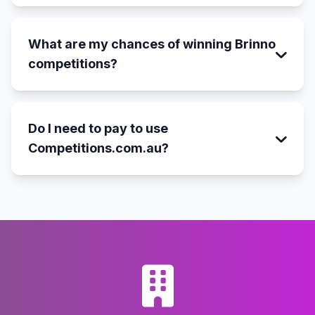
What are my chances of winning Brinno
competitions?
Do I need to pay to use
Competitions.com.au?