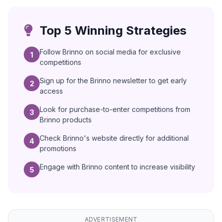
Top 5 Winning Strategies
Follow Brinno on social media for exclusive
1
competitions
Sign up for the Brinno newsletter to get early
2
access
Look for purchase-to-enter competitions from
3
Brinno products
Check Brinno's website directly for additional
4
promotions
Engage with Brinno content to increase visibility
5
ADVERTISEMENT