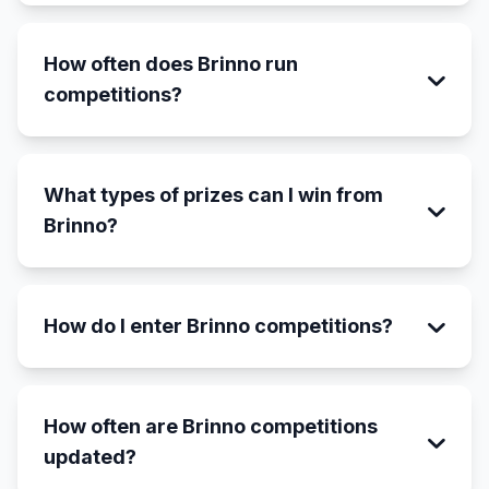
How often does Brinno run
competitions?
What types of prizes can I win from
Brinno?
How do I enter Brinno competitions?
How often are Brinno competitions
updated?