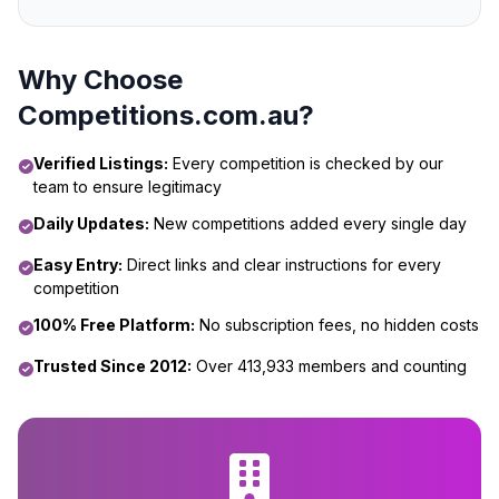
Why Choose
Competitions.com.au?
Verified Listings:
Every competition is checked by our
team to ensure legitimacy
Daily Updates:
New competitions added every single day
Easy Entry:
Direct links and clear instructions for every
competition
100% Free Platform:
No subscription fees, no hidden costs
Trusted Since 2012:
Over 413,933 members and counting