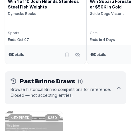
Win 1 of 10 Josh Nilands Stainless
Win Subaru Foreste
Steel Fish Weights
or $50K in Gold
Dymocks Books
Guide Dogs Victoria
Sports
Cars
Ends Oct 07
Ends in 4 Days
Details
Details
Past Brinno Draws
(1)
Browse historical Brinno competitions for reference.
Closed — not accepting entries.
EXPIRED
$250