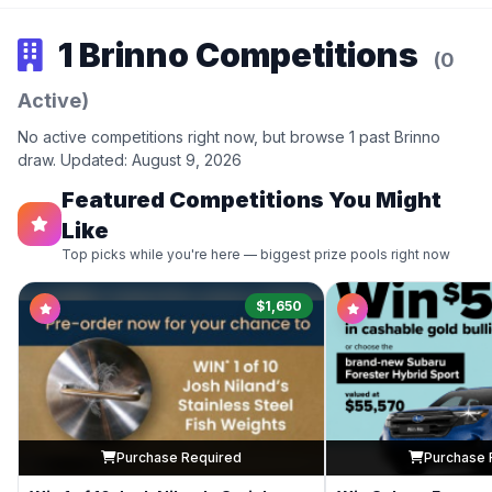
1 Brinno Competitions
(0
Active)
No active competitions right now, but browse 1 past Brinno
draw. Updated: August 9, 2026
Featured Competitions You Might
Like
Top picks while you're here — biggest prize pools right now
$1,650
Purchase Required
Purchase 