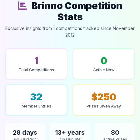
Brinno Competition
Stats
Exclusive insights from 1 competitions tracked since November
2012
1
0
Total Competitions
Active Now
32
$250
Member Entries
Prizes Given Away
28 days
13+ years
$0
Avg Duration
On Our Site
Active Prizes