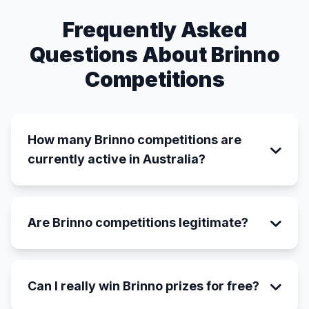
Frequently Asked
Questions About Brinno
Competitions
How many Brinno competitions are
currently active in Australia?
Are Brinno competitions legitimate?
Can I really win Brinno prizes for free?