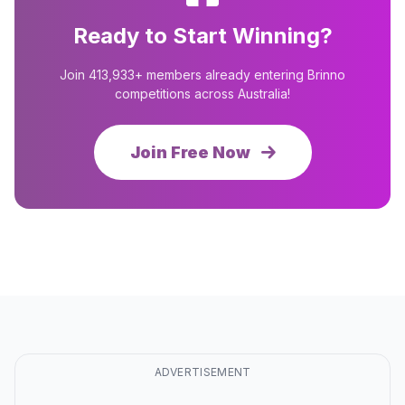
Ready to Start Winning?
Join 413,933+ members already entering Brinno
competitions across Australia!
Join Free Now
ADVERTISEMENT