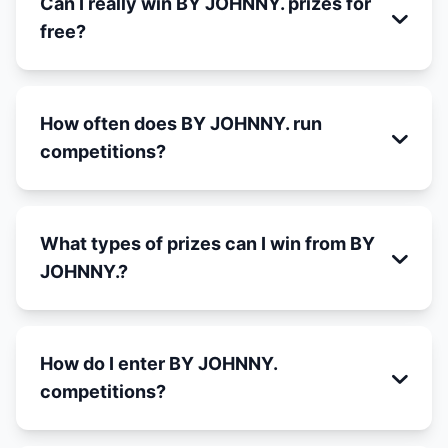
Can I really win BY JOHNNY. prizes for
free?
How often does BY JOHNNY. run
competitions?
What types of prizes can I win from BY
JOHNNY.?
How do I enter BY JOHNNY.
competitions?