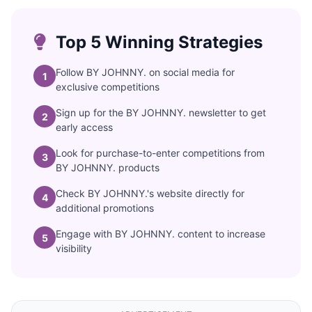
Top 5 Winning Strategies
Follow BY JOHNNY. on social media for
1
exclusive competitions
Sign up for the BY JOHNNY. newsletter to get
2
early access
Look for purchase-to-enter competitions from
3
BY JOHNNY. products
Check BY JOHNNY.'s website directly for
4
additional promotions
Engage with BY JOHNNY. content to increase
5
visibility