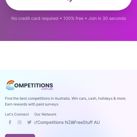
No credit card required • 100% free • Join in 30 seconds
Find the best competitions in Australia. Win cars, cash, holidays & more.
Earn rewards with paid surveys.
Let's Connect
Our Network
Competitions NZ
FreeStuff AU