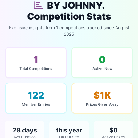
BY JOHNNY.
Competition Stats
Exclusive insights from 1 competitions tracked since August
2025
1
0
Total Competitions
Active Now
122
$1K
Member Entries
Prizes Given Away
28 days
this year
$0
Avg Duration
On Our Site
Active Prizes