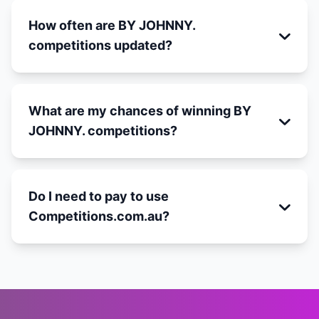
How often are BY JOHNNY.
competitions updated?
What are my chances of winning BY
JOHNNY. competitions?
Do I need to pay to use
Competitions.com.au?