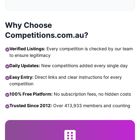
Why Choose
Competitions.com.au?
Verified Listings:
Every competition is checked by our team
to ensure legitimacy
Daily Updates:
New competitions added every single day
Easy Entry:
Direct links and clear instructions for every
competition
100% Free Platform:
No subscription fees, no hidden costs
Trusted Since 2012:
Over 413,933 members and counting