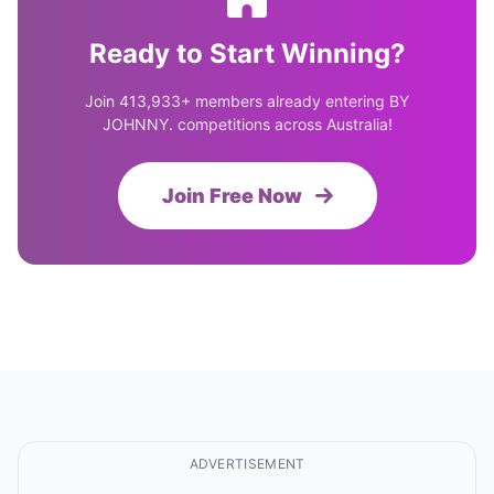
Ready to Start Winning?
Join 413,933+ members already entering BY
JOHNNY. competitions across Australia!
Join Free Now
ADVERTISEMENT