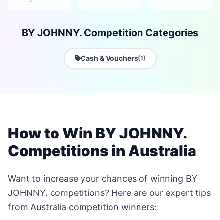
BY JOHNNY. Competition Categories
Cash & Vouchers
(1)
How to Win BY JOHNNY.
Competitions in Australia
Want to increase your chances of winning BY
JOHNNY. competitions? Here are our expert tips
from Australia competition winners: