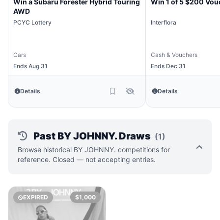
Win a Subaru Forester Hybrid Touring
Win 1 of 5 $200 Vou
AWD
PCYC Lottery
Interflora
Cars
Cash & Vouchers
Ends Aug 31
Ends Dec 31
Details
Details
Past BY JOHNNY. Draws
(1)
Browse historical BY JOHNNY. competitions for
reference. Closed — not accepting entries.
EXPIRED
$1,000