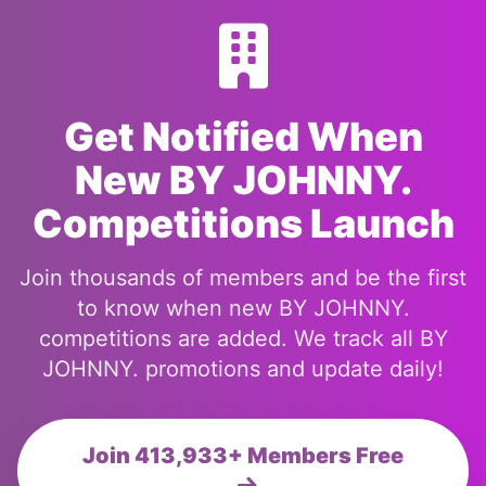
Get Notified When
New BY JOHNNY.
Competitions Launch
Join thousands of members and be the first
to know when new BY JOHNNY.
competitions are added. We track all BY
JOHNNY. promotions and update daily!
Join 413,933+ Members Free