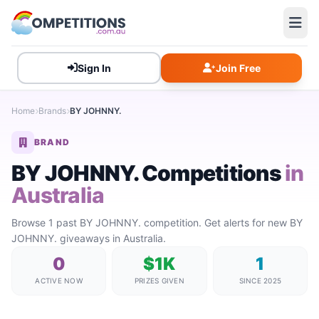
Sign In
Join Free
Home
Brands
BY JOHNNY.
BRAND
BY JOHNNY. Competitions
in
Australia
Browse 1 past BY JOHNNY. competition. Get alerts for new BY
JOHNNY. giveaways in Australia.
0
$1K
1
ACTIVE NOW
PRIZES GIVEN
SINCE 2025