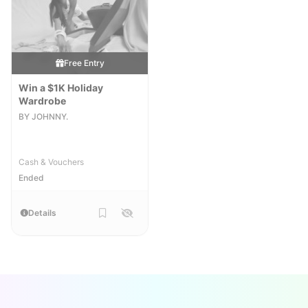
Free Entry
Win a $1K Holiday
Wardrobe
BY JOHNNY.
Cash & Vouchers
Ended
Details