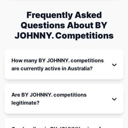
Frequently Asked
Questions About BY
JOHNNY. Competitions
How many BY JOHNNY. competitions
are currently active in Australia?
Are BY JOHNNY. competitions
legitimate?