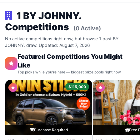
1 BY JOHNNY.
Competitions
(0 Active)
No active competitions right now, but browse 1 past BY
JOHNNY. draw. Updated: August 7, 2026
Featured Competitions You Might
Like
Top picks while you're here — biggest prize pools right now
$115,000
Purchase Required
Free E