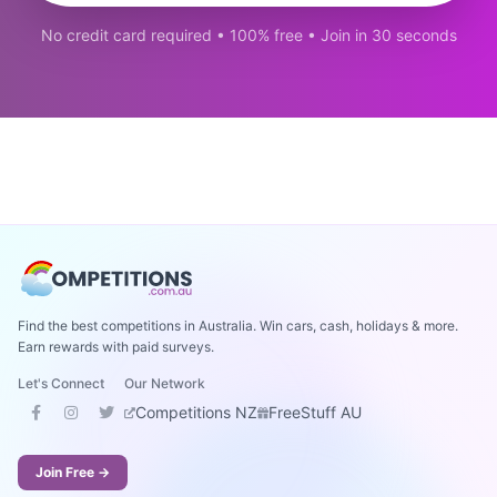
No credit card required • 100% free • Join in 30 seconds
Find the best competitions in Australia. Win cars, cash, holidays & more.
Earn rewards with paid surveys.
Let's Connect
Our Network
Competitions NZ
FreeStuff AU
Join Free →