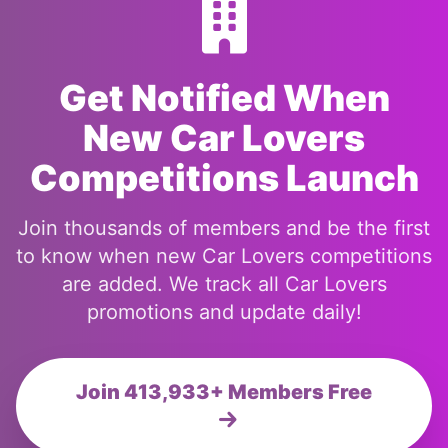
Get Notified When
New Car Lovers
Competitions Launch
Join thousands of members and be the first
to know when new Car Lovers competitions
are added. We track all Car Lovers
promotions and update daily!
Join 413,933+ Members Free