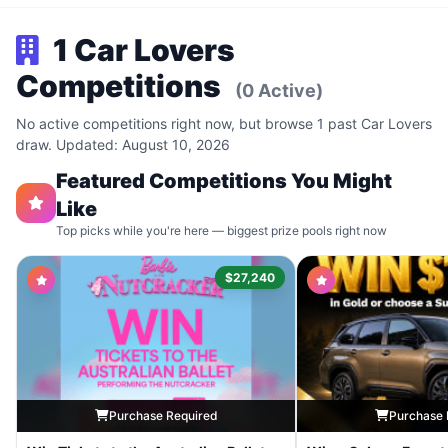
1 Car Lovers
Competitions
(0 Active)
No active competitions right now, but browse 1 past Car Lovers
draw. Updated: August 10, 2026
Featured Competitions You Might
Like
Top picks while you're here — biggest prize pools right now
$27,240
Purchase Required
Purchase 