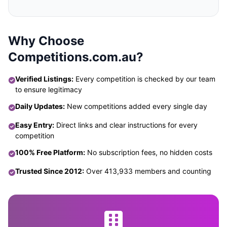
Why Choose
Competitions.com.au?
Verified Listings:
Every competition is checked by our team
to ensure legitimacy
Daily Updates:
New competitions added every single day
Easy Entry:
Direct links and clear instructions for every
competition
100% Free Platform:
No subscription fees, no hidden costs
Trusted Since 2012:
Over 413,933 members and counting