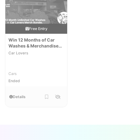
Free Entry
Win 12 Months of Car
Washes & Merchandise
Pack
Car Lovers
Cars
Ended
Details