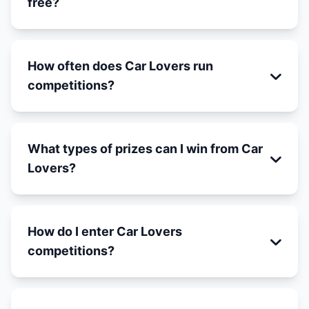
free?
How often does Car Lovers run
competitions?
What types of prizes can I win from Car
Lovers?
How do I enter Car Lovers
competitions?