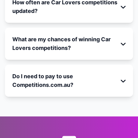
How often are Car Lovers competitions
updated?
What are my chances of winning Car
Lovers competitions?
Do I need to pay to use
Competitions.com.au?