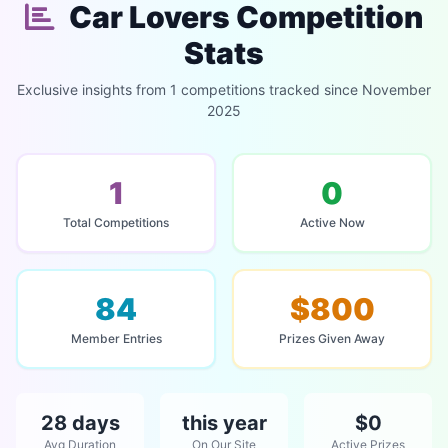
Car Lovers Competition
Stats
Exclusive insights from 1 competitions tracked since November
2025
1
0
Total Competitions
Active Now
84
$800
Member Entries
Prizes Given Away
28 days
this year
$0
Avg Duration
On Our Site
Active Prizes