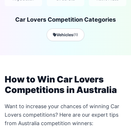
Car Lovers Competition Categories
Vehicles
(1)
How to Win Car Lovers
Competitions in Australia
Want to increase your chances of winning Car
Lovers competitions? Here are our expert tips
from Australia competition winners: