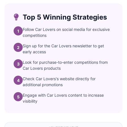
Top 5 Winning Strategies
Follow Car Lovers on social media for exclusive
1
competitions
Sign up for the Car Lovers newsletter to get
2
early access
Look for purchase-to-enter competitions from
3
Car Lovers products
Check Car Lovers's website directly for
4
additional promotions
Engage with Car Lovers content to increase
5
visibility