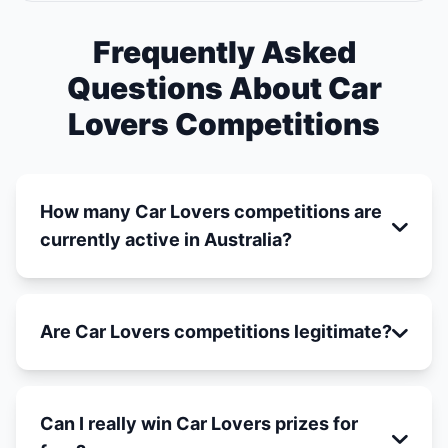
Frequently Asked
Questions About Car
Lovers Competitions
How many Car Lovers competitions are
currently active in Australia?
Are Car Lovers competitions legitimate?
Can I really win Car Lovers prizes for