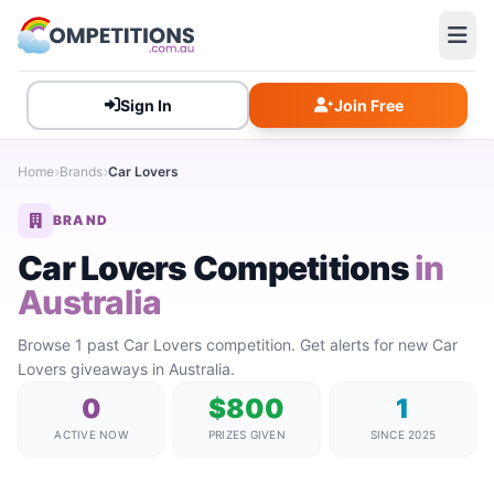
Sign In
Join Free
Home
Brands
Car Lovers
BRAND
Car Lovers Competitions
in
Australia
Browse 1 past Car Lovers competition. Get alerts for new Car
Lovers giveaways in Australia.
0
$800
1
ACTIVE NOW
PRIZES GIVEN
SINCE 2025