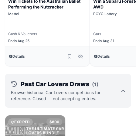
Win Tickets to the Australian Ballet
Win a Subaru Forest
Performing the Nutcracker
AWD
Mattel
PCYC Lottery
Cash & Vouchers
Cars
Ends Aug 25
Ends Aug 31
Details
Details
Past Car Lovers Draws
(1)
Browse historical Car Lovers competitions for
reference. Closed — not accepting entries.
EXPIRED
$800