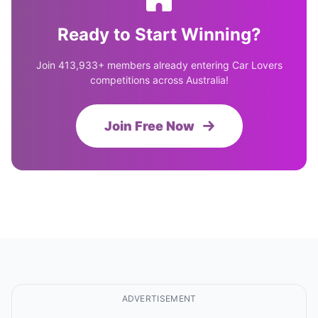
Ready to Start Winning?
Join 413,933+ members already entering Car Lovers
competitions across Australia!
Join Free Now
ADVERTISEMENT