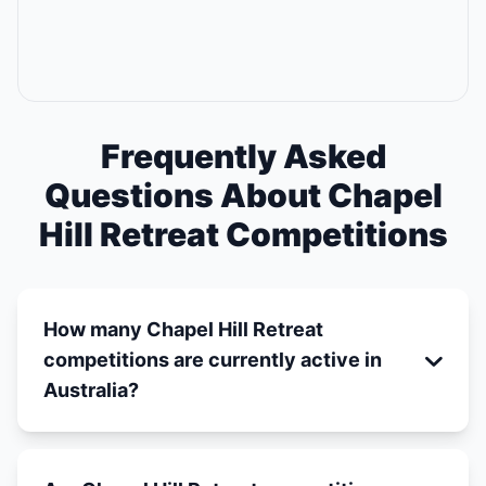
Frequently Asked
Questions About Chapel
Hill Retreat Competitions
How many Chapel Hill Retreat
competitions are currently active in
Australia?