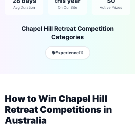
28 days
this year
$0
Avg Duration
On Our Site
Active Prizes
Chapel Hill Retreat Competition
Categories
Experience
(1)
How to Win Chapel Hill
Retreat Competitions in
Australia