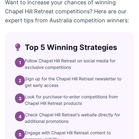
Want to increase your chances of winning
Chapel Hill Retreat competitions? Here are our
expert tips from Australia competition winners:
Top 5 Winning Strategies
Follow Chapel Hill Retreat on social media for
1
exclusive competitions
Sign up for the Chapel Hill Retreat newsletter to
2
get early access
Look for purchase-to-enter competitions from
3
Chapel Hill Retreat products
Check Chapel Hill Retreat's website directly for
4
additional promotions
Engage with Chapel Hill Retreat content to
5