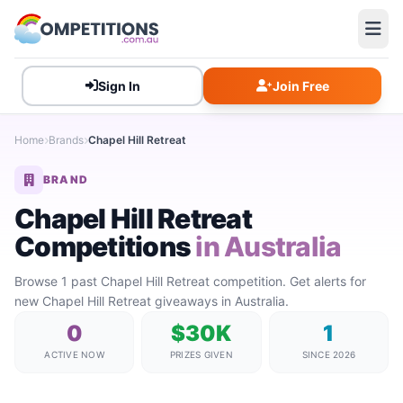
Sign In
Join Free
Home
Brands
Chapel Hill Retreat
BRAND
Chapel Hill Retreat
Competitions
in Australia
Browse 1 past Chapel Hill Retreat competition. Get alerts for
new Chapel Hill Retreat giveaways in Australia.
0
$30K
1
ACTIVE NOW
PRIZES GIVEN
SINCE 2026