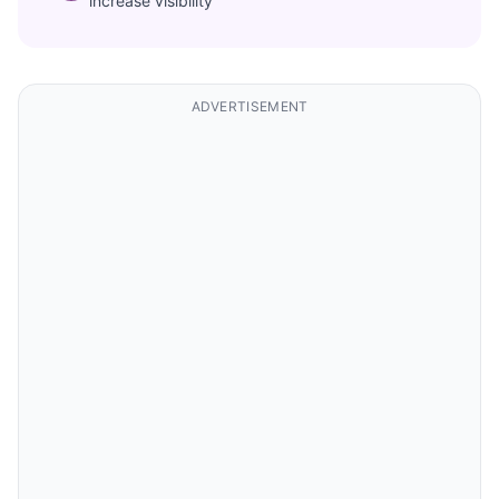
increase visibility
ADVERTISEMENT