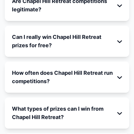
Are Chapel Hill Retreat competitions
legitimate?
Can I really win Chapel Hill Retreat
prizes for free?
How often does Chapel Hill Retreat run
competitions?
What types of prizes can I win from
Chapel Hill Retreat?