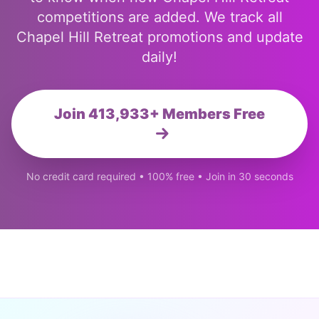
competitions are added. We track all
Chapel Hill Retreat promotions and update
daily!
Join 413,933+ Members Free
No credit card required • 100% free • Join in 30 seconds