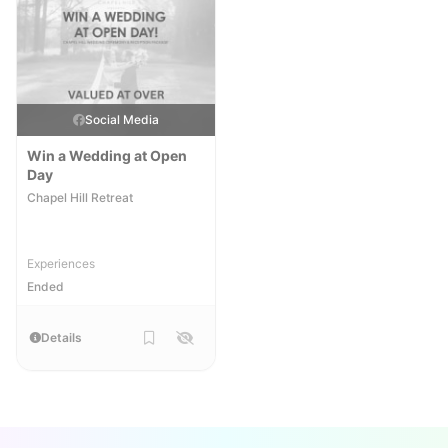
Social Media
Win a Wedding at Open
Day
Chapel Hill Retreat
Experiences
Ended
Details