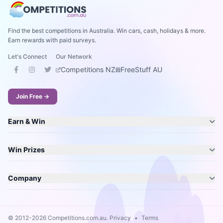
Find the best competitions in Australia. Win cars, cash, holidays & more.
Earn rewards with paid surveys.
Let's Connect
Our Network
Competitions NZ
FreeStuff AU
Join Free →
Earn & Win
Win Prizes
Company
© 2012-2026 Competitions.com.au.
Privacy
•
Terms