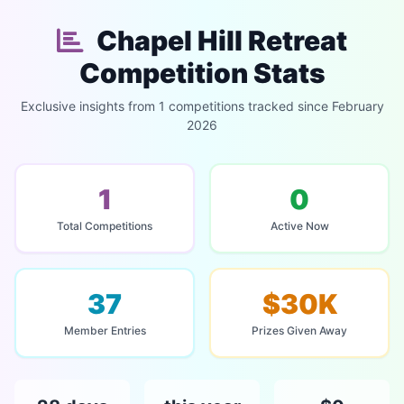
Chapel Hill Retreat
Competition Stats
Exclusive insights from 1 competitions tracked since February
2026
1
0
Total Competitions
Active Now
37
$30K
Member Entries
Prizes Given Away