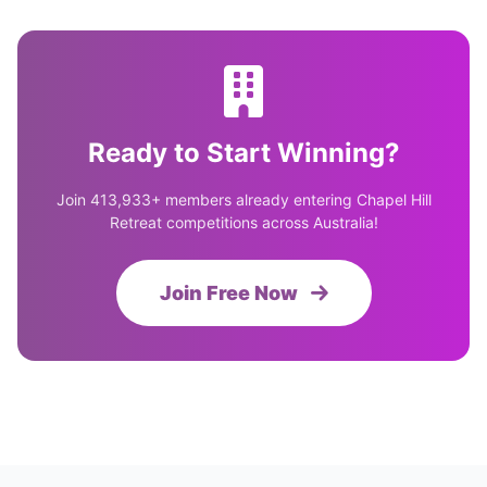
Ready to Start Winning?
Join 413,933+ members already entering Chapel Hill
Retreat competitions across Australia!
Join Free Now