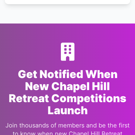
Get Notified When
New Chapel Hill
Retreat Competitions
Launch
Join thousands of members and be the first
to know when new Chapel Hill Retreat