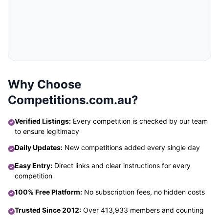
Why Choose
Competitions.com.au?
Verified Listings:
Every competition is checked by our team
to ensure legitimacy
Daily Updates:
New competitions added every single day
Easy Entry:
Direct links and clear instructions for every
competition
100% Free Platform:
No subscription fees, no hidden costs
Trusted Since 2012:
Over 413,933 members and counting