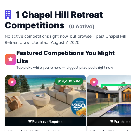
1 Chapel Hill Retreat
Competitions
(0 Active)
No active competitions right now, but browse 1 past Chapel Hill
Retreat draw. Updated: August 7, 2026
Featured Competitions You Might
Like
Top picks while you're here — biggest prize pools right now
$14,400,984
Purchase Required
Purchase 