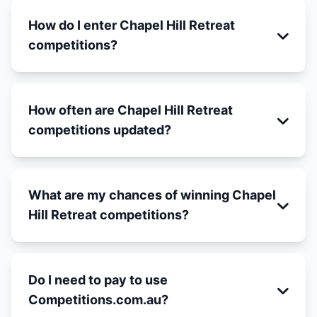
How do I enter Chapel Hill Retreat
competitions?
How often are Chapel Hill Retreat
competitions updated?
What are my chances of winning Chapel
Hill Retreat competitions?
Do I need to pay to use
Competitions.com.au?