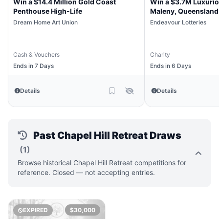
Win a $14.4 Million Gold Coast
Win a $3.7M Luxuri
Penthouse High-Life
Maleny, Queensland
Dream Home Art Union
Endeavour Lotteries
Cash & Vouchers
Charity
Ends in 7 Days
Ends in 6 Days
Details
Details
Past Chapel Hill Retreat Draws
(1)
Browse historical Chapel Hill Retreat competitions for
reference. Closed — not accepting entries.
EXPIRED
$30,000