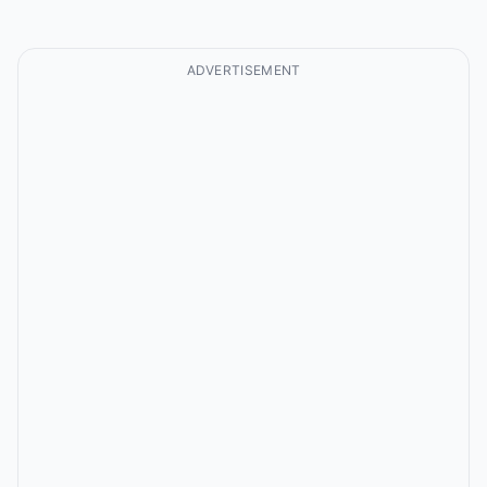
ADVERTISEMENT