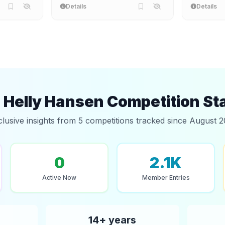
Details
Details
Helly Hansen Competition St
clusive insights from 5 competitions tracked since August 2
0
2.1K
Active Now
Member Entries
14+ years