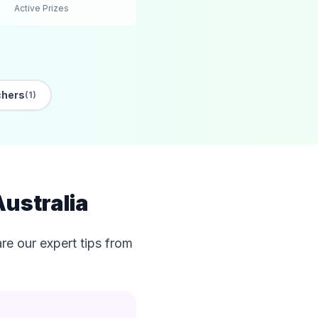
Active Prizes
chers
(1)
Australia
e our expert tips from