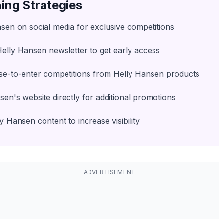
ing Strategies
sen on social media for exclusive competitions
Helly Hansen newsletter to get early access
se-to-enter competitions from Helly Hansen products
en's website directly for additional promotions
 Hansen content to increase visibility
ADVERTISEMENT