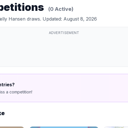
petitions
(0 Active)
Helly Hansen draws. Updated: August 8, 2026
ADVERTISEMENT
ntries?
ss a competition!
ke