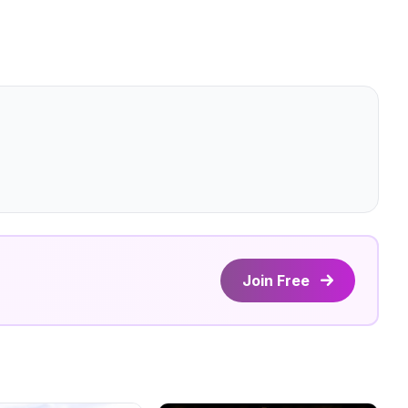
Join Free