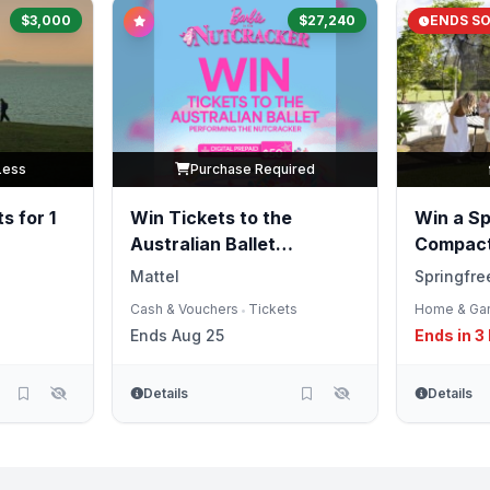
$3,000
$27,240
ENDS S
Less
Purchase Required
s for 1
Win Tickets to the
Win a Sp
Australian Ballet
Compact
Performing the
Mattel
Springfre
Nutcracker
Cash & Vouchers
Tickets
Home & Ga
•
Ends Aug 25
Ends in 3
Details
Details