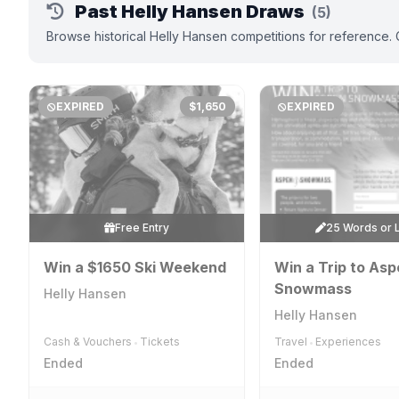
Past Helly Hansen Draws
(5)
Browse historical Helly Hansen competitions for reference. 
EXPIRED
$1,650
EXPIRED
Free Entry
25 Words or 
Win a $1650 Ski Weekend
Win a Trip to As
Snowmass
Helly Hansen
Helly Hansen
Cash & Vouchers
Tickets
Travel
Experiences
•
•
Ended
Ended