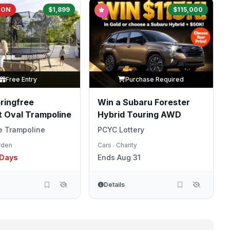
OON
$1,899
$115,000
Free Entry
Purchase Required
ringfree
Win a Subaru Forester
 Oval Trampoline
Hybrid Touring AWD
e Trampoline
PCYC Lottery
rden
Cars
Charity
•
 Days
Ends Aug 31
Details