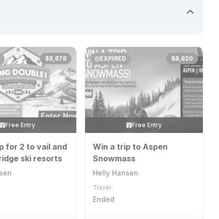
$8,878
EXPIRED
$8,820
Free Entry
Free Entry
p for 2 to vail and
Win a trip to Aspen
idge ski resorts
Snowmass
nsen
Helly Hansen
Travel
Ended