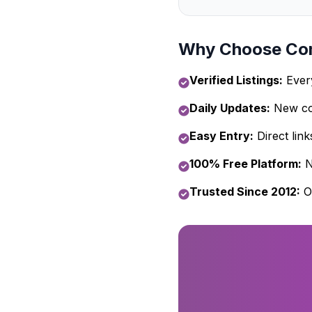
Why Choose Com
Verified Listings:
Every
Daily Updates:
New com
Easy Entry:
Direct link
100% Free Platform:
N
Trusted Since 2012:
O