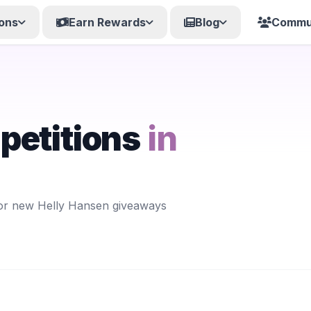
ons
Earn Rewards
Blog
Commu
petitions
in
for new Helly Hansen giveaways