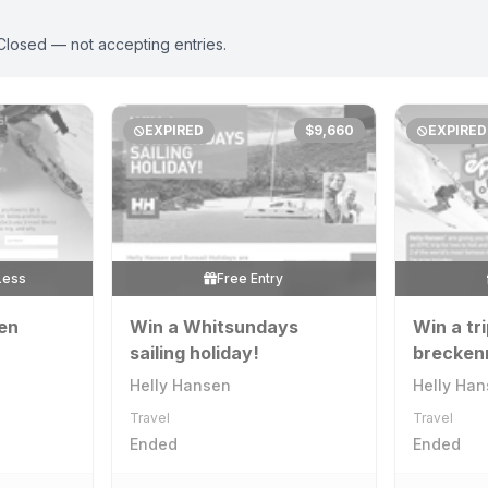
Closed — not accepting entries.
EXPIRED
$9,660
EXPIRED
Less
Free Entry
pen
Win a Whitsundays
Win a tri
sailing holiday!
breckenr
Helly Hansen
Helly Ha
Travel
Travel
Ended
Ended