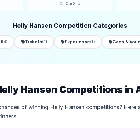
On Our Site
Helly Hansen Competition Categories
l
Tickets
Experience
Cash & Vou
(4)
(1)
(1)
elly Hansen Competitions in 
chances of winning Helly Hansen competitions? Here ar
inners: