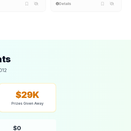
Details
ats
012
$29K
Prizes Given Away
$0