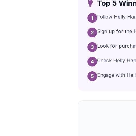
Top 5 Winn
Follow Helly Han
1
Sign up for the 
2
Look for purcha
3
Check Helly Hans
4
Engage with Helly
5