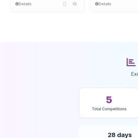
Details
Details
Ex
5
Total Competitions
28 days