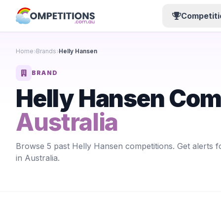
Competiti
Home
Brands
Helly Hansen
BRAND
Helly Hansen Com
Australia
Browse 5 past Helly Hansen competitions. Get alerts 
in Australia.