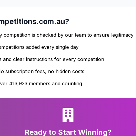
petitions.com.au?
 competition is checked by our team to ensure legitimacy
petitions added every single day
s and clear instructions for every competition
o subscription fees, no hidden costs
ver 413,933 members and counting
Ready to Start Winning?