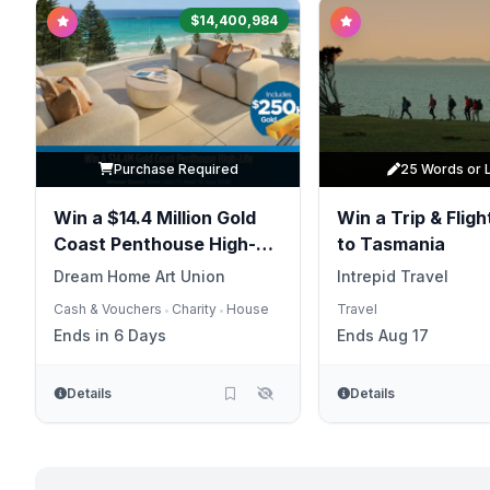
$14,400,984
Purchase Required
25 Words or 
Win a $14.4 Million Gold
Win a Trip & Flight
Coast Penthouse High-
to Tasmania
Life
Dream Home Art Union
Intrepid Travel
Cash & Vouchers
Charity
House
Travel
•
•
Ends in 6 Days
Ends Aug 17
Details
Details