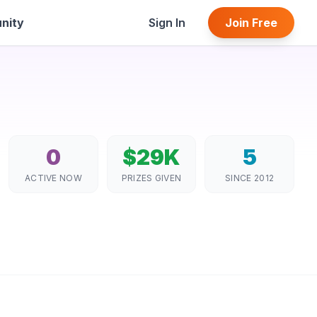
nity
Sign In
Join Free
0
$29K
5
ACTIVE NOW
PRIZES GIVEN
SINCE 2012