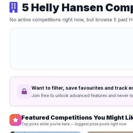
5 Helly Hansen Com
No active competitions right now, but browse 5 past 
Want to filter, save favourites and track e
Join free to unlock advanced features and never mi
Featured Competitions You Might Li
Top picks while you're here — biggest prize pools right now