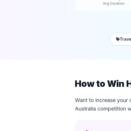
Avg Duration
Trave
How to Win H
Want to increase your 
Australia competition w