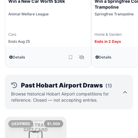
Win a New Car Worth $36k
Win a Springfree Co
Trampoline
Animal Welfare League
Springfree Trampoline
Cars
Home & Garden
Ends Aug 25
Ends in 2 Days
Details
Details
Past Hobart Airport Draws
(1)
Browse historical Hobart Airport competitions for
reference. Closed — not accepting entries.
EXPIRED
$1,000