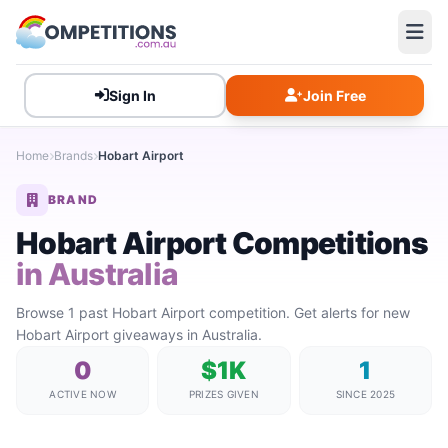
Sign In
Join Free
Home
Brands
Hobart Airport
BRAND
Hobart Airport Competitions
in Australia
Browse 1 past Hobart Airport competition. Get alerts for new
Hobart Airport giveaways in Australia.
0
$1K
1
ACTIVE NOW
PRIZES GIVEN
SINCE 2025