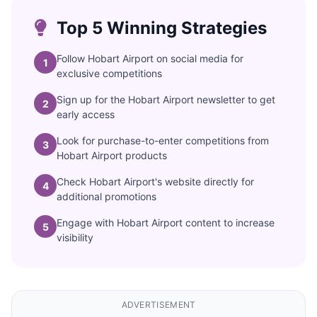
Top 5 Winning Strategies
Follow Hobart Airport on social media for
1
exclusive competitions
Sign up for the Hobart Airport newsletter to get
2
early access
Look for purchase-to-enter competitions from
3
Hobart Airport products
Check Hobart Airport's website directly for
4
additional promotions
Engage with Hobart Airport content to increase
5
visibility
ADVERTISEMENT