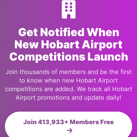
Get Notified When
New Hobart Airport
Competitions Launch
Join thousands of members and be the first
to know when new Hobart Airport
competitions are added. We track all Hobart
Airport promotions and update daily!
Join 413,933+ Members Free