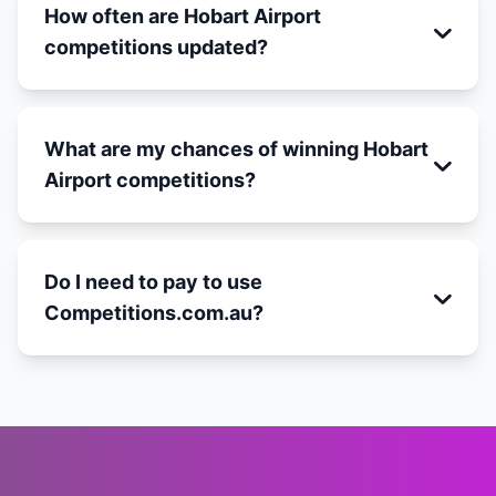
How often are Hobart Airport
competitions updated?
What are my chances of winning Hobart
Airport competitions?
Do I need to pay to use
Competitions.com.au?