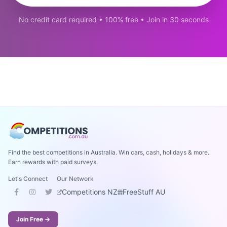
No credit card required • 100% free • Join in 30 seconds
Find the best competitions in Australia. Win cars, cash, holidays & more.
Earn rewards with paid surveys.
Let's Connect
Our Network
Competitions NZ
FreeStuff AU
Join Free →