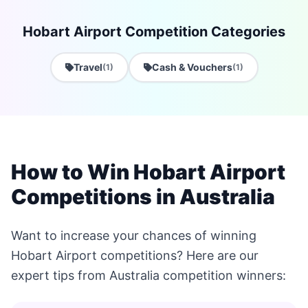
Hobart Airport Competition Categories
Travel
Cash & Vouchers
(1)
(1)
How to Win Hobart Airport
Competitions in Australia
Want to increase your chances of winning
Hobart Airport competitions? Here are our
expert tips from Australia competition winners: