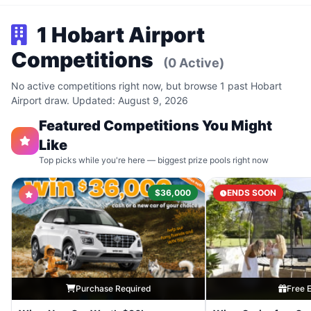
1 Hobart Airport
Competitions
(0 Active)
No active competitions right now, but browse 1 past Hobart
Airport draw. Updated: August 9, 2026
Featured Competitions You Might
Like
Top picks while you're here — biggest prize pools right now
$36,000
ENDS SOON
Purchase Required
Free E