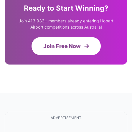
Ready to Start Winning?
Join 413,933+ members already entering Hobart
Airport competitions across Australia!
Join Free Now
ADVERTISEMENT