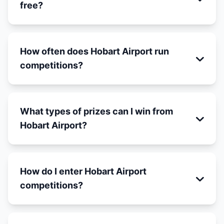
free?
How often does Hobart Airport run
competitions?
What types of prizes can I win from
Hobart Airport?
How do I enter Hobart Airport
competitions?