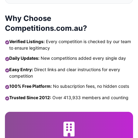
Why Choose
Competitions.com.au?
Verified Listings:
Every competition is checked by our team
to ensure legitimacy
Daily Updates:
New competitions added every single day
Easy Entry:
Direct links and clear instructions for every
competition
100% Free Platform:
No subscription fees, no hidden costs
Trusted Since 2012:
Over 413,933 members and counting