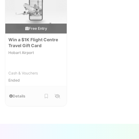
Free Entry
Win a $1K Flight Centre
Travel Gift Card
Hobart Airport
Cash & Vouchers
Ended
Details