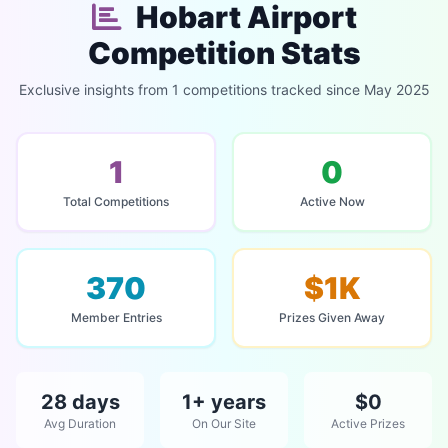
Hobart Airport
Competition Stats
Exclusive insights from 1 competitions tracked since May 2025
1
0
Total Competitions
Active Now
370
$1K
Member Entries
Prizes Given Away
28 days
1+ years
$0
Avg Duration
On Our Site
Active Prizes