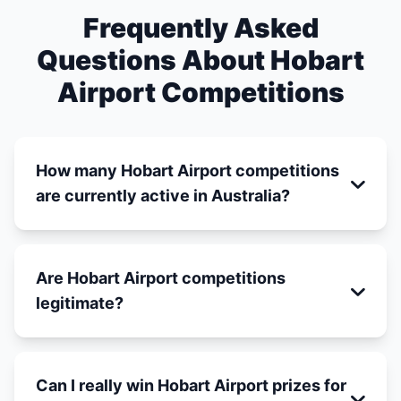
Frequently Asked
Questions About Hobart
Airport Competitions
How many Hobart Airport competitions
are currently active in Australia?
Are Hobart Airport competitions
legitimate?
Can I really win Hobart Airport prizes for