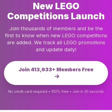
New LEGO
Competitions Launch
Join thousands of members and be the
first to know when new LEGO competitions
are added. We track all LEGO promotions
and update daily!
Join 413,933+ Members Free
No credit card required • 100% free • Join in 30 seconds