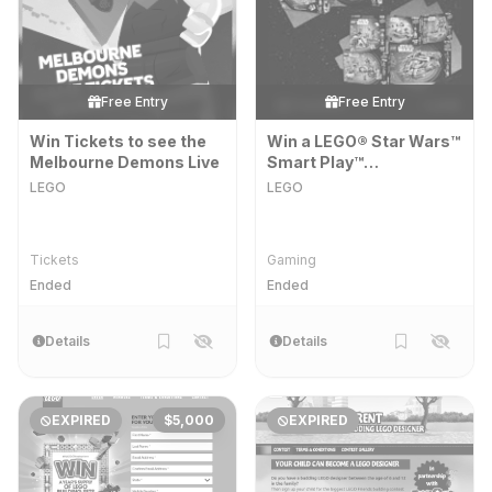
Free Entry
Free Entry
Win Tickets to see the
Win a LEGO® Star Wars™
Melbourne Demons Live
Smart Play™
Superbundle
LEGO
LEGO
Tickets
Gaming
Ended
Ended
Details
Details
EXPIRED
$5,000
EXPIRED