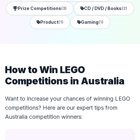
Prize Competitions
CD / DVD / Books
(3)
(2)
Product
Gaming
(1)
(1)
How to Win LEGO
Competitions in Australia
Want to increase your chances of winning LEGO
competitions? Here are our expert tips from
Australia competition winners: