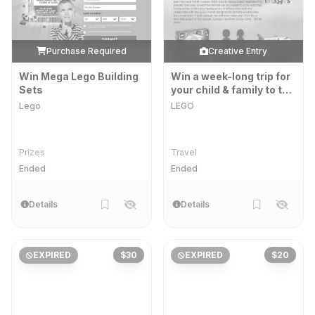
Purchase Required
Creative Entry
Win Mega Lego Building
Win a week-long trip for
Sets
your child & family to the
LEGO Group
Lego
LEGO
Headquarters in Billund!
Prizes
Travel
Ended
Ended
Details
Details
EXPIRED
$30
EXPIRED
$20