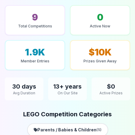
9
0
Total Competitions
Active Now
1.9K
$10K
Member Entries
Prizes Given Away
30 days
13+ years
$0
Avg Duration
On Our Site
Active Prizes
LEGO Competition Categories
Parents / Babies & Children
(5)