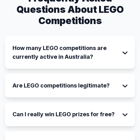
Questions About LEGO
Competitions
How many LEGO competitions are
currently active in Australia?
Are LEGO competitions legitimate?
Can I really win LEGO prizes for free?