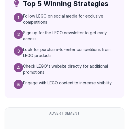
Top 5 Winning Strategies
Follow LEGO on social media for exclusive
1
competitions
Sign up for the LEGO newsletter to get early
2
access
Look for purchase-to-enter competitions from
3
LEGO products
Check LEGO's website directly for additional
4
promotions
Engage with LEGO content to increase visibility
5
ADVERTISEMENT