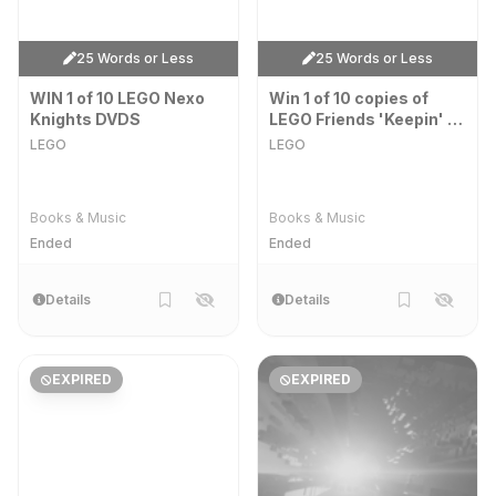
25 Words or Less
25 Words or Less
WIN 1 of 10 LEGO Nexo
Win 1 of 10 copies of
Knights DVDS
LEGO Friends 'Keepin' It
Real' & 'Roomies' on
LEGO
LEGO
DVD!
Books & Music
Books & Music
Ended
Ended
Details
Details
EXPIRED
EXPIRED