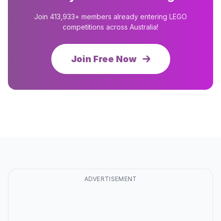
Join 413,933+ members already entering LEGO
competitions across Australia!
Join Free Now
ADVERTISEMENT