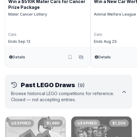
Win a $510K Mater Cars for Cancer
Win a New Car Wor
Prize Package
Mater Cancer Lottery
Animal Welfare League
Cars
Cars
Ends Sep 13
Ends Aug 25
Details
Details
Past LEGO Draws
(9)
Browse historical LEGO competitions for reference.
Closed — not accepting entries.
EXPIRED
$1,680
EXPIRED
$1,200