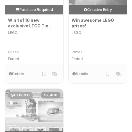
Purchase Required
Creative Entry
Win 1 of 10 new
Win awesome LEGO
exclusive LEGO Tie
prizes!
Fighters, signed by Kirk
LEGO
LEGO
Kristiansen, owner of
the LEGO Group!
Prizes
Prizes
Ended
Ended
Details
Details
EXPIRED
$2,400