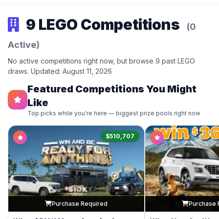
9 LEGO Competitions
(0
Active)
No active competitions right now, but browse 9 past LEGO
draws. Updated: August 11, 2026
Featured Competitions You Might
Like
Top picks while you're here — biggest prize pools right now
$510,707
Purchase Required
Purchase 