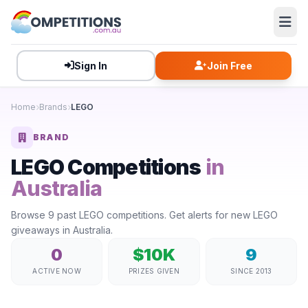
Sign In
Join Free
Home
Brands
LEGO
BRAND
LEGO Competitions
in
Australia
Browse 9 past LEGO competitions. Get alerts for new LEGO
giveaways in Australia.
0
$10K
9
ACTIVE NOW
PRIZES GIVEN
SINCE 2013