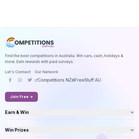
Find the best competitions in Australia. Win cars, cash, holidays &
more. Earn rewards with paid surveys.
Let's Connect
Our Network
Competitions NZ
FreeStuff AU
Join Free →
Earn & Win
Win Prizes