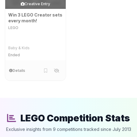
Creative Entry
Win 3 LEGO Creator sets
every month!
LEGO
Baby & Kids
Ended
Details
LEGO Competition Stats
Exclusive insights from 9 competitions tracked since July 2013