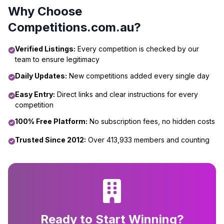
Why Choose
Competitions.com.au?
Verified Listings:
Every competition is checked by our
team to ensure legitimacy
Daily Updates:
New competitions added every single day
Easy Entry:
Direct links and clear instructions for every
competition
100% Free Platform:
No subscription fees, no hidden costs
Trusted Since 2012:
Over 413,933 members and counting
Ready to Start Winning?