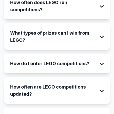
How often does LEGO run
competitions?
What types of prizes can I win from
LEGO?
How do I enter LEGO competitions?
How often are LEGO competitions
updated?