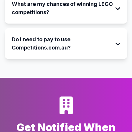
What are my chances of winning LEGO
competitions?
Do I need to pay to use
Competitions.com.au?
Get Notified When