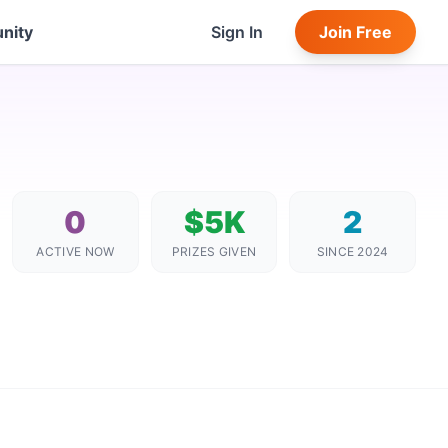
nity
Sign In
Join Free
0
$5K
2
ACTIVE NOW
PRIZES GIVEN
SINCE 2024