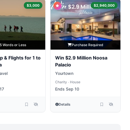
$3,000
$2,940,000
5 Words or Less
Purchase Required
p & Flights for 1 to
Win $2.9 Million Noosa
a
Palacio
ravel
Yourtown
Charity
House
•
17
Ends Sep 10
Details