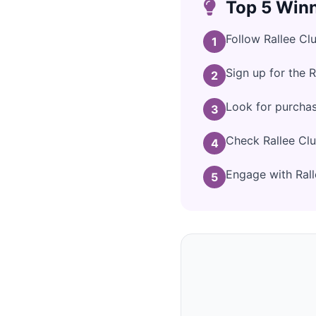
Top 5 Winn
Follow Rallee Cl
1
Sign up for the 
2
Look for purchas
3
Check Rallee Clu
4
Engage with Ralle
5