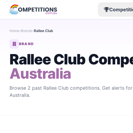
Competiti
Home
Brands
Rallee Club
BRAND
Rallee Club Compe
Australia
Browse 2 past Rallee Club competitions. Get alerts fo
Australia.