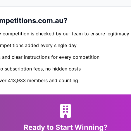
petitions.com.au?
 competition is checked by our team to ensure legitimacy
petitions added every single day
s and clear instructions for every competition
 subscription fees, no hidden costs
er 413,933 members and counting
Ready to Start Winning?