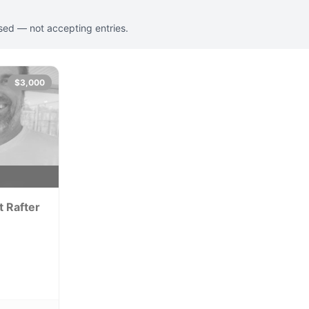
osed — not accepting entries.
$3,000
y
t Rafter
perience