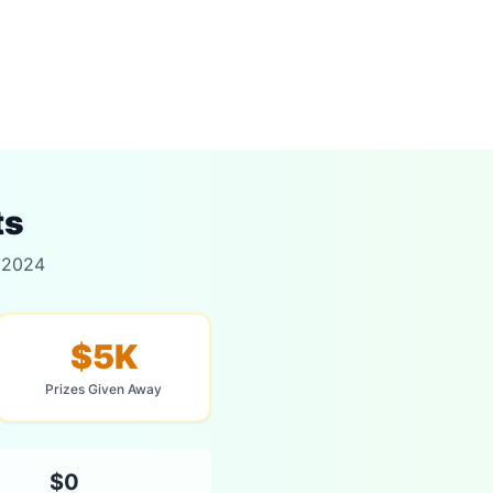
ts
r 2024
$5K
Prizes Given Away
$0