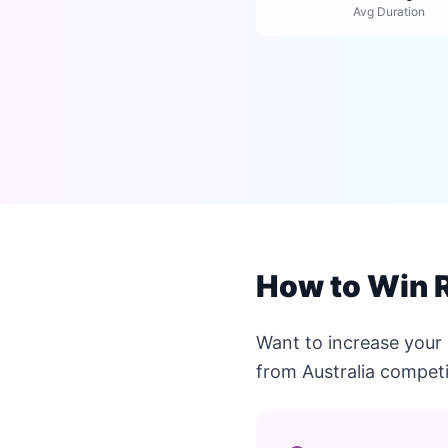
Avg Duration
How to Win R
Want to increase your 
from Australia competi