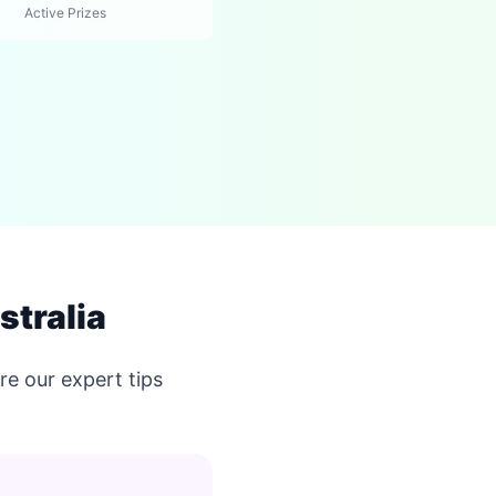
Active Prizes
stralia
e our expert tips