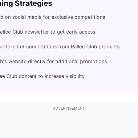
ing Strategies
ub on social media for exclusive competitions
Rallee Club newsletter to get early access
e-to-enter competitions from Rallee Club products
b's website directly for additional promotions
e Club content to increase visibility
ADVERTISEMENT