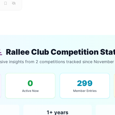
Rallee Club Competition Sta
sive insights from 2 competitions tracked since Novembe
0
299
Active Now
Member Entries
1+ years