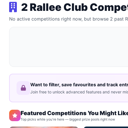
2 Rallee Club Compe
No active competitions right now, but browse 2 past 
Want to filter, save favourites and track ent
Join free to unlock advanced features and never mis
Featured Competitions You Might Lik
Top picks while you're here — biggest prize pools right now