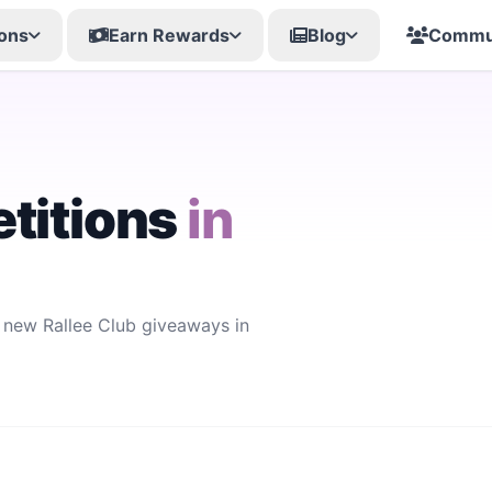
ons
Earn Rewards
Blog
Commu
titions
in
r new Rallee Club giveaways in