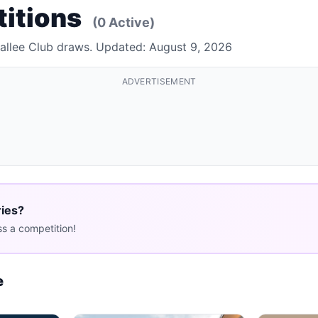
titions
(0 Active)
Rallee Club draws. Updated: August 9, 2026
ADVERTISEMENT
ries?
s a competition!
e