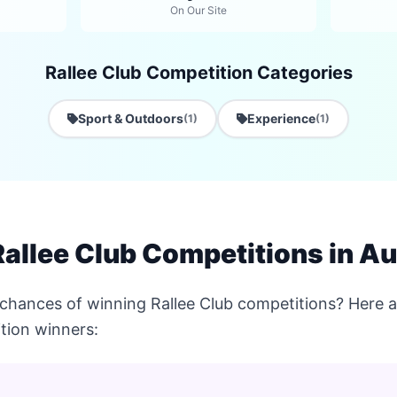
On Our Site
Rallee Club Competition Categories
Sport & Outdoors
Experience
(1)
(1)
allee Club Competitions in Au
chances of winning Rallee Club competitions? Here ar
tion winners: