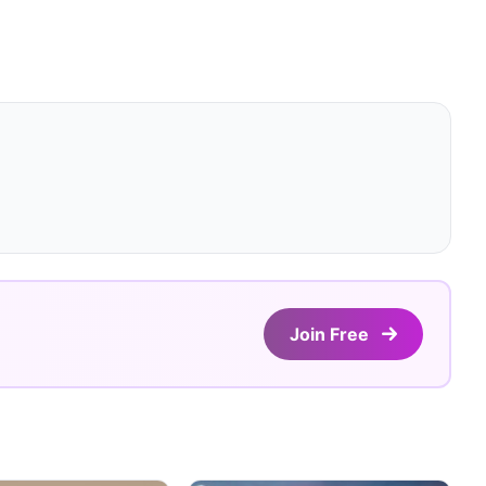
Join Free