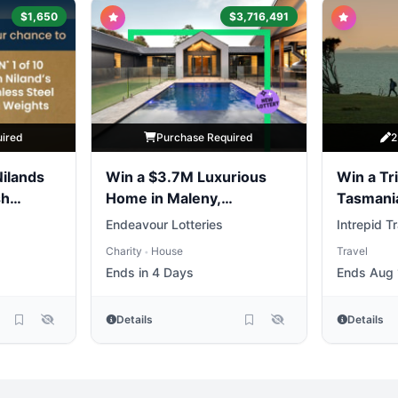
$1,650
$3,716,491
uired
Purchase Required
2
Nilands
Win a $3.7M Luxurious
Win a Tri
sh
Home in Maleny,
Tasmani
Queensland
Endeavour Lotteries
Intrepid T
Charity
House
Travel
•
Ends in 4 Days
Ends Aug 
Details
Details