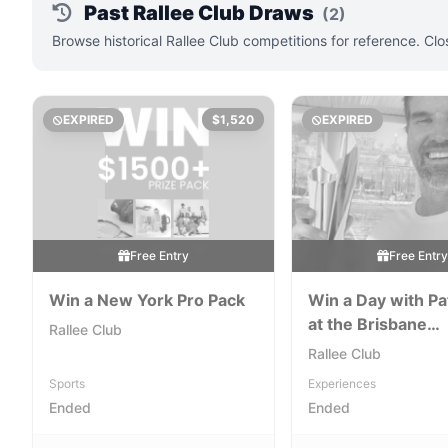
Past Rallee Club Draws
(2)
Browse historical Rallee Club competitions for reference. Cl
EXPIRED
$1,520
EXPIRED
Free Entry
Free Entr
Win a New York Pro Pack
Win a Day with Pa
at the Brisbane
Rallee Club
International for a
Rallee Club
Courtside VIP Ex
Sports
Experiences
Ended
Ended