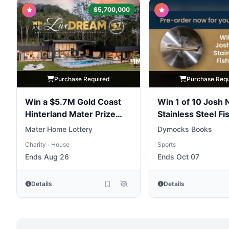
$5,700,000
Purchase Required
Purchase Req
Win a $5.7M Gold Coast
Win 1 of 10 Josh 
Hinterland Mater Prize
Stainless Steel Fi
Home
Weights
Mater Home Lottery
Dymocks Books
Charity
House
Sports
•
Ends Aug 26
Ends Oct 07
Details
Details