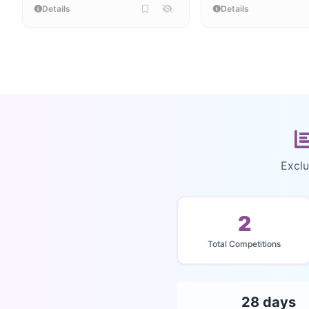
Details
Details
Exclu
2
Total Competitions
28 days