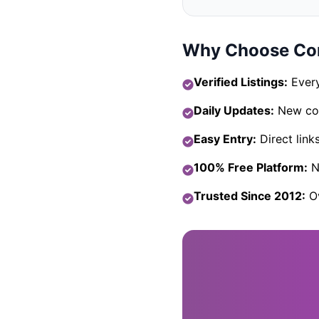
Why Choose Com
Verified Listings:
Every
Daily Updates:
New com
Easy Entry:
Direct link
100% Free Platform:
No
Trusted Since 2012:
Ov