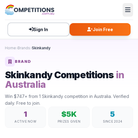
Sign In
Join Free
Home
Brands
Skinkandy
BRAND
Skinkandy Competitions
in
Australia
Win $747+ from 1 Skinkandy competition in Australia. Verified
daily. Free to join.
1
$5K
5
ACTIVE NOW
PRIZES GIVEN
SINCE 2024