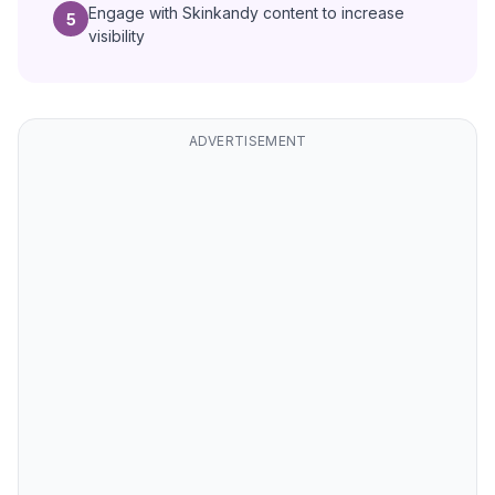
Engage with Skinkandy content to increase
5
visibility
ADVERTISEMENT