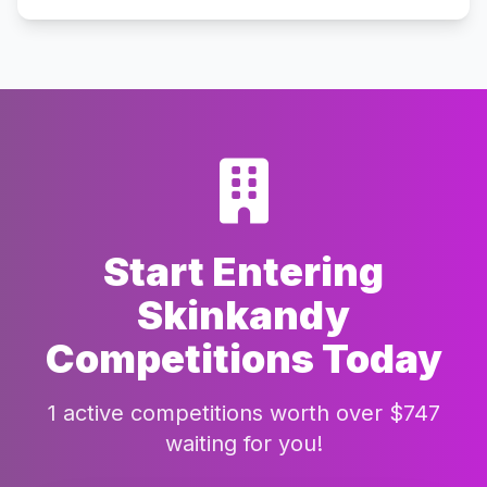
Start Entering
Skinkandy
Competitions Today
1 active competitions worth over $747
waiting for you!