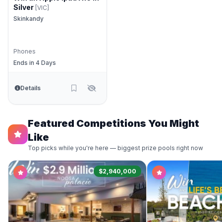
Silver
[VIC]
Skinkandy
Phones
Ends in 4 Days
Details
Featured Competitions You Might
Like
Top picks while you're here — biggest prize pools right now
$2,940,000