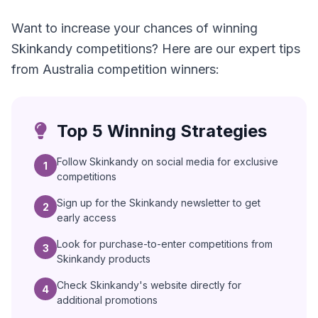
Want to increase your chances of winning
Skinkandy competitions? Here are our expert tips
from Australia competition winners:
Top 5 Winning Strategies
Follow Skinkandy on social media for exclusive
1
competitions
Sign up for the Skinkandy newsletter to get
2
early access
Look for purchase-to-enter competitions from
3
Skinkandy products
Check Skinkandy's website directly for
4
additional promotions