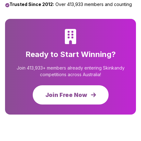
Trusted Since 2012:
Over 413,933 members and counting
Ready to Start Winning?
Join 413,933+ members already entering Skinkandy
competitions across Australia!
Join Free Now