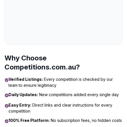
Why Choose
Competitions.com.au?
Verified Listings:
Every competition is checked by our
team to ensure legitimacy
Daily Updates:
New competitions added every single day
Easy Entry:
Direct links and clear instructions for every
competition
100% Free Platform:
No subscription fees, no hidden costs