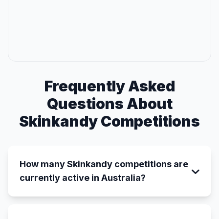
Frequently Asked
Questions About
Skinkandy Competitions
How many Skinkandy competitions are
currently active in Australia?