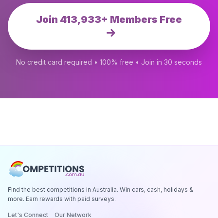
Join 413,933+ Members Free
No credit card required • 100% free • Join in 30 seconds
Find the best competitions in Australia. Win cars, cash, holidays &
more. Earn rewards with paid surveys.
Let's Connect
Our Network