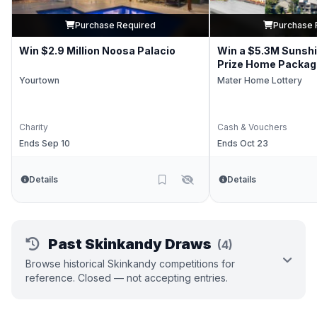
Purchase Required
Purchase 
Win $2.9 Million Noosa Palacio
Win a $5.3M Sunsh
Prize Home Packag
Yourtown
Mater Home Lottery
Charity
Cash & Vouchers
Ends Sep 10
Ends Oct 23
Details
Details
Past Skinkandy Draws
(4)
Browse historical Skinkandy competitions for
reference. Closed — not accepting entries.