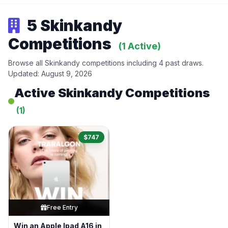
5 Skinkandy
Competitions
(1 Active)
Browse all Skinkandy competitions including 4 past draws.
Updated: August 9, 2026
Active Skinkandy Competitions
(1)
$747
Free Entry
Win an Apple Ipad A16 in