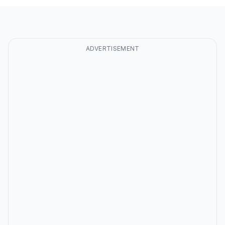
ADVERTISEMENT