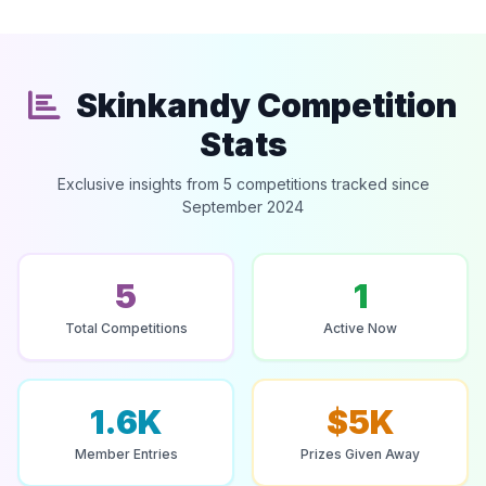
Skinkandy Competition
Stats
Exclusive insights from 5 competitions tracked since
September 2024
5
1
Total Competitions
Active Now
1.6K
$5K
Member Entries
Prizes Given Away