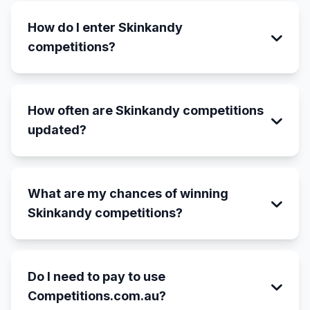
How do I enter Skinkandy
competitions?
How often are Skinkandy competitions
updated?
What are my chances of winning
Skinkandy competitions?
Do I need to pay to use
Competitions.com.au?