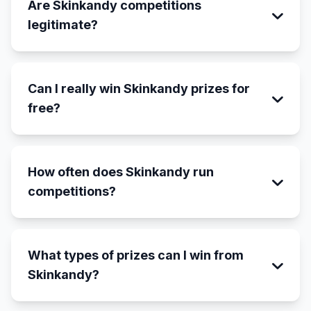
Are Skinkandy competitions
legitimate?
Can I really win Skinkandy prizes for
free?
How often does Skinkandy run
competitions?
What types of prizes can I win from
Skinkandy?