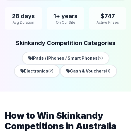
28 days
1+ years
$747
Avg Duration
On Our Site
Active Prizes
Skinkandy Competition Categories
iPads / iPhones / Smart Phones
(2)
Electronics
Cash & Vouchers
(2)
(1)
How to Win Skinkandy
Competitions in Australia