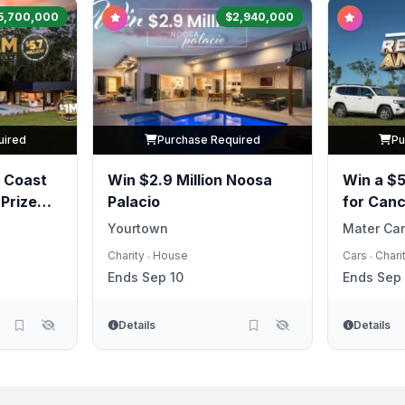
5,700,000
$2,940,000
uired
Purchase Required
Pu
 Coast
Win $2.9 Million Noosa
Win a $
 Prize
Palacio
for Canc
Yourtown
Mater Can
Charity
House
Cars
Chari
•
•
Ends Sep 10
Ends Sep 
Details
Details