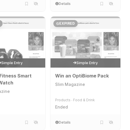
Details
EXPIRED
Simple Entry
Simple Entry
Fitness Smart
Win an OptiBiome Pack
 Watch
Slim Magazine
azine
Products
Food & Drink
•
Ended
Details