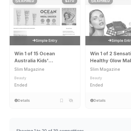
EXPIRED
$370
EXPIRED
Simple Entry
Simple Ent
Win 1 of 15 Ocean
Win 1 of 2 Sensat
Australia Kids'
Healthy Glow Ma
Sunscreens
Gift Bag
Slim Magazine
Slim Magazine
Beauty
Beauty
Ended
Ended
Details
Details
Showing 1 to 20 of 39 competitions