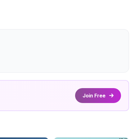
Join Free