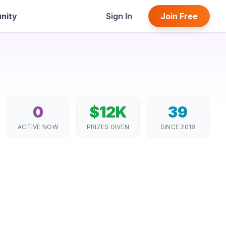
nity
Sign In
Join Free
0
$12K
39
ACTIVE NOW
PRIZES GIVEN
SINCE 2018