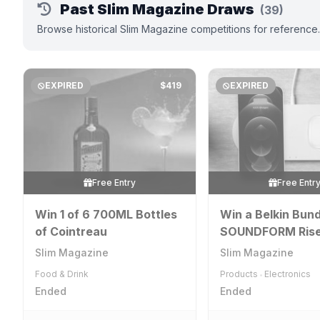
Past Slim Magazine Draws
(39)
Browse historical Slim Magazine competitions for reference
EXPIRED
$419
EXPIRED
Free Entry
Free Entr
Win 1 of 6 700ML Bottles
Win a Belkin Bund
of Cointreau
SOUNDFORM Ris
Wireless Earbuds
Slim Magazine
Slim Magazine
Power Bank Whit
Food & Drink
Products
Electronics
•
Ended
Ended