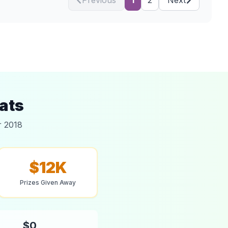
Previous
1
2
Next
ats
r 2018
$12K
Prizes Given Away
$0