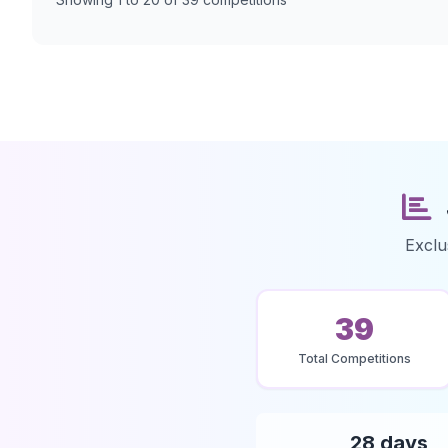
Exclu
39
Total Competitions
28 days