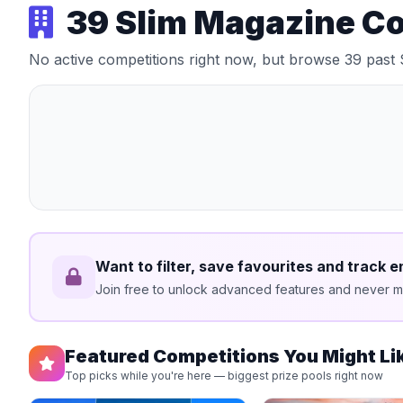
39 Slim Magazine C
No active competitions right now, but browse 39 past
Want to filter, save favourites and track e
Join free to unlock advanced features and never mi
Featured Competitions You Might Li
Top picks while you're here — biggest prize pools right now