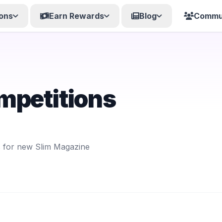
ons
Earn Rewards
Blog
Commu
mpetitions
s for new Slim Magazine