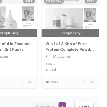
$359
EXPIRED
$437
Simple Entry
Simple Entry
t of 4 In Essence
Win 1 of 3 Kits of Pure
ll Gift Packs
Protein Complete Powder
and Shaker
azine
Slim Magazine
Beauty
Ended
Details