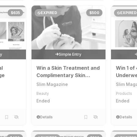
$635
EXPIRED
$500
EXPIRED
ry
Simple Entry
al
Win a Skin Treatment and
Win 1 of 
ge
Complimentary Skin
Underwe
Analysis at Ultimate Skin
Slim Magazine
Slim Mag
& Beauty
Beauty
Products
Ended
Ended
Details
Details