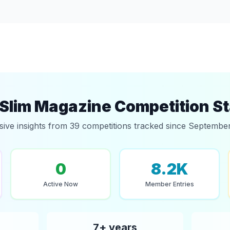
Slim Magazine Competition St
sive insights from 39 competitions tracked since Septembe
0
8.2K
Active Now
Member Entries
7+ years