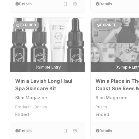
Details
Details
EXPIRED
EXPIRED
Simple Entry
Simple Ent
Win a Lavish Long Haul
Win a Place in Th
Spa Skincare Kit
Coast Sue Rees M
& Deportment El
Slim Magazine
Slim Magazine
Academy
Products
Beauty
Prizes
•
Ended
Ended
Details
Details