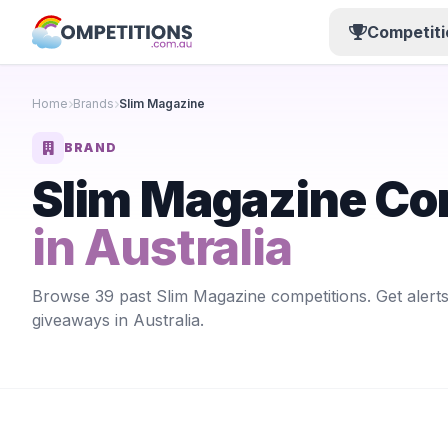
Competiti
Home
Brands
Slim Magazine
BRAND
Slim Magazine Co
in Australia
Browse 39 past Slim Magazine competitions. Get alert
giveaways in Australia.