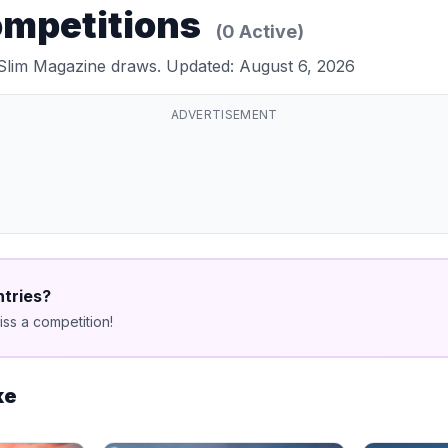
ompetitions
(0 Active)
 Slim Magazine draws. Updated: August 6, 2026
ADVERTISEMENT
ntries?
ss a competition!
ke