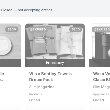
. Closed — not accepting entries.
$200
EXPIRED
$300
EXPIRED
y
Free Entry
le
Win a Bentley Towels
Win a Ve
e
Dream Pack
Clasic B
 + 10k
Machine
Slim Magazine
Slim Mag
e
Aeroccin
Products
Appliances
Ended
Ended