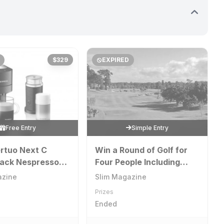
$329
EXPIRED
Free Entry
Simple Entry
rtuo Next C
Win a Round of Golf for
lack Nespresso
Four People Including
 with an
Cart at The Palms
azine
Slim Magazine
o Milk Frother
Sanctuary Cove Golf and
Prizes
Country Club
Ended