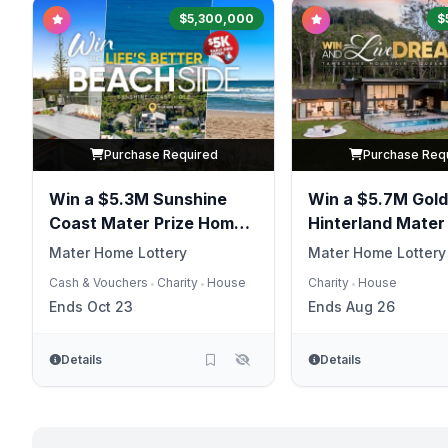
$5,300,000
$
Purchase Required
Purchase Req
Win a $5.3M Sunshine
Win a $5.7M Gold
Coast Mater Prize Home
Hinterland Mater
Package
Home
Mater Home Lottery
Mater Home Lottery
Cash & Vouchers
Charity
House
Charity
House
•
•
•
Ends Oct 23
Ends Aug 26
Details
Details