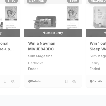
$480
EXPIRED
$399
EXPIRED
ry
Simple Entry
ional
Win a Navman
Win 1 ou
ke-up
MIVUE840DC
Sleep We
Slim Magazine
Slim Mag
Electronics
Beauty
Ended
Ended
Details
Details