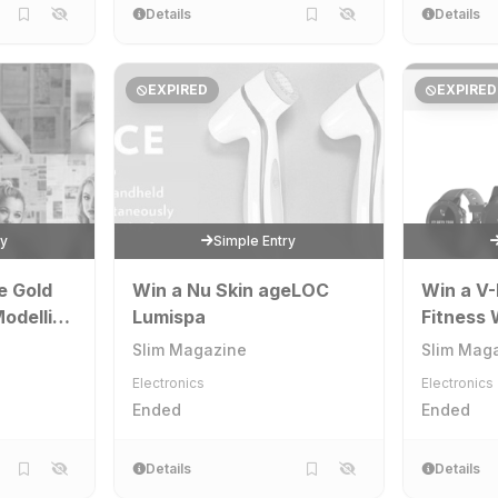
Details
Details
EXPIRED
EXPIRED
ry
Simple Entry
e Gold
Win a Nu Skin ageLOC
Win a V-
odelling
Lumispa
Fitness
ementary
Slim Magazine
Slim Mag
Electronics
Electronics
Ended
Ended
Details
Details