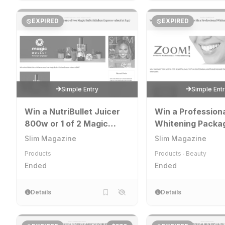
EXPIRED
EXPIRED
Simple Entry
Simple Ent
Win a NutriBullet Juicer
Win a Profession
800w or 1 of 2 Magic
Whitening Packa
Bullet Kitchen Express
Slim Magazine
Slim Magazine
Products
Products
Beauty
•
Ended
Ended
Details
Details