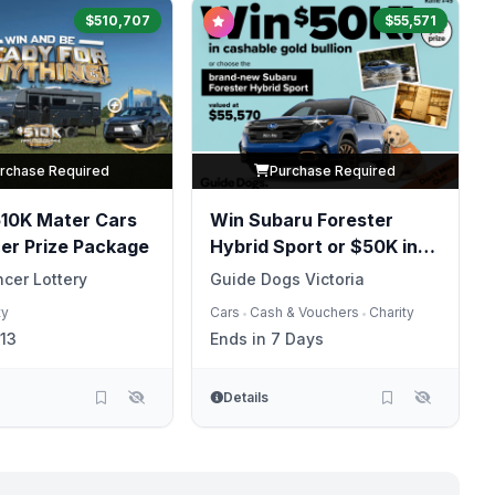
$510,707
$55,571
rchase Required
Purchase Required
510K Mater Cars
Win Subaru Forester
er Prize Package
Hybrid Sport or $50K in
Gold
cer Lottery
Guide Dogs Victoria
ty
Cars
Cash & Vouchers
Charity
•
•
13
Ends in 7 Days
Details