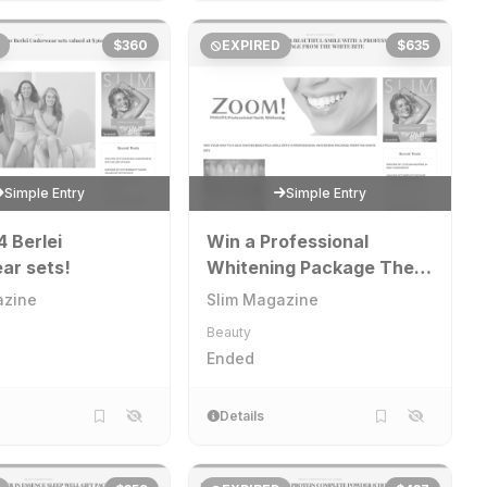
$360
EXPIRED
$635
Simple Entry
Simple Entry
4 Berlei
Win a Professional
ar sets!
Whitening Package The
White Bite
azine
Slim Magazine
Beauty
Ended
Details