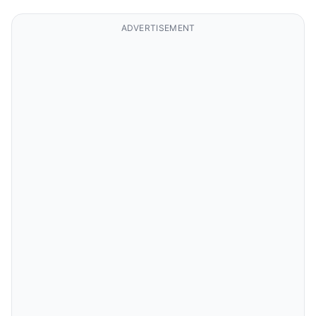
ADVERTISEMENT