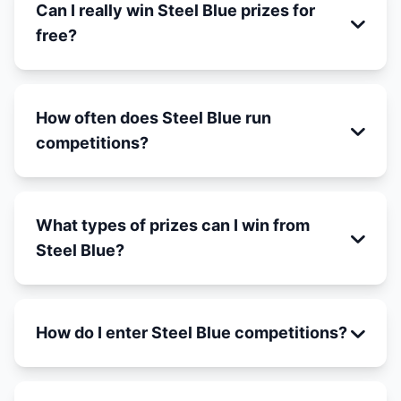
Can I really win Steel Blue prizes for
free?
How often does Steel Blue run
competitions?
What types of prizes can I win from
Steel Blue?
How do I enter Steel Blue competitions?