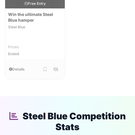
Free Entry
Win the ultimate Steel
Blue hamper
Steel Blue
Prizes
Ended
Details
Steel Blue Competition
Stats