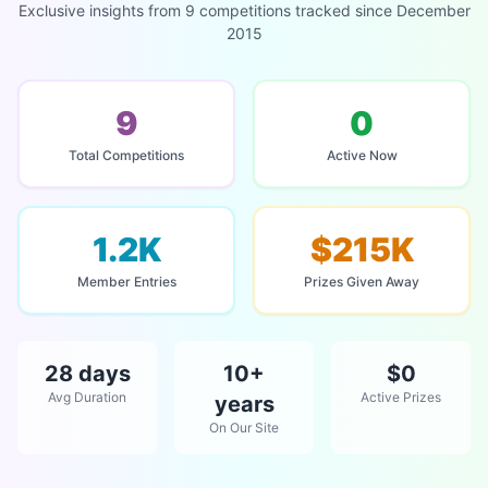
Exclusive insights from 9 competitions tracked since December
2015
9
0
Total Competitions
Active Now
1.2K
$215K
Member Entries
Prizes Given Away
28 days
10+
$0
Avg Duration
Active Prizes
years
On Our Site