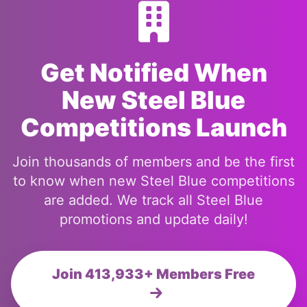
Get Notified When
New Steel Blue
Competitions Launch
Join thousands of members and be the first
to know when new Steel Blue competitions
are added. We track all Steel Blue
promotions and update daily!
Join 413,933+ Members Free