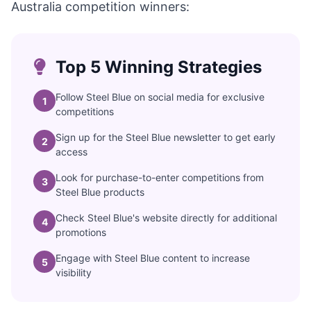
Australia competition winners:
Top 5 Winning Strategies
Follow Steel Blue on social media for exclusive
1
competitions
Sign up for the Steel Blue newsletter to get early
2
access
Look for purchase-to-enter competitions from
3
Steel Blue products
Check Steel Blue's website directly for additional
4
promotions
Engage with Steel Blue content to increase
5
visibility