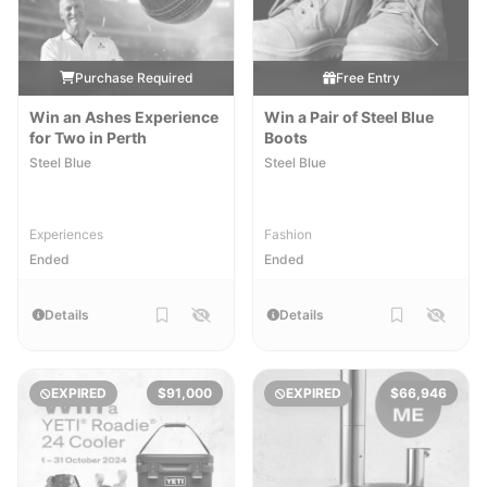
Purchase Required
Free Entry
Win an Ashes Experience
Win a Pair of Steel Blue
for Two in Perth
Boots
Steel Blue
Steel Blue
Experiences
Fashion
Ended
Ended
Details
Details
EXPIRED
$91,000
EXPIRED
$66,946