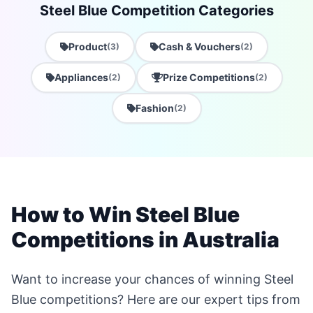
Steel Blue Competition Categories
Product
Cash & Vouchers
(3)
(2)
Appliances
Prize Competitions
(2)
(2)
Fashion
(2)
How to Win Steel Blue
Competitions in Australia
Want to increase your chances of winning Steel
Blue competitions? Here are our expert tips from