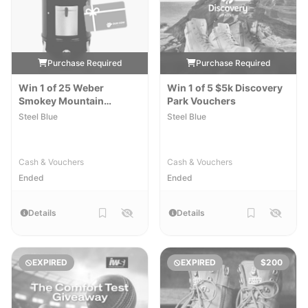
Purchase Required
Purchase Required
Win 1 of 25 Weber
Win 1 of 5 $5k Discovery
Smokey Mountain
Park Vouchers
Cookers & $250 Meat
Steel Blue
Steel Blue
Vouchers
Cash & Vouchers
Cash & Vouchers
Ended
Ended
Details
Details
EXPIRED
EXPIRED
$200