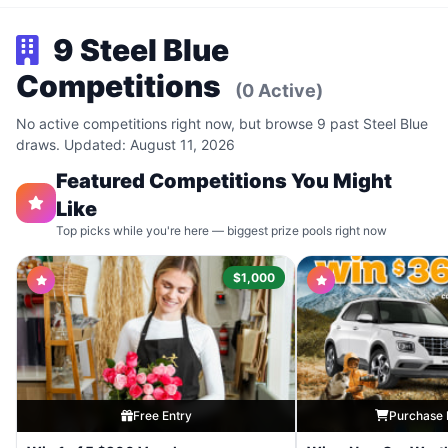
9 Steel Blue
Competitions
(0 Active)
No active competitions right now, but browse 9 past Steel Blue
draws. Updated: August 11, 2026
Featured Competitions You Might
Like
Top picks while you're here — biggest prize pools right now
$1,000
Free Entry
Purchase 