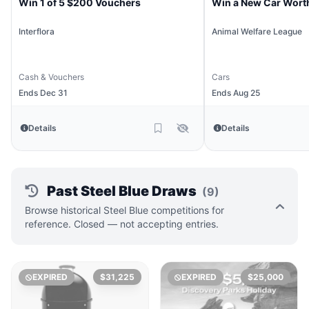
Win 1 of 5 $200 Vouchers
Win a New Car Wort
Interflora
Animal Welfare League
Cash & Vouchers
Cars
Ends Dec 31
Ends Aug 25
Details
Details
Past Steel Blue Draws
(9)
Browse historical Steel Blue competitions for
reference. Closed — not accepting entries.
EXPIRED
$31,225
EXPIRED
$25,000