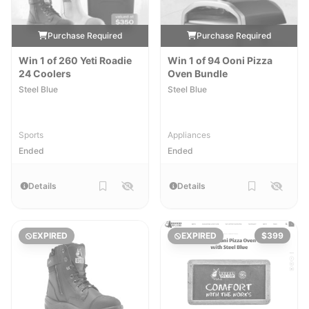
Purchase Required
Purchase Required
Win 1 of 260 Yeti Roadie
Win 1 of 94 Ooni Pizza
24 Coolers
Oven Bundle
Steel Blue
Steel Blue
Sports
Appliances
Ended
Ended
Details
Details
EXPIRED
EXPIRED
$399