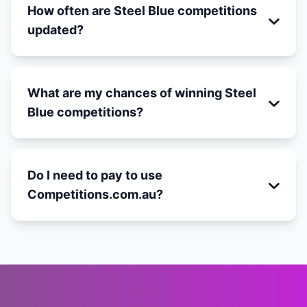
How often are Steel Blue competitions
updated?
What are my chances of winning Steel
Blue competitions?
Do I need to pay to use
Competitions.com.au?