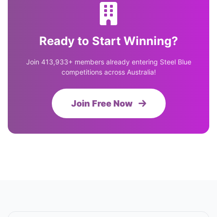
Ready to Start Winning?
Join 413,933+ members already entering Steel Blue
competitions across Australia!
Join Free Now