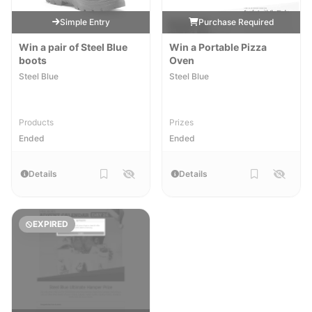
Simple Entry
Purchase Required
Win a pair of Steel Blue
Win a Portable Pizza
boots
Oven
Steel Blue
Steel Blue
Products
Prizes
Ended
Ended
Details
Details
EXPIRED