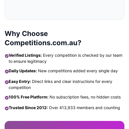
Why Choose
Competitions.com.au?
Verified Listings:
Every competition is checked by our team
to ensure legitimacy
Daily Updates:
New competitions added every single day
Easy Entry:
Direct links and clear instructions for every
competition
100% Free Platform:
No subscription fees, no hidden costs
Trusted Since 2012:
Over 413,933 members and counting