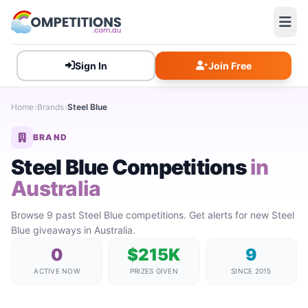
Sign In
Join Free
Home
Brands
Steel Blue
BRAND
Steel Blue Competitions
in
Australia
Browse 9 past Steel Blue competitions. Get alerts for new Steel
Blue giveaways in Australia.
0
$215K
9
ACTIVE NOW
PRIZES GIVEN
SINCE 2015