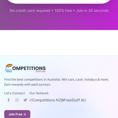
No credit card required • 100% free • Join in 30 seconds
Find the best competitions in Australia. Win cars, cash, holidays & more.
Earn rewards with paid surveys.
Let's Connect
Our Network
Competitions NZ
FreeStuff AU
Join Free →