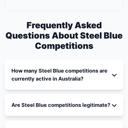
Frequently Asked
Questions About Steel Blue
Competitions
How many Steel Blue competitions are
currently active in Australia?
Are Steel Blue competitions legitimate?