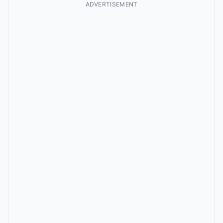
ADVERTISEMENT