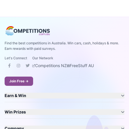
Find the best competitions in Australia. Win cars, cash, holidays & more.
Earn rewards with paid surveys.
Let's Connect
Our Network
Competitions NZ
FreeStuff AU
Join Free →
Earn & Win
Win Prizes
Company