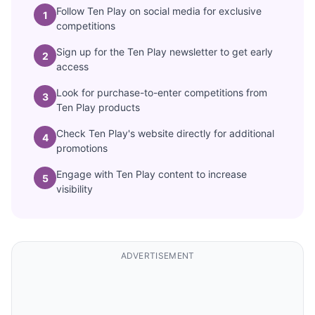
Follow Ten Play on social media for exclusive
1
competitions
Sign up for the Ten Play newsletter to get early
2
access
Look for purchase-to-enter competitions from
3
Ten Play products
Check Ten Play's website directly for additional
4
promotions
Engage with Ten Play content to increase
5
visibility
ADVERTISEMENT