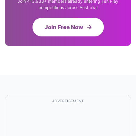
Join 413,933+ members already entering Ten Play
competitions across Australia!
Join Free Now
ADVERTISEMENT