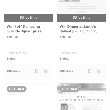
Free Entry
Free Entry
Win 1 of 15 amazing
Win Dinner at Jamie's
'Suicide Squad' prize
Italian!
[Excl. NT,TAS,VIC]
packs!
Ten Play
Ten Play
Books & Music
Experiences
Ended
Ended
Details
Details
EXPIRED
EXPIRED