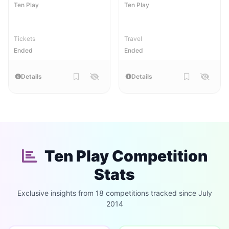
ACT,NT,TAS]
Ten Play
Ten Play
Tickets
Travel
Ended
Ended
Details
Details
Ten Play Competition
Stats
Exclusive insights from 18 competitions tracked since July
2014