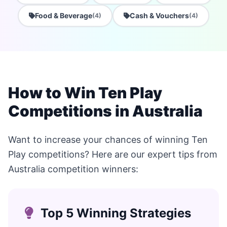
Food & Beverage
Cash & Vouchers
(4)
(4)
How to Win Ten Play
Competitions in Australia
Want to increase your chances of winning Ten
Play competitions? Here are our expert tips from
Australia competition winners:
Top 5 Winning Strategies