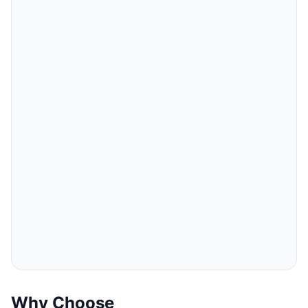
Why Choose