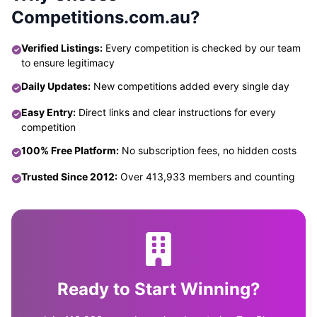
Competitions.com.au?
Verified Listings:
Every competition is checked by our team
to ensure legitimacy
Daily Updates:
New competitions added every single day
Easy Entry:
Direct links and clear instructions for every
competition
100% Free Platform:
No subscription fees, no hidden costs
Trusted Since 2012:
Over 413,933 members and counting
Ready to Start Winning?