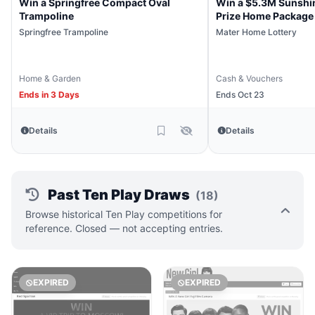
Win a Springfree Compact Oval
Win a $5.3M Sunshi
Trampoline
Prize Home Package
Springfree Trampoline
Mater Home Lottery
Home & Garden
Cash & Vouchers
Ends in 3 Days
Ends Oct 23
Details
Details
Past Ten Play Draws
(18)
Browse historical Ten Play competitions for
reference. Closed — not accepting entries.
EXPIRED
EXPIRED