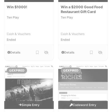
Win $1000!
Win a $2000 Good Food
Restaurant Gift Card
Ten Play
Ten Play
Cash & Vouchers
Cash & Vouchers
Ended
Ended
Details
Details
EXPIRED
EXPIRED
Simple Entry
Codeword Entry