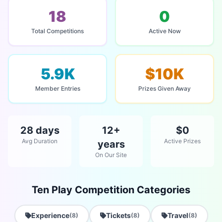
18
0
Total Competitions
Active Now
5.9K
$10K
Member Entries
Prizes Given Away
28 days
12+
$0
Avg Duration
Active Prizes
years
On Our Site
Ten Play Competition Categories
Experience
Tickets
Travel
(8)
(8)
(8)