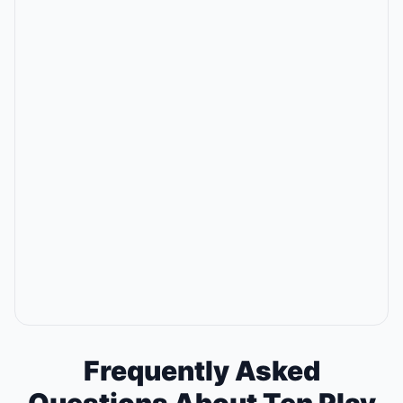
Frequently Asked