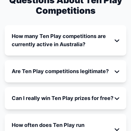
Questions About Ten Play
Competitions
How many Ten Play competitions are
currently active in Australia?
Are Ten Play competitions legitimate?
Can I really win Ten Play prizes for free?
How often does Ten Play run