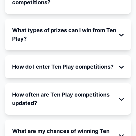
competitions?
What types of prizes can I win from Ten
Play?
How do I enter Ten Play competitions?
How often are Ten Play competitions
updated?
What are my chances of winning Ten