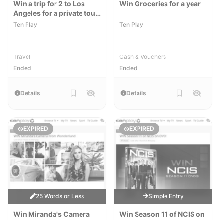
Win a trip for 2 to Los
Win Groceries for a year
Angeles for a private tour
of Fox Studios!
Ten Play
Ten Play
Travel
Cash & Vouchers
Ended
Ended
Details
Details
EXPIRED
EXPIRED
25 Words or Less
Simple Entry
Win Miranda's Camera
Win Season 11 of NCIS on