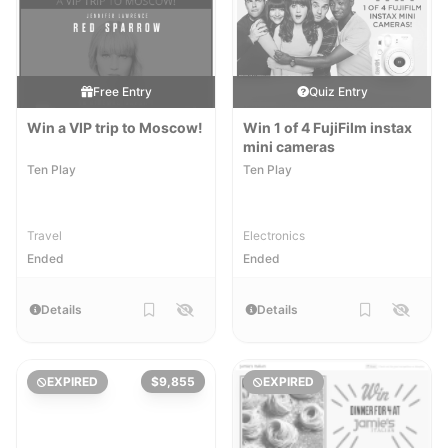
Free Entry
Quiz Entry
Win a VIP trip to Moscow!
Win 1 of 4 FujiFilm instax
mini cameras
Ten Play
Ten Play
Travel
Electronics
Ended
Ended
Details
Details
EXPIRED
$9,855
EXPIRED