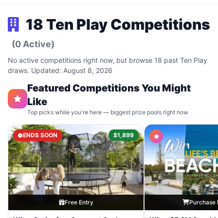
18 Ten Play Competitions
(0 Active)
No active competitions right now, but browse 18 past Ten Play
draws. Updated: August 8, 2026
Featured Competitions You Might
Like
Top picks while you're here — biggest prize pools right now
ENDS SOON
$1,899
Free Entry
Purchase 