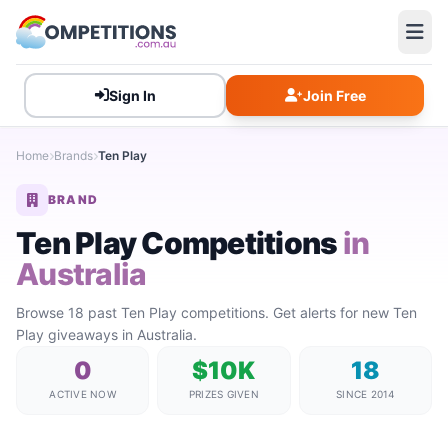
Sign In
Join Free
Home
Brands
Ten Play
BRAND
Ten Play Competitions
in
Australia
Browse 18 past Ten Play competitions. Get alerts for new Ten
Play giveaways in Australia.
0
$10K
18
ACTIVE NOW
PRIZES GIVEN
SINCE 2014