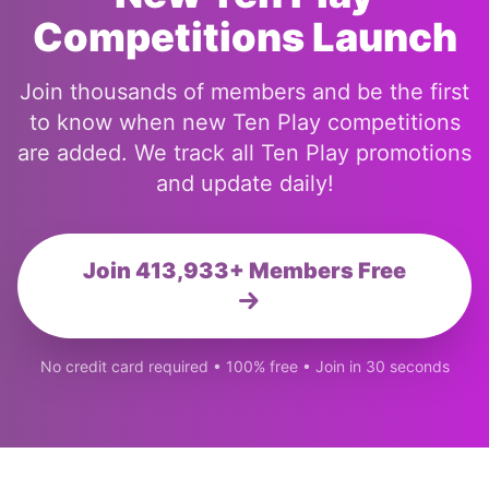
Competitions Launch
Join thousands of members and be the first
to know when new Ten Play competitions
are added. We track all Ten Play promotions
and update daily!
Join 413,933+ Members Free
No credit card required • 100% free • Join in 30 seconds