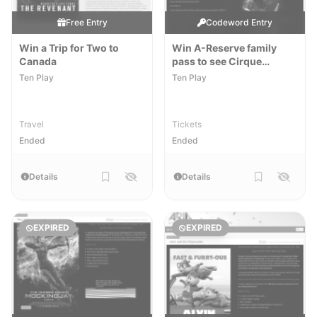
Free Entry
Codeword Entry
Win a Trip for Two to
Win A-Reserve family
Canada
pass to see Cirque
Adrenaline at QPAC
[QLD]
Ten Play
Ten Play
Travel
Tickets
Ended
Ended
Details
Details
EXPIRED
EXPIRED