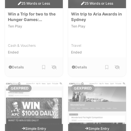
25 Words or Less
25 Words or Less
Win a Trip for two to the
Win trip to Aria Awards in
Hunger Games:
Sydney
Exhibition in San
Ten Play
Ten Play
Francisco
Cash & Vouchers
Travel
Ended
Ended
Details
Details
EXPIRED
EXPIRED
Simple Entry
Simple Entry