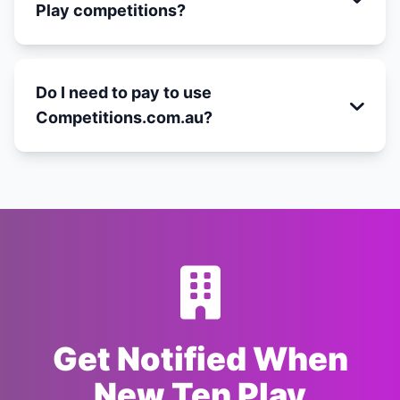
Play competitions?
Do I need to pay to use
Competitions.com.au?
Get Notified When
New Ten Play