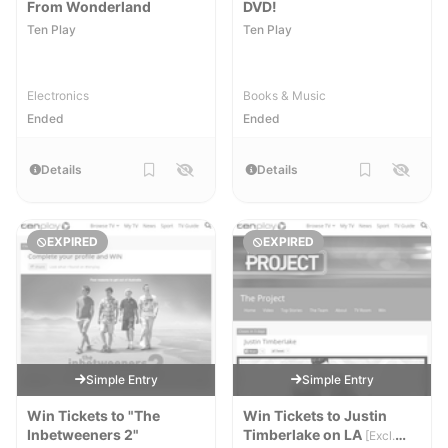
From Wonderland
DVD!
Ten Play
Ten Play
Electronics
Books & Music
Ended
Ended
Details
Details
EXPIRED
EXPIRED
Simple Entry
Simple Entry
Win Tickets to "The
Win Tickets to Justin
Inbetweeners 2"
Timberlake on LA
[Excl.