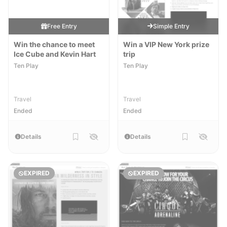
Free Entry
Simple Entry
Win the chance to meet
Win a VIP New York prize
Ice Cube and Kevin Hart
trip
Ten Play
Ten Play
Travel
Travel
Ended
Ended
Details
Details
EXPIRED
EXPIRED