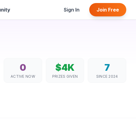
nity
Sign In
Join Free
0
$4K
7
ACTIVE NOW
PRIZES GIVEN
SINCE 2024