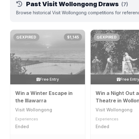
Past Visit Wollongong Draws
(7)
Browse historical Visit Wollongong competitions for referen
EXPIRED
$1,145
EXPIRED
Free Entry
Free Entr
Win a Winter Escape in
Win a Night Out a
the Illawarra
Theatre in Wollo
[NSW]
Visit Wollongong
Visit Wollongong
Experiences
Experiences
Ended
Ended