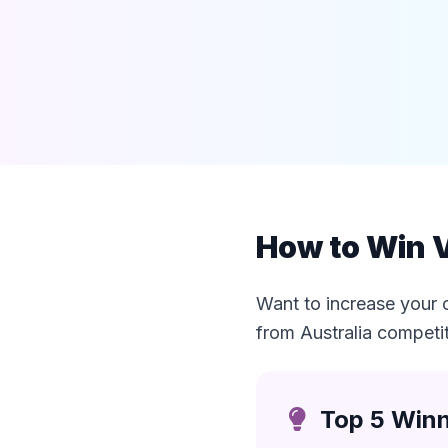
How to Win V
Want to increase your 
from Australia competi
Top 5 Winn