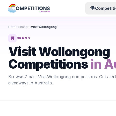
Competiti
Home
Brands
Visit Wollongong
BRAND
Visit Wollongong
Competitions
in A
Browse 7 past Visit Wollongong competitions. Get aler
giveaways in Australia.