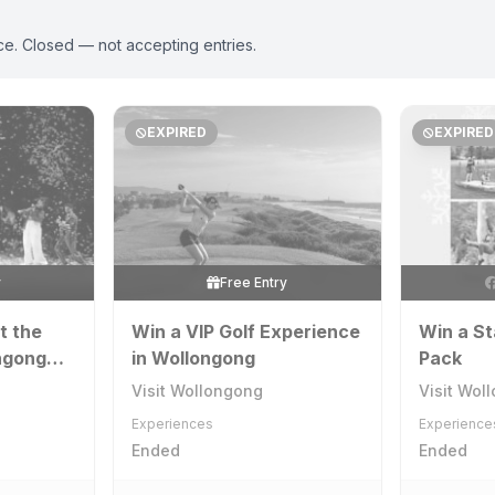
ce. Closed — not accepting entries.
EXPIRED
EXPIRED
y
Free Entry
t the
Win a VIP Golf Experience
Win a St
ngong
in Wollongong
Pack
Visit Wollongong
Visit Wol
Experiences
Experience
Ended
Ended