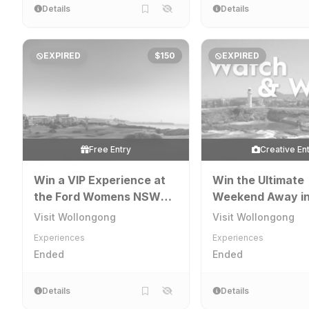
Details
Details
EXPIRED
$150
EXPIRED
Free Entry
Creative En
Win a VIP Experience at
Win the Ultimate
the Ford Womens NSW
Weekend Away i
Open in Wollongong
Wollongong
Visit Wollongong
Visit Wollongong
Experiences
Experiences
Ended
Ended
Details
Details