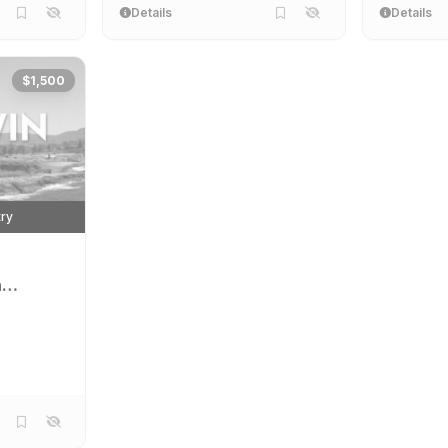
Details
Details
$1,500
try
n