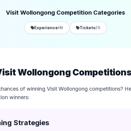
Visit Wollongong Competition Categories
Experience
Tickets
(6)
(1)
isit Wollongong Competitions 
chances of winning Visit Wollongong competitions? Her
tion winners:
ing Strategies