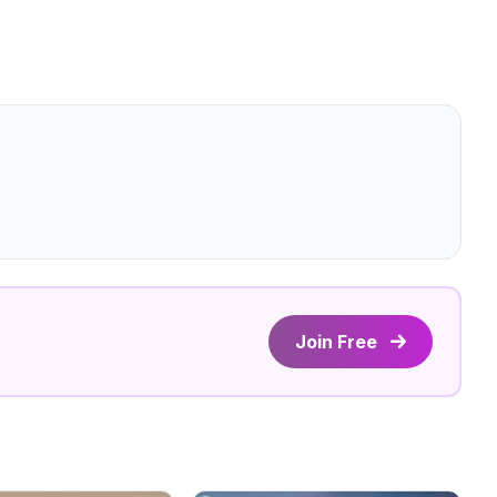
Join Free