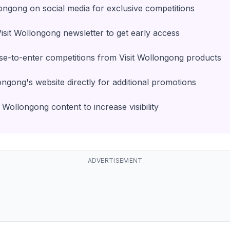
longong on social media for exclusive competitions
Visit Wollongong newsletter to get early access
e-to-enter competitions from Visit Wollongong products
ongong's website directly for additional promotions
 Wollongong content to increase visibility
ADVERTISEMENT