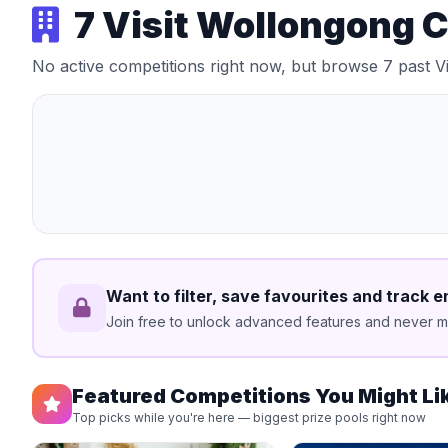
7 Visit Wollongong 
No active competitions right now, but browse 7 past 
Want to filter, save favourites and track e
Join free to unlock advanced features and never mi
Featured Competitions You Might Li
Top picks while you're here — biggest prize pools right now