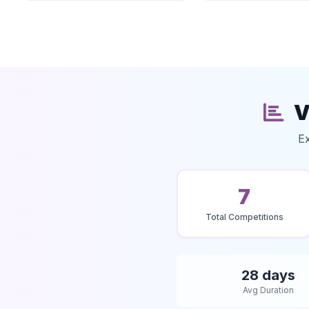
V
Ex
7
Total Competitions
28 days
Avg Duration