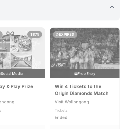
$875
EXPIRED
Social Media
Free Entry
ay & Play Prize
Win 4 Tickets to the
Origin Diamonds Match
longong
Visit Wollongong
s
Tickets
Ended