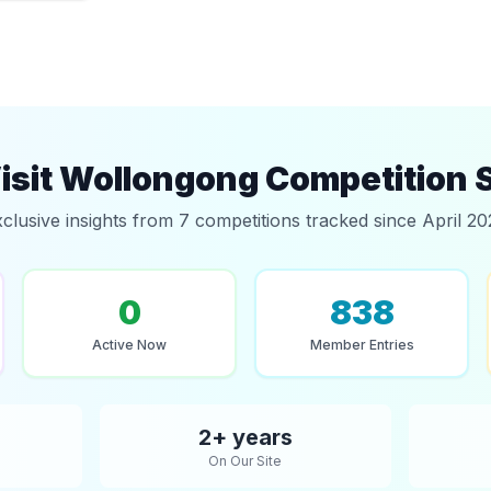
isit Wollongong Competition 
clusive insights from 7 competitions tracked since April 2
0
838
Active Now
Member Entries
2+ years
On Our Site