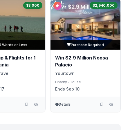
$3,000
$2,940,000
5 Words or Less
Purchase Required
p & Flights for 1
Win $2.9 Million Noosa
ania
Palacio
ravel
Yourtown
Charity
House
•
17
Ends Sep 10
Details