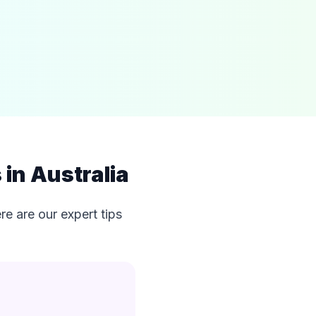
in Australia
e are our expert tips