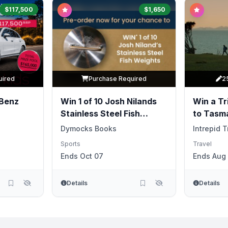
$117,500
$1,650
uired
Purchase Required
2
Benz
Win 1 of 10 Josh Nilands
Win a Tri
Stainless Steel Fish
to Tasm
Weights
Dymocks Books
Intrepid T
Sports
Travel
Ends Oct 07
Ends Aug 
Details
Details