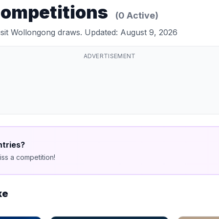
Competitions
(0 Active)
Visit Wollongong draws. Updated: August 9, 2026
ADVERTISEMENT
ntries?
ss a competition!
ke