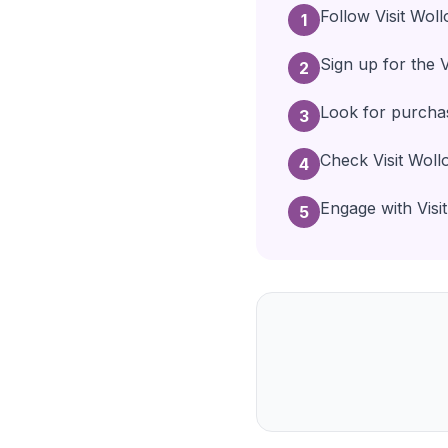
Follow Visit Wol
1
Sign up for the 
2
Look for purchas
3
Check Visit Woll
4
Engage with Visit
5