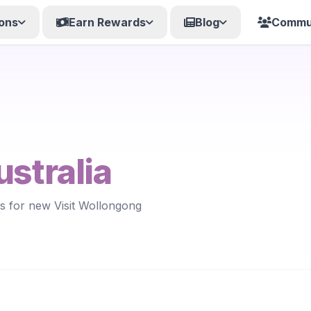
ons
Earn Rewards
Blog
Commu
ustralia
ts for new Visit Wollongong