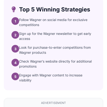
Top 5 Winning Strategies
Follow Wagner on social media for exclusive
1
competitions
Sign up for the Wagner newsletter to get early
2
access
Look for purchase-to-enter competitions from
3
Wagner products
Check Wagner's website directly for additional
4
promotions
Engage with Wagner content to increase
5
visibility
ADVERTISEMENT