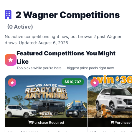
2 Wagner Competitions
(0 Active)
No active competitions right now, but browse 2 past Wagner
draws. Updated: August 6, 2026
Featured Competitions You Might
Like
Top picks while you're here — biggest prize pools right now
$510,707
Purchase Required
Purchase 