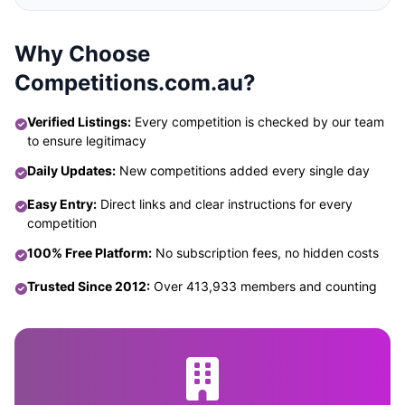
Why Choose
Competitions.com.au?
Verified Listings:
Every competition is checked by our team
to ensure legitimacy
Daily Updates:
New competitions added every single day
Easy Entry:
Direct links and clear instructions for every
competition
100% Free Platform:
No subscription fees, no hidden costs
Trusted Since 2012:
Over 413,933 members and counting