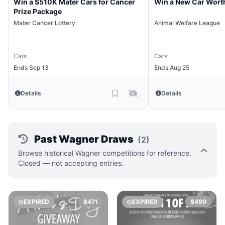
Win a $510K Mater Cars for Cancer
Win a New Car Wort
Prize Package
Mater Cancer Lottery
Animal Welfare League
Cars
Cars
Ends Sep 13
Ends Aug 25
Details
Details
Past Wagner Draws
(2)
Browse historical Wagner competitions for reference.
Closed — not accepting entries.
EXPIRED
$471
EXPIRED
$499