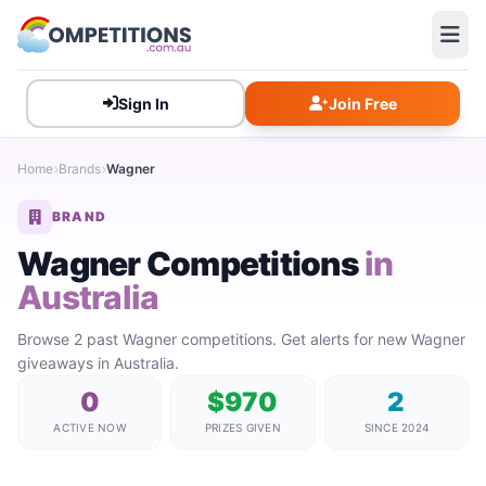
Sign In
Join Free
Home
Brands
Wagner
BRAND
Wagner Competitions
in
Australia
Browse 2 past Wagner competitions. Get alerts for new Wagner
giveaways in Australia.
0
$970
2
ACTIVE NOW
PRIZES GIVEN
SINCE 2024