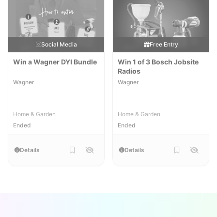
Social Media
Free Entry
Win a Wagner DYI Bundle
Win 1 of 3 Bosch Jobsite
Radios
Wagner
Wagner
Home & Garden
Home & Garden
Ended
Ended
Details
Details