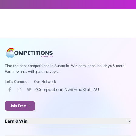
Find the best competitions in Australia. Win cars, cash, holidays & more.
Earn rewards with paid surveys.
Let's Connect
Our Network
Competitions NZ
FreeStuff AU
Join Free →
Earn & Win