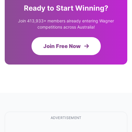
Ready to Start Winning?
Join 413,933+ members already entering Wagner
competitions across Australia!
Join Free Now
ADVERTISEMENT