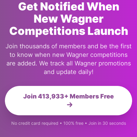
Get Notified When
New Wagner
Competitions Launch
Join thousands of members and be the first
to know when new Wagner competitions
are added. We track all Wagner promotions
and update daily!
Join 413,933+ Members Free
No credit card required • 100% free • Join in 30 seconds