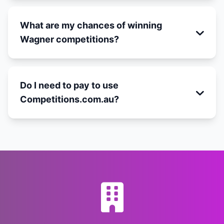
What are my chances of winning
Wagner competitions?
Do I need to pay to use
Competitions.com.au?