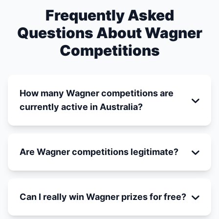
Frequently Asked
Questions About Wagner
Competitions
How many Wagner competitions are
currently active in Australia?
Are Wagner competitions legitimate?
Can I really win Wagner prizes for free?