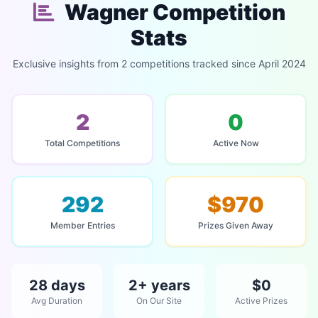
Wagner Competition
Stats
Exclusive insights from 2 competitions tracked since April 2024
2
0
Total Competitions
Active Now
292
$970
Member Entries
Prizes Given Away
28 days
2+ years
$0
Avg Duration
On Our Site
Active Prizes