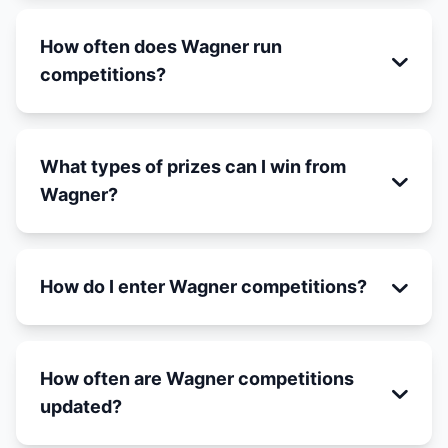
How often does Wagner run
competitions?
What types of prizes can I win from
Wagner?
How do I enter Wagner competitions?
How often are Wagner competitions
updated?