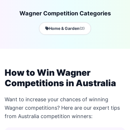
Wagner Competition Categories
Home & Garden
(2)
How to Win Wagner
Competitions in Australia
Want to increase your chances of winning
Wagner competitions? Here are our expert tips
from Australia competition winners: