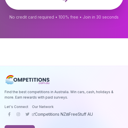
No credit card required • 100% free • Join in 30 seconds
Find the best competitions in Australia. Win cars, cash, holidays &
more. Earn rewards with paid surveys.
Let's Connect
Our Network
Competitions NZ
FreeStuff AU