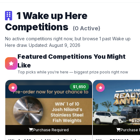
1 Wake up Here
Competitions
(0 Active)
No active competitions right now, but browse 1 past Wake up
Here draw. Updated: August 9, 2026
Featured Competitions You Might
Like
Top picks while you're here — biggest prize pools right now
$1,650
Purchase Required
Purchase 