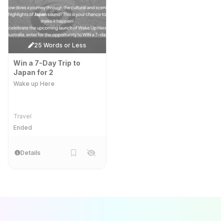
25 Words or Less
Win a 7-Day Trip to
Japan for 2
Wake up Here
Travel
Ended
Details