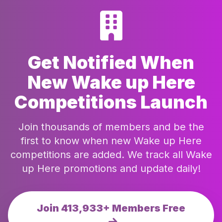
Get Notified When
New Wake up Here
Competitions Launch
Join thousands of members and be the
first to know when new Wake up Here
competitions are added. We track all Wake
up Here promotions and update daily!
Join 413,933+ Members Free