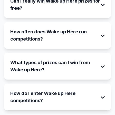
Can I really win Wake up Here prizes for
free?
How often does Wake up Here run
competitions?
What types of prizes can I win from
Wake up Here?
How do I enter Wake up Here
competitions?