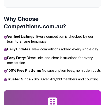
Why Choose
Competitions.com.au?
Verified Listings:
Every competition is checked by our
team to ensure legitimacy
Daily Updates:
New competitions added every single day
Easy Entry:
Direct links and clear instructions for every
competition
100% Free Platform:
No subscription fees, no hidden costs
Trusted Since 2012:
Over 413,933 members and counting