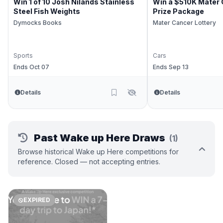
Win 1 of 10 Josh Nilands Stainless
Win a $510K Mater 
Steel Fish Weights
Prize Package
Dymocks Books
Mater Cancer Lottery
Sports
Cars
Ends Oct 07
Ends Sep 13
Details
Details
Past Wake up Here Draws
(1)
Browse historical Wake up Here competitions for
reference. Closed — not accepting entries.
EXPIRED