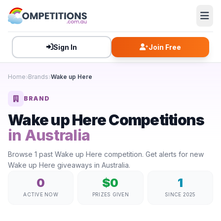
Sign In
Join Free
Home
Brands
Wake up Here
BRAND
Wake up Here Competitions
in Australia
Browse 1 past Wake up Here competition. Get alerts for new
Wake up Here giveaways in Australia.
0
$0
1
ACTIVE NOW
PRIZES GIVEN
SINCE 2025