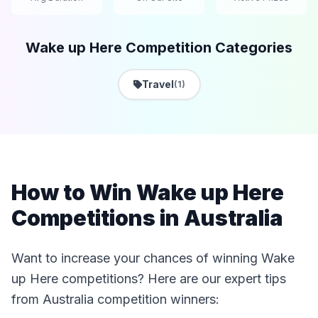
Wake up Here Competition Categories
Travel
(1)
How to Win Wake up Here
Competitions in Australia
Want to increase your chances of winning Wake
up Here competitions? Here are our expert tips
from Australia competition winners: