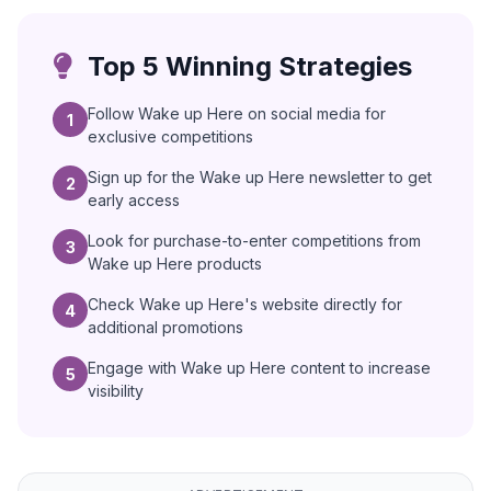
Top 5 Winning Strategies
Follow Wake up Here on social media for
1
exclusive competitions
Sign up for the Wake up Here newsletter to get
2
early access
Look for purchase-to-enter competitions from
3
Wake up Here products
Check Wake up Here's website directly for
4
additional promotions
Engage with Wake up Here content to increase
5
visibility