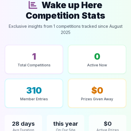
Wake up Here
Competition Stats
Exclusive insights from 1 competitions tracked since August
2025
1
0
Total Competitions
Active Now
310
$0
Member Entries
Prizes Given Away
28 days
this year
$0
Avg Duration
On Our Site
Active Prizes