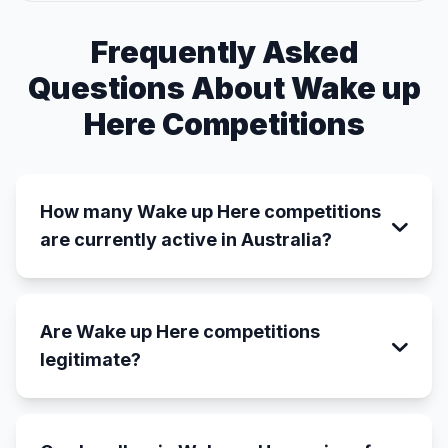
Frequently Asked
Questions About Wake up
Here Competitions
How many Wake up Here competitions
are currently active in Australia?
Are Wake up Here competitions
legitimate?