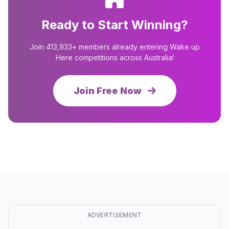
Ready to Start Winning?
Join 413,933+ members already entering Wake up
Here competitions across Australia!
Join Free Now
ADVERTISEMENT