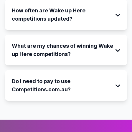
How often are Wake up Here
competitions updated?
What are my chances of winning Wake
up Here competitions?
Do I need to pay to use
Competitions.com.au?