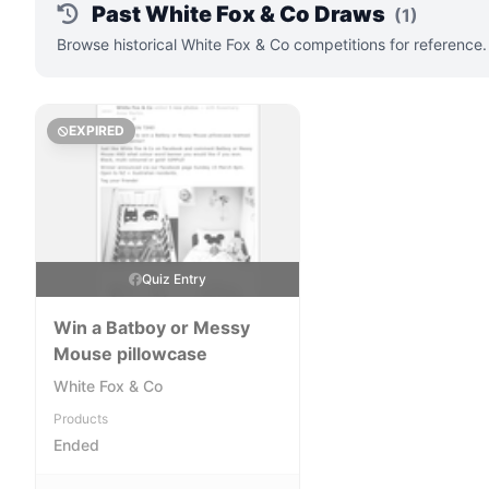
Past White Fox & Co Draws
(1)
Browse historical White Fox & Co competitions for reference
EXPIRED
Quiz Entry
Win a Batboy or Messy
Mouse pillowcase
White Fox & Co
Products
Ended