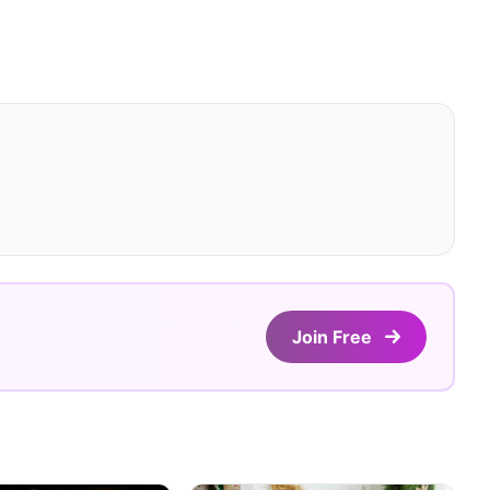
Join Free