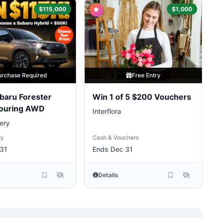
$115,000
$1,000
urchase Required
Free Entry
baru Forester
Win 1 of 5 $200 Vouchers
Touring AWD
Interflora
ery
ty
Cash & Vouchers
31
Ends Dec 31
Details