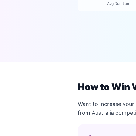
Avg Duration
How to Win W
Want to increase your
from Australia competi