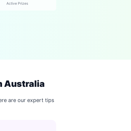
Active Prizes
 Australia
re are our expert tips