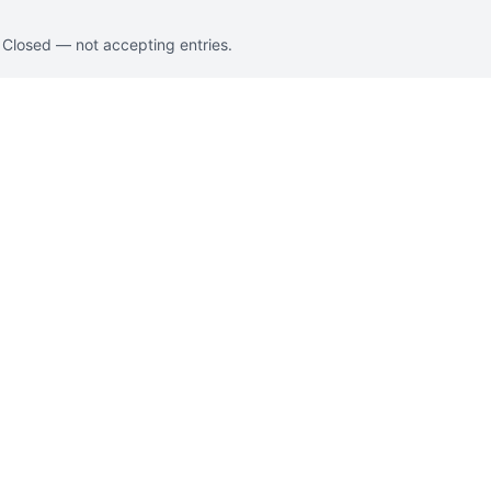
. Closed — not accepting entries.