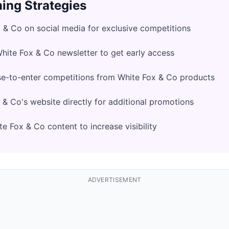
ing Strategies
 & Co on social media for exclusive competitions
White Fox & Co newsletter to get early access
se-to-enter competitions from White Fox & Co products
& Co's website directly for additional promotions
e Fox & Co content to increase visibility
ADVERTISEMENT