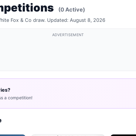
mpetitions
(0 Active)
White Fox & Co draw. Updated: August 8, 2026
ADVERTISEMENT
ries?
s a competition!
e