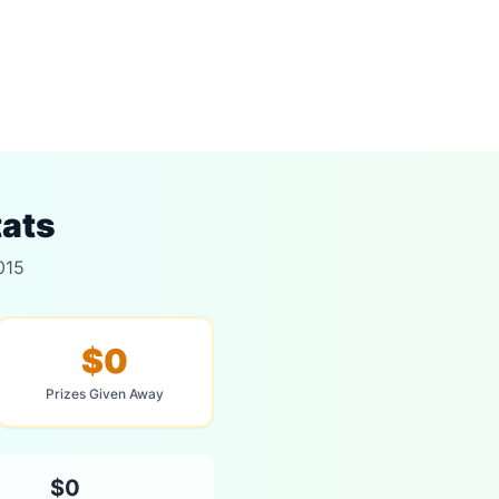
tats
015
$0
Prizes Given Away
$0