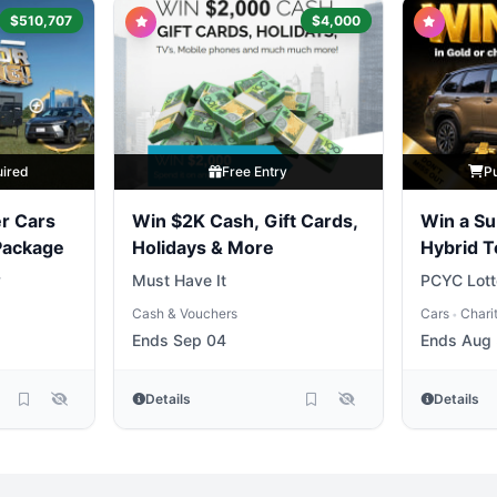
$510,707
$4,000
uired
Free Entry
P
r Cars
Win $2K Cash, Gift Cards,
Win a Su
 Package
Holidays & More
Hybrid 
y
Must Have It
PCYC Lott
Cash & Vouchers
Cars
Chari
•
Ends Sep 04
Ends Aug 
Details
Details