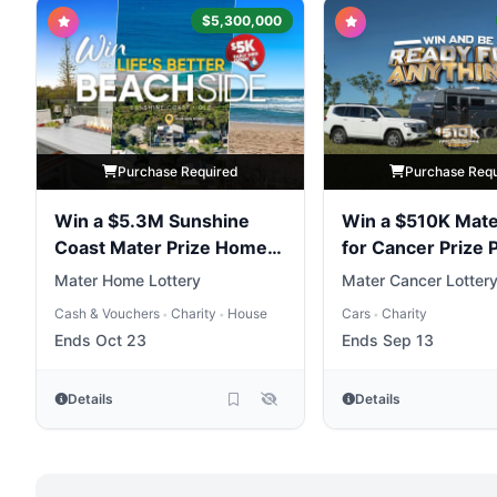
$5,300,000
Purchase Required
Purchase Req
Win a $5.3M Sunshine
Win a $510K Mate
Coast Mater Prize Home
for Cancer Prize
Package
Mater Home Lottery
Mater Cancer Lotter
Cash & Vouchers
Charity
House
Cars
Charity
•
•
•
Ends Oct 23
Ends Sep 13
Details
Details