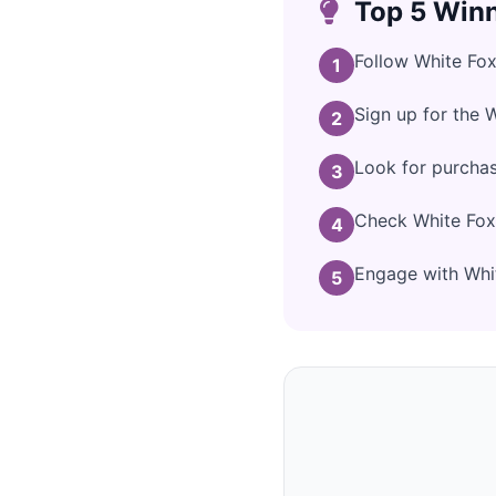
Top 5 Winn
Follow White Fox
1
Sign up for the 
2
Look for purcha
3
Check White Fox 
4
Engage with Whit
5