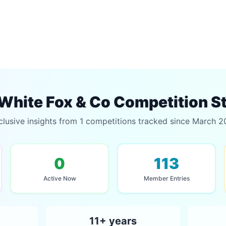
White Fox & Co Competition S
clusive insights from 1 competitions tracked since March 2
0
113
Active Now
Member Entries
11+ years