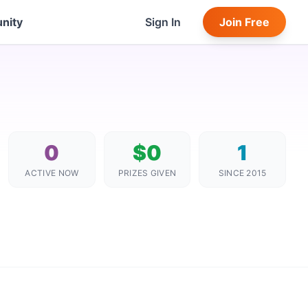
nity
Sign In
Join Free
0
$0
1
ACTIVE NOW
PRIZES GIVEN
SINCE 2015