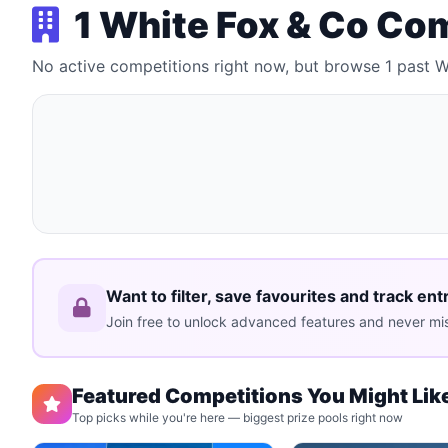
1 White Fox & Co Co
No active competitions right now, but browse 1 past 
Want to filter, save favourites and track ent
Join free to unlock advanced features and never mis
Featured Competitions You Might Lik
Top picks while you're here — biggest prize pools right now