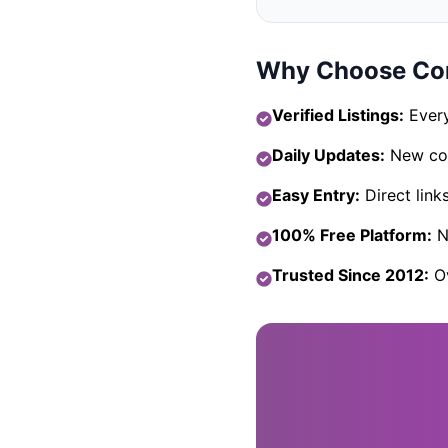
Why Choose Com
Verified Listings:
Every
Daily Updates:
New com
Easy Entry:
Direct link
100% Free Platform:
No
Trusted Since 2012:
Ov