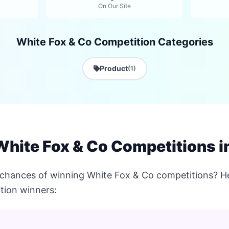
On Our Site
White Fox & Co Competition Categories
Product
(1)
hite Fox & Co Competitions in
 chances of winning White Fox & Co competitions? He
tion winners: