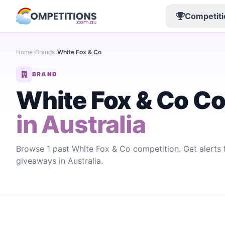
Competiti
Home
Brands
White Fox & Co
BRAND
White Fox & Co C
in Australia
Browse 1 past White Fox & Co competition. Get alerts
giveaways in Australia.