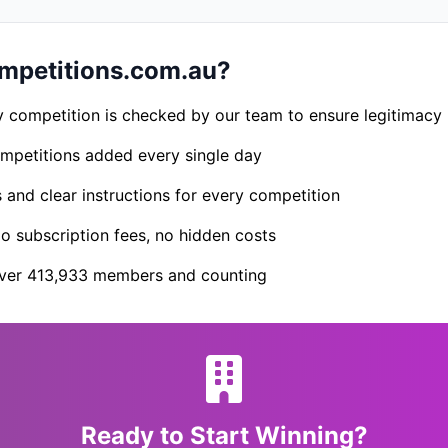
petitions.com.au?
 competition is checked by our team to ensure legitimacy
petitions added every single day
s and clear instructions for every competition
 subscription fees, no hidden costs
er 413,933 members and counting
Ready to Start Winning?