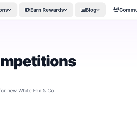
ons
Earn Rewards
Blog
Commu
ompetitions
 for new White Fox & Co