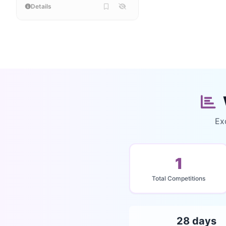
Details
Ex
1
Total Competitions
28 days