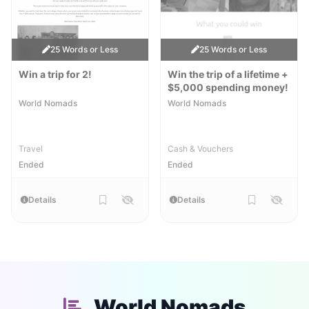
25 Words or Less
25 Words or Less
Win a trip for 2!
Win the trip of a lifetime +
$5,000 spending money!
World Nomads
World Nomads
Travel
Cash & Vouchers
Ended
Ended
Details
Details
World Nomads