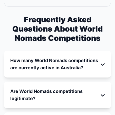
Frequently Asked
Questions About World
Nomads Competitions
How many World Nomads competitions
are currently active in Australia?
Are World Nomads competitions
legitimate?