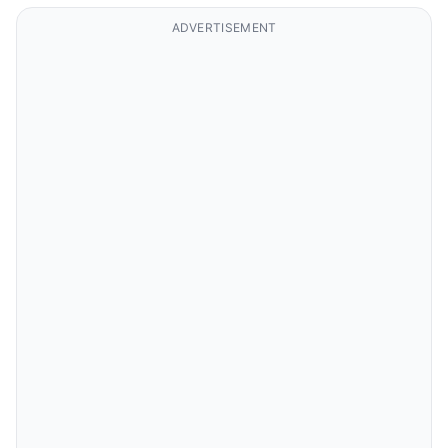
ADVERTISEMENT