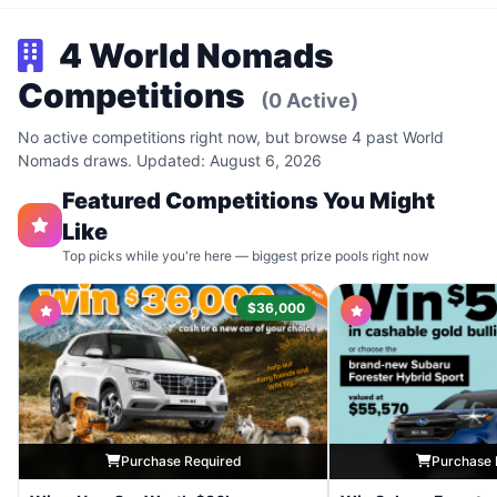
4 World Nomads
Competitions
(0 Active)
No active competitions right now, but browse 4 past World
Nomads draws. Updated: August 6, 2026
Featured Competitions You Might
Like
Top picks while you're here — biggest prize pools right now
$36,000
Purchase Required
Purchase 