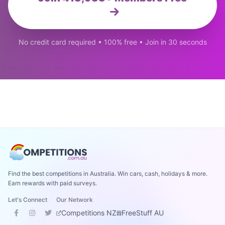
No credit card required • 100% free • Join in 30 seconds
Find the best competitions in Australia. Win cars, cash, holidays & more.
Earn rewards with paid surveys.
Let's Connect
Our Network
Competitions NZ
FreeStuff AU