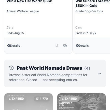
Win a New Car Worth $36k
Win Subaru Forester
$50K in Gold
Animal Welfare League
Guide Dogs Victoria
Cars
Cars
Ends Aug 25
Ends in 7 Days
Details
Details
Past World Nomads Draws
(4)
Browse historical World Nomads competitions for
reference. Closed — not accepting entries.
EXPIRED
$14,770
EXPIRED