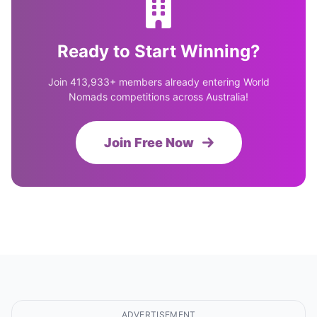
Ready to Start Winning?
Join 413,933+ members already entering World
Nomads competitions across Australia!
Join Free Now
ADVERTISEMENT