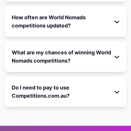
How often are World Nomads
competitions updated?
What are my chances of winning World
Nomads competitions?
Do I need to pay to use
Competitions.com.au?