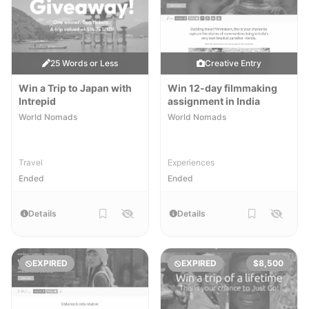
25 Words or Less
Creative Entry
Win a Trip to Japan with
Win 12-day filmmaking
Intrepid
assignment in India
World Nomads
World Nomads
Travel
Experiences
Ended
Ended
Details
Details
EXPIRED
EXPIRED
$8,500