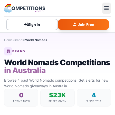
Sign In
Join Free
Home
Brands
World Nomads
BRAND
World Nomads Competitions
in Australia
Browse 4 past World Nomads competitions. Get alerts for new
World Nomads giveaways in Australia.
0
$23K
4
ACTIVE NOW
PRIZES GIVEN
SINCE 2014