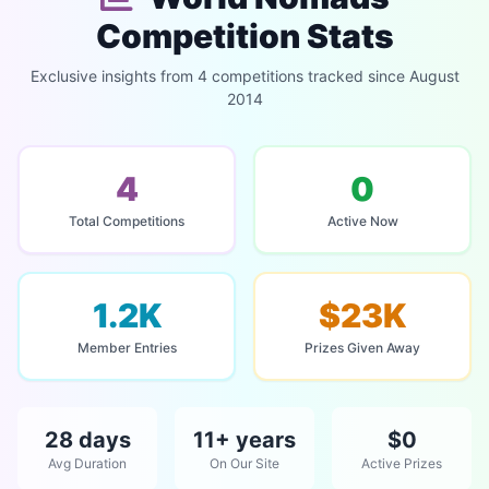
Competition Stats
Exclusive insights from 4 competitions tracked since August
2014
4
0
Total Competitions
Active Now
1.2K
$23K
Member Entries
Prizes Given Away
28 days
11+ years
$0
Avg Duration
On Our Site
Active Prizes