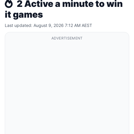
2 Active a minute to win
it games
Last updated: August 9, 2026 7:12 AM AEST
ADVERTISEMENT