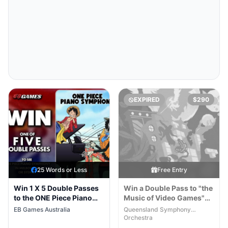
EXPIRED
$290
25 Words or Less
Free Entry
Win 1 X 5 Double Passes
Win a Double Pass to "the
to the ONE Piece Piano
Music of Video Games"
Symphony Australian
Concert
EB Games Australia
Queensland Symphony
Tour
Orchestra