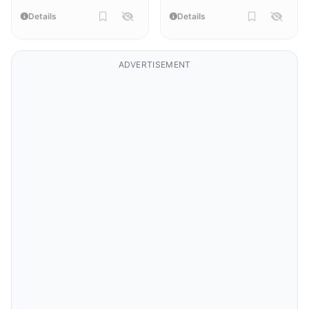
Details
Details
ADVERTISEMENT