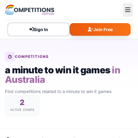
Sign In
Join Free
COMPETITIONS
a minute to win it games
in
Australia
Find competitions related to a minute to win it games
2
ACTIVE COMPS