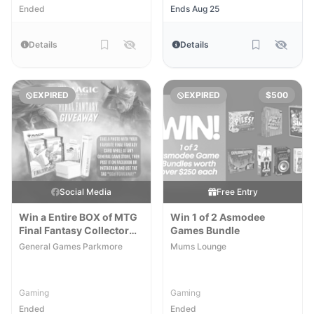
Ended
Ends Aug 25
Details
Details
EXPIRED
EXPIRED
$500
Social Media
Free Entry
Win a Entire BOX of MTG
Win 1 of 2 Asmodee
Final Fantasy Collector
Games Bundle
Boosters
General Games Parkmore
Mums Lounge
Gaming
Gaming
Ended
Ended