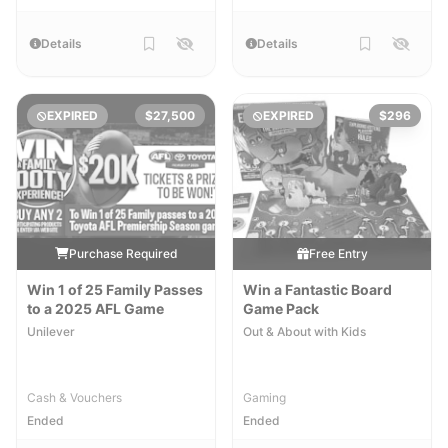
Details
Details
EXPIRED
$27,500
EXPIRED
$296
Purchase Required
Free Entry
Win 1 of 25 Family Passes
Win a Fantastic Board
to a 2025 AFL Game
Game Pack
Unilever
Out & About with Kids
Cash & Vouchers
Gaming
Ended
Ended