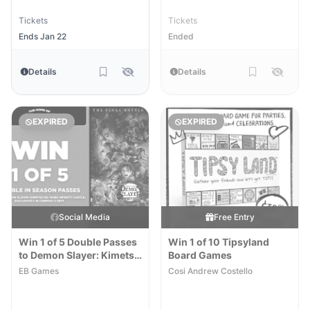
Tickets
Tickets
Ends Jan 22
Ended
Details
Details
EXPIRED
EXPIRED
Social Media
Free Entry
Win 1 of 5 Double Passes
Win 1 of 10 Tipsyland
to Demon Slayer: Kimetsu
Board Games
No Yaiba Infinity Castle
EB Games
Cosi Andrew Costello