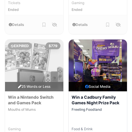
Tickets
Gaming
Ended
Ended
Details
Details
EXPIRED
$779
25 Words or Less
Social Media
Win a Nintendo Switch
Win a Cadbury Family
and Games Pack
Games Night Prize Pack
Mouths of Mums
Freeling Foodland
Gaming
Food & Drink