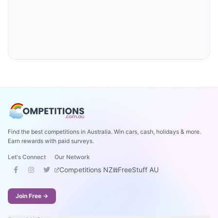
Find the best competitions in Australia. Win cars, cash, holidays & more.
Earn rewards with paid surveys.
Let's Connect
Our Network
Competitions NZ
FreeStuff AU
Join Free →