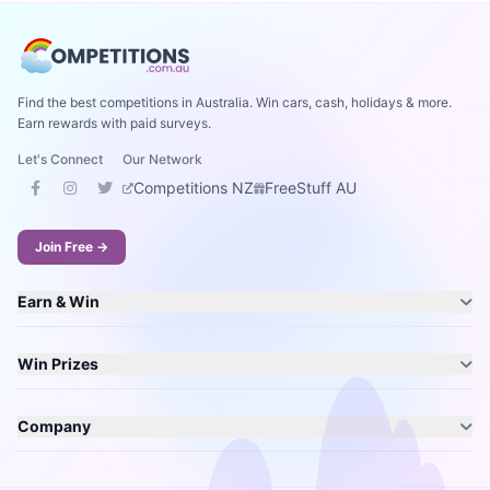
Find the best competitions in Australia. Win cars, cash, holidays & more.
Earn rewards with paid surveys.
Let's Connect
Our Network
Competitions NZ
FreeStuff AU
Join Free →
Earn & Win
Win Prizes
Company