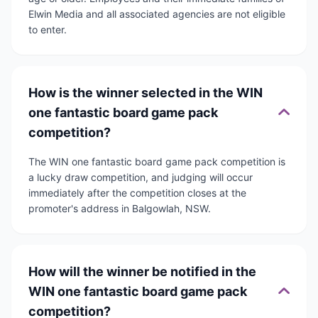
Elwin Media and all associated agencies are not eligible
to enter.
How is the winner selected in the WIN
one fantastic board game pack
competition?
The WIN one fantastic board game pack competition is
a lucky draw competition, and judging will occur
immediately after the competition closes at the
promoter's address in Balgowlah, NSW.
How will the winner be notified in the
WIN one fantastic board game pack
competition?