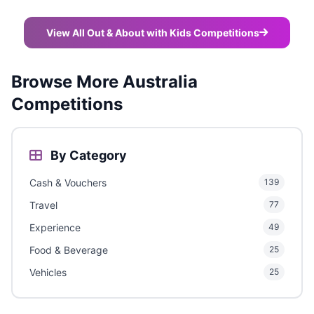
View All Out & About with Kids Competitions
Browse More Australia
Competitions
By Category
Cash & Vouchers
139
Travel
77
Experience
49
Food & Beverage
25
Vehicles
25