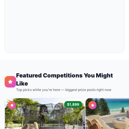
Featured Competitions You Might
Like
Top picks while you're here — biggest prize pools right now
$1,899