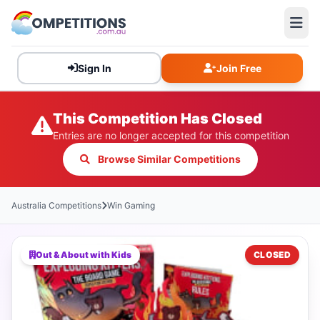
Sign In
Join Free
This Competition Has Closed
Entries are no longer accepted for this competition
Browse Similar Competitions
Australia Competitions
Win Gaming
Out & About with Kids
CLOSED