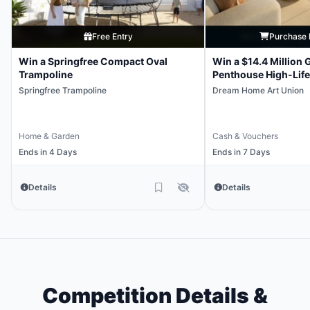
Free Entry
Purchase 
Win a Springfree Compact Oval
Win a $14.4 Million 
Trampoline
Penthouse High-Life
Springfree Trampoline
Dream Home Art Union
Home & Garden
Cash & Vouchers
Ends in 4 Days
Ends in 7 Days
Details
Details
Competition Details &