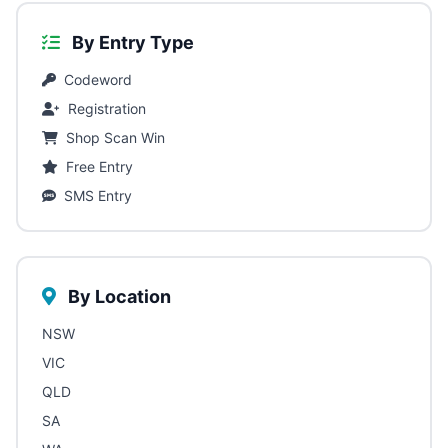
By Entry Type
Codeword
Registration
Shop Scan Win
Free Entry
SMS Entry
By Location
NSW
VIC
QLD
SA