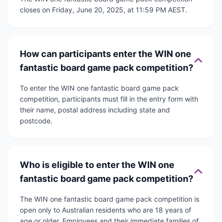
closes on Friday, June 20, 2025, at 11:59 PM AEST.
How can participants enter the WIN one
fantastic board game pack competition?
To enter the WIN one fantastic board game pack
competition, participants must fill in the entry form with
their name, postal address including state and
postcode.
Who is eligible to enter the WIN one
fantastic board game pack competition?
The WIN one fantastic board game pack competition is
open only to Australian residents who are 18 years of
age or older. Employees and their immediate families of