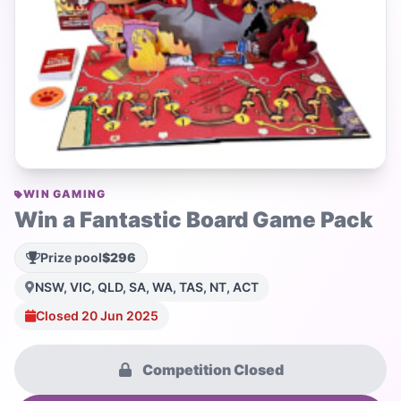
WIN GAMING
Win a Fantastic Board Game Pack
Prize pool
$296
NSW, VIC, QLD, SA, WA, TAS, NT, ACT
Closed 20 Jun 2025
Competition Closed