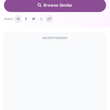
Browse Similar
Share:
ADVERTISEMENT