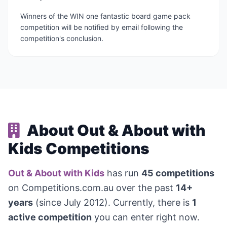
Winners of the WIN one fantastic board game pack
competition will be notified by email following the
competition's conclusion.
About Out & About with
Kids Competitions
Out & About with Kids
has run
45 competitions
on Competitions.com.au over the past
14+
years
(since July 2012). Currently, there is
1
active competition
you can enter right now.