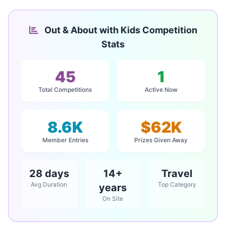
Out & About with Kids Competition
Stats
45
1
Total Competitions
Active Now
8.6K
$62K
Member Entries
Prizes Given Away
28 days
14+
Travel
Avg Duration
Top Category
years
On Site