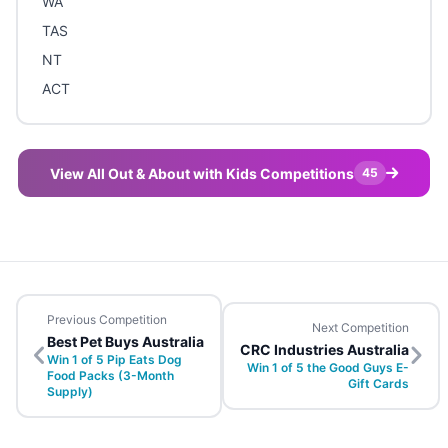
WA
TAS
NT
ACT
View All Out & About with Kids Competitions
45
Previous Competition
Next Competition
Best Pet Buys Australia
CRC Industries Australia
Win 1 of 5 Pip Eats Dog
Win 1 of 5 the Good Guys E-
Food Packs (3-Month
Gift Cards
Supply)