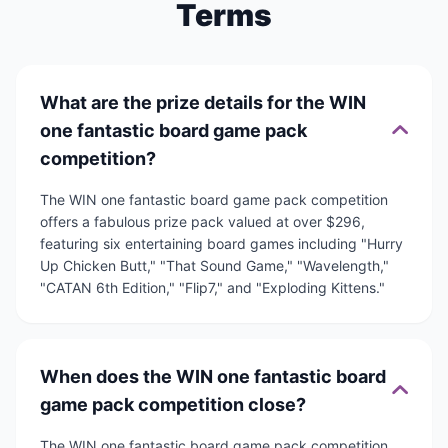
Terms
What are the prize details for the WIN
one fantastic board game pack
competition?
The WIN one fantastic board game pack competition
offers a fabulous prize pack valued at over $296,
featuring six entertaining board games including "Hurry
Up Chicken Butt," "That Sound Game," "Wavelength,"
"CATAN 6th Edition," "Flip7," and "Exploding Kittens."
When does the WIN one fantastic board
game pack competition close?
The WIN one fantastic board game pack competition