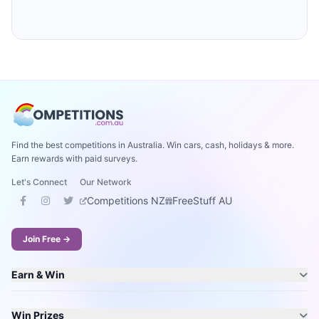
Find the best competitions in Australia. Win cars, cash, holidays & more.
Earn rewards with paid surveys.
Let's Connect
Our Network
Competitions NZ
FreeStuff AU
Join Free →
Earn & Win
Win Prizes