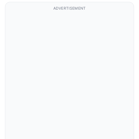
ADVERTISEMENT