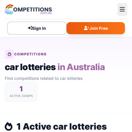
Sign In
Join Free
COMPETITIONS
car lotteries
in Australia
Find competitions related to car lotteries
1
ACTIVE COMPS
1 Active car lotteries