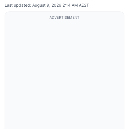
Last updated: August 9, 2026 2:14 AM AEST
ADVERTISEMENT