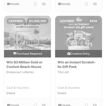
Details
Details
EXPIRED
$3,000,000
EXPIRED
$500
Purchase Required
Creative Entry
Win $3 Million Gold or
Win an Instant Scratch-
Coolum Beach House
Its Gift Pack
Endeavour Lotteries
The Lott
Cash & Vouchers
Cash & Vouchers
Ended
Ended
Details
Details