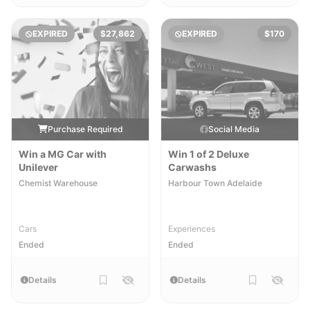
EXPIRED
$27,862
EXPIRED
$170
Purchase Required
Social Media
Win a MG Car with
Win 1 of 2 Deluxe
Unilever
Carwashs
Chemist Warehouse
Harbour Town Adelaide
Cars
Experiences
Ended
Ended
Details
Details