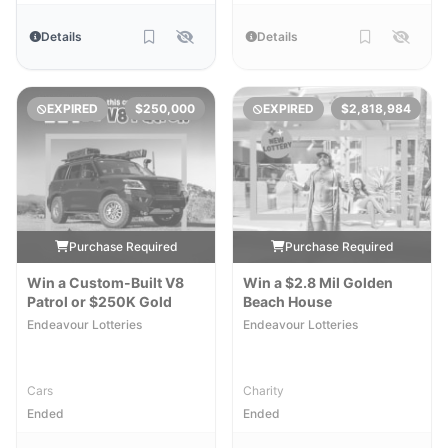
Details
Details
EXPIRED
$250,000
EXPIRED
$2,818,984
Purchase Required
Purchase Required
Win a Custom-Built V8
Win a $2.8 Mil Golden
Patrol or $250K Gold
Beach House
Endeavour Lotteries
Endeavour Lotteries
Cars
Charity
Ended
Ended