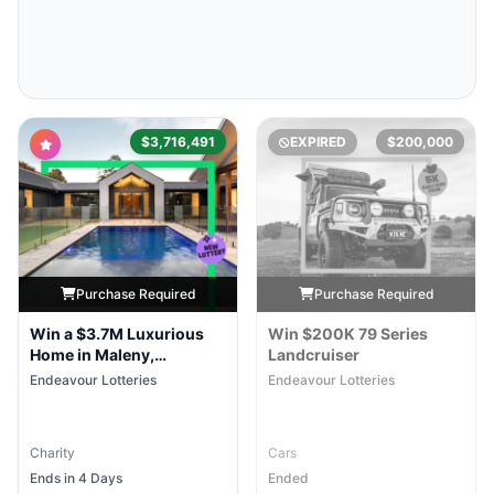
$3,716,491
EXPIRED
$200,000
Purchase Required
Purchase Required
Win a $3.7M Luxurious
Win $200K 79 Series
Home in Maleny,
Landcruiser
Queensland
Endeavour Lotteries
Endeavour Lotteries
Charity
Cars
Ends in 4 Days
Ended