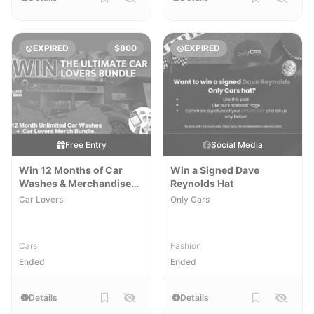
EXPIRED
$800
EXPIRED
Free Entry
Social Media
Win 12 Months of Car
Win a Signed Dave
Washes & Merchandise
Reynolds Hat
Pack
Car Lovers
Only Cars
Cars
Fashion
Ended
Ended
Details
Details