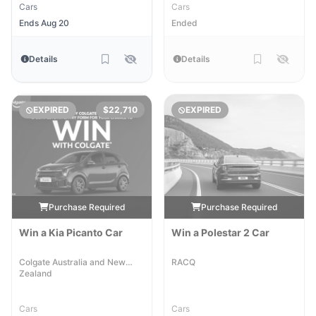
Cars
Cars
Ends Aug 20
Ended
Details
Details
EXPIRED
$22,710
EXPIRED
Purchase Required
Purchase Required
Win a Kia Picanto Car
Win a Polestar 2 Car
Colgate Australia and New
RACQ
Zealand
Cars
Cars