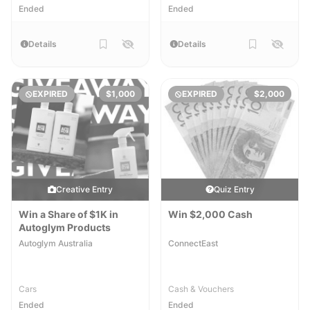
Ended
Ended
Details
Details
EXPIRED
$1,000
EXPIRED
$2,000
Creative Entry
Quiz Entry
Win a Share of $1K in
Win $2,000 Cash
Autoglym Products
Autoglym Australia
ConnectEast
Cars
Cash & Vouchers
Ended
Ended