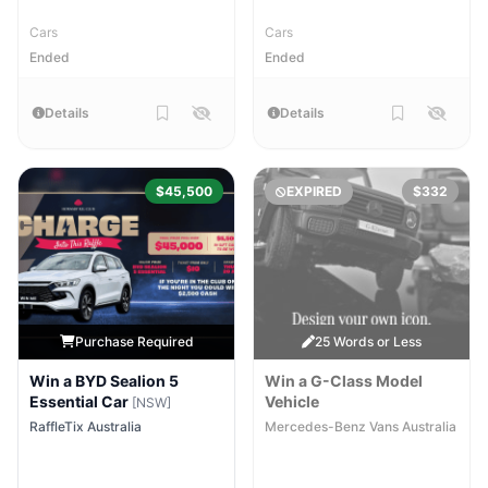
Cars
Cars
Ended
Ended
Details
Details
$45,500
EXPIRED
$332
Purchase Required
25 Words or Less
Win a BYD Sealion 5
Win a G-Class Model
Essential Car
Vehicle
[NSW]
RaffleTix Australia
Mercedes-Benz Vans Australia