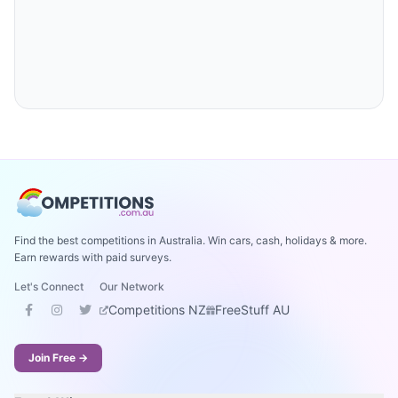
Find the best competitions in Australia. Win cars, cash, holidays & more.
Earn rewards with paid surveys.
Let's Connect
Our Network
Competitions NZ
FreeStuff AU
Join Free →