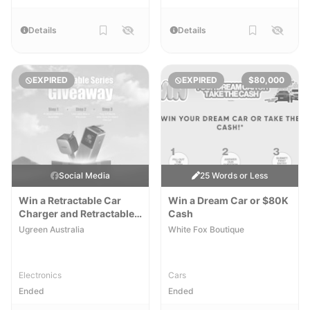
Details
Details
EXPIRED
EXPIRED
$80,000
Social Media
25 Words or Less
Win a Retractable Car
Win a Dream Car or $80K
Charger and Retractable
Cash
Powerbank
Ugreen Australia
White Fox Boutique
Electronics
Cars
Ended
Ended