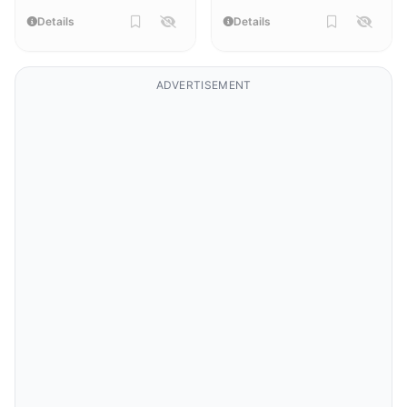
Details
Details
ADVERTISEMENT