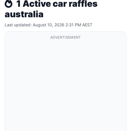
1 Active car raffles
australia
Last updated: August 10, 2026 2:31 PM AEST
ADVERTISEMENT