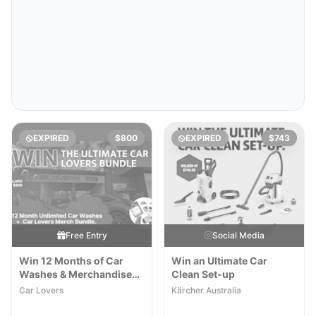
EXPIRED
$800
EXPIRED
$743
Free Entry
Social Media
Win 12 Months of Car
Win an Ultimate Car
Washes & Merchandise
Clean Set-up
Pack
Car Lovers
Kärcher Australia