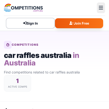
Sign In
Join Free
COMPETITIONS
car raffles australia
in
Australia
Find competitions related to car raffles australia
1
ACTIVE COMPS