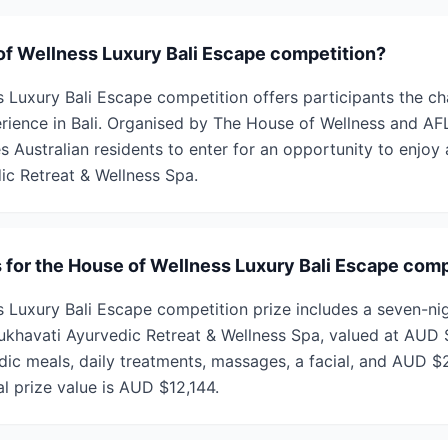
of Wellness Luxury Bali Escape competition?
 Luxury Bali Escape competition offers participants the ch
erience in Bali. Organised by The House of Wellness and AF
es Australian residents to enter for an opportunity to enjoy 
ic Retreat & Wellness Spa.
s for the House of Wellness Luxury Bali Escape comp
 Luxury Bali Escape competition prize includes a seven-nigh
 Sukhavati Ayurvedic Retreat & Wellness Spa, valued at AUD
edic meals, daily treatments, massages, a facial, and AUD $
al prize value is AUD $12,144.