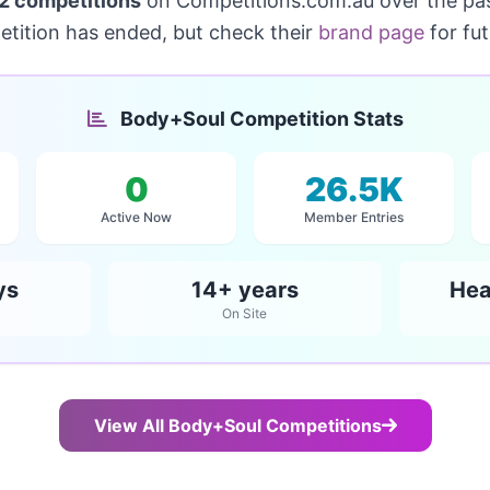
2 competitions
on Competitions.com.au over the pa
etition has ended, but check their
brand page
for fu
Body+Soul Competition Stats
0
26.5K
Active Now
Member Entries
ys
14+ years
Hea
On Site
View All Body+Soul Competitions