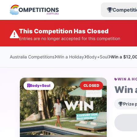
Competiti
This Competition Has Closed
Entries are no longer accepted for this competition
Australia Competitions
Win a Holiday
Body+Soul
Win a $12,00
WIN A H
Body+Soul
CLOSED
Win 
Prize 