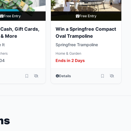
Free Entry
Free Entry
Cash, Gift Cards,
Win a Springfree Compact
 & More
Oval Trampoline
 It
Springfree Trampoline
chers
Home & Garden
 04
Ends in 2 Days
Details
ms