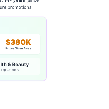
st
14+ years
(since
ture promotions.
$380K
Prizes Given Away
lth & Beauty
Top Category