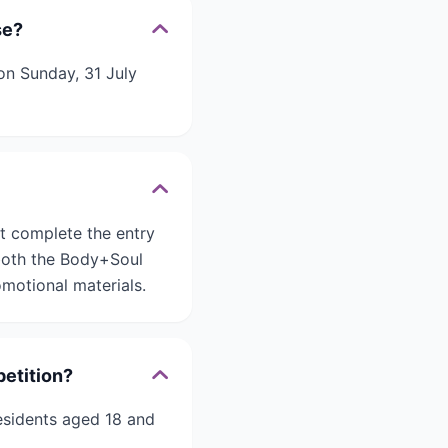
se?
on Sunday, 31 July
t complete the entry
 both the Body+Soul
motional materials.
petition?
residents aged 18 and