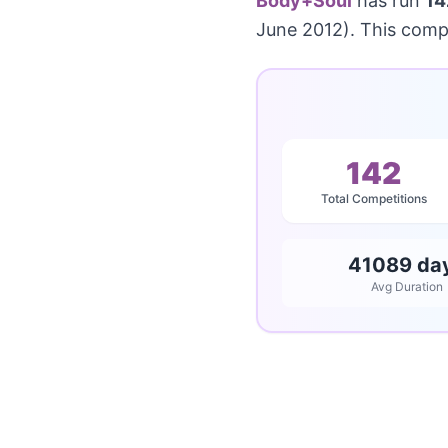
Body+Soul
has run
14
June 2012). This comp
142
Total Competitions
41089 da
Avg Duration