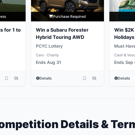
Less
Purchase Required
s for 1 to
Win a Subaru Forester
Win $2K 
Hybrid Touring AWD
Holidays
PCYC Lottery
Must Have
Cars
Charity
Cash & Vou
•
Ends Aug 31
Ends Sep
Details
Details
ompetition Details & Ter