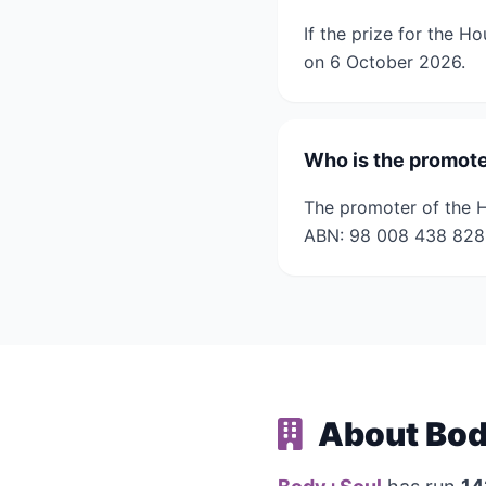
If the prize for the H
on 6 October 2026.
Who is the promote
The promoter of the H
ABN: 98 008 438 828
About Bod