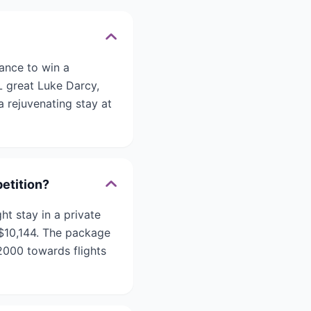
ance to win a
L great Luke Darcy,
a rejuvenating stay at
etition?
t stay in a private
 $10,144. The package
2000 towards flights