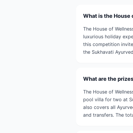
What is the House 
The House of Wellness
luxurious holiday exp
this competition invit
the Sukhavati Ayurved
What are the prize
The House of Wellness
pool villa for two at
also covers all Ayurv
and transfers. The tot