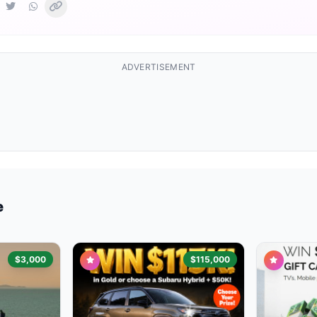
ADVERTISEMENT
e
$3,000
$115,000