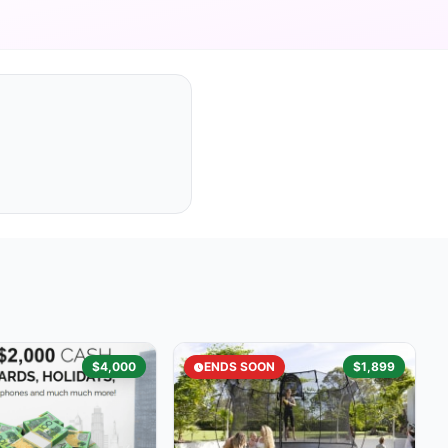
$4,000
ENDS SOON
$1,899