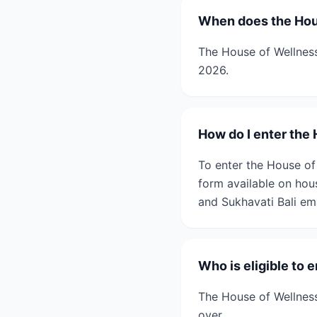
When does the Hous
The House of Wellness
2026.
How do I enter the
To enter the House of
form available on hou
and Sukhavati Bali em
Who is eligible to 
The House of Wellness
over.