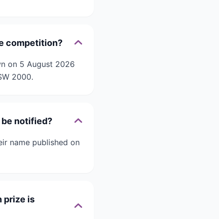
pe competition?
awn on 5 August 2026
NSW 2000.
be notified?
eir name published on
prize is