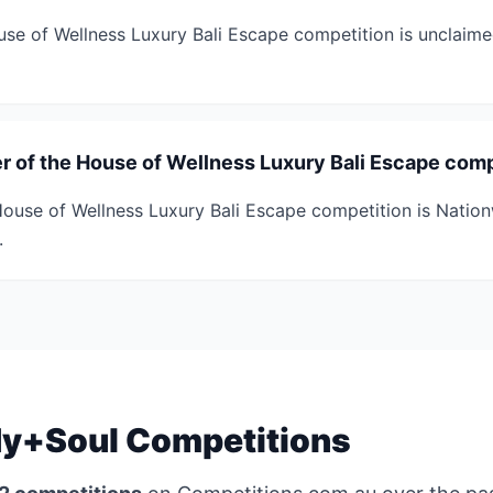
ouse of Wellness Luxury Bali Escape competition is unclaimed
r of the House of Wellness Luxury Bali Escape comp
ouse of Wellness Luxury Bali Escape competition is Natio
.
y+Soul Competitions