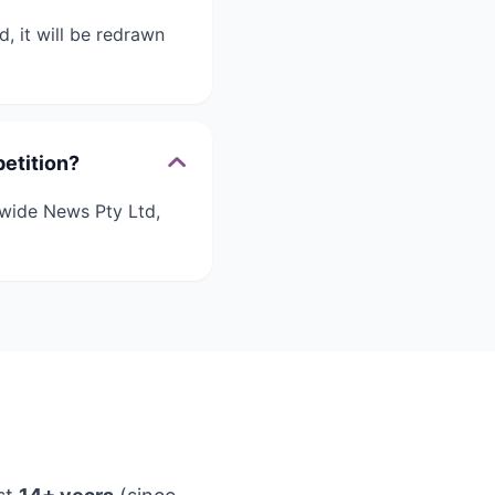
, it will be redrawn
etition?
nwide News Pty Ltd,