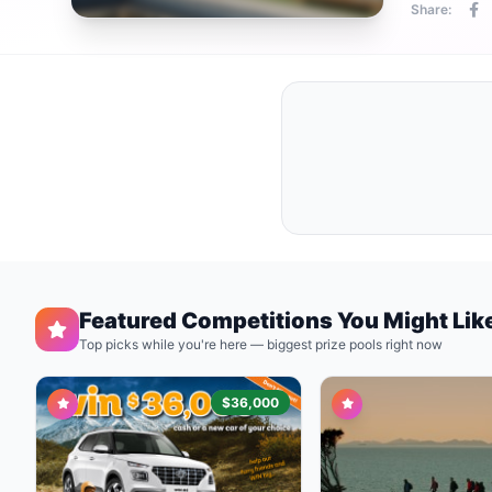
Share:
Featured Competitions You Might Lik
Top picks while you're here — biggest prize pools right now
$36,000