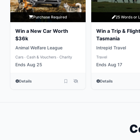
Purchase Required
25 Words or 
Win a New Car Worth
Win a Trip & Flight
$36k
Tasmania
Animal Welfare League
Intrepid Travel
Cars
Cash & Vouchers
Charity
Travel
•
•
Ends Aug 25
Ends Aug 17
Details
Details
C