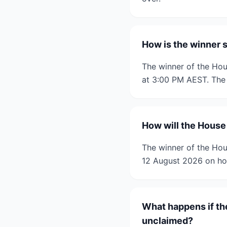
How is the winner 
The winner of the Hou
at 3:00 PM AEST. The 
How will the House
The winner of the Hou
12 August 2026 on ho
What happens if th
unclaimed?