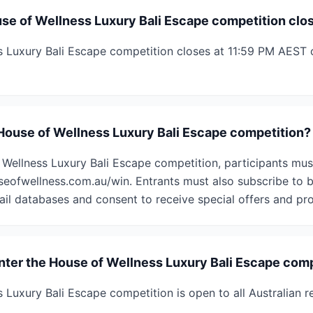
e of Wellness Luxury Bali Escape competition clo
 Luxury Bali Escape competition closes at 11:59 PM AEST 
 House of Wellness Luxury Bali Escape competition?
 Wellness Luxury Bali Escape competition, participants mus
seofwellness.com.au/win. Entrants must also subscribe to
ail databases and consent to receive special offers and pro
enter the House of Wellness Luxury Bali Escape com
 Luxury Bali Escape competition is open to all Australian 