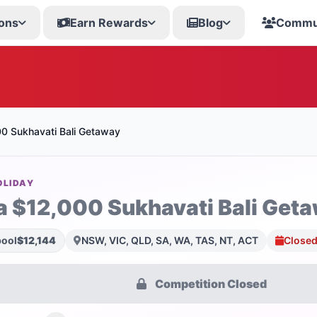
ons
Earn Rewards
Blog
Commu
0 Sukhavati Bali Getaway
OLIDAY
a $12,000 Sukhavati Bali Get
pool
$12,144
NSW, VIC, QLD, SA, WA, TAS, NT, ACT
Closed
Competition Closed