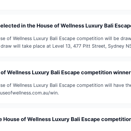
selected in the House of Wellness Luxury Bali Esca
se of Wellness Luxury Bali Escape competition will be dr
draw will take place at Level 13, 477 Pitt Street, Sydney 
 of Wellness Luxury Bali Escape competition winner 
se of Wellness Luxury Bali Escape competition will have th
useofwellness.com.au/win.
e House of Wellness Luxury Bali Escape competition 