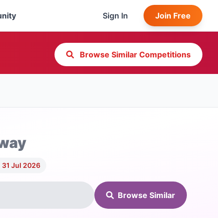
nity
Sign In
Join Free
Browse Similar Competitions
away
 31 Jul 2026
Browse Similar