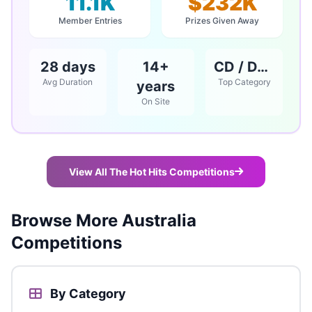
11.1K
$232K
Member Entries
Prizes Given Away
28 days
14+
CD / DVD / Books
Avg Duration
Top Category
years
On Site
View All The Hot Hits Competitions
Browse More Australia
Competitions
By Category