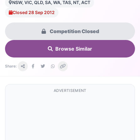
NSW, VIC, QLD, SA, WA, TAS, NT, ACT
Closed 28 Sep 2012
Competition Closed
Browse Similar
Share:
ADVERTISEMENT