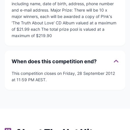
including name, date of birth, address, phone number
and e-mail address. Major Prize: There will be 10 x
major winners, each will be awarded a copy of P!nk's
'The Truth About Love' CD Album valued at a maximum
of $21.99 each The total prize pool is valued at a
maximum of $219.90
When does this competition end?
This competition closes on Friday, 28 September 2012
at 11:59 PM AEST.