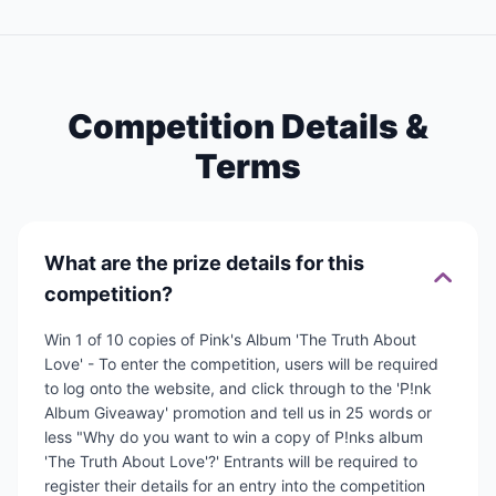
Competition Details &
Terms
What are the prize details for this
competition?
Win 1 of 10 copies of Pink's Album 'The Truth About
Love' - To enter the competition, users will be required
to log onto the website, and click through to the 'P!nk
Album Giveaway' promotion and tell us in 25 words or
less "Why do you want to win a copy of P!nks album
'The Truth About Love'?' Entrants will be required to
register their details for an entry into the competition