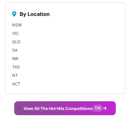
By Location
NSW
VIC
QLD
SA
WA
TAS
NT
ACT
View All The Hot Hits Competitions
115