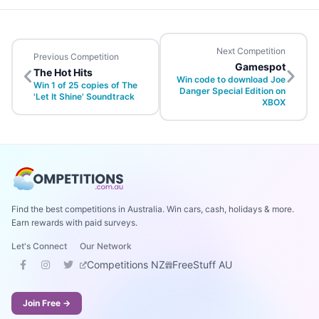
Next Competition
Previous Competition
Gamespot
The Hot Hits
Win code to download Joe
Win 1 of 25 copies of The
Danger Special Edition on
'Let It Shine' Soundtrack
XBOX
Find the best competitions in Australia. Win cars, cash, holidays & more.
Earn rewards with paid surveys.
Let's Connect
Our Network
Competitions NZ
FreeStuff AU
Join Free →