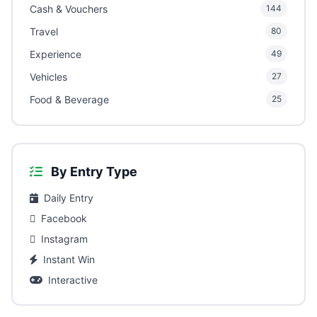
Cash & Vouchers
144
Travel
80
Experience
49
Vehicles
27
Food & Beverage
25
By Entry Type
Daily Entry
Facebook
Instagram
Instant Win
Interactive