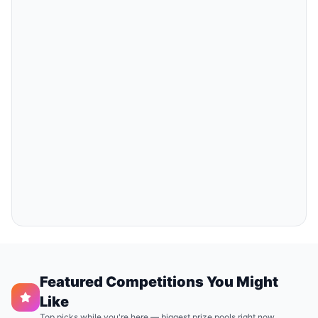
Featured Competitions You Might
Like
Top picks while you're here — biggest prize pools right now