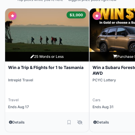
$3,000
25 Words or Less
Purchase 
Win a Trip & Flights for 1 to Tasmania
Win a Subaru Forest
AWD
Intrepid Travel
PCYC Lottery
Travel
Cars
Ends Aug 17
Ends Aug 31
Details
Details