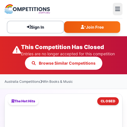
Sign In
Join Free
This Competition Has Closed
Entries are no longer accepted for this competition
Browse Similar Competitions
Australia Competitions
Win Books & Music
The Hot Hits
CLOSED