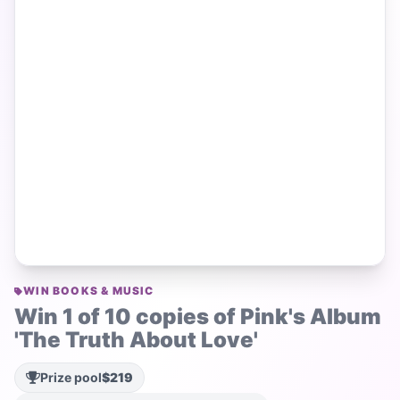
WIN BOOKS & MUSIC
Win 1 of 10 copies of Pink's Album
'The Truth About Love'
Prize pool
$219