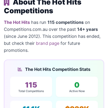
About The Hot Hits
Competitions
The Hot Hits
has run
115 competitions
on
Competitions.com.au over the past
14+ years
(since June 2012). This competition has ended,
but check their
brand page
for future
promotions.
The Hot Hits Competition Stats
115
0
Total Competitions
Active Now