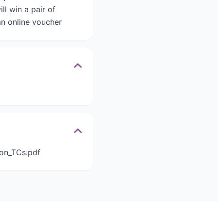
l win a pair of
an online voucher
ion_TCs.pdf