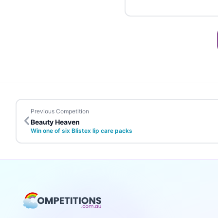
Previous Competition
Beauty Heaven
Win one of six Blistex lip care packs