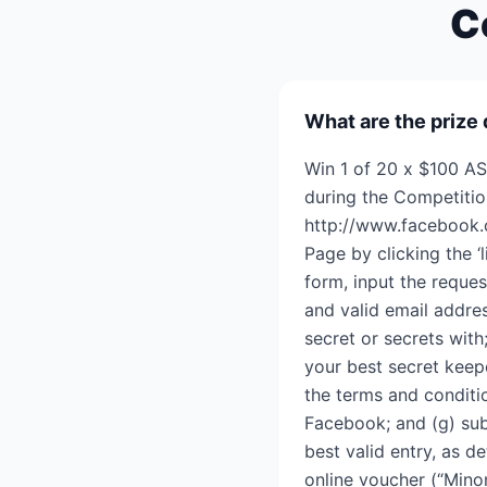
C
What are the prize 
Win 1 of 20 x $100 AS
during the Competitio
http://www.facebook.
Page by clicking the ‘
form, input the reques
and valid email addre
secret or secrets with
your best secret keepe
the terms and conditi
Facebook; and (g) sub
best valid entry, as 
online voucher (“Mino