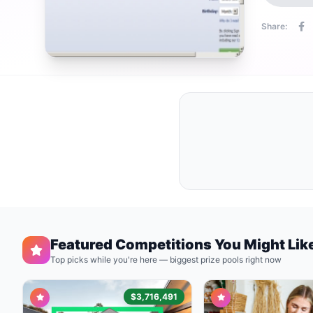
Share:
Featured Competitions You Might Lik
Top picks while you're here — biggest prize pools right now
$3,716,491