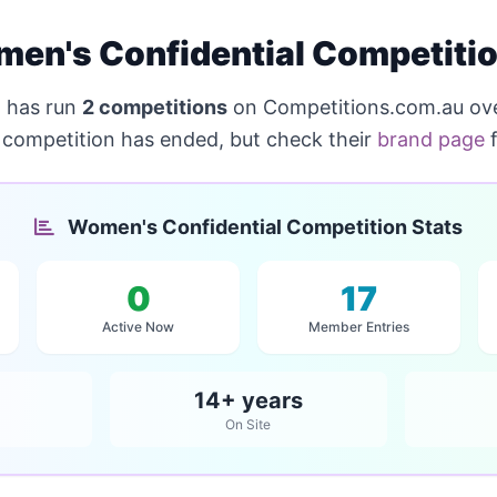
en's Confidential Competiti
l
has run
2 competitions
on Competitions.com.au ove
s competition has ended, but check their
brand page
f
Women's Confidential Competition Stats
0
17
Active Now
Member Entries
14+ years
On Site