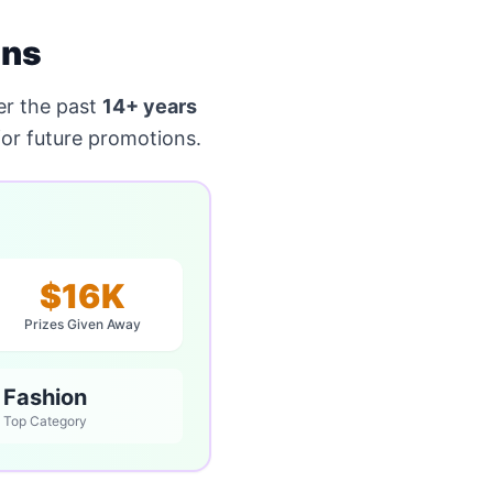
ons
r the past
14+ years
or future promotions.
$16K
Prizes Given Away
Fashion
Top Category