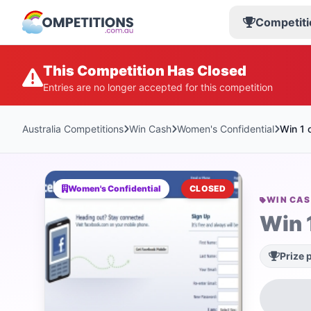
Competiti
This Competition Has Closed
Entries are no longer accepted for this competition
Australia Competitions
Win Cash
Women's Confidential
Win 1 
Women's Confidential
CLOSED
WIN CA
Win 
Prize 