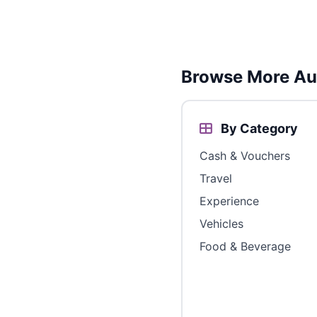
Browse More Aus
By Category
Cash & Vouchers
Travel
Experience
Vehicles
Food & Beverage