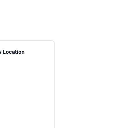
 Location