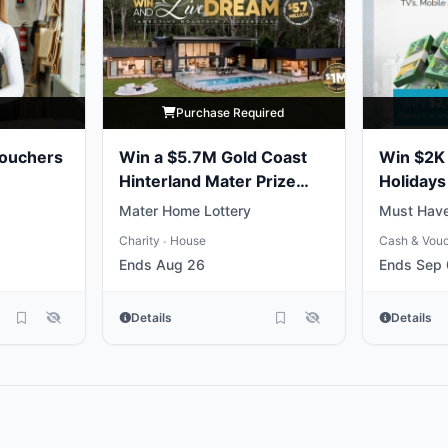
y
Purchase Required
Vouchers
Win a $5.7M Gold Coast
Win $2K 
Hinterland Mater Prize
Holidays
Home
Mater Home Lottery
Must Have
Charity
House
Cash & Vou
•
Ends Aug 26
Ends Sep
Details
Details