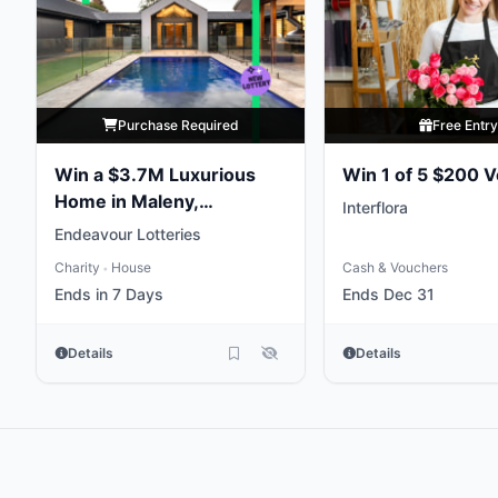
Purchase Required
Free Entr
Win a $3.7M Luxurious
Win 1 of 5 $200 
Home in Maleny,
Interflora
Queensland
Endeavour Lotteries
Charity
House
Cash & Vouchers
•
Ends in 7 Days
Ends Dec 31
Details
Details