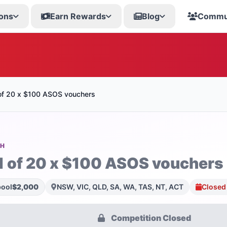
ons
Earn Rewards
Blog
Commu
of 20 x $100 ASOS vouchers
SH
1 of 20 x $100 ASOS vouchers
pool
$2,000
NSW, VIC, QLD, SA, WA, TAS, NT, ACT
Closed
Competition Closed