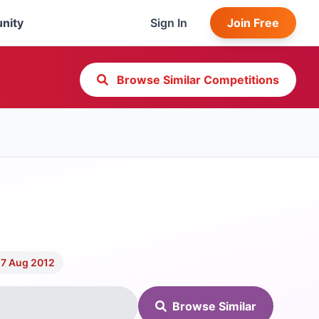
nity
Sign In
Join Free
Browse Similar Competitions
 7 Aug 2012
Browse Similar