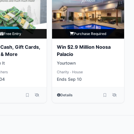
Free Entry
Purchase Required
Cash, Gift Cards,
Win $2.9 Million Noosa
 & More
Palacio
 It
Yourtown
chers
Charity
House
•
 04
Ends Sep 10
Details