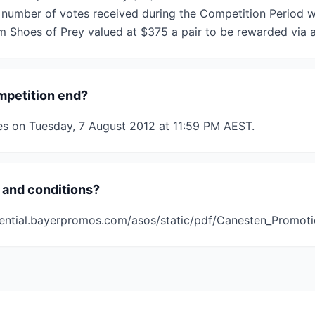
 number of votes received during the Competition Period wil
 Shoes of Prey valued at $375 a pair to be rewarded via 
mpetition end?
es on Tuesday, 7 August 2012 at 11:59 PM AEST.
 and conditions?
ential.bayerpromos.com/asos/static/pdf/Canesten_Promot