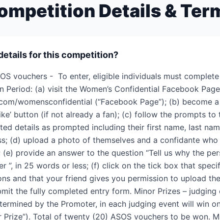
ompetition Details & Ter
details for this competition?
OS vouchers - To enter, eligible individuals must complete
n Period: (a) visit the Women’s Confidential Facebook Page
com/womensconfidential (“Facebook Page”); (b) become a
like’ button (if not already a fan); (c) follow the prompts to
ted details as prompted including their first name, last nam
ss; (d) upload a photo of themselves and a confidante who
; (e) provide an answer to the question “Tell us why the per
r ”, in 25 words or less; (f) click on the tick box that speci
ons and that your friend gives you permission to upload th
mit the fully completed entry form. Minor Prizes – judgin
determined by the Promoter, in each judging event will win 
r Prize”). Total of twenty (20) ASOS vouchers to be won. Ma