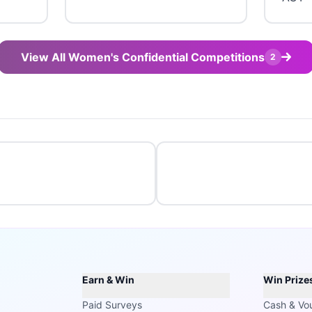
View All Women's Confidential Competitions
2
Earn & Win
Win Prize
Paid Surveys
Cash & Vo