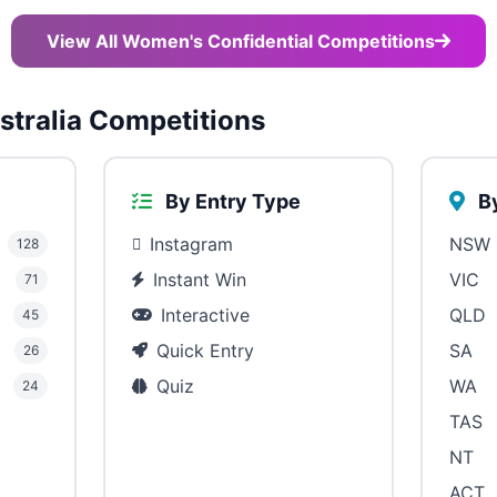
View All Women's Confidential Competitions
tralia Competitions
By Entry Type
By
Instagram
NSW
128
Instant Win
VIC
71
Interactive
QLD
45
Quick Entry
SA
26
Quiz
WA
24
TAS
NT
ACT