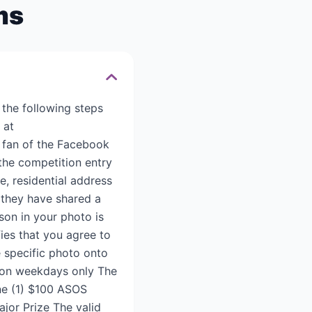
ms
 the following steps
 at
 fan of the Facebook
 the competition entry
e, residential address
 they have shared a
son in your photo is
fies that you agree to
e specific photo onto
g on weekdays only The
one (1) $100 ASOS
jor Prize The valid