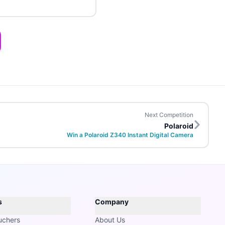
Next Competition
Polaroid
Win a Polaroid Z340 Instant Digital Camera
s
Company
uchers
About Us