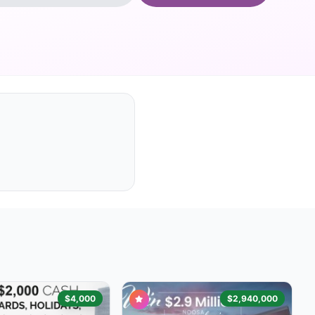
$4,000
$2,940,000