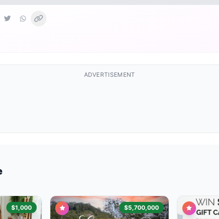
ADVERTISEMENT
e
$1,000
$5,700,000