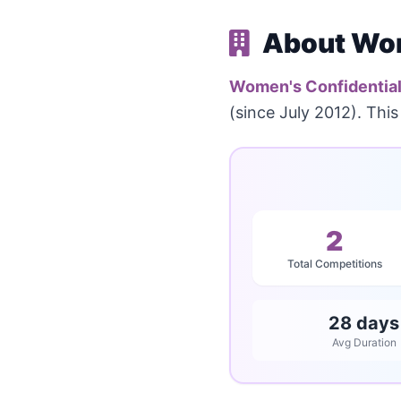
About Wom
Women's Confidentia
(since July 2012). Thi
2
Total Competitions
28 days
Avg Duration