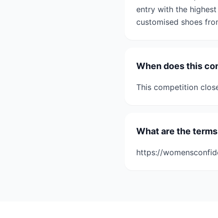
entry with the highest
customised shoes from
When does this co
This competition clos
What are the terms
https://womensconfid