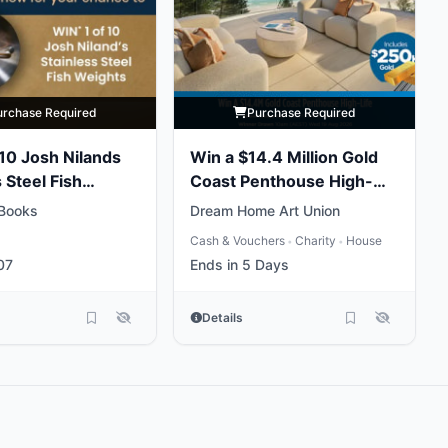
urchase Required
Purchase Required
 10 Josh Nilands
Win a $14.4 Million Gold
 Steel Fish
Coast Penthouse High-
Life
Books
Dream Home Art Union
Cash & Vouchers
Charity
House
•
•
07
Ends in 5 Days
Details