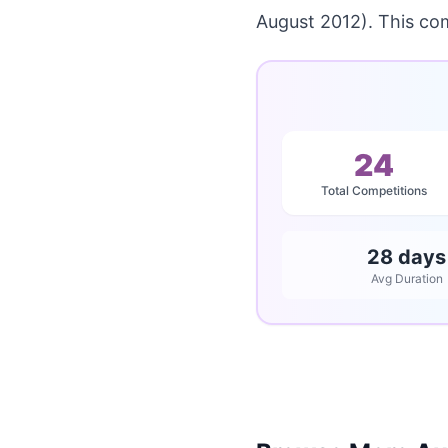
August 2012). This co
24
Total Competitions
28 days
Avg Duration