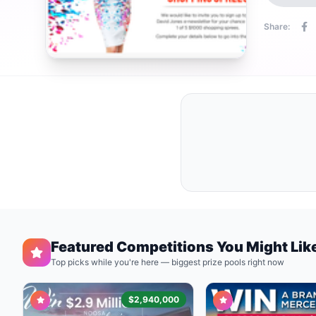
Share:
Featured Competitions You Might Lik
Top picks while you're here — biggest prize pools right now
$2,940,000