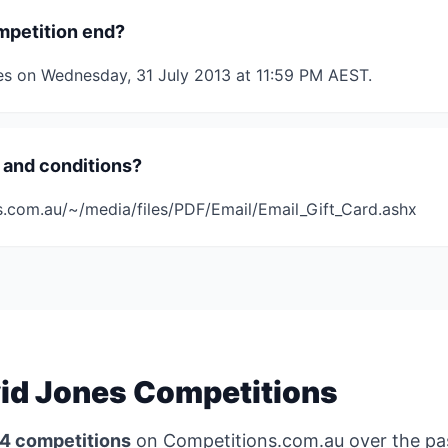
mpetition end?
es on Wednesday, 31 July 2013 at 11:59 PM AEST.
 and conditions?
s.com.au/~/media/files/PDF/Email/Email_Gift_Card.ashx
id Jones Competitions
4 competitions
on Competitions.com.au over the p