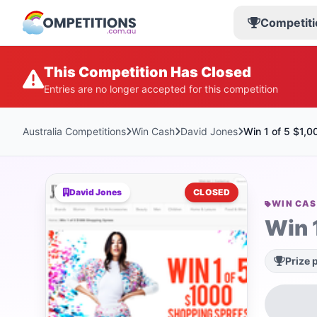
Competiti
This Competition Has Closed
Entries are no longer accepted for this competition
Australia Competitions
Win Cash
David Jones
Win 1 of 5 $1,
David Jones
CLOSED
WIN CA
Win 
Prize 