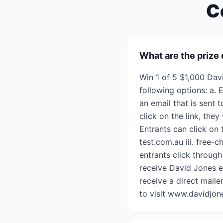
C
What are the prize 
Win 1 of 5 $1,000 Dav
following options: a. 
an email that is sent
click on the link, they
Entrants can click on 
test.com.au iii. free-
entrants click through
receive David Jones e
receive a direct mail
to visit www.davidjon