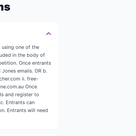
ms
 using one of the
luded in the body of
etition. Once entrants
id Jones emails. OR b.
her.com ii. free-
rtune.com.au Once
ls and register to
c. Entrants can
n. Entrants will need