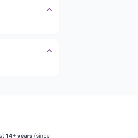
ast
14+ years
(since