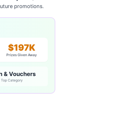
future promotions.
$197K
Prizes Given Away
h & Vouchers
Top Category