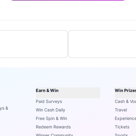
Earn & Win
Win Prize
Paid Surveys
Cash & Vo
ays &
Win Cash Daily
Travel
Free Spin & Win
Experienc
Redeem Rewards
Tickets
Winner Community
Sports