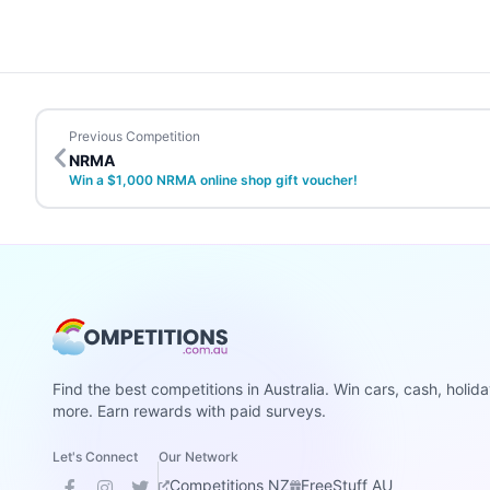
Previous Competition
NRMA
Win a $1,000 NRMA online shop gift voucher!
Find the best competitions in Australia. Win cars, cash, holid
more. Earn rewards with paid surveys.
Let's Connect
Our Network
Competitions NZ
FreeStuff AU