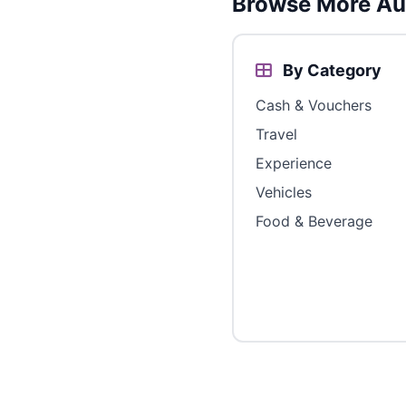
Browse More Aus
By Category
Cash & Vouchers
Travel
Experience
Vehicles
Food & Beverage