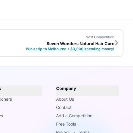
Next Competition
Seven Wonders Natural Hair Care
Win a trip to Melbourne + $3,000 spending money!
s
Company
uchers
About Us
Contact
es
Add a Competition
Free Tools
Privacy
•
Terms