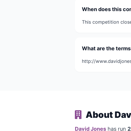
When does this co
This competition clos
What are the terms
http://www.davidjone
About Dav
David Jones
has run
2