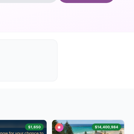
$1,650
$14,400,984