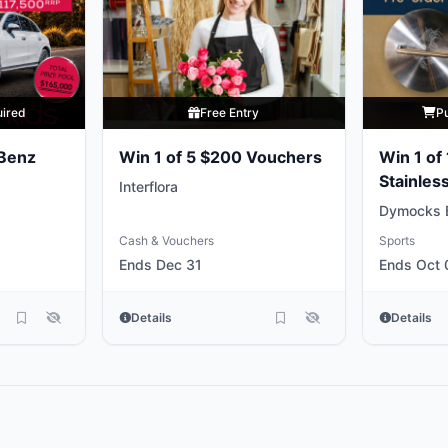
uired
Free Entry
P
Benz
Win 1 of 5 $200 Vouchers
Win 1 of
Stainless
Interflora
Weights
Dymocks 
Cash & Vouchers
Sports
Ends Dec 31
Ends Oct 
Details
Details