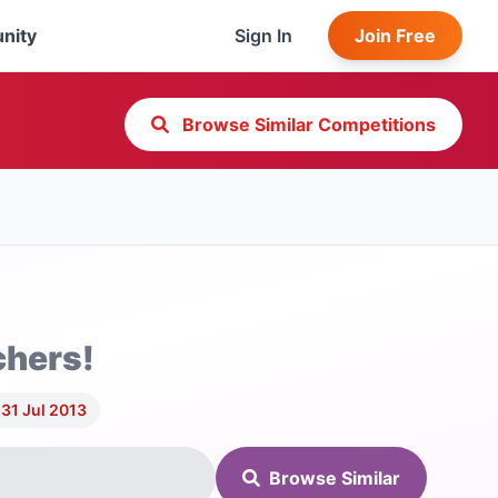
nity
Sign In
Join Free
Browse Similar Competitions
chers!
31 Jul 2013
Browse Similar