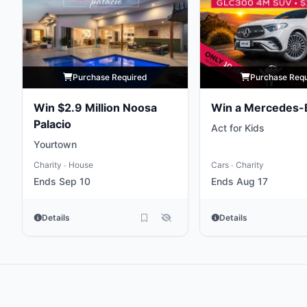
Purchase Required
Purchase Req
Win $2.9 Million Noosa
Win a Mercedes-
Palacio
Act for Kids
Yourtown
Charity
House
Cars
Charity
•
•
Ends Sep 10
Ends Aug 17
Details
Details