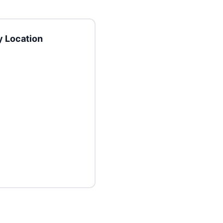
 Location