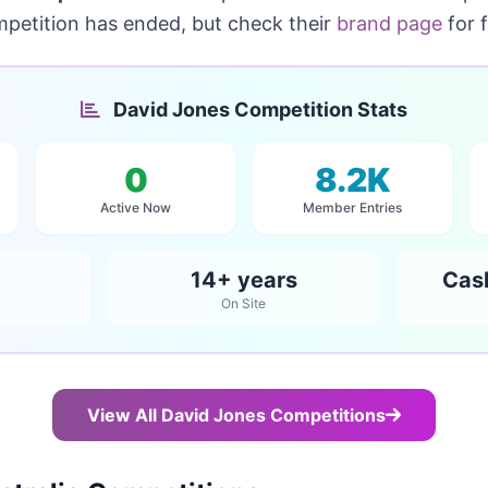
mpetition has ended, but check their
brand page
for 
David Jones Competition Stats
0
8.2K
Active Now
Member Entries
14+ years
Cas
On Site
View All David Jones Competitions