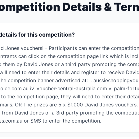
ompetition Details & Ter
details for this competition?
id Jones vouchers! - Participants can enter the competition
Entrants can click on the competition page link which is inc
 to them by David Jones or a third party promoting the comp
 will need to enter their details and register to receive Dav
the competition banner advertised at: i. aussieshoppingvouc
choice.com.au iv. voucher-central-australia.com v. palm-fo
 to the competition page, they will need to enter their detai
mails. OR The prizes are 5 x $1,000 David Jones vouchers. 
er from David Jones or a 3rd party promoting the competitio
es.com.au or SMS to enter the competition.