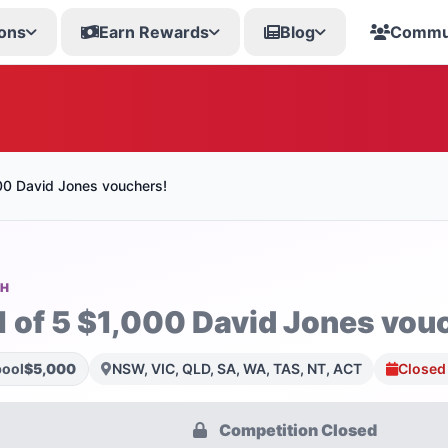
ons
Earn Rewards
Blog
Commu
000 David Jones vouchers!
SH
1 of 5 $1,000 David Jones vou
pool
$5,000
NSW, VIC, QLD, SA, WA, TAS, NT, ACT
Closed 
Competition Closed