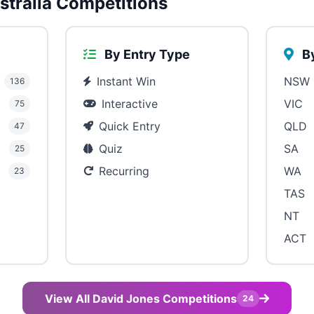
tralia Competitions
By Entry Type
By
Instant Win
NSW
136
Interactive
VIC
75
Quick Entry
QLD
47
Quiz
SA
25
Recurring
WA
23
TAS
NT
ACT
View All David Jones Competitions
24