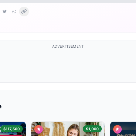
ADVERTISEMENT
e
$117,500
$1,000