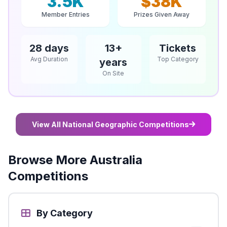
3.5K
$38K
Member Entries
Prizes Given Away
28 days
13+
Tickets
Avg Duration
Top Category
years
On Site
View All National Geographic Competitions
Browse More Australia
Competitions
By Category