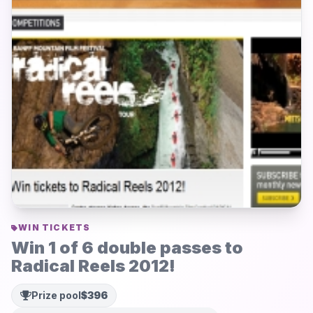
WIN TICKETS
Win 1 of 6 double passes to
Radical Reels 2012!
Prize pool
$396