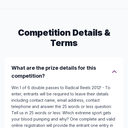
Competition Details &
Terms
What are the prize details for this
competition?
Win 1 of 6 double passes to Radical Reels 2012! - To
enter, entrants will be required to leave their details
including contact name, email address, contact
telephone and answer the 25 words or less question:
Tell us in 25 words or less: Which extreme sport gets
your blood pumping and why? One complete and valid
online registration will provide the entrant one entry in