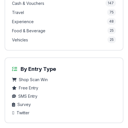
Cash & Vouchers
147
Travel
75
Experience
48
Food & Beverage
25
Vehicles
25
By Entry Type
Shop Scan Win
Free Entry
SMS Entry
Survey
Twitter