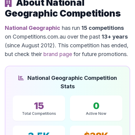
About National
Geographic Competitions
National Geographic
has run
15 competitions
on Competitions.com.au over the past
13+ years
(since August 2012). This competition has ended,
but check their
brand page
for future promotions.
National Geographic Competition
Stats
15
0
Total Competitions
Active Now