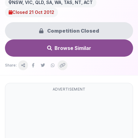
NSW, VIC, QLD, SA, WA, TAS, NT, ACT
Closed 21 Oct 2012
Competition Closed
Browse Similar
Share:
ADVERTISEMENT