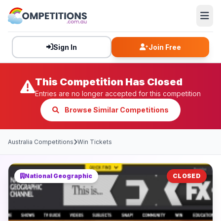
Sign In
Join Free
This Competition Has Closed
Entries are no longer accepted for this competition
Browse Similar Competitions
Australia Competitions
Win Tickets
National Geographic
CLOSED