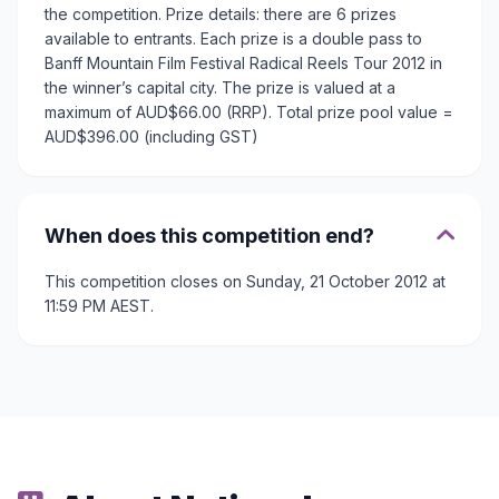
the competition. Prize details: there are 6 prizes
available to entrants. Each prize is a double pass to
Banff Mountain Film Festival Radical Reels Tour 2012 in
the winner’s capital city. The prize is valued at a
maximum of AUD$66.00 (RRP). Total prize pool value =
AUD$396.00 (including GST)
When does this competition end?
This competition closes on Sunday, 21 October 2012 at
11:59 PM AEST.