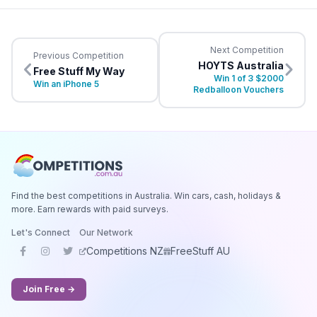
Next Competition
Previous Competition
HOYTS Australia
Free Stuff My Way
Win 1 of 3 $2000
Win an iPhone 5
Redballoon Vouchers
Find the best competitions in Australia. Win cars, cash, holidays &
more. Earn rewards with paid surveys.
Let's Connect
Our Network
Competitions NZ
FreeStuff AU
Join Free →