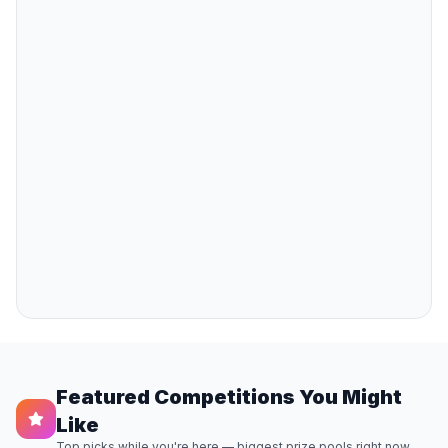
Featured Competitions You Might
Like
Top picks while you're here — biggest prize pools right now