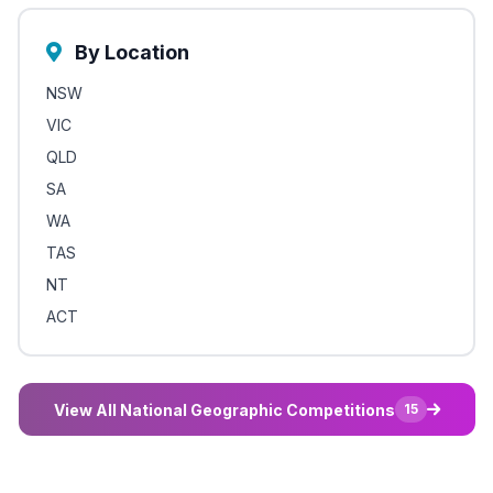
By Location
NSW
VIC
QLD
SA
WA
TAS
NT
ACT
View All National Geographic Competitions
15