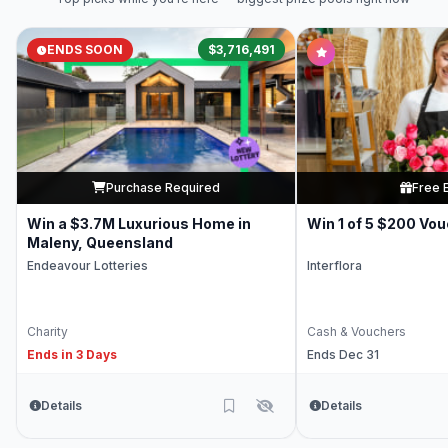
ENDS SOON
$3,716,491
Purchase Required
Free 
Win a $3.7M Luxurious Home in
Win 1 of 5 $200 Vo
Maleny, Queensland
Endeavour Lotteries
Interflora
Charity
Cash & Vouchers
Ends in 3 Days
Ends Dec 31
Details
Details