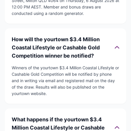
Street, Milton QLD 4064 on Thursday, 6 August 2026 at
12:00 PM AEST. Member and bonus draws are
conducted using a random generator.
How will the yourtown $3.4 Million
Coastal Lifestyle or Cashable Gold
Competition winner be notified?
Winners of the yourtown $3.4 Million Coastal Lifestyle or
Cashable Gold Competition will be notified by phone
and in writing via email and registered mail on the day
of the draw. Results will also be published on the
yourtown website.
What happens if the yourtown $3.4
Million Coastal Lifestyle or Cashable