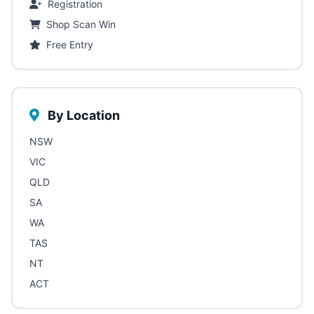
Registration
Shop Scan Win
Free Entry
By Location
NSW
VIC
QLD
SA
WA
TAS
NT
ACT