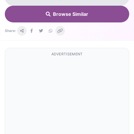
Browse Similar
Share:
ADVERTISEMENT