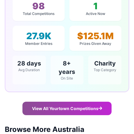
98
1
Total Competitions
Active Now
27.9K
$125.1M
Member Entries
Prizes Given Away
28 days
8+
Charity
Avg Duration
Top Category
years
On Site
View All Yourtown Competitions
Browse More Australia