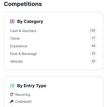
Competitions
By Category
Cash & Vouchers
139
Travel
77
Experience
49
Food & Beverage
25
Vehicles
25
By Entry Type
Recurring
Codeword