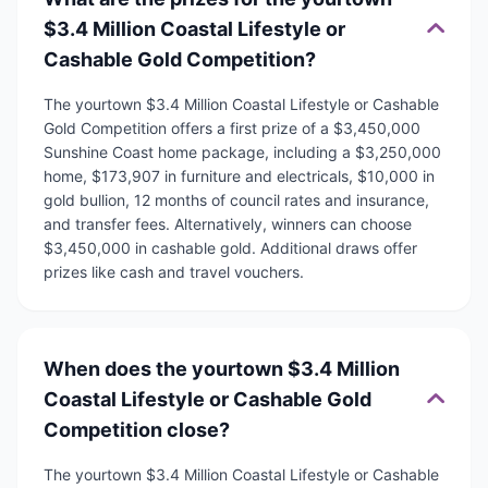
$3.4 Million Coastal Lifestyle or
Cashable Gold Competition?
The yourtown $3.4 Million Coastal Lifestyle or Cashable
Gold Competition offers a first prize of a $3,450,000
Sunshine Coast home package, including a $3,250,000
home, $173,907 in furniture and electricals, $10,000 in
gold bullion, 12 months of council rates and insurance,
and transfer fees. Alternatively, winners can choose
$3,450,000 in cashable gold. Additional draws offer
prizes like cash and travel vouchers.
When does the yourtown $3.4 Million
Coastal Lifestyle or Cashable Gold
Competition close?
The yourtown $3.4 Million Coastal Lifestyle or Cashable