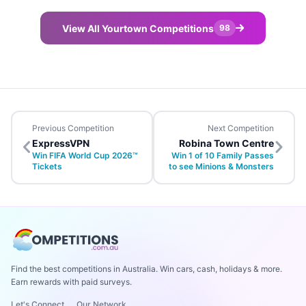
View All Yourtown Competitions
98
Previous Competition
Next Competition
ExpressVPN
Robina Town Centre
Win FIFA World Cup 2026™
Win 1 of 10 Family Passes
Tickets
to see Minions & Monsters
Find the best competitions in Australia. Win cars, cash, holidays & more.
Earn rewards with paid surveys.
Let's Connect
Our Network