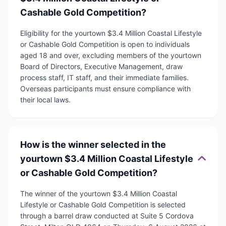
Cashable Gold Competition?
Eligibility for the yourtown $3.4 Million Coastal Lifestyle
or Cashable Gold Competition is open to individuals
aged 18 and over, excluding members of the yourtown
Board of Directors, Executive Management, draw
process staff, IT staff, and their immediate families.
Overseas participants must ensure compliance with
their local laws.
How is the winner selected in the
yourtown $3.4 Million Coastal Lifestyle
or Cashable Gold Competition?
The winner of the yourtown $3.4 Million Coastal
Lifestyle or Cashable Gold Competition is selected
through a barrel draw conducted at Suite 5 Cordova