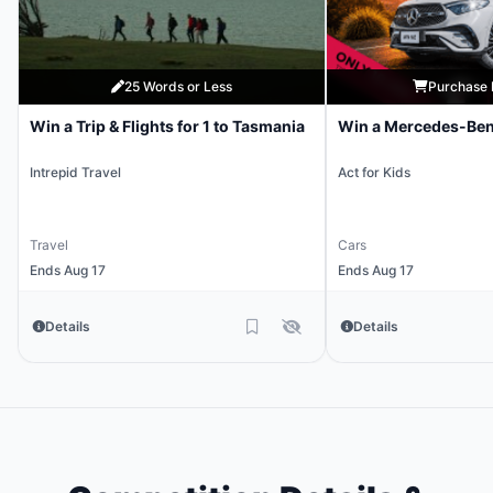
25 Words or Less
Purchase 
Win a Trip & Flights for 1 to Tasmania
Win a Mercedes-Be
Intrepid Travel
Act for Kids
Travel
Cars
Ends Aug 17
Ends Aug 17
Details
Details