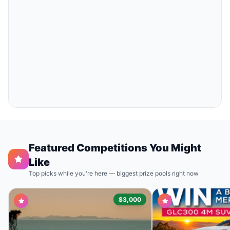
Featured Competitions You Might
Like
Top picks while you're here — biggest prize pools right now
$3,000