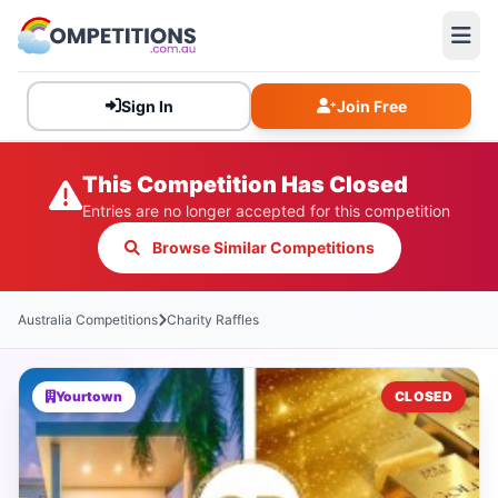
Sign In
Join Free
This Competition Has Closed
Entries are no longer accepted for this competition
Browse Similar Competitions
Australia Competitions
Charity Raffles
Yourtown
CLOSED