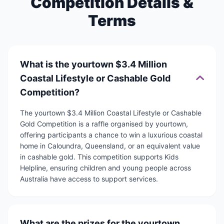
Competition Details &
Terms
What is the yourtown $3.4 Million
Coastal Lifestyle or Cashable Gold
Competition?
The yourtown $3.4 Million Coastal Lifestyle or Cashable
Gold Competition is a raffle organised by yourtown,
offering participants a chance to win a luxurious coastal
home in Caloundra, Queensland, or an equivalent value
in cashable gold. This competition supports Kids
Helpline, ensuring children and young people across
Australia have access to support services.
What are the prizes for the yourtown