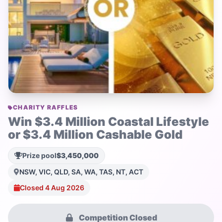
CHARITY RAFFLES
Win $3.4 Million Coastal Lifestyle
or $3.4 Million Cashable Gold
Prize pool
$3,450,000
NSW, VIC, QLD, SA, WA, TAS, NT, ACT
Closed 4 Aug 2026
Competition Closed