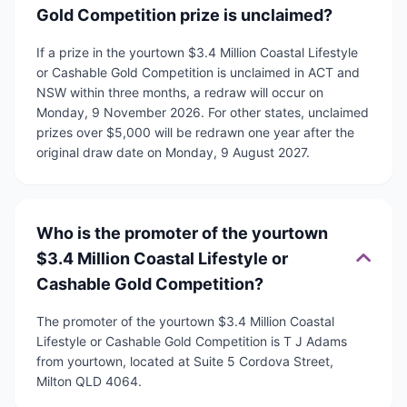
Gold Competition prize is unclaimed?
If a prize in the yourtown $3.4 Million Coastal Lifestyle
or Cashable Gold Competition is unclaimed in ACT and
NSW within three months, a redraw will occur on
Monday, 9 November 2026. For other states, unclaimed
prizes over $5,000 will be redrawn one year after the
original draw date on Monday, 9 August 2027.
Who is the promoter of the yourtown
$3.4 Million Coastal Lifestyle or
Cashable Gold Competition?
The promoter of the yourtown $3.4 Million Coastal
Lifestyle or Cashable Gold Competition is T J Adams
from yourtown, located at Suite 5 Cordova Street,
Milton QLD 4064.