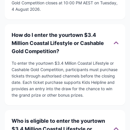
Gold Competition closes at 10:00 PM AEST on Tuesday,
4 August 2026.
How do I enter the yourtown $3.4
Million Coastal Lifestyle or Cashable
Gold Competition?
To enter the yourtown $3.4 Million Coastal Lifestyle or
Cashable Gold Competition, participants must purchase
tickets through authorised channels before the closing
date. Each ticket purchase supports Kids Helpline and
provides an entry into the draw for the chance to win
the grand prize or other bonus prizes.
Who is eligible to enter the yourtown
$3.4 Million Coastal Lifestyle or