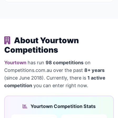
About Yourtown
Competitions
Yourtown
has run
98 competitions
on
Competitions.com.au over the past
8+ years
(since June 2018). Currently, there is
1 active
competition
you can enter right now.
Yourtown Competition Stats