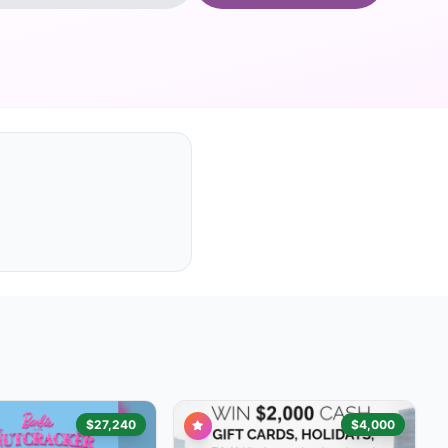
$27,240
$4,000