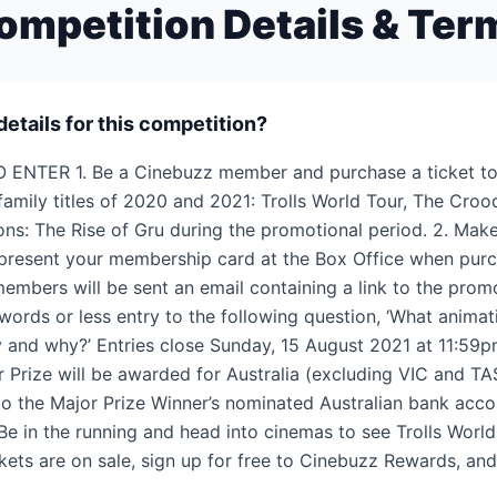
ompetition Details & Ter
details for this competition?
 ENTER 1. Be a Cinebuzz member and purchase a ticket to 
 family titles of 2020 and 2021: Trolls World Tour, The Cro
ns: The Rise of Gru during the promotional period. 2. Mak
 present your membership card at the Box Office when purc
 members will be sent an email containing a link to the prom
words or less entry to the following question, ‘What animat
y and why?’ Entries close Sunday, 15 August 2021 at 11:59
 Prize will be awarded for Australia (excluding VIC and TA
 to the Major Prize Winner’s nominated Australian bank acco
Be in the running and head into cinemas to see Trolls World
kets are on sale, sign up for free to Cinebuzz Rewards, an