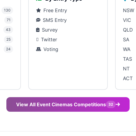
Free Entry
NSW
130
SMS Entry
VIC
71
Survey
QLD
43
Twitter
SA
25
Voting
WA
24
TAS
NT
ACT
View All Event Cinemas Competitions
32