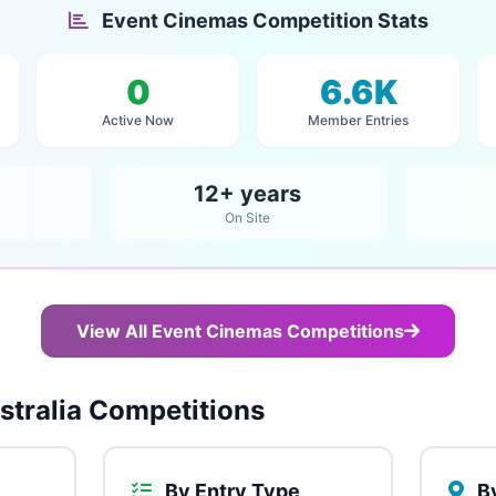
Event Cinemas Competition Stats
0
6.6K
Active Now
Member Entries
12+ years
On Site
View All Event Cinemas Competitions
tralia Competitions
By Entry Type
By