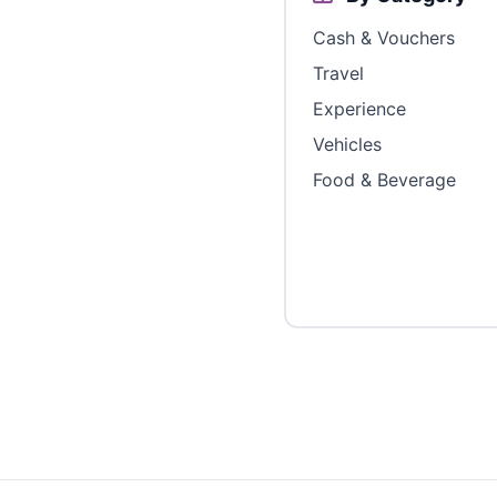
Cash & Vouchers
Travel
Experience
Vehicles
Food & Beverage