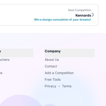
Next Competition
Kennards
Win a design consulation of your dreams!
s
Company
uchers
About Us
Contact
es
Add a Competition
Free Tools
Privacy
•
Terms