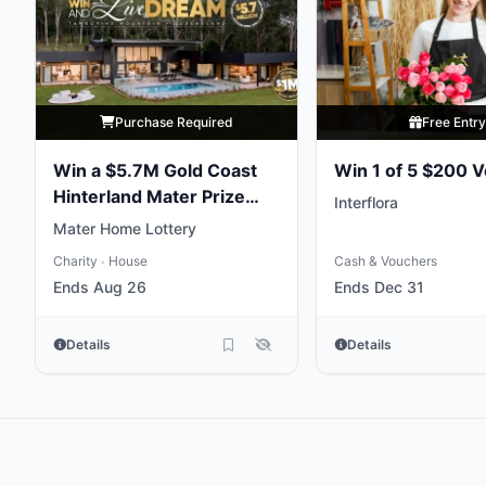
Purchase Required
Free Entr
Win a $5.7M Gold Coast
Win 1 of 5 $200 
Hinterland Mater Prize
Interflora
Home
Mater Home Lottery
Charity
House
Cash & Vouchers
•
Ends Aug 26
Ends Dec 31
Details
Details