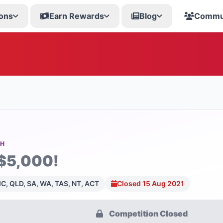
ons
Earn Rewards
Blog
Commu
SH
$5,000!
C, QLD, SA, WA, TAS, NT, ACT
Closed 15 Aug 2021
Competition Closed