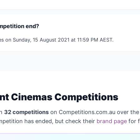
mpetition end?
es on Sunday, 15 August 2021 at 11:59 PM AEST.
nt Cinemas Competitions
un
32 competitions
on Competitions.com.au over the
mpetition has ended, but check their
brand page
for 