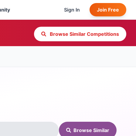
nity
Sign In
Join Free
Browse Similar Competitions
Browse Similar