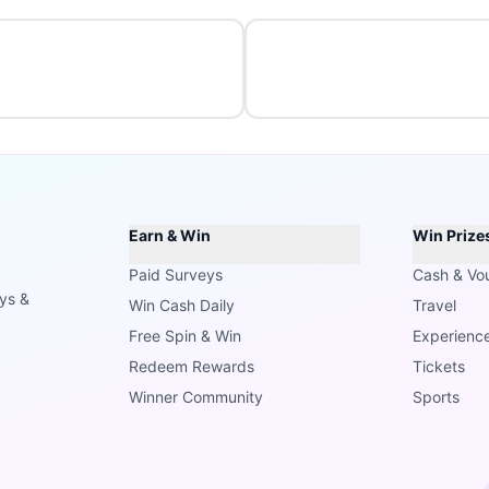
Earn & Win
Win Prize
Paid Surveys
Cash & Vo
ays &
Win Cash Daily
Travel
Free Spin & Win
Experienc
Redeem Rewards
Tickets
Winner Community
Sports