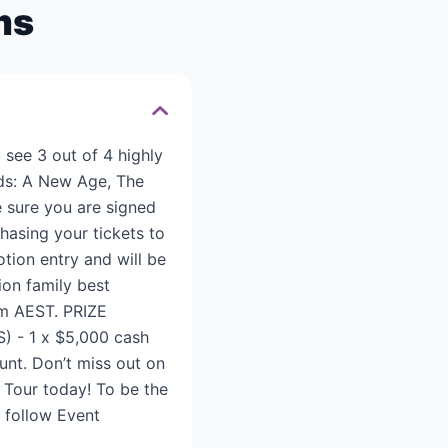
ms
see 3 out of 4 highly
ods: A New Age, The
e sure you are signed
hasing your tickets to
otion entry and will be
ion family best
pm AEST. PRIZE
S) - 1 x $5,000 cash
unt. Don’t miss out on
 Tour today! To be the
d follow Event