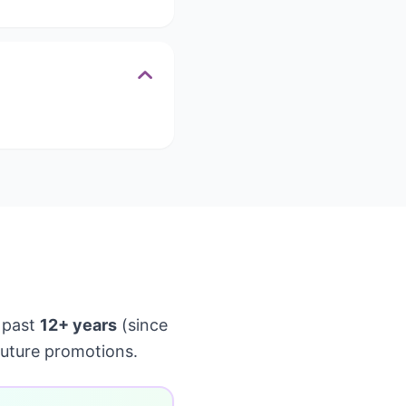
 past
12+ years
(since
future promotions.