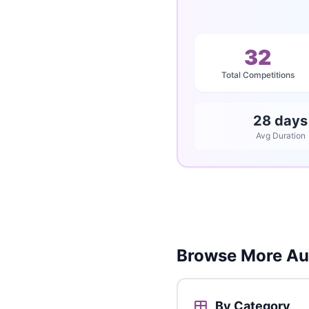
32
Total Competitions
28 days
Avg Duration
Browse More Aus
By Category