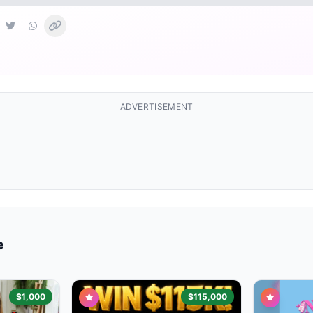
ADVERTISEMENT
e
$1,000
$115,000