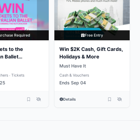
urchase Required
Free Entry
ets to the
Win $2K Cash, Gift Cards,
n Ballet
Holidays & More
ng the
Must Have It
ker
chers
Tickets
Cash & Vouchers
•
 25
Ends Sep 04
Details