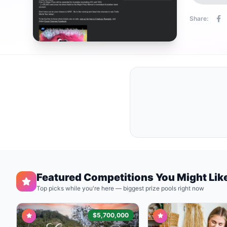
Share:
Featured Competitions You Might Lik
Top picks while you're here — biggest prize pools right now
$5,700,000