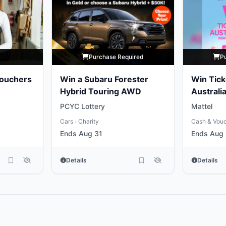
y
Purchase Required
P
Vouchers
Win a Subaru Forester
Win Tick
Hybrid Touring AWD
Australia
Performi
PCYC Lottery
Mattel
Nutcrac
Cars
Charity
Cash & Vou
•
Ends Aug 31
Ends Aug
Details
Details