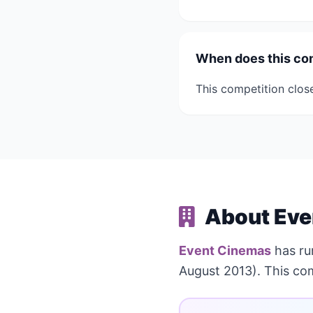
When does this co
This competition clos
About Eve
Event Cinemas
has r
August 2013). This co