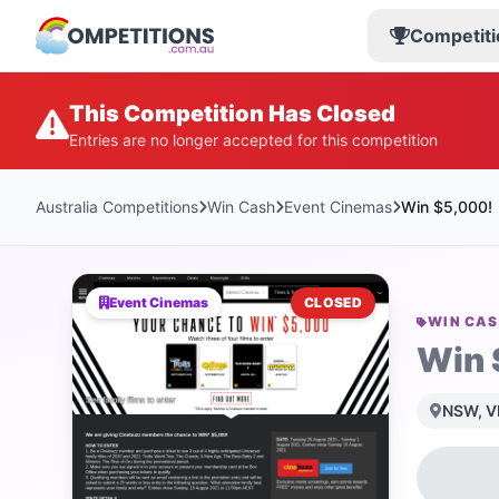
Competiti
This Competition Has Closed
Entries are no longer accepted for this competition
Australia Competitions
Win Cash
Event Cinemas
Win $5,000!
Event Cinemas
CLOSED
WIN CA
Win 
NSW, VI