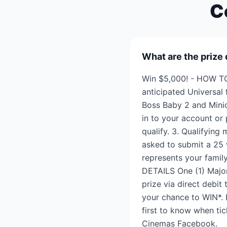
C
What are the prize 
Win $5,000! - HOW TO
anticipated Universal
Boss Baby 2 and Minio
in to your account or
qualify. 3. Qualifying
asked to submit a 25 
represents your famil
DETAILS One (1) Major
prize via direct debit
your chance to WIN*. 
first to know when tic
Cinemas Facebook.