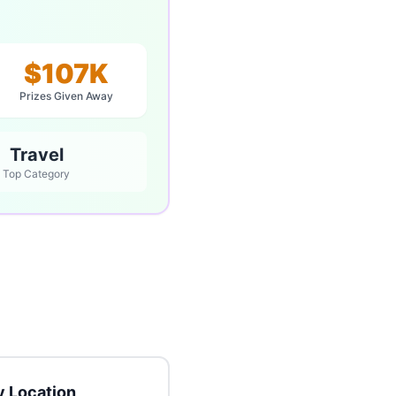
$107K
Prizes Given Away
Travel
Top Category
 Location