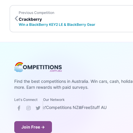
Previous Competition
Crackberry
Win a BlackBerry KEY2 LE & BlackBerry Gear
Find the best competitions in Australia. Win cars, cash, holid
more. Earn rewards with paid surveys.
Let's Connect
Our Network
Competitions NZ
FreeStuff AU
Join Free →