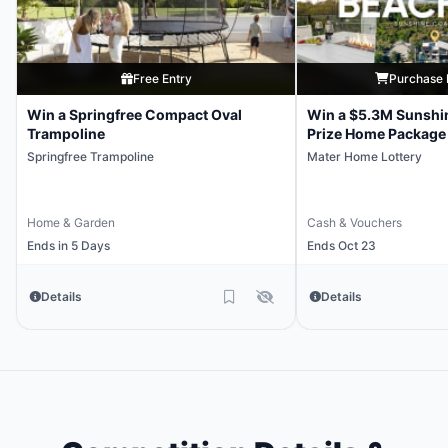
Free Entry
Purchase 
Win a Springfree Compact Oval
Win a $5.3M Sunshi
Trampoline
Prize Home Package
Springfree Trampoline
Mater Home Lottery
Home & Garden
Cash & Vouchers
Ends in 5 Days
Ends Oct 23
Details
Details