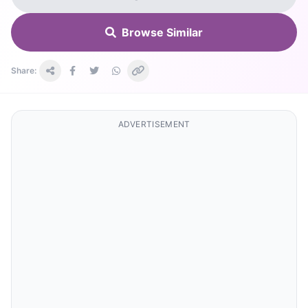
Browse Similar
Share:
ADVERTISEMENT