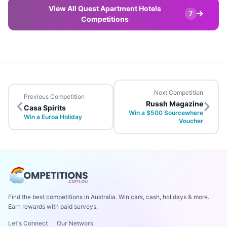
View All Quest Apartment Hotels
7
Competitions
Next Competition
Previous Competition
Russh Magazine
Casa Spirits
Win a $500 Sourcewhere
Win a Euroa Holiday
Voucher
Find the best competitions in Australia. Win cars, cash, holidays & more.
Earn rewards with paid surveys.
Let's Connect
Our Network