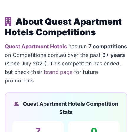
About Quest Apartment
Hotels Competitions
Quest Apartment Hotels
has run
7 competitions
on Competitions.com.au over the past
5+ years
(since July 2021). This competition has ended,
but check their
brand page
for future
promotions.
Quest Apartment Hotels Competition
Stats
7
0