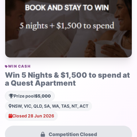
WIN CASH
Win 5 Nights & $1,500 to spend at
a Quest Apartment
Prize pool
$5,000
NSW, VIC, QLD, SA, WA, TAS, NT, ACT
Closed 28 Jun 2026
Competition Closed