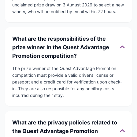
unclaimed prize draw on 3 August 2026 to select a new
winner, who will be notified by email within 72 hours.
What are the responsibilities of the
prize winner in the Quest Advantage
Promotion competition?
The prize winner of the Quest Advantage Promotion
competition must provide a valid driver’s license or
passport and a credit card for verification upon check-
in. They are also responsible for any ancillary costs
incurred during their stay.
What are the privacy policies related to
the Quest Advantage Promotion