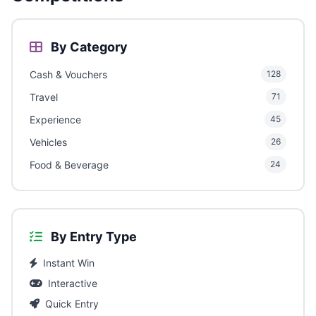
By Category
Cash & Vouchers
128
Travel
71
Experience
45
Vehicles
26
Food & Beverage
24
By Entry Type
Instant Win
Interactive
Quick Entry