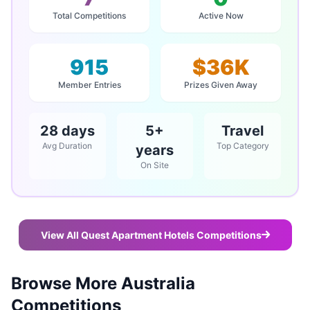
Total Competitions
Active Now
915
$36K
Member Entries
Prizes Given Away
28 days
5+
Travel
Avg Duration
Top Category
years
On Site
View All Quest Apartment Hotels Competitions
Browse More Australia
Competitions