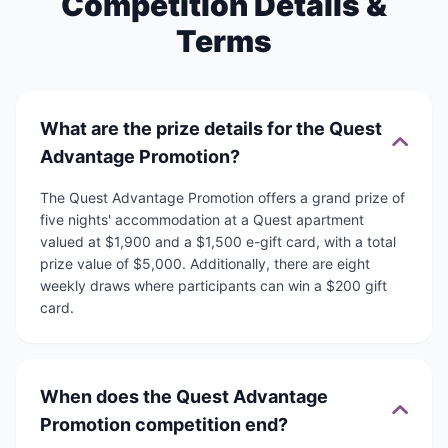
Competition Details &
Terms
What are the prize details for the Quest
Advantage Promotion?
The Quest Advantage Promotion offers a grand prize of
five nights' accommodation at a Quest apartment
valued at $1,900 and a $1,500 e-gift card, with a total
prize value of $5,000. Additionally, there are eight
weekly draws where participants can win a $200 gift
card.
When does the Quest Advantage
Promotion competition end?