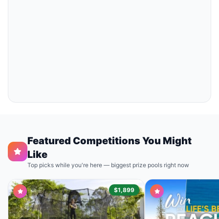
Featured Competitions You Might
Like
Top picks while you're here — biggest prize pools right now
$1,899