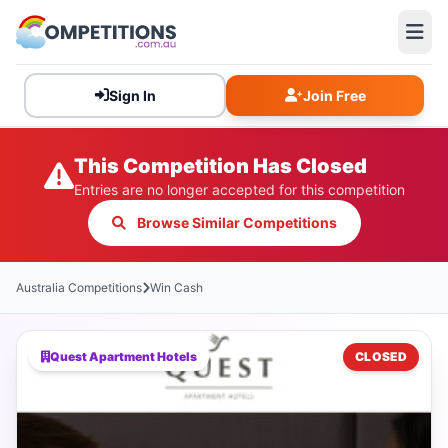
Sign In
Join Free
This Competition Has Closed
Entries are no longer accepted for this competition
Browse Similar Competitions
Australia Competitions
Win Cash
Quest Apartment Hotels
CLOSED