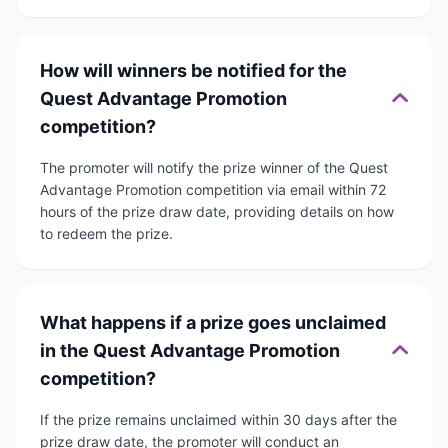
How will winners be notified for the
Quest Advantage Promotion
competition?
The promoter will notify the prize winner of the Quest
Advantage Promotion competition via email within 72
hours of the prize draw date, providing details on how
to redeem the prize.
What happens if a prize goes unclaimed
in the Quest Advantage Promotion
competition?
If the prize remains unclaimed within 30 days after the
prize draw date, the promoter will conduct an