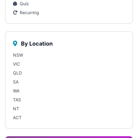
Quiz
Recurring
By Location
NSW
VIC
QLD
SA
WA
TAS
NT
ACT