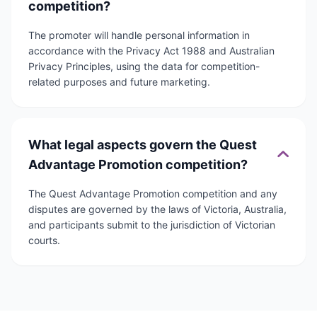
competition?
The promoter will handle personal information in
accordance with the Privacy Act 1988 and Australian
Privacy Principles, using the data for competition-
related purposes and future marketing.
What legal aspects govern the Quest
Advantage Promotion competition?
The Quest Advantage Promotion competition and any
disputes are governed by the laws of Victoria, Australia,
and participants submit to the jurisdiction of Victorian
courts.