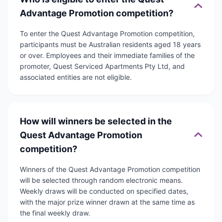
Advantage Promotion competition?
To enter the Quest Advantage Promotion competition,
participants must be Australian residents aged 18 years
or over. Employees and their immediate families of the
promoter, Quest Serviced Apartments Pty Ltd, and
associated entities are not eligible.
How will winners be selected in the
Quest Advantage Promotion
competition?
Winners of the Quest Advantage Promotion competition
will be selected through random electronic means.
Weekly draws will be conducted on specified dates,
with the major prize winner drawn at the same time as
the final weekly draw.