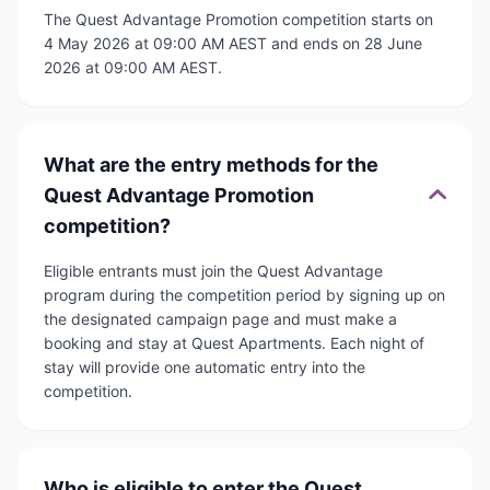
The Quest Advantage Promotion competition starts on
4 May 2026 at 09:00 AM AEST and ends on 28 June
2026 at 09:00 AM AEST.
What are the entry methods for the
Quest Advantage Promotion
competition?
Eligible entrants must join the Quest Advantage
program during the competition period by signing up on
the designated campaign page and must make a
booking and stay at Quest Apartments. Each night of
stay will provide one automatic entry into the
competition.
Who is eligible to enter the Quest