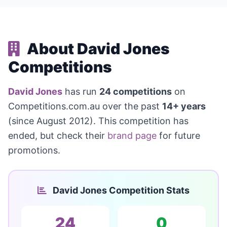
About David Jones
Competitions
David Jones
has run
24 competitions
on
Competitions.com.au over the past
14+ years
(since August 2012). This competition has
ended, but check their
brand page
for future
promotions.
David Jones Competition Stats
24
0