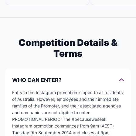
Competition Details &
Terms
WHO CAN ENTER?
Entry in the Instagram promotion is open to all residents
of Australia. However, employees and their immediate
families of the Promoter, and their associated agencies
and companies are not eligible to enter.
PROMOTIONAL PERIOD: The #becauseweseek
Instagram promotion commences from 9am (AEST)
Tuesday 9th September 2014 and closes at 9pm