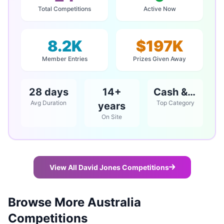
Total Competitions
Active Now
8.2K
$197K
Member Entries
Prizes Given Away
28 days
14+
Cash & Vouchers
Avg Duration
Top Category
years
On Site
View All David Jones Competitions
Browse More Australia
Competitions