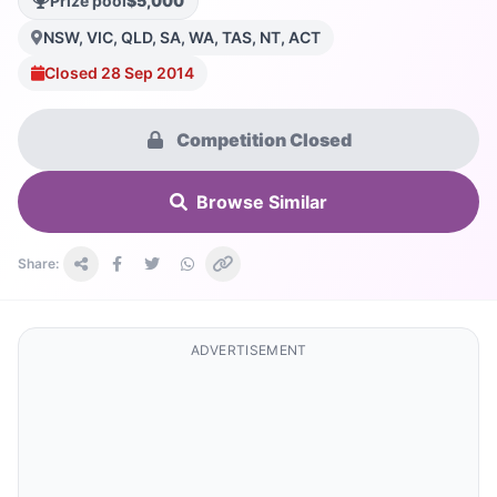
Prize pool
$5,000
NSW, VIC, QLD, SA, WA, TAS, NT, ACT
Closed 28 Sep 2014
Competition Closed
Browse Similar
Share:
ADVERTISEMENT