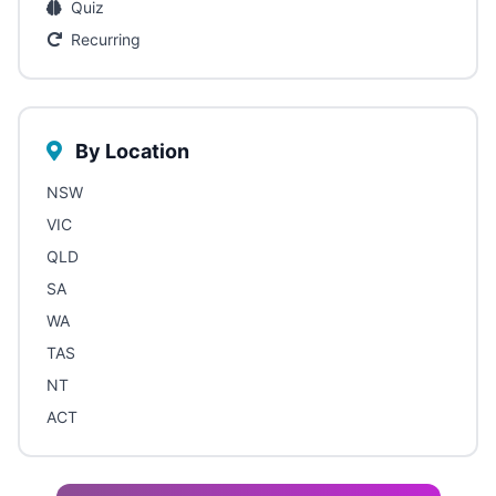
Quiz
Recurring
By Location
NSW
VIC
QLD
SA
WA
TAS
NT
ACT