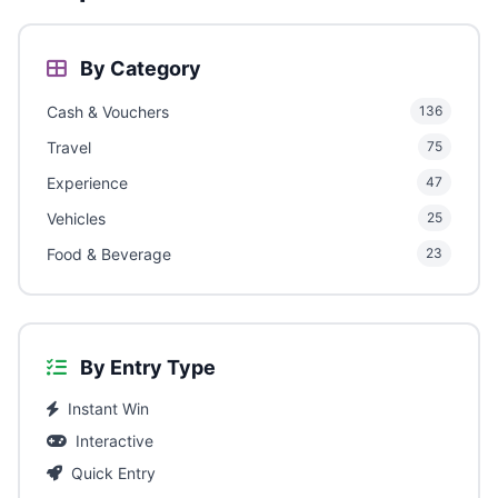
By Category
Cash & Vouchers
136
Travel
75
Experience
47
Vehicles
25
Food & Beverage
23
By Entry Type
Instant Win
Interactive
Quick Entry