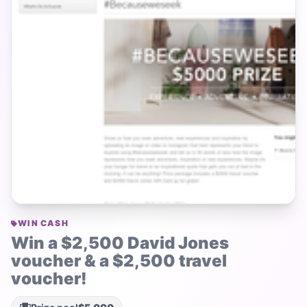
WIN CASH
Win a $2,500 David Jones
voucher & a $2,500 travel
voucher!