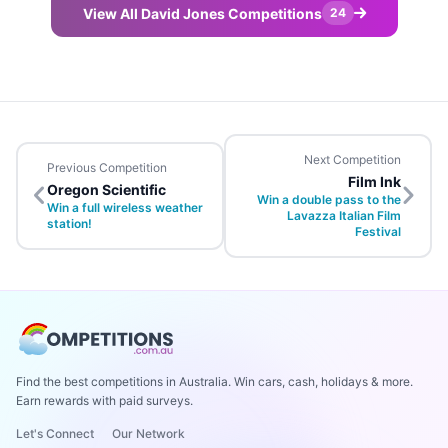
View All David Jones Competitions
24
Next Competition
Previous Competition
Film Ink
Oregon Scientific
Win a double pass to the
Win a full wireless weather
Lavazza Italian Film
station!
Festival
Find the best competitions in Australia. Win cars, cash, holidays & more.
Earn rewards with paid surveys.
Let's Connect
Our Network