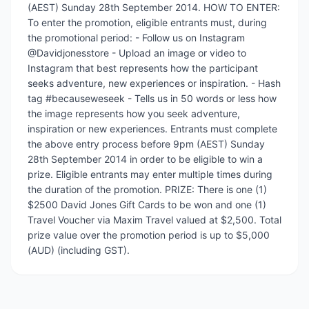
(AEST) Sunday 28th September 2014. HOW TO ENTER:
To enter the promotion, eligible entrants must, during
the promotional period: - Follow us on Instagram
@Davidjonesstore - Upload an image or video to
Instagram that best represents how the participant
seeks adventure, new experiences or inspiration. - Hash
tag #becauseweseek - Tells us in 50 words or less how
the image represents how you seek adventure,
inspiration or new experiences. Entrants must complete
the above entry process before 9pm (AEST) Sunday
28th September 2014 in order to be eligible to win a
prize. Eligible entrants may enter multiple times during
the duration of the promotion. PRIZE: There is one (1)
$2500 David Jones Gift Cards to be won and one (1)
Travel Voucher via Maxim Travel valued at $2,500. Total
prize value over the promotion period is up to $5,000
(AUD) (including GST).