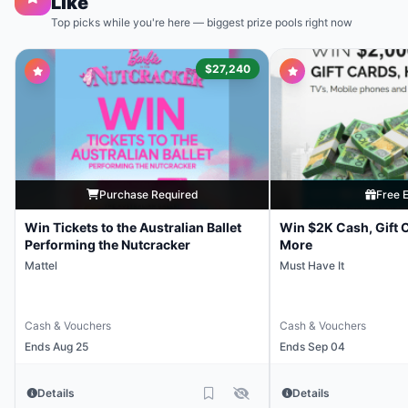
Like
Top picks while you're here — biggest prize pools right now
$27,240
Purchase Required
Free E
Win Tickets to the Australian Ballet
Win $2K Cash, Gift 
Performing the Nutcracker
More
Mattel
Must Have It
Cash & Vouchers
Cash & Vouchers
Ends Aug 25
Ends Sep 04
Details
Details