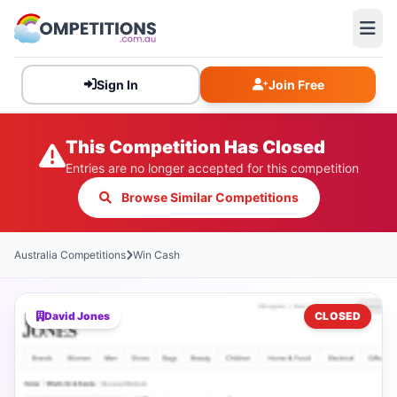
Sign In
Join Free
This Competition Has Closed
Entries are no longer accepted for this competition
Browse Similar Competitions
Australia Competitions
Win Cash
David Jones
CLOSED