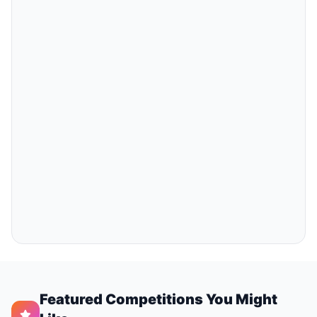
Featured Competitions You Might