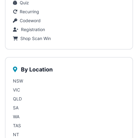
Quiz
Recurring
Codeword
Registration
Shop Scan Win
By Location
NSW
VIC
QLD
SA
WA
TAS
NT