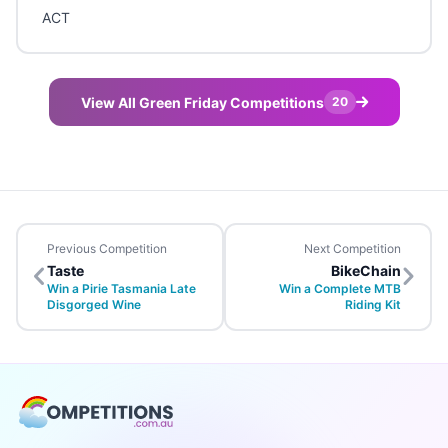
ACT
View All Green Friday Competitions
20
Previous Competition
Next Competition
Taste
BikeChain
Win a Pirie Tasmania Late
Win a Complete MTB
Disgorged Wine
Riding Kit