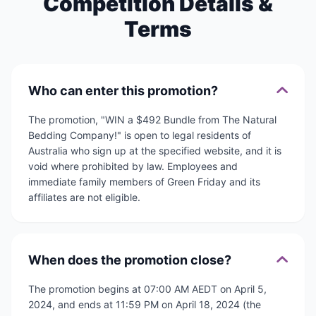
Competition Details &
Terms
Who can enter this promotion?
The promotion, "WIN a $492 Bundle from The Natural
Bedding Company!" is open to legal residents of
Australia who sign up at the specified website, and it is
void where prohibited by law. Employees and
immediate family members of Green Friday and its
affiliates are not eligible.
When does the promotion close?
The promotion begins at 07:00 AM AEDT on April 5,
2024, and ends at 11:59 PM on April 18, 2024 (the