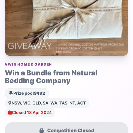
WIN HOME & GARDEN
Win a Bundle from Natural
Bedding Company
Prize pool
$492
NSW, VIC, QLD, SA, WA, TAS, NT, ACT
Closed 18 Apr 2024
Competition Closed