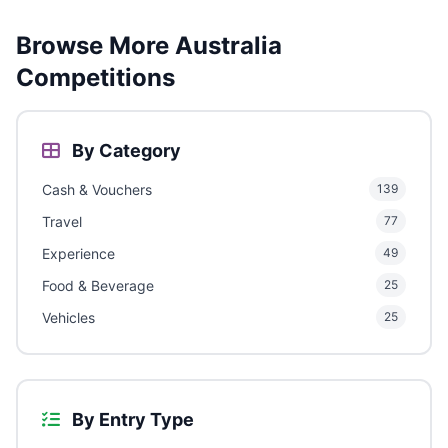
Browse More Australia
Competitions
By Category
Cash & Vouchers
139
Travel
77
Experience
49
Food & Beverage
25
Vehicles
25
By Entry Type