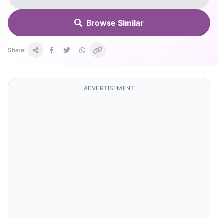
Browse Similar
Share:
ADVERTISEMENT