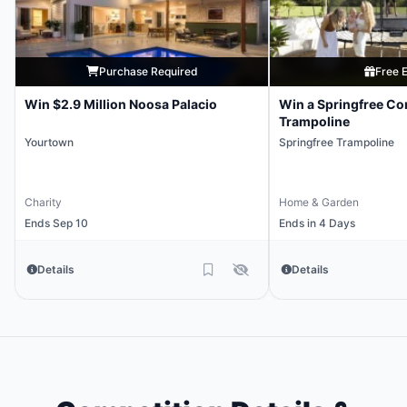
Purchase Required
Free E
Win $2.9 Million Noosa Palacio
Win a Springfree Co
Trampoline
Yourtown
Springfree Trampoline
Charity
Home & Garden
Ends Sep 10
Ends in 4 Days
Details
Details