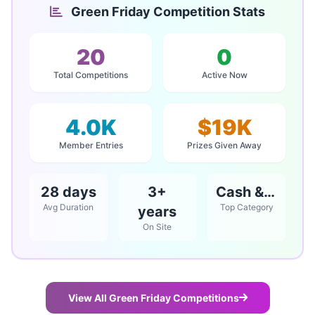
Green Friday Competition Stats
20
0
Total Competitions
Active Now
4.0K
$19K
Member Entries
Prizes Given Away
28 days
3+
Cash & Vouchers
Avg Duration
Top Category
years
On Site
View All Green Friday Competitions