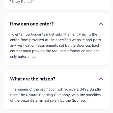
"Entry Period").
How can one enter?
To enter, participants must submit an entry using the
online form provided at the specified website and pass
any verification requirements set by the Sponsor. Each
entrant must provide the required information and can
only enter once.
What are the prizes?
The winner of the promotion will receive a $492 Bundle
from The Natural Bedding Company, with the specifics
of the prize determined solely by the Sponsor.