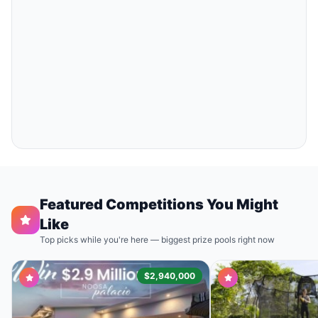
Featured Competitions You Might
Like
Top picks while you're here — biggest prize pools right now
$2,940,000