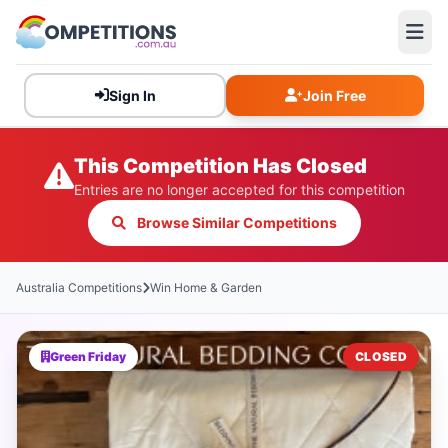
Sign In
Join Free
This Competition Has Closed
Entries are no longer accepted for this competition
Browse Similar Competitions
Australia Competitions
Win Home & Garden
Green Friday
CLOSED