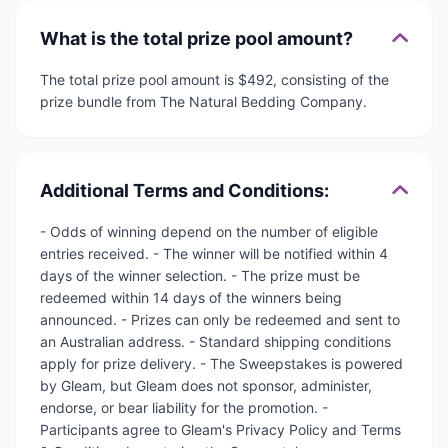
What is the total prize pool amount?
The total prize pool amount is $492, consisting of the
prize bundle from The Natural Bedding Company.
Additional Terms and Conditions:
- Odds of winning depend on the number of eligible
entries received. - The winner will be notified within 4
days of the winner selection. - The prize must be
redeemed within 14 days of the winners being
announced. - Prizes can only be redeemed and sent to
an Australian address. - Standard shipping conditions
apply for prize delivery. - The Sweepstakes is powered
by Gleam, but Gleam does not sponsor, administer,
endorse, or bear liability for the promotion. -
Participants agree to Gleam's Privacy Policy and Terms