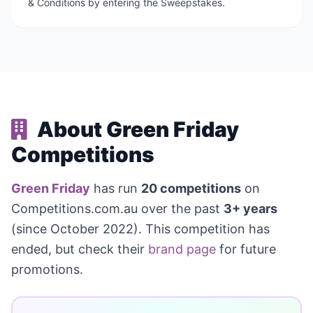
& Conditions by entering the Sweepstakes.
About Green Friday
Competitions
Green Friday
has run
20 competitions
on
Competitions.com.au over the past
3+ years
(since October 2022). This competition has
ended, but check their
brand page
for future
promotions.