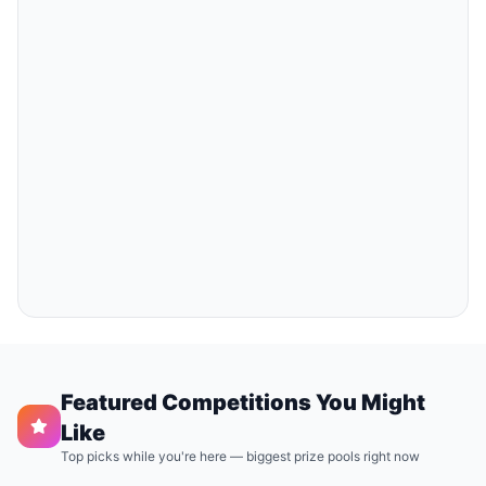
Featured Competitions You Might
Like
Top picks while you're here — biggest prize pools right now