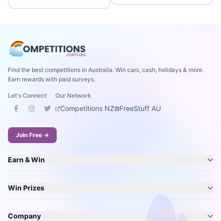
Find the best competitions in Australia. Win cars, cash, holidays & more.
Earn rewards with paid surveys.
Let's Connect
Our Network
Competitions NZ
FreeStuff AU
Join Free →
Earn & Win
Win Prizes
Company