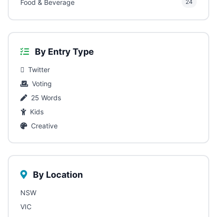
Food & Beverage
24
By Entry Type
Twitter
Voting
25 Words
Kids
Creative
By Location
NSW
VIC