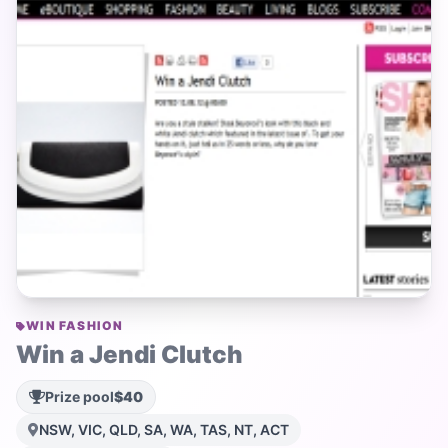
WIN FASHION
Win a Jendi Clutch
Prize pool
$40
NSW, VIC, QLD, SA, WA, TAS, NT, ACT