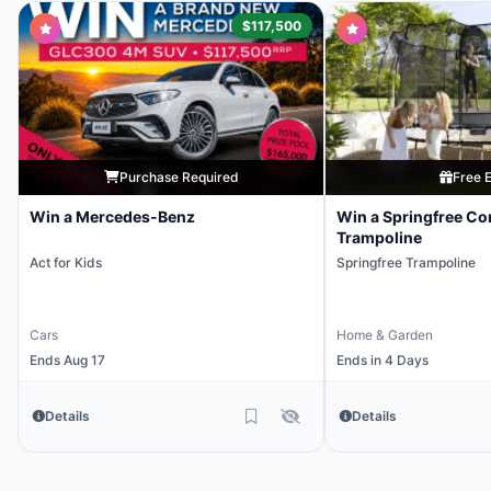
$117,500
Purchase Required
Free E
Win a Mercedes-Benz
Win a Springfree Co
Trampoline
Act for Kids
Springfree Trampoline
Cars
Home & Garden
Ends Aug 17
Ends in 4 Days
Details
Details