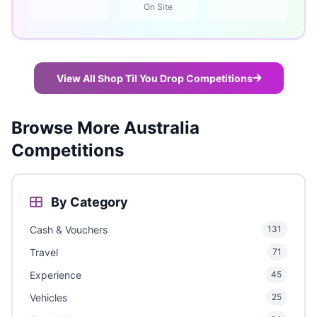
On Site
View All Shop Til You Drop Competitions
Browse More Australia
Competitions
By Category
Cash & Vouchers
131
Travel
71
Experience
45
Vehicles
25