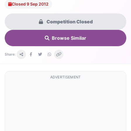
Closed 9 Sep 2012
Competition Closed
Browse Similar
Share:
ADVERTISEMENT