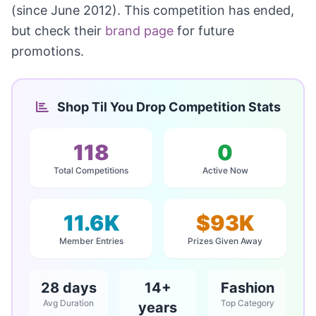
(since June 2012). This competition has ended,
but check their
brand page
for future
promotions.
Shop Til You Drop Competition Stats
118
0
Total Competitions
Active Now
11.6K
$93K
Member Entries
Prizes Given Away
28 days
14+
Fashion
Avg Duration
Top Category
years