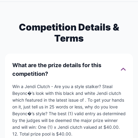
Competition Details &
Terms
What are the prize details for this
competition?
Win a Jendi Clutch - Are you a style stalker? Steal
Beyonc�’s look with this black and white Jendi clutch
which featured in the latest issue of . To get your hands
on it, just tell us in 25 words or less, why do you love
Beyonc�’s style? The best (1) valid entry as determined
by the judges will be deemed the major prize winner
and will win: One (1) x Jendi clutch valued at $40.00.
12. Total prize pool is $40.00.