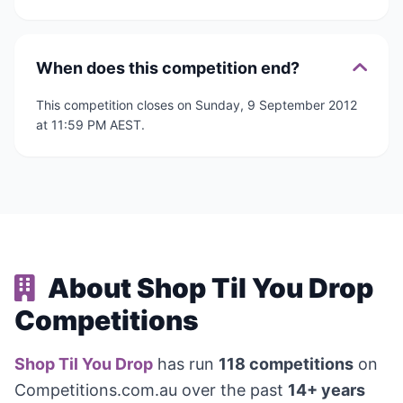
When does this competition end?
This competition closes on Sunday, 9 September 2012
at 11:59 PM AEST.
About Shop Til You Drop
Competitions
Shop Til You Drop
has run
118 competitions
on
Competitions.com.au over the past
14+ years