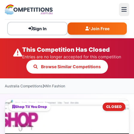
Sign In
Join Free
This Competition Has Closed
Entries are no longer accepted for this competition
Browse Similar Competitions
Australia Competitions
Win Fashion
Shop Til You Drop
CLOSED