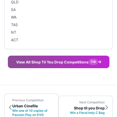
QLD
SA
WA
TAS
NT
ACT
View All Shop Til You Drop Competitions
118
Previous Competition
Next Competition
Urban Cinefile
Shop til you Drop
Win one of 10 copies of
Win a Floral Indy C Bag
Passion Play on DVD