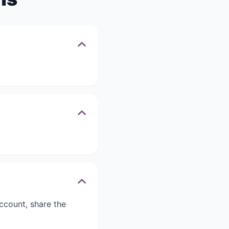
ccount, share the