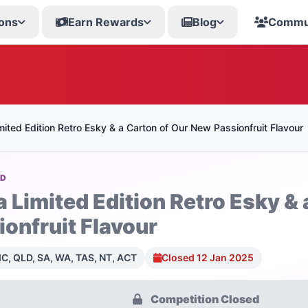
ons
Earn Rewards
Blog
Commu
mited Edition Retro Esky & a Carton of Our New Passionfruit Flavour
OD
a Limited Edition Retro Esky &
ionfruit Flavour
C, QLD, SA, WA, TAS, NT, ACT
Closed 12 Jan 2025
Competition Closed