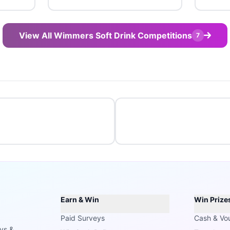
View All Wimmers Soft Drink Competitions
7
Earn & Win
Win Prize
Paid Surveys
Cash & Vo
ays &