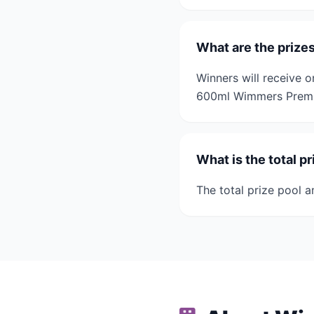
What are the prize
Winners will receive o
600ml Wimmers Premi
What is the total p
The total prize pool a