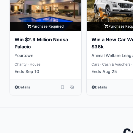
Purchase Required
Purchase Req
Win $2.9 Million Noosa
Win a New Car W
Palacio
$36k
Yourtown
Animal Welfare Leag
Charity
House
Cars
Cash & Vouchers
•
•
•
Ends Sep 10
Ends Aug 25
Details
Details
C