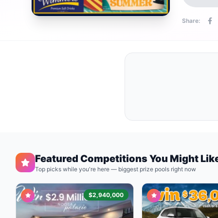
Share:
Featured Competitions You Might Lik
Top picks while you're here — biggest prize pools right now
$2,940,000