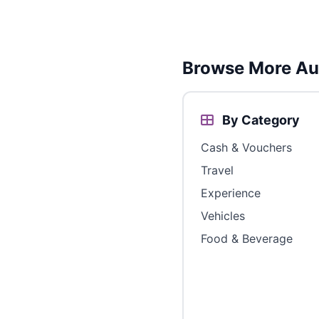
Browse More Aus
By Category
Cash & Vouchers
Travel
Experience
Vehicles
Food & Beverage