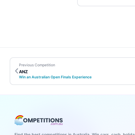
Previous Competition
ANZ
Win an Australian Open Finals Experience
Find the best competitions in Australia. Win cars, cash, holid