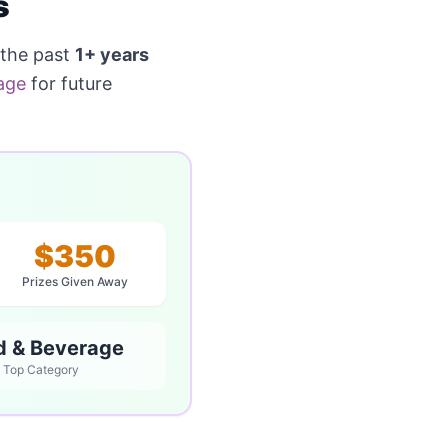
s
 the past
1+ years
age
for future
$350
Prizes Given Away
d & Beverage
Top Category