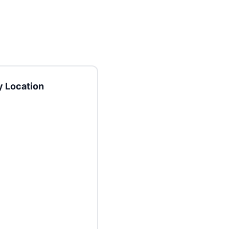
 Location