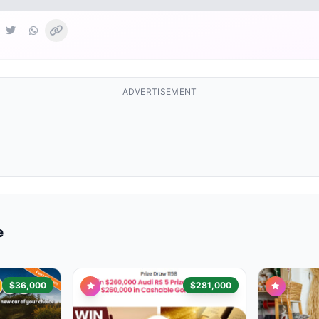
ADVERTISEMENT
e
$36,000
$281,000