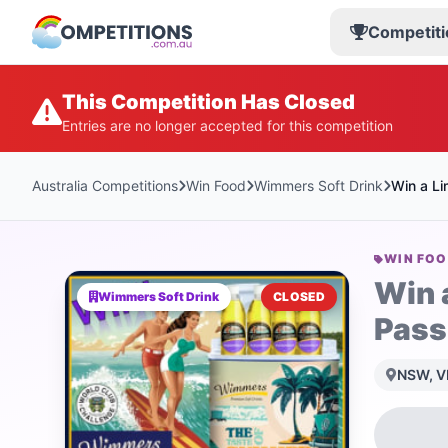
Competiti
This Competition Has Closed
Entries are no longer accepted for this competition
Australia Competitions
Win Food
Wimmers Soft Drink
Win a Li
WIN FO
Win 
Wimmers Soft Drink
CLOSED
Pass
NSW, VI