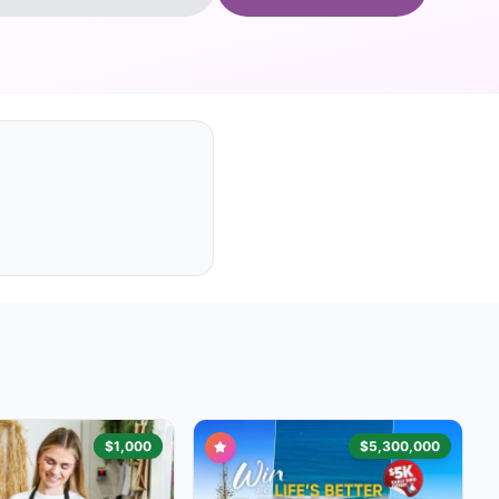
$1,000
$5,300,000