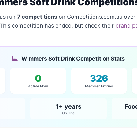
mers Soft Drink Competition
as run
7 competitions
on Competitions.com.au over
 This competition has ended, but check their
brand p
Wimmers Soft Drink Competition Stats
0
326
Active Now
Member Entries
1+ years
Foo
On Site