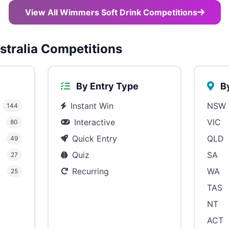
View All Wimmers Soft Drink Competitions
tralia Competitions
By Entry Type
By
Instant Win
NSW
144
Interactive
VIC
80
Quick Entry
QLD
49
Quiz
SA
27
Recurring
WA
25
TAS
NT
ACT