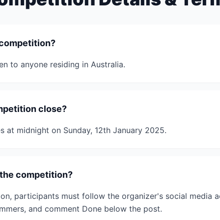
 competition?
n to anyone residing in Australia.
petition close?
s at midnight on Sunday, 12th January 2025.
the competition?
on, participants must follow the organizer's social media a
Wimmers, and comment Done below the post.