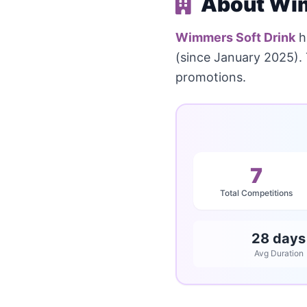
About Wim
Wimmers Soft Drink
h
(since January 2025).
promotions.
7
Total Competitions
28 days
Avg Duration