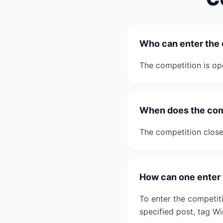
Who can enter the
The competition is ope
When does the com
The competition close
How can one enter 
To enter the competiti
specified post, tag 