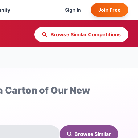
nity
Sign In
Join Free
Browse Similar Competitions
 a Carton of Our New
Browse Similar