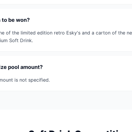
s to be won?
ne of the limited edition retro Esky's and a carton of the n
um Soft Drink.
rize pool amount?
mount is not specified.