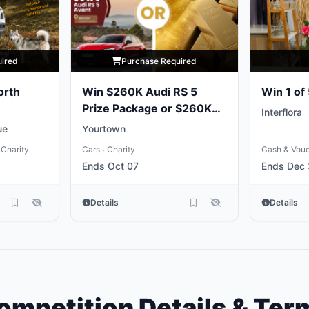
uired
Purchase Required
orth
Win $260K Audi RS 5
Win 1 of
Prize Package or $260K
Interflora
Gold Bullion
ue
Yourtown
Charity
Cars
Charity
Cash & Vou
•
Ends Oct 07
Ends Dec 
Details
Details
ompetition Details & Ter