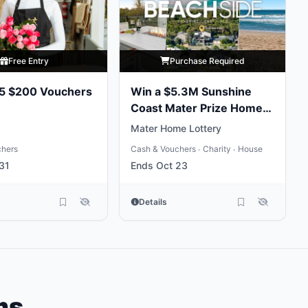
Free Entry
Purchase Required
 5 $200 Vouchers
Win a $5.3M Sunshine
Coast Mater Prize Home
Package
Mater Home Lottery
chers
Cash & Vouchers
Charity
House
•
•
31
Ends Oct 23
Details
ms