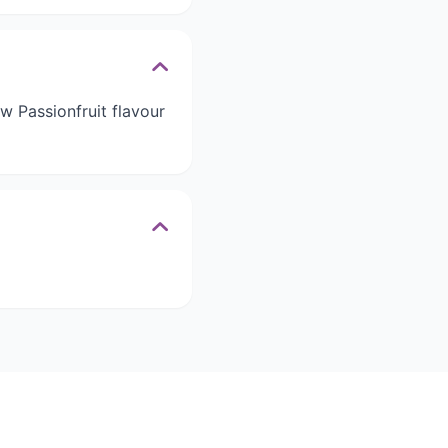
ew Passionfruit flavour