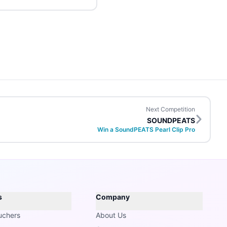
Next Competition
SOUNDPEATS
Win a SoundPEATS Pearl Clip Pro
s
Company
uchers
About Us