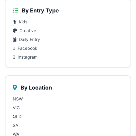
By Entry Type
Kids
Creative
Daily Entry
Facebook
Instagram
By Location
NSW
VIC
QLD
SA
WA