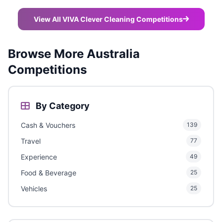
View All VIVA Clever Cleaning Competitions
Browse More Australia
Competitions
By Category
Cash & Vouchers
139
Travel
77
Experience
49
Food & Beverage
25
Vehicles
25