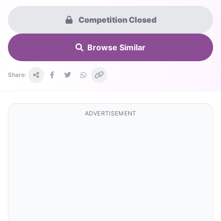
Competition Closed
Browse Similar
Share:
ADVERTISEMENT