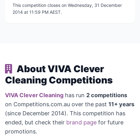
This competition closes on Wednesday, 31 December
2014 at 11:59 PM AEST.
About VIVA Clever
Cleaning Competitions
VIVA Clever Cleaning
has run
2 competitions
on Competitions.com.au over the past
11+ years
(since December 2014). This competition has
ended, but check their
brand page
for future
promotions.