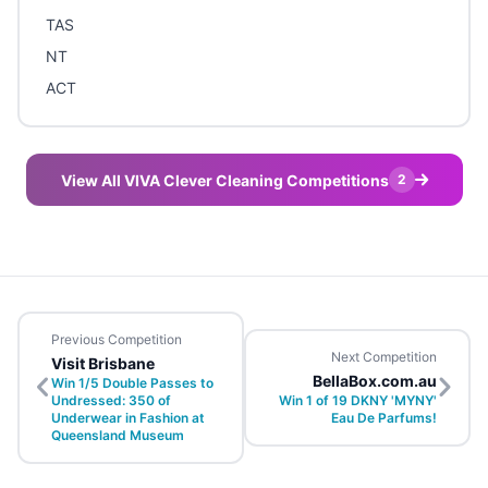
TAS
NT
ACT
View All VIVA Clever Cleaning Competitions
2
Previous Competition
Next Competition
Visit Brisbane
BellaBox.com.au
Win 1/5 Double Passes to
Undressed: 350 of
Win 1 of 19 DKNY 'MYNY'
Underwear in Fashion at
Eau De Parfums!
Queensland Museum