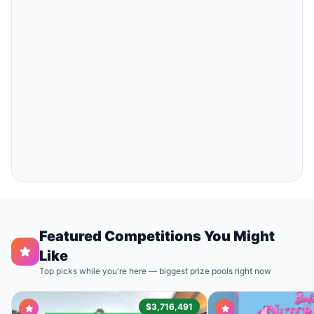
Featured Competitions You Might
Like
Top picks while you're here — biggest prize pools right now
$3,716,491