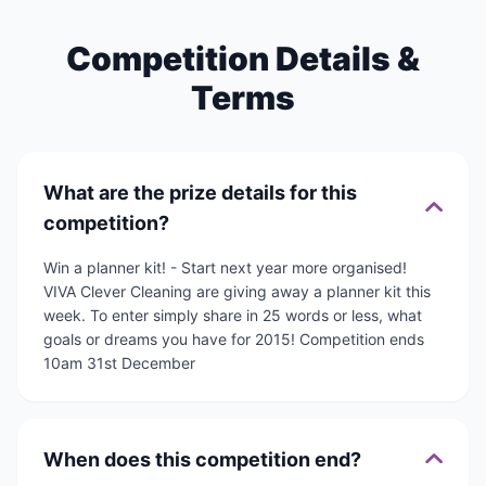
Competition Details &
Terms
What are the prize details for this
competition?
Win a planner kit! - Start next year more organised!
VIVA Clever Cleaning are giving away a planner kit this
week. To enter simply share in 25 words or less, what
goals or dreams you have for 2015! Competition ends
10am 31st December
When does this competition end?