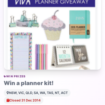
WIN PRIZES
Win a planner kit!
NSW, VIC, QLD, SA, WA, TAS, NT, ACT
Closed 31 Dec 2014