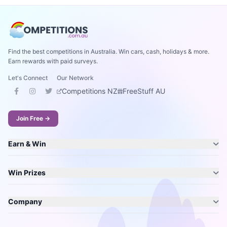
Find the best competitions in Australia. Win cars, cash, holidays & more.
Earn rewards with paid surveys.
Let's Connect
Our Network
Competitions NZ
FreeStuff AU
Join Free →
Earn & Win
Win Prizes
Company