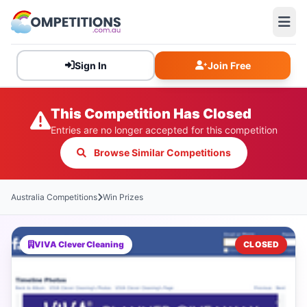
Sign In
Join Free
This Competition Has Closed
Entries are no longer accepted for this competition
Browse Similar Competitions
Australia Competitions
Win Prizes
VIVA Clever Cleaning
CLOSED