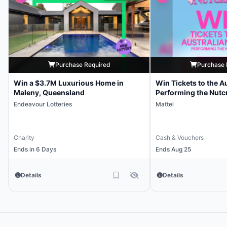
Purchase Required
Purchase 
Win a $3.7M Luxurious Home in
Win Tickets to the Au
Maleny, Queensland
Performing the Nutc
Endeavour Lotteries
Mattel
Charity
Cash & Vouchers
Ends in 6 Days
Ends Aug 25
Details
Details