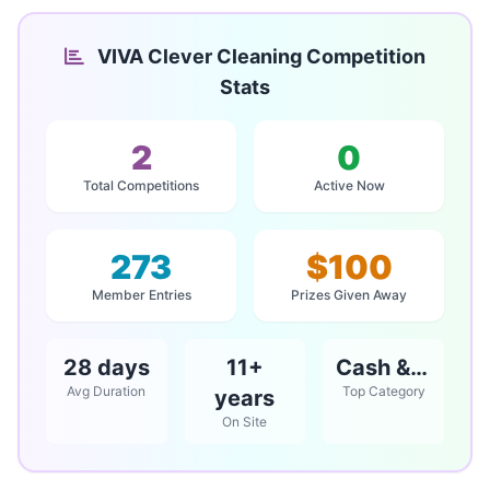
VIVA Clever Cleaning Competition
Stats
2
0
Total Competitions
Active Now
273
$100
Member Entries
Prizes Given Away
28 days
11+
Cash & Vouchers
Avg Duration
Top Category
years
On Site