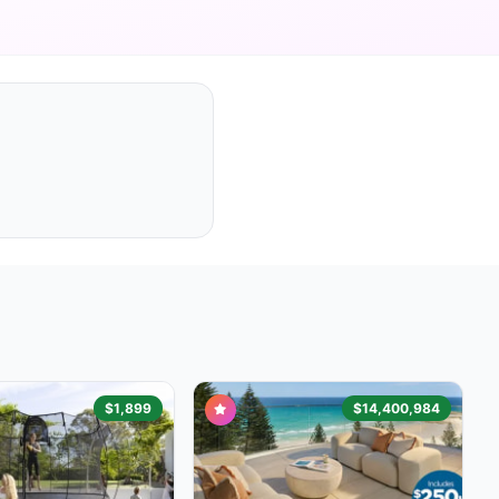
$1,899
$14,400,984