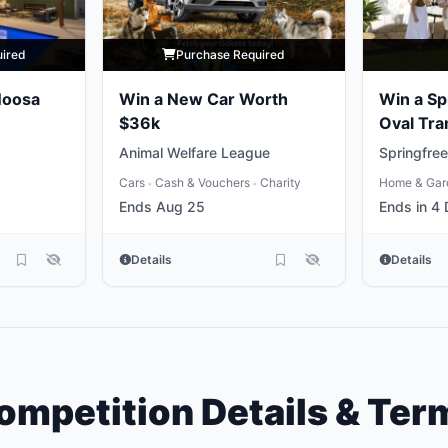
uired
Purchase Required
Noosa
Win a New Car Worth
Win a Sp
$36k
Oval Tra
Animal Welfare League
Springfree
Cars
Cash & Vouchers
Charity
Home & Gar
•
•
Ends Aug 25
Ends in 4
Details
Details
ompetition Details & Ter