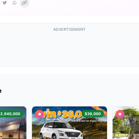
ADVERTISEMENT
e
$2,940,000
$36,000