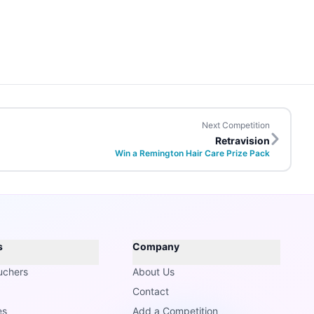
Next Competition
Retravision
Win a Remington Hair Care Prize Pack
s
Company
uchers
About Us
Contact
es
Add a Competition