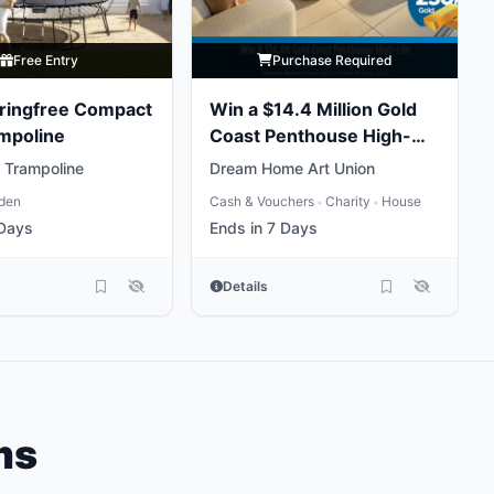
Free Entry
Purchase Required
ringfree Compact
Win a $14.4 Million Gold
mpoline
Coast Penthouse High-
Life
 Trampoline
Dream Home Art Union
den
Cash & Vouchers
Charity
House
•
•
 Days
Ends in 7 Days
Details
ms