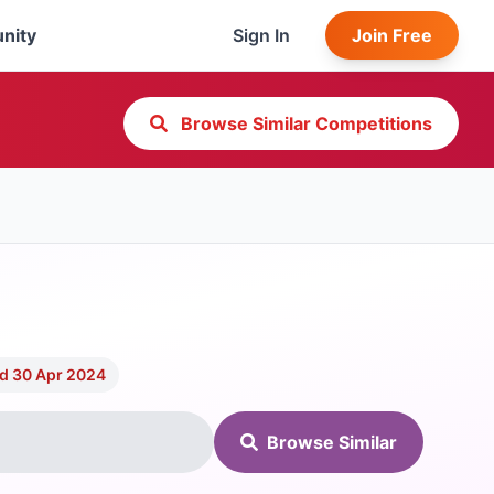
nity
Sign In
Join Free
Browse Similar Competitions
d 30 Apr 2024
Browse Similar