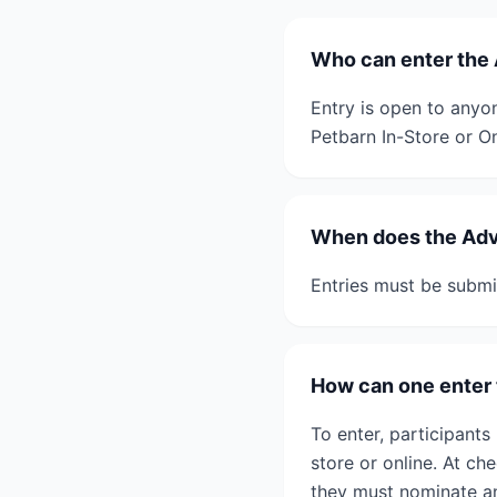
Who can enter th
Entry is open to anyo
Petbarn In-Store or On
When does the Ad
Entries must be submi
How can one ente
To enter, participant
store or online. At ch
they must nominate an