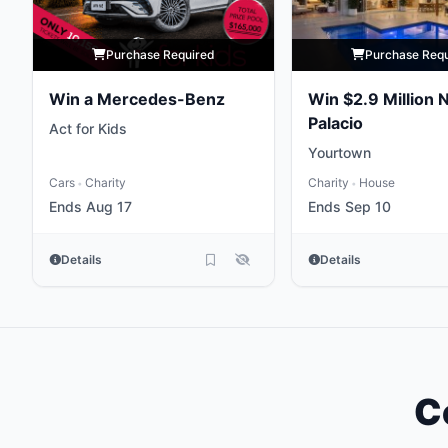
Purchase Required
Purchase Req
Win a Mercedes-Benz
Win $2.9 Million 
Palacio
Act for Kids
Yourtown
Cars
Charity
Charity
House
•
•
Ends Aug 17
Ends Sep 10
Details
Details
C