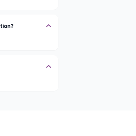
tion?