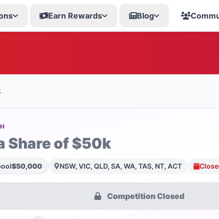
ons
Earn Rewards
Blog
Commu
k
SH
a Share of $50k
pool
$50,000
NSW, VIC, QLD, SA, WA, TAS, NT, ACT
Close
Competition Closed