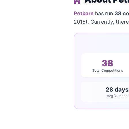
Petbarn
has run
38 co
2015). Currently, there
38
Total Competitions
28 days
Avg Duration