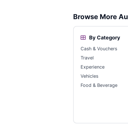
Browse More Aus
By Category
Cash & Vouchers
Travel
Experience
Vehicles
Food & Beverage