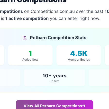
mpetitions
on Competitions.com.au over the past
1
 is
1 active competition
you can enter right now.
Petbarn Competition Stats
1
4.5K
Active Now
Member Entries
10+ years
On Site
View All Petbarn Competitions