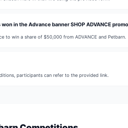
es won in the Advance banner SHOP ADVANCE promo
nce to win a share of $50,000 from ADVANCE and Petbarn.
ditions, participants can refer to the provided link.
barn Competitions