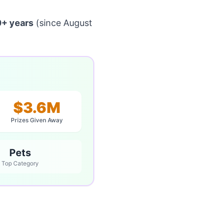
0+ years
(since August
$3.6M
Prizes Given Away
Pets
Top Category