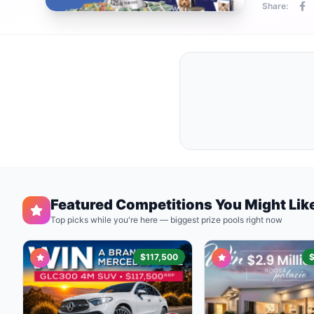
Share:
Featured Competitions You Might Lik
Top picks while you're here — biggest prize pools right now
$117,500