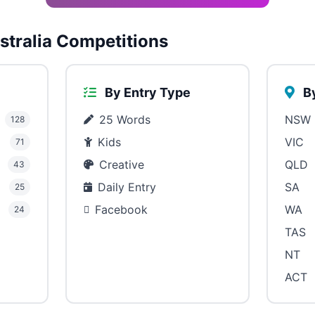
tralia Competitions
By Entry Type
By
25 Words
NSW
128
Kids
VIC
71
Creative
QLD
43
Daily Entry
SA
25
Facebook
WA
24
TAS
NT
ACT