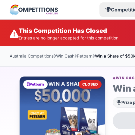
Competiti
This Competition Has Closed
Entries are no longer accepted for this competition
Australia Competitions
Win Cash
Petbarn
Win a Share of $50
WIN CA
Petbarn
CLOSED
Win 
Prize 