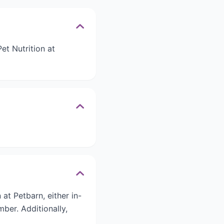
t Nutrition at
t Petbarn, either in-
ber. Additionally,