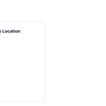
 Location