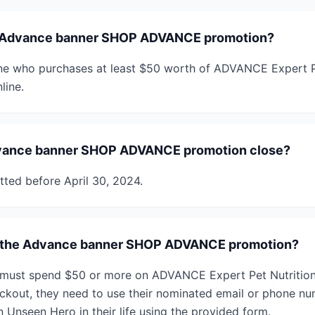
e Advance banner SHOP ADVANCE promotion?
ne who purchases at least $50 worth of ADVANCE Expert Pe
line.
vance banner SHOP ADVANCE promotion close?
tted before April 30, 2024.
r the Advance banner SHOP ADVANCE promotion?
s must spend $50 or more on ADVANCE Expert Pet Nutrition a
eckout, they need to use their nominated email or phone num
 Unseen Hero in their life using the provided form.