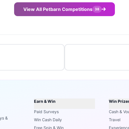
View All Petbarn Competitions
38
Earn & Win
Win Prize
Paid Surveys
Cash & Vo
ays &
Win Cash Daily
Travel
Free Spin & Win
Experienc