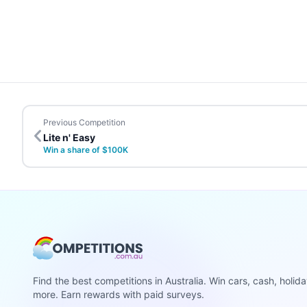
Previous Competition
Lite n' Easy
Win a share of $100K
Find the best competitions in Australia. Win cars, cash, holid
more. Earn rewards with paid surveys.