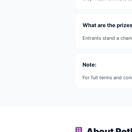
What are the priz
Entrants stand a cha
Note:
For full terms and con
About Pet