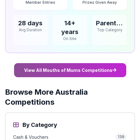
Member Entries
Prizes Given Away
28 days
14+
Parents / Babies & Children
Avg Duration
Top Category
years
On Site
View All Mouths of Mums Competitions
Browse More Australia
Competitions
By Category
Cash & Vouchers
139