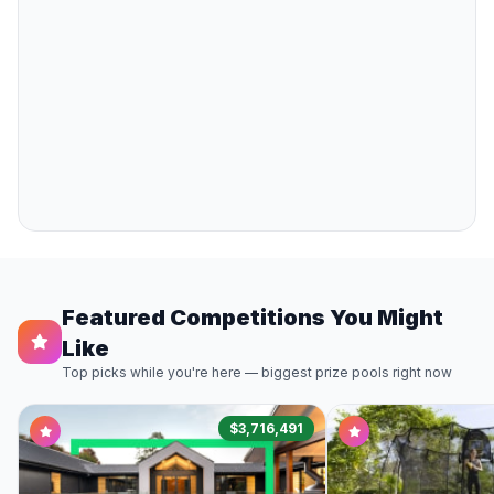
Featured Competitions You Might
Like
Top picks while you're here — biggest prize pools right now
$3,716,491