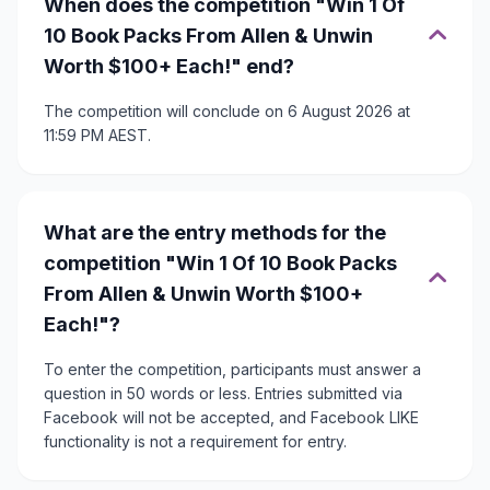
When does the competition "Win 1 Of
10 Book Packs From Allen & Unwin
Worth $100+ Each!" end?
The competition will conclude on 6 August 2026 at
11:59 PM AEST.
What are the entry methods for the
competition "Win 1 Of 10 Book Packs
From Allen & Unwin Worth $100+
Each!"?
To enter the competition, participants must answer a
question in 50 words or less. Entries submitted via
Facebook will not be accepted, and Facebook LIKE
functionality is not a requirement for entry.