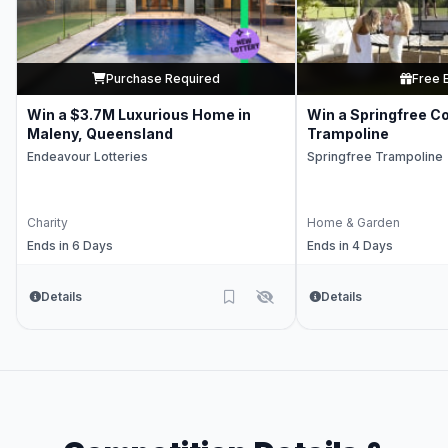
Purchase Required
Free 
Win a $3.7M Luxurious Home in
Win a Springfree C
Maleny, Queensland
Trampoline
Endeavour Lotteries
Springfree Trampoline
Charity
Home & Garden
Ends in 6 Days
Ends in 4 Days
Details
Details