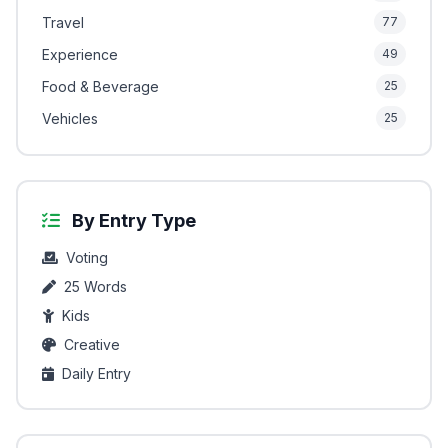
Travel
77
Experience
49
Food & Beverage
25
Vehicles
25
By Entry Type
Voting
25 Words
Kids
Creative
Daily Entry