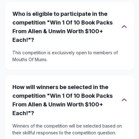
Who is eligible to participate in the
competition "Win 1 Of 10 Book Packs
From Allen & Unwin Worth $100+
Each!"?
This competition is exclusively open to members of
Mouths Of Mums.
How will winners be selected in the
competition "Win 1 Of 10 Book Packs
From Allen & Unwin Worth $100+
Each!"?
Winners of the competition will be selected based on
their skillful responses to the competition question.