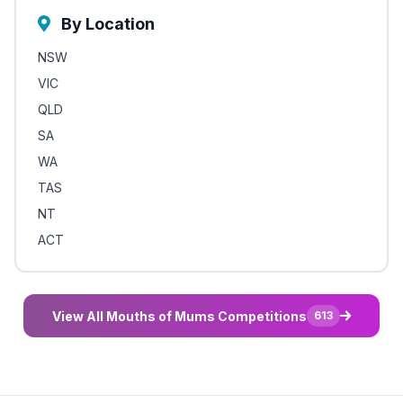
By Location
NSW
VIC
QLD
SA
WA
TAS
NT
ACT
View All Mouths of Mums Competitions
613