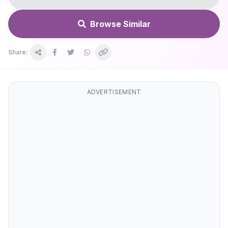
Browse Similar
Share:
ADVERTISEMENT