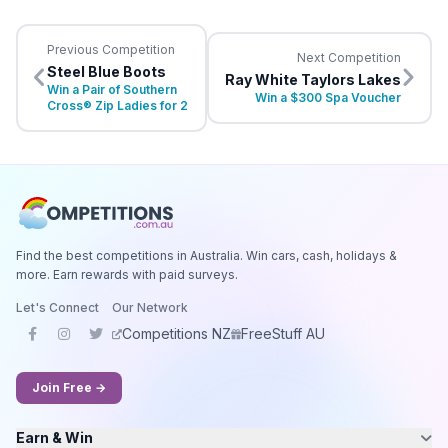
Previous Competition
Next Competition
Steel Blue Boots
Ray White Taylors Lakes
Win a Pair of Southern
Win a $300 Spa Voucher
Cross® Zip Ladies for 2
Find the best competitions in Australia. Win cars, cash, holidays &
more. Earn rewards with paid surveys.
Let's Connect
Our Network
Competitions NZ
FreeStuff AU
Join Free →
Earn & Win