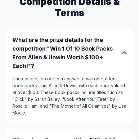
Competition Details &
Terms
What are the prize details for the
competition "Win 1 Of 10 Book Packs
From Allen & Unwin Worth $100+
Each!"?
The competition offers a chance to win one of ten
book packs from Allen & Unwin, with each pack valued
at over $100. These book packs include titles such as
"Click" by Sarah Bailey, "Look After Your Feet" by
Rosalie Ham, and "The Mother of All Calamities" by Lisa
Moule.