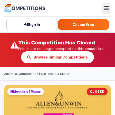
Sign In
Join Free
This Competition Has Closed
Entries are no longer accepted for this competition
Browse Similar Competitions
Australia Competitions
Win Books & Music
Mouths of Mums
CLOSED