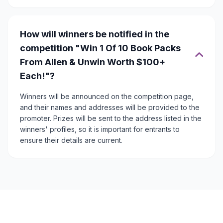
How will winners be notified in the
competition "Win 1 Of 10 Book Packs
From Allen & Unwin Worth $100+
Each!"?
Winners will be announced on the competition page,
and their names and addresses will be provided to the
promoter. Prizes will be sent to the address listed in the
winners' profiles, so it is important for entrants to
ensure their details are current.