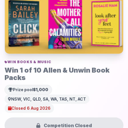
WIN BOOKS & MUSIC
Win 1 of 10 Allen & Unwin Book
Packs
Prize pool
$1,000
NSW, VIC, QLD, SA, WA, TAS, NT, ACT
Closed 6 Aug 2026
Competition Closed