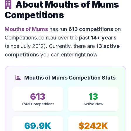
About Mouths of Mums
Competitions
Mouths of Mums
has run
613 competitions
on
Competitions.com.au over the past
14+ years
(since July 2012). Currently, there are
13 active
competitions
you can enter right now.
Mouths of Mums Competition Stats
613
13
Total Competitions
Active Now
69.9K
$242K